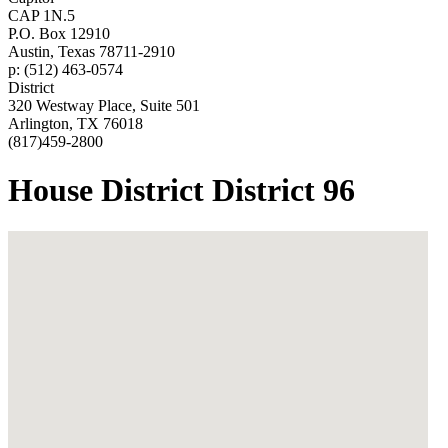
CAP 1N.5
P.O. Box 12910
Austin, Texas 78711-2910
p: (512) 463-0574
District
320 Westway Place, Suite 501
Arlington, TX 76018
(817)459-2800
House District District 96