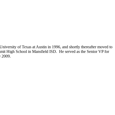
niversity of Texas at Austin in 1996, and shortly thereafter moved to
mmit High School in Mansfield ISD. He served as the Senior VP for
e 2009.