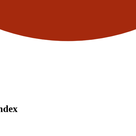
Index