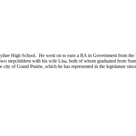
Skyline High School. He went on to earn a BA in Government from the U
 two stepchildren with his wife Lisa, both of whom graduated from Su
city of Grand Prairie, which he has represented in the legislature sinc