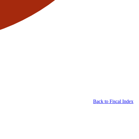
Back to Fiscal Index