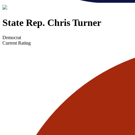
State Rep. Chris Turner
Democrat
Current Rating