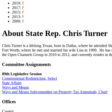
2019:
F
2017:
F
2015:
F
2013:
F
2009:
F
About State Rep. Chris Turner
Chris Turner is a lifelong Texan, born in Dallas, where he attended 
Fort Worth, where he met and married his wife Lisa in 1999. He has
the Open Channels Group in 2010 to 2012, and currently resides in the 
Committee Assignments
89th Legislative Session
Congressional Redistricting, Select
State Affairs
Ways and Means
Ways and Means Subcommittee on Property Tax Appraisals,
Chair
Offices
Capitol