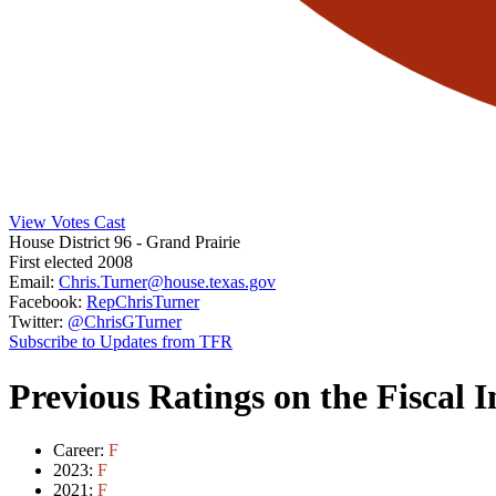
View Votes Cast
House District 96
- Grand Prairie
First elected 2008
Email:
Chris.Turner@house.texas.gov
Facebook:
RepChrisTurner
Twitter:
@ChrisGTurner
Subscribe to Updates from TFR
Previous Ratings on the Fiscal 
Career:
F
2023:
F
2021:
F