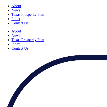
About
News
Texas Prosperity Plan
Index
Contact Us
About
News
Texas Prosperity Plan
Index
Contact Us