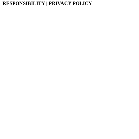
RESPONSIBILITY | PRIVACY POLICY