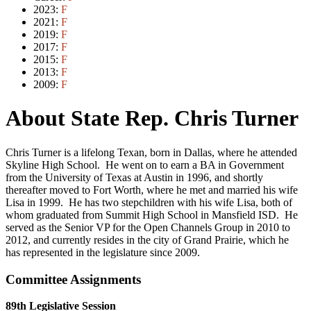
2023:
F
2021:
F
2019:
F
2017:
F
2015:
F
2013:
F
2009:
F
About State Rep. Chris Turner
Chris Turner is a lifelong Texan, born in Dallas, where he attended
Skyline High School. He went on to earn a BA in Government
from the University of Texas at Austin in 1996, and shortly
thereafter moved to Fort Worth, where he met and married his wife
Lisa in 1999. He has two stepchildren with his wife Lisa, both of
whom graduated from Summit High School in Mansfield ISD. He
served as the Senior VP for the Open Channels Group in 2010 to
2012, and currently resides in the city of Grand Prairie, which he
has represented in the legislature since 2009.
Committee Assignments
89th Legislative Session