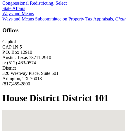
Congressional Redistricting, Select
State Affairs
Ways and Means
Ways and Means Subcommittee on Property Tax Appraisals,
Chair
Offices
Capitol
CAP 1N.5
P.O. Box 12910
Austin, Texas 78711-2910
p: (512) 463-0574
District
320 Westway Place, Suite 501
Arlington, TX 76018
(817)459-2800
House District District 101