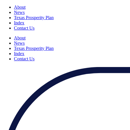
About
News
Texas Prosperity Plan
Index
Contact Us
About
News
Texas Prosperity Plan
Index
Contact Us