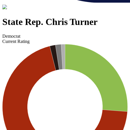
State Rep. Chris Turner
Democrat
Current Rating