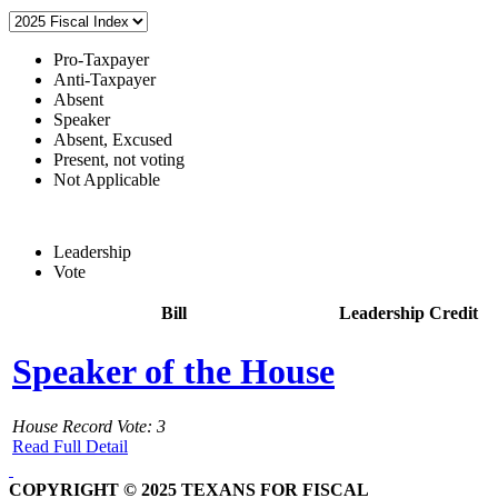
Pro-Taxpayer
Anti-Taxpayer
Absent
Speaker
Absent, Excused
Present, not voting
Not Applicable
Leadership
Vote
Bill
Leadership Credit
Speaker of the House
House Record Vote: 3
Read Full Detail
COPYRIGHT © 2025 TEXANS FOR FISCAL