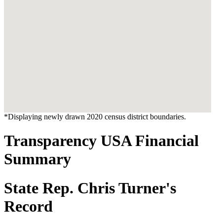
*Displaying newly drawn 2020 census district boundaries.
Transparency USA Financial
Summary
State Rep. Chris Turner's
Record