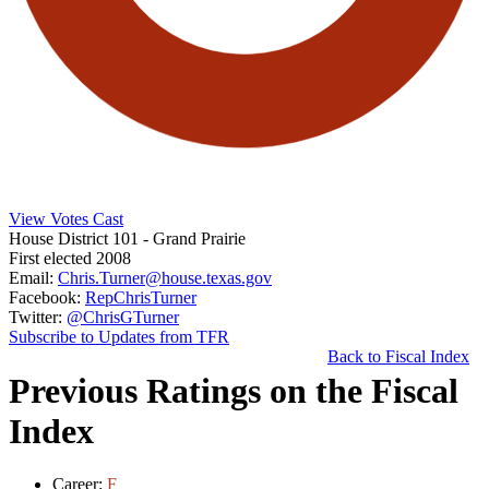
View Votes Cast
House District 101
- Grand Prairie
First elected 2008
Email:
Chris.Turner@house.texas.gov
Facebook:
RepChrisTurner
Twitter:
@ChrisGTurner
Subscribe to Updates from TFR
Back to Fiscal Index
Previous Ratings on the Fiscal
Index
Career:
F