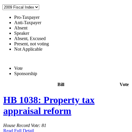
Pro-Taxpayer
Anti-Taxpayer
Absent
Speaker
Absent, Excused
Present, not voting
Not Applicable
Vote
Sponsorship
Bill
Vote
HB 1038: Property tax
appraisal reform
House Record Vote: 81
Read Full Detail