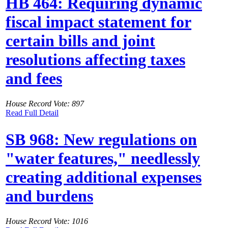
HB 464: Requiring dynamic
fiscal impact statement for
certain bills and joint
resolutions affecting taxes
and fees
House Record Vote: 897
Read Full Detail
SB 968: New regulations on
"water features," needlessly
creating additional expenses
and burdens
House Record Vote: 1016