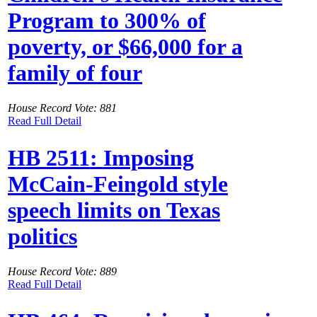
Program to 300% of
poverty, or $66,000 for a
family of four
House Record Vote: 881
Read Full Detail
HB 2511: Imposing
McCain-Feingold style
speech limits on Texas
politics
House Record Vote: 889
Read Full Detail