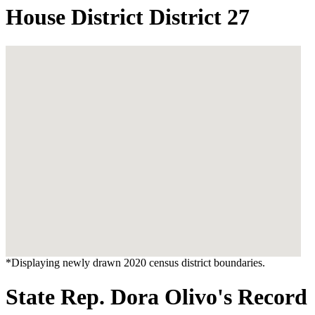
House District District 27
*Displaying newly drawn 2020 census district boundaries.
State Rep. Dora Olivo's Record