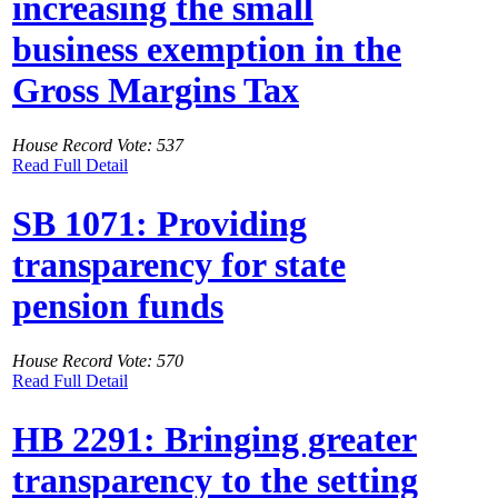
increasing the small
business exemption in the
Gross Margins Tax
House Record Vote: 537
Read Full Detail
SB 1071: Providing
transparency for state
pension funds
House Record Vote: 570
Read Full Detail
HB 2291: Bringing greater
transparency to the setting