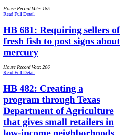
House Record Vote: 185
Read Full Detail
HB 681: Requiring sellers of
fresh fish to post signs about
mercury
House Record Vote: 206
Read Full Detail
HB 482: Creating a
program through Texas
Department of Agriculture
that gives small retailers in
low-income neighborhoods