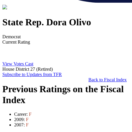
State Rep. Dora Olivo
Democrat
Current Rating
View Votes Cast
House District 27 (Retired)
Subscribe to Updates from TFR
Back to Fiscal Index
Previous Ratings on the Fiscal
Index
Career:
F
2009:
F
2007:
F