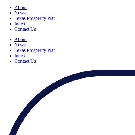
About
News
Texas Prosperity Plan
Index
Contact Us
About
News
Texas Prosperity Plan
Index
Contact Us