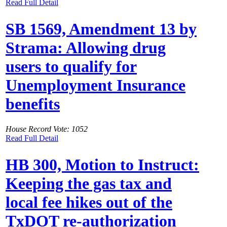
Read Full Detail
SB 1569, Amendment 13 by
Strama: Allowing drug
users to qualify for
Unemployment Insurance
benefits
House Record Vote: 1052
Read Full Detail
HB 300, Motion to Instruct:
Keeping the gas tax and
local fee hikes out of the
TxDOT re-authorization