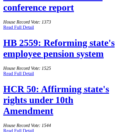
conference report
House Record Vote: 1373
Read Full Detail
HB 2559: Reforming state's
employee pension system
House Record Vote: 1525
Read Full Detail
HCR 50: Affirming state's
rights under 10th
Amendment
House Record Vote: 1544
Read Full Detail