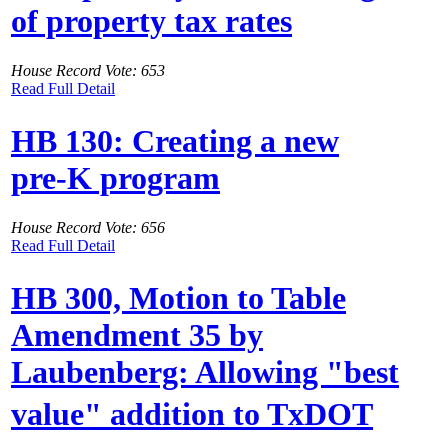
of property tax rates
House Record Vote: 653
Read Full Detail
HB 130: Creating a new
pre-K program
House Record Vote: 656
Read Full Detail
HB 300, Motion to Table
Amendment 35 by
Laubenberg: Allowing "best
value" addition to TxDOT