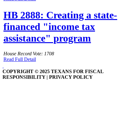
HB 2888: Creating a state-
financed "income tax
assistance" program
House Record Vote: 1708
Read Full Detail
COPYRIGHT © 2025 TEXANS FOR FISCAL
RESPONSIBILITY | PRIVACY POLICY