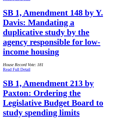
SB 1, Amendment 148 by Y.
Davis: Mandating a
duplicative study by the
agency responsible for low-
income housing
House Record Vote: 181
Read Full Detail
SB 1, Amendment 213 by
Paxton: Ordering the
Legislative Budget Board to
study spending limits