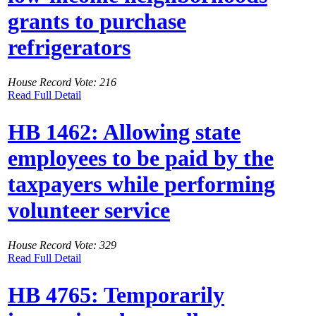
grants to purchase
refrigerators
House Record Vote: 216
Read Full Detail
HB 1462: Allowing state
employees to be paid by the
taxpayers while performing
volunteer service
House Record Vote: 329
Read Full Detail
HB 4765: Temporarily