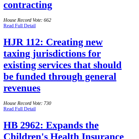
contracting
House Record Vote: 662
Read Full Detail
HJR 112: Creating new
taxing jurisdictions for
existing services that should
be funded through general
revenues
House Record Vote: 730
Read Full Detail
HB 2962: Expands the
Children's Health Insurance