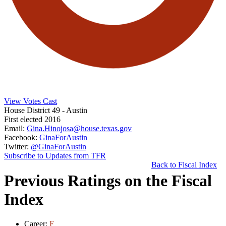
View Votes Cast
House District 49
- Austin
First elected 2016
Email:
Gina.Hinojosa@house.texas.gov
Facebook:
GinaForAustin
Twitter:
@GinaForAustin
Subscribe to Updates from TFR
Back to Fiscal Index
Previous Ratings on the Fiscal
Index
Career:
F