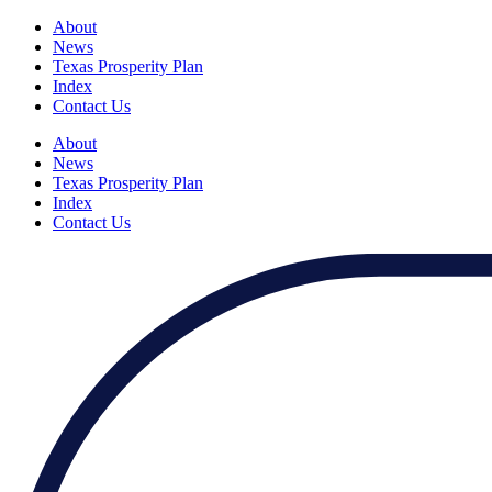
About
News
Texas Prosperity Plan
Index
Contact Us
About
News
Texas Prosperity Plan
Index
Contact Us