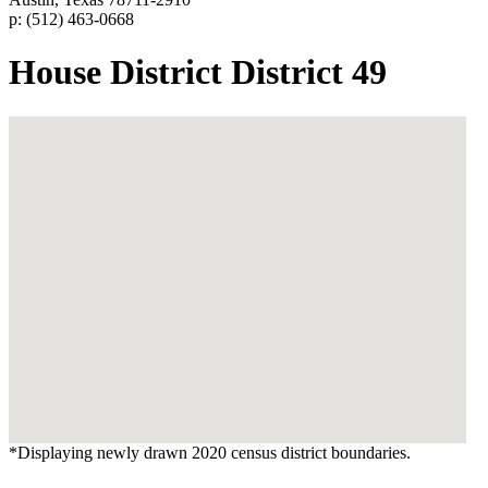
p: (512) 463-0668
House District District 49
*Displaying newly drawn 2020 census district boundaries.