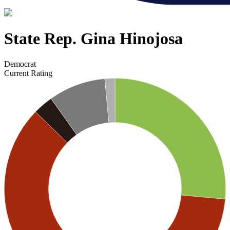
State Rep. Gina Hinojosa
Democrat
Current Rating