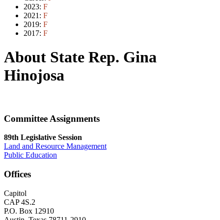
2023:
F
2021:
F
2019:
F
2017:
F
About State Rep. Gina
Hinojosa
Committee Assignments
89th Legislative Session
Land and Resource Management
Public Education
Offices
Capitol
CAP 4S.2
P.O. Box 12910
Austin, Texas 78711-2910