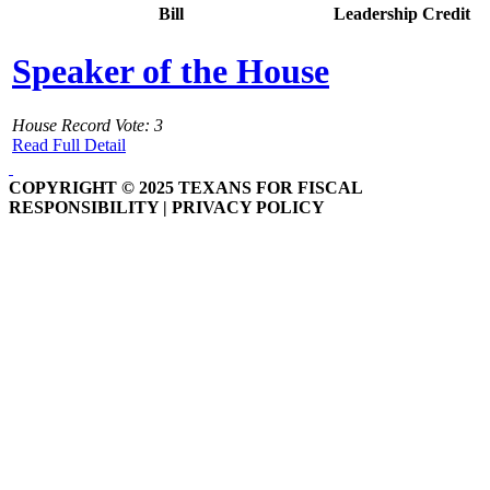
Bill
Leadership Credit
Speaker of the House
House Record Vote: 3
Read Full Detail
COPYRIGHT © 2025 TEXANS FOR FISCAL
RESPONSIBILITY | PRIVACY POLICY