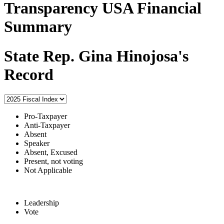
Transparency USA Financial
Summary
State Rep. Gina Hinojosa's
Record
Pro-Taxpayer
Anti-Taxpayer
Absent
Speaker
Absent, Excused
Present, not voting
Not Applicable
Leadership
Vote