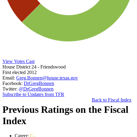
View Votes Cast
House District 24
- Friendswood
First elected 2012
Email:
Greg.Bonnen@house.texas.gov
Facebook:
DrGregBonnen
Twitter:
@DrGregBonnen
Subscribe to Updates from TFR
Back to Fiscal Index
Previous Ratings on the Fiscal
Index
Career:
C-