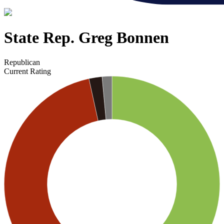
State Rep. Greg Bonnen
Republican
Current Rating