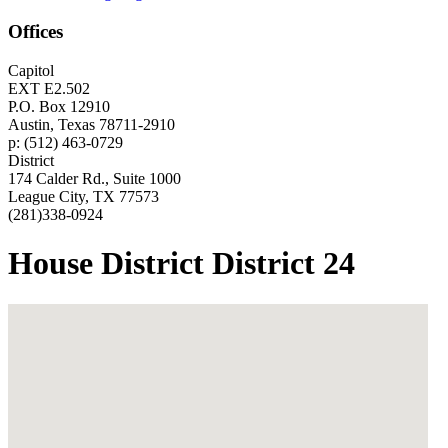
Offices
Capitol
EXT E2.502
P.O. Box 12910
Austin, Texas 78711-2910
p: (512) 463-0729
District
174 Calder Rd., Suite 1000
League City, TX 77573
(281)338-0924
House District District 24