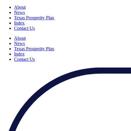
About
News
Texas Prosperity Plan
Index
Contact Us
About
News
Texas Prosperity Plan
Index
Contact Us