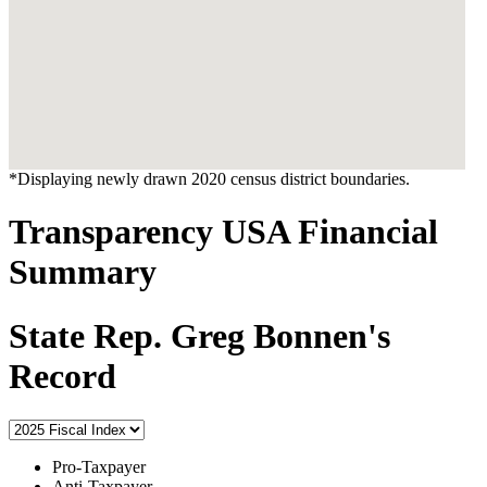
*Displaying newly drawn 2020 census district boundaries.
Transparency USA Financial
Summary
State Rep. Greg Bonnen's
Record
Pro-Taxpayer
Anti-Taxpayer