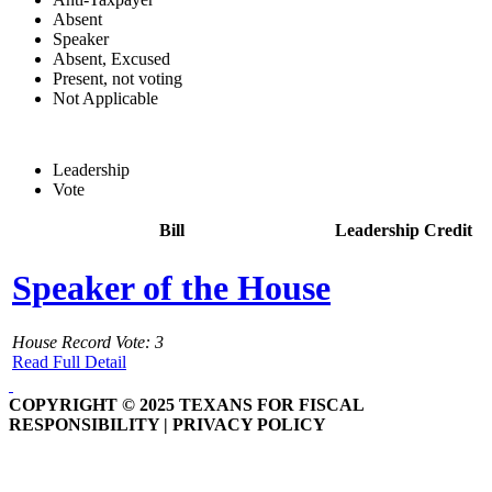
Absent
Speaker
Absent, Excused
Present, not voting
Not Applicable
Leadership
Vote
Bill
Leadership Credit
Speaker of the House
House Record Vote: 3
Read Full Detail
COPYRIGHT © 2025 TEXANS FOR FISCAL
RESPONSIBILITY | PRIVACY POLICY