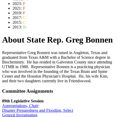
2023:
F
2021:
F
2019:
F
2017:
C-
2015:
C
2013:
B-
About State Rep. Greg Bonnen
Representative Greg Bonnen was raised in Angleton, Texas and
graduated from Texas A&M with a Bachelor of Science degree in
Biochemistry. He has resided in Galveston County since attending
UTMB in 1988. Representative Bonnen is a practicing physician
who was involved in the founding of the Texas Brain and Spine
Center and the Houston Physician's Hospital. He, his wife Kim,
and their two daughters currently live in Friendswood.
Committee Assignments
89th Legislative Session
Appropriations,
Chair
Disaster Preparedness and Flooding, Select
General Investigating