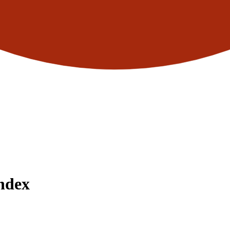
Index