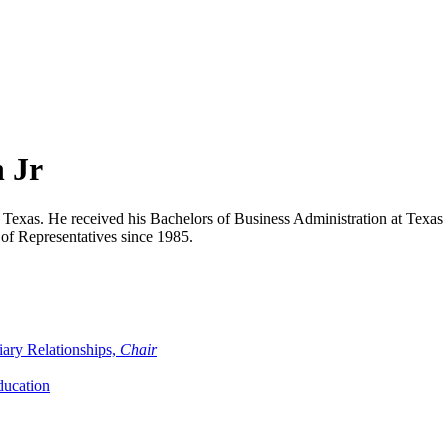
 Jr
n, Texas. He received his Bachelors of Business Administration at Tex
of Representatives since 1985.
iary Relationships,
Chair
ducation