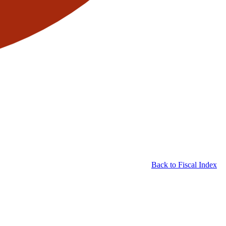
Back to Fiscal Index