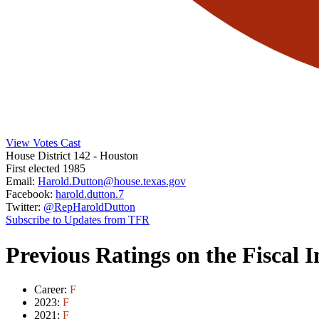
View Votes Cast
House District 142
- Houston
First elected 1985
Email:
Harold.Dutton@house.texas.gov
Facebook:
harold.dutton.7
Twitter:
@RepHaroldDutton
Subscribe to Updates from TFR
Previous Ratings on the Fiscal 
Career:
F
2023:
F
2021:
F