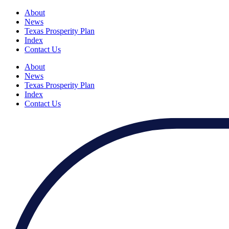
About
News
Texas Prosperity Plan
Index
Contact Us
About
News
Texas Prosperity Plan
Index
Contact Us