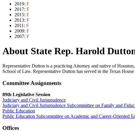
2019:
F
2017:
F
2015:
F
2013:
F
2011:
F
2009:
F
2007:
F
About State Rep. Harold Dutton
Representative Dutton is a practicing Attorney and native of Housto
School of Law. Representative Dutton has served in the Texas House 
Committee Assignments
89th Legislative Session
Judiciary and Civil Jurisprudence
Judiciary and Civil Jurisprudence Subcommittee on Family and Fiduc
Public Education
Public Education Subcommittee on Academic and Career-Oriented E
Offices