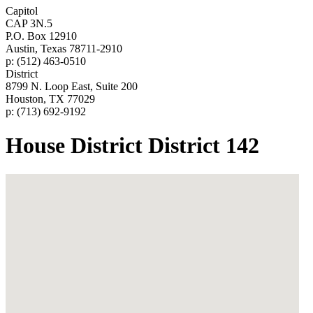
Capitol
CAP 3N.5
P.O. Box 12910
Austin, Texas 78711-2910
p: (512) 463-0510
District
8799 N. Loop East, Suite 200
Houston, TX 77029
p: (713) 692-9192
House District District 142