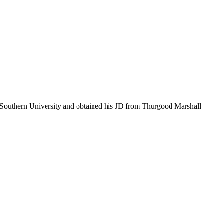
as Southern University and obtained his JD from Thurgood Marshall