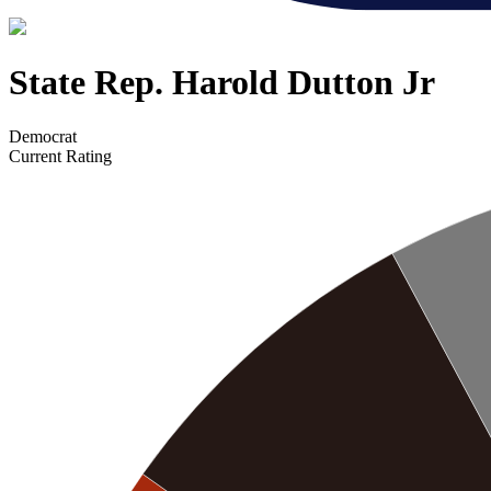
State Rep. Harold Dutton Jr
Democrat
Current Rating