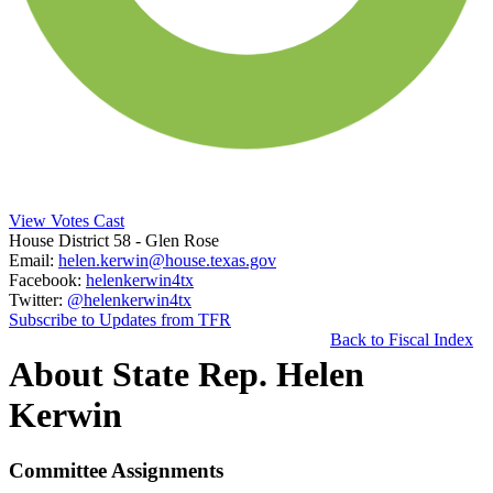
View Votes Cast
House District 58
- Glen Rose
Email:
helen.kerwin@house.texas.gov
Facebook:
helenkerwin4tx
Twitter:
@helenkerwin4tx
Subscribe to Updates from TFR
Back to Fiscal Index
About State Rep. Helen
Kerwin
Committee Assignments