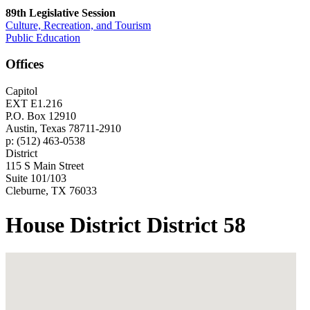
89th Legislative Session
Culture, Recreation, and Tourism
Public Education
Offices
Capitol
EXT E1.216
P.O. Box 12910
Austin, Texas 78711-2910
p: (512) 463-0538
District
115 S Main Street
Suite 101/103
Cleburne, TX 76033
House District District 58