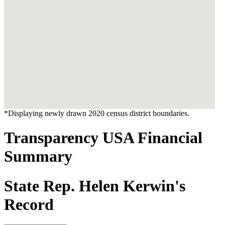
*Displaying newly drawn 2020 census district boundaries.
Transparency USA Financial
Summary
State Rep. Helen Kerwin's
Record