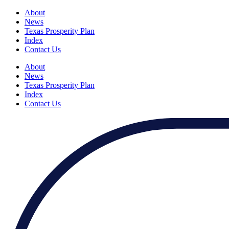
About
News
Texas Prosperity Plan
Index
Contact Us
About
News
Texas Prosperity Plan
Index
Contact Us