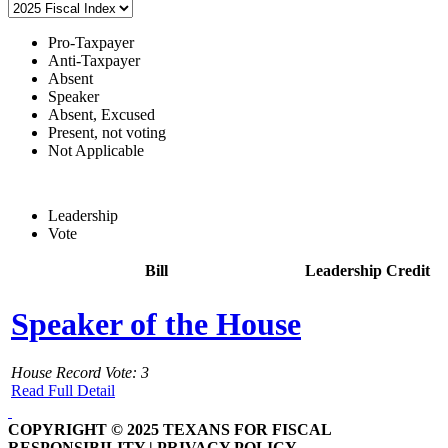
Pro-Taxpayer
Anti-Taxpayer
Absent
Speaker
Absent, Excused
Present, not voting
Not Applicable
Leadership
Vote
Bill
Leadership Credit
Speaker of the House
House Record Vote: 3
Read Full Detail
COPYRIGHT © 2025 TEXANS FOR FISCAL
RESPONSIBILITY | PRIVACY POLICY