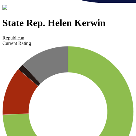
State Rep. Helen Kerwin
Republican
Current Rating