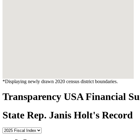
*Displaying newly drawn 2020 census district boundaries.
Transparency USA Financial 
State Rep. Janis Holt's Record