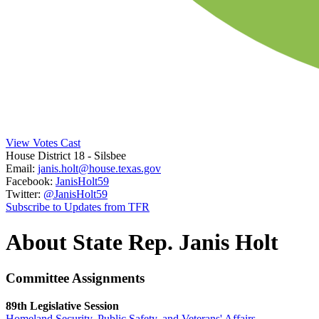
View Votes Cast
House District 18
- Silsbee
Email:
janis.holt@house.texas.gov
Facebook:
JanisHolt59
Twitter:
@JanisHolt59
Subscribe to Updates from TFR
About State Rep. Janis Holt
Committee Assignments
89th Legislative Session
Homeland Security, Public Safety, and Veterans' Affairs