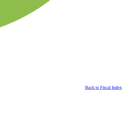
Back to Fiscal Index