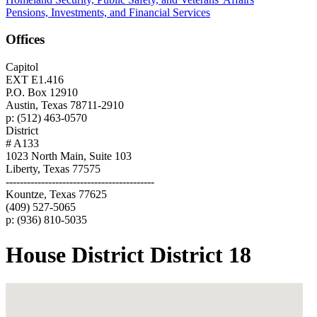
Pensions, Investments, and Financial Services
Offices
Capitol
EXT E1.416
P.O. Box 12910
Austin, Texas 78711-2910
p: (512) 463-0570
District
# A133
1023 North Main, Suite 103
Liberty, Texas 77575
------------------------------------------
Kountze, Texas 77625
(409) 527-5065
p: (936) 810-5035
House District District 18