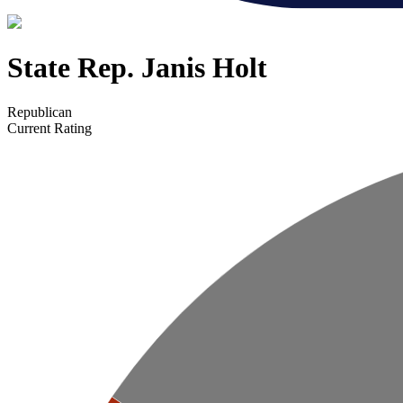
State Rep. Janis Holt
Republican
Current Rating