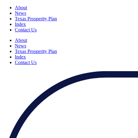
About
News
Texas Prosperity Plan
Index
Contact Us
About
News
Texas Prosperity Plan
Index
Contact Us