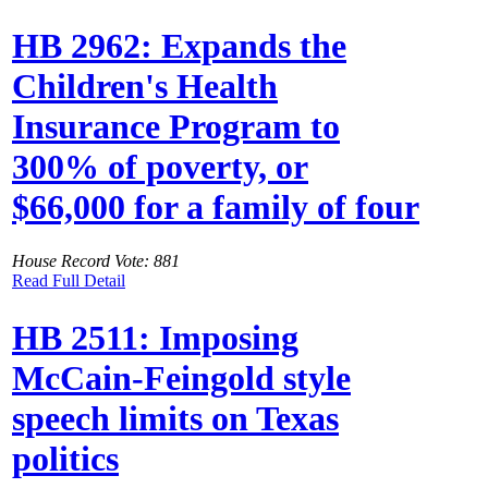
HB 2962: Expands the
Children's Health
Insurance Program to
300% of poverty, or
$66,000 for a family of four
House Record Vote: 881
Read Full Detail
HB 2511: Imposing
McCain-Feingold style
speech limits on Texas
politics