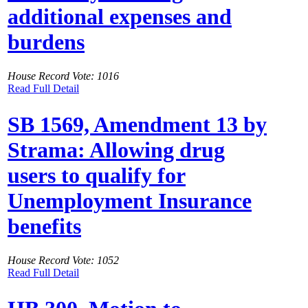
additional expenses and
burdens
House Record Vote: 1016
Read Full Detail
SB 1569, Amendment 13 by
Strama: Allowing drug
users to qualify for
Unemployment Insurance
benefits
House Record Vote: 1052
Read Full Detail