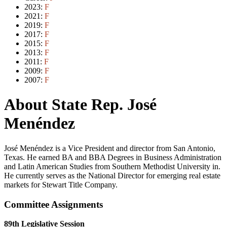
2023:
F
2021:
F
2019:
F
2017:
F
2015:
F
2013:
F
2011:
F
2009:
F
2007:
F
About State Rep. José
Menéndez
José Menéndez is a Vice President and director from San Antonio,
Texas. He earned BA and BBA Degrees in Business Administration
and Latin American Studies from Southern Methodist University in.
He currently serves as the National Director for emerging real estate
markets for Stewart Title Company.
Committee Assignments
89th Legislative Session