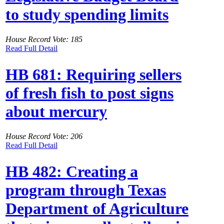
to study spending limits
House Record Vote: 185
Read Full Detail
HB 681: Requiring sellers
of fresh fish to post signs
about mercury
House Record Vote: 206
Read Full Detail
HB 482: Creating a
program through Texas
Department of Agriculture