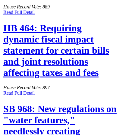
House Record Vote: 889
Read Full Detail
HB 464: Requiring
dynamic fiscal impact
statement for certain bills
and joint resolutions
affecting taxes and fees
House Record Vote: 897
Read Full Detail
SB 968: New regulations on
"water features,"
needlessly creating