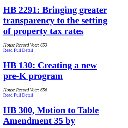
HB 2291: Bringing greater
transparency to the setting
of property tax rates
House Record Vote: 653
Read Full Detail
HB 130: Creating a new
pre-K program
House Record Vote: 656
Read Full Detail
HB 300, Motion to Table
Amendment 35 by