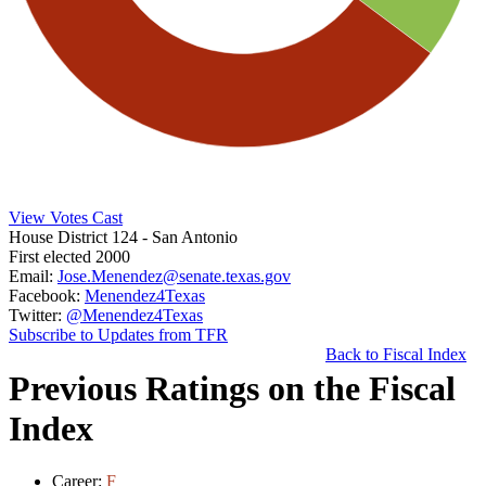
View Votes Cast
House District 124
- San Antonio
First elected 2000
Email:
Jose.Menendez@senate.texas.gov
Facebook:
Menendez4Texas
Twitter:
@Menendez4Texas
Subscribe to Updates from TFR
Back to Fiscal Index
Previous Ratings on the Fiscal
Index
Career:
F