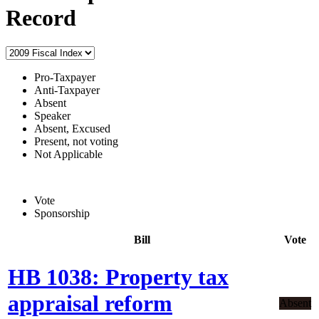
Record
Pro-Taxpayer
Anti-Taxpayer
Absent
Speaker
Absent, Excused
Present, not voting
Not Applicable
Vote
Sponsorship
Bill
Vote
HB 1038: Property tax
appraisal reform
Absent