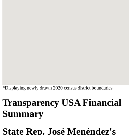
*Displaying newly drawn 2020 census district boundaries.
Transparency USA Financial
Summary
State Rep. José Menéndez's