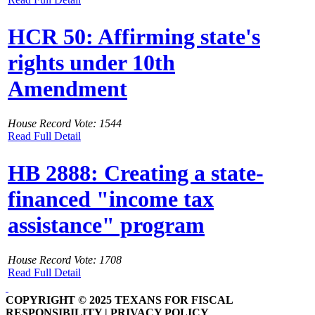
HCR 50: Affirming state's
rights under 10th
Amendment
House Record Vote: 1544
Read Full Detail
HB 2888: Creating a state-
financed "income tax
assistance" program
House Record Vote: 1708
Read Full Detail
COPYRIGHT © 2025 TEXANS FOR FISCAL
RESPONSIBILITY | PRIVACY POLICY