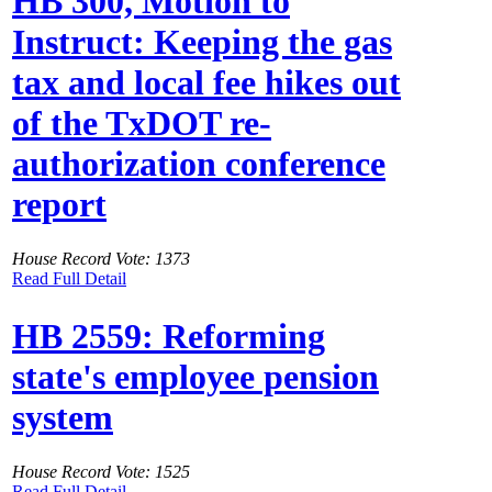
HB 300, Motion to
Instruct: Keeping the gas
tax and local fee hikes out
of the TxDOT re-
authorization conference
report
House Record Vote: 1373
Read Full Detail
HB 2559: Reforming
state's employee pension
system
House Record Vote: 1525
Read Full Detail