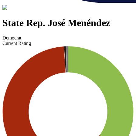
State Rep. José Menéndez
Democrat
Current Rating