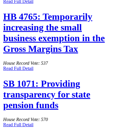
Read Full Detail
HB 4765: Temporarily
increasing the small
business exemption in the
Gross Margins Tax
House Record Vote: 537
Read Full Detail
SB 1071: Providing
transparency for state
pension funds
House Record Vote: 570
Read Full Detail