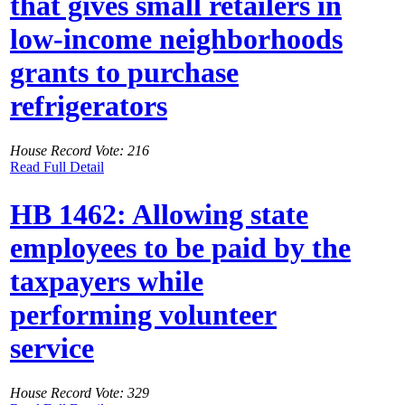
that gives small retailers in
low-income neighborhoods
grants to purchase
refrigerators
House Record Vote: 216
Read Full Detail
HB 1462: Allowing state
employees to be paid by the
taxpayers while
performing volunteer
service
House Record Vote: 329