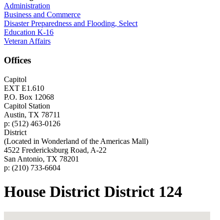
Administration
Business and Commerce
Disaster Preparedness and Flooding, Select
Education K-16
Veteran Affairs
Offices
Capitol
EXT E1.610
P.O. Box 12068
Capitol Station
Austin, TX 78711
p: (512) 463-0126
District
(Located in Wonderland of the Americas Mall)
4522 Fredericksburg Road, A-22
San Antonio, TX 78201
p: (210) 733-6604
House District District 124