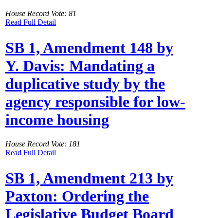
House Record Vote: 81
Read Full Detail
SB 1, Amendment 148 by
Y. Davis: Mandating a
duplicative study by the
agency responsible for low-
income housing
House Record Vote: 181
Read Full Detail
SB 1, Amendment 213 by
Paxton: Ordering the
Legislative Budget Board