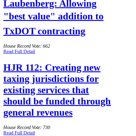
Laubenberg: Allowing
"best value" addition to
TxDOT contracting
House Record Vote: 662
Read Full Detail
HJR 112: Creating new
taxing jurisdictions for
existing services that
should be funded through
general revenues
House Record Vote: 730
Read Full Detail