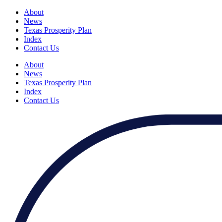
About
News
Texas Prosperity Plan
Index
Contact Us
About
News
Texas Prosperity Plan
Index
Contact Us