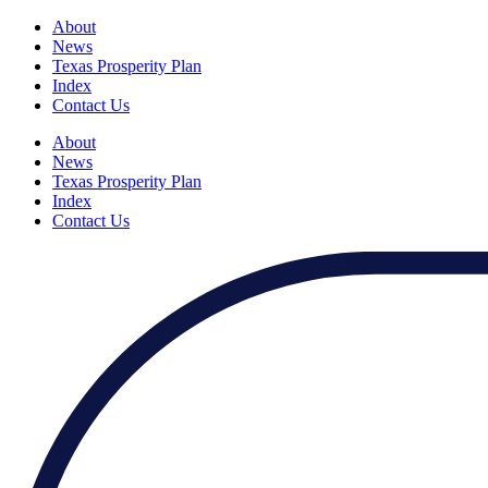
About
News
Texas Prosperity Plan
Index
Contact Us
About
News
Texas Prosperity Plan
Index
Contact Us