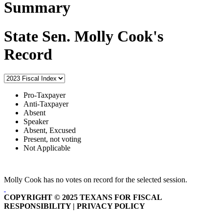
Summary
State Sen. Molly Cook's
Record
Pro-Taxpayer
Anti-Taxpayer
Absent
Speaker
Absent, Excused
Present, not voting
Not Applicable
Molly Cook has no votes on record for the selected session.
COPYRIGHT © 2025 TEXANS FOR FISCAL
RESPONSIBILITY | PRIVACY POLICY