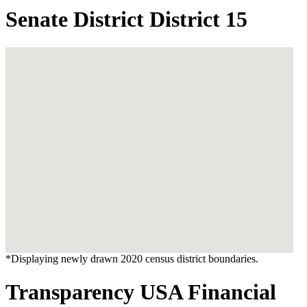
Senate District District 15
*Displaying newly drawn 2020 census district boundaries.
Transparency USA Financial