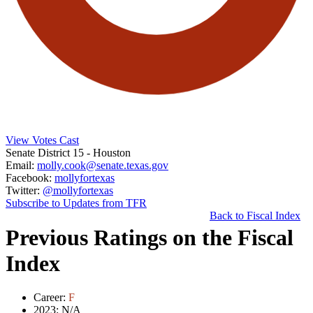
View Votes Cast
Senate District 15
- Houston
Email:
molly.cook@senate.texas.gov
Facebook:
mollyfortexas
Twitter:
@mollyfortexas
Subscribe to Updates from TFR
Back to Fiscal Index
Previous Ratings on the Fiscal
Index
Career:
F
2023:
N/A