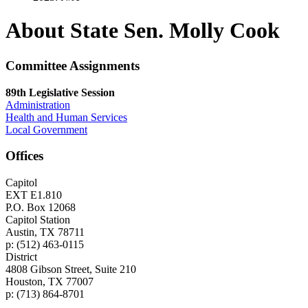
About State Sen. Molly Cook
Committee Assignments
89th Legislative Session
Administration
Health and Human Services
Local Government
Offices
Capitol
EXT E1.810
P.O. Box 12068
Capitol Station
Austin, TX 78711
p: (512) 463-0115
District
4808 Gibson Street, Suite 210
Houston, TX 77007
p: (713) 864-8701