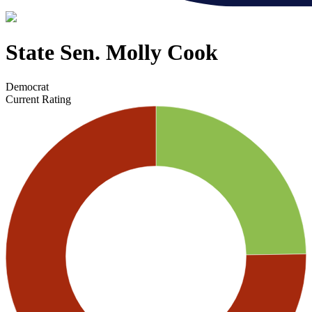
State Sen. Molly Cook
Democrat
Current Rating