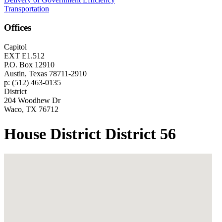
Transportation
Offices
Capitol
EXT E1.512
P.O. Box 12910
Austin, Texas 78711-2910
p: (512) 463-0135
District
204 Woodhew Dr
Waco, TX 76712
House District District 56