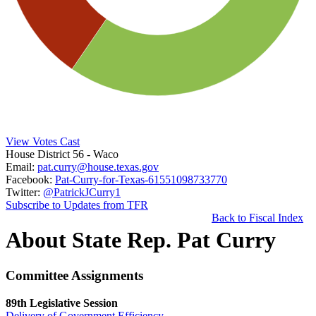
View Votes Cast
House District 56
- Waco
Email:
pat.curry@house.texas.gov
Facebook:
Pat-Curry-for-Texas-61551098733770
Twitter:
@PatrickJCurry1
Subscribe to Updates from TFR
Back to Fiscal Index
About State Rep. Pat Curry
Committee Assignments
89th Legislative Session
Delivery of Government Efficiency