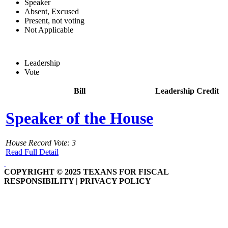
Speaker
Absent, Excused
Present, not voting
Not Applicable
Leadership
Vote
Bill
Leadership Credit
Speaker of the House
House Record Vote: 3
Read Full Detail
COPYRIGHT © 2025 TEXANS FOR FISCAL
RESPONSIBILITY | PRIVACY POLICY