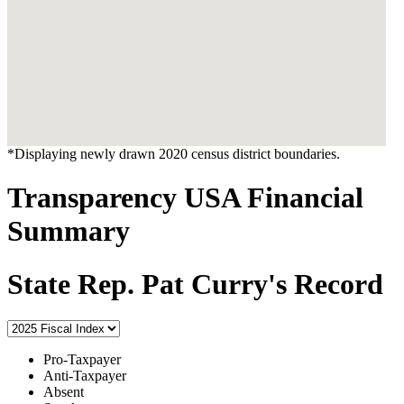
*Displaying newly drawn 2020 census district boundaries.
Transparency USA Financial
Summary
State Rep. Pat Curry's Record
Pro-Taxpayer
Anti-Taxpayer
Absent