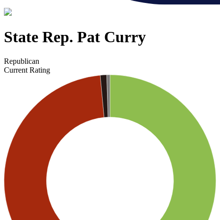
State Rep. Pat Curry
Republican
Current Rating