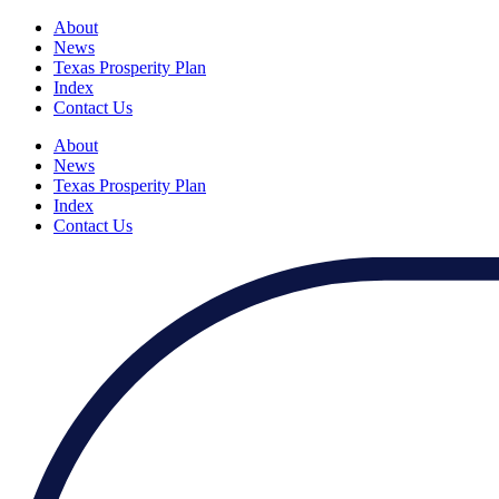
About
News
Texas Prosperity Plan
Index
Contact Us
About
News
Texas Prosperity Plan
Index
Contact Us