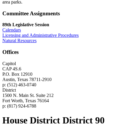
area parks.
Committee Assignments
89th Legislative Session
Calendars
Licensing and Administrative Procedures
Natural Resources
Offices
Capitol
CAP 4S.6
P.O. Box 12910
Austin, Texas 78711-2910
p: (512) 463-0740
District
1500 N. Main St. Suite 212
Fort Worth, Texas 76164
p: (817) 924-6788
House District District 90