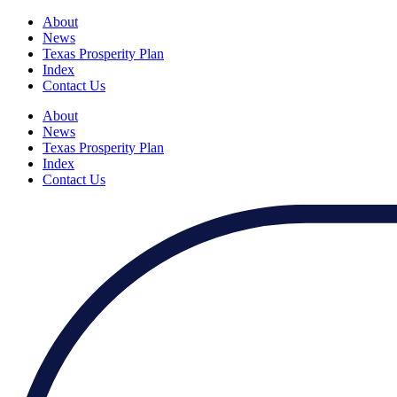
About
News
Texas Prosperity Plan
Index
Contact Us
About
News
Texas Prosperity Plan
Index
Contact Us