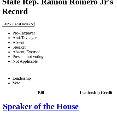
State Rep. Ramon Romero Jr's
Record
Pro-Taxpayer
Anti-Taxpayer
Absent
Speaker
Absent, Excused
Present, not voting
Not Applicable
Leadership
Vote
Bill
Leadership Credit
Speaker of the House