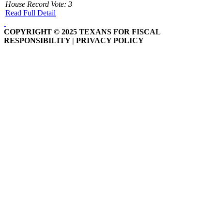
House Record Vote: 3
Read Full Detail
COPYRIGHT © 2025 TEXANS FOR FISCAL
RESPONSIBILITY | PRIVACY POLICY