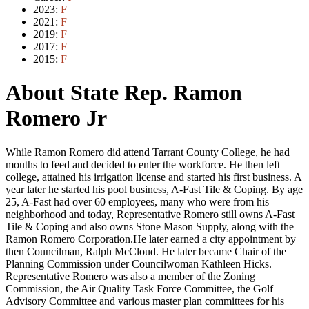
2023:
F
2021:
F
2019:
F
2017:
F
2015:
F
About State Rep. Ramon
Romero Jr
While Ramon Romero did attend Tarrant County College, he had
mouths to feed and decided to enter the workforce. He then left
college, attained his irrigation license and started his first business. A
year later he started his pool business, A-Fast Tile & Coping. By age
25, A-Fast had over 60 employees, many who were from his
neighborhood and today, Representative Romero still owns A-Fast
Tile & Coping and also owns Stone Mason Supply, along with the
Ramon Romero Corporation.He later earned a city appointment by
then Councilman, Ralph McCloud. He later became Chair of the
Planning Commission under Councilwoman Kathleen Hicks.
Representative Romero was also a member of the Zoning
Commission, the Air Quality Task Force Committee, the Golf
Advisory Committee and various master plan committees for his