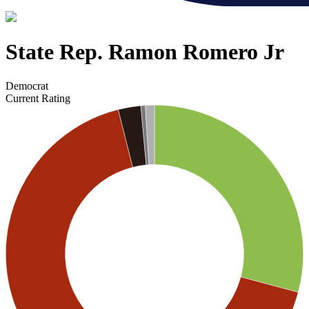
State Rep. Ramon Romero Jr
Democrat
Current Rating