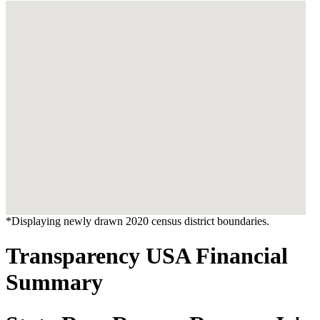
*Displaying newly drawn 2020 census district boundaries.
Transparency USA Financial
Summary