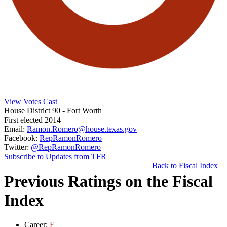
View Votes Cast
House District 90
- Fort Worth
First elected 2014
Email:
Ramon.Romero@house.texas.gov
Facebook:
RepRamonRomero
Twitter:
@RepRamonRomero
Subscribe to Updates from TFR
Back to Fiscal Index
Previous Ratings on the Fiscal
Index
Career:
F