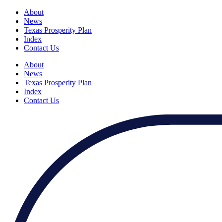
About
News
Texas Prosperity Plan
Index
Contact Us
About
News
Texas Prosperity Plan
Index
Contact Us