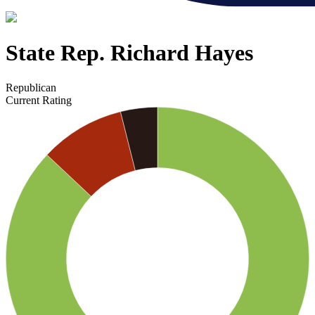
State Rep. Richard Hayes
Republican
Current Rating