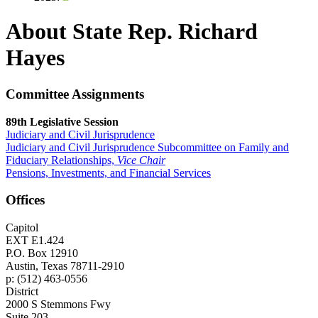
About State Rep. Richard
Hayes
Committee Assignments
89th Legislative Session
Judiciary and Civil Jurisprudence
Judiciary and Civil Jurisprudence Subcommittee on Family and
Fiduciary Relationships,
Vice Chair
Pensions, Investments, and Financial Services
Offices
Capitol
EXT E1.424
P.O. Box 12910
Austin, Texas 78711-2910
p: (512) 463-0556
District
2000 S Stemmons Fwy
Suite 203