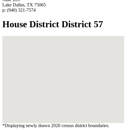
Lake Dallas, TX 75065
p: (940) 321-7574
House District District 57
*Displaying newly drawn 2020 census district boundaries.