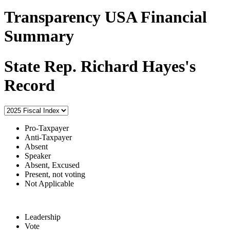
Transparency USA Financial
Summary
State Rep. Richard Hayes's
Record
Pro-Taxpayer
Anti-Taxpayer
Absent
Speaker
Absent, Excused
Present, not voting
Not Applicable
Leadership
Vote