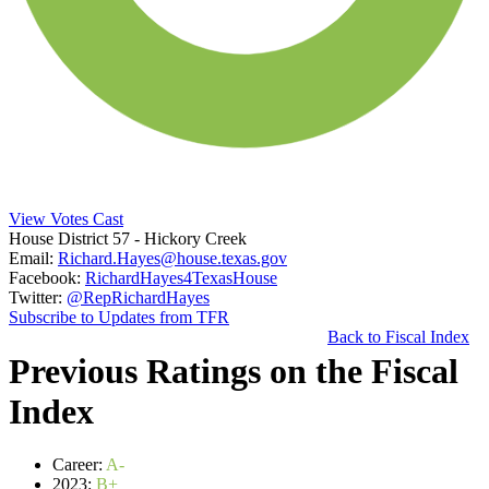
View Votes Cast
House District 57
- Hickory Creek
Email:
Richard.Hayes@house.texas.gov
Facebook:
RichardHayes4TexasHouse
Twitter:
@RepRichardHayes
Subscribe to Updates from TFR
Back to Fiscal Index
Previous Ratings on the Fiscal
Index
Career:
A-
2023:
B+