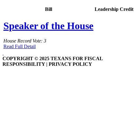
Bill
Leadership Credit
Speaker of the House
House Record Vote: 3
Read Full Detail
COPYRIGHT © 2025 TEXANS FOR FISCAL
RESPONSIBILITY | PRIVACY POLICY