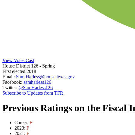
View Votes Cast
House District 126
- Spring
First elected 2018
Email:
Sam.Harless@house.texas.gov
Facebook:
samharless126
Twitter:
@SamHarless126
Subscribe to Updates from TFR
Previous Ratings on the Fiscal 
Career:
F
2023:
F
2021:
F