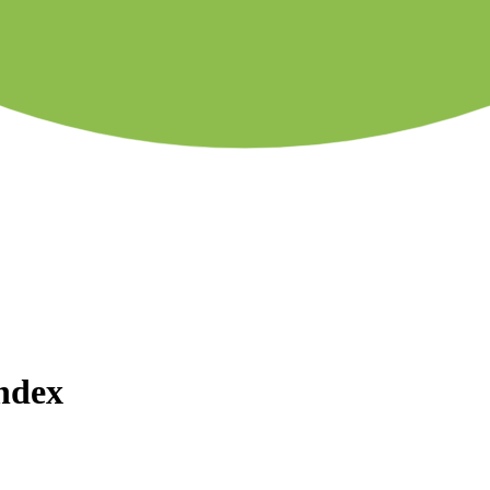
Index