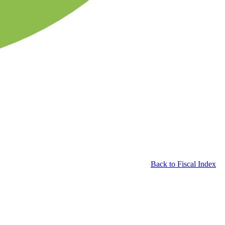
Back to Fiscal Index