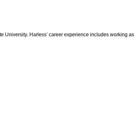
e University. Harless' career experience includes working as