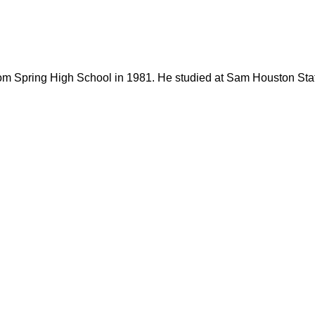
rom Spring High School in 1981. He studied at Sam Houston Stat