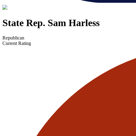
State Rep. Sam Harless
Republican
Current Rating