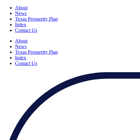
About
News
Texas Prosperity Plan
Index
Contact Us
About
News
Texas Prosperity Plan
Index
Contact Us