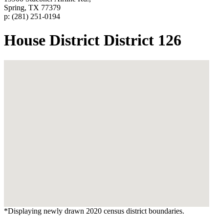
Spring, TX 77379
p: (281) 251-0194
House District District 126
*Displaying newly drawn 2020 census district boundaries.