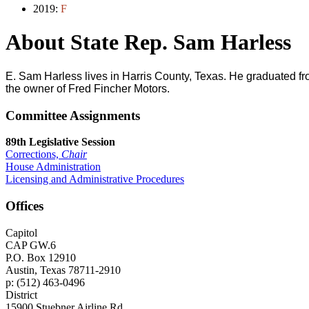
2019:
F
About State Rep. Sam Harless
E. Sam Harless lives in Harris County, Texas. He graduated f
the owner of Fred Fincher Motors.
Committee Assignments
89th Legislative Session
Corrections,
Chair
House Administration
Licensing and Administrative Procedures
Offices
Capitol
CAP GW.6
P.O. Box 12910
Austin, Texas 78711-2910
p: (512) 463-0496
District
15900 Stuebner Airline Rd.,