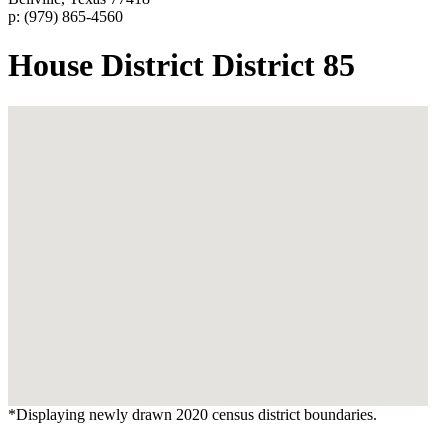
p: (979) 865-4560
House District District 85
*Displaying newly drawn 2020 census district boundaries.