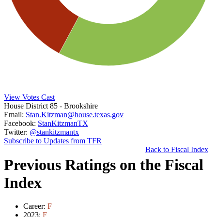
View Votes Cast
House District 85
- Brookshire
Email:
Stan.Kitzman@house.texas.gov
Facebook:
StanKitzmanTX
Twitter:
@stankitzmantx
Subscribe to Updates from TFR
Back to Fiscal Index
Previous Ratings on the Fiscal
Index
Career:
F
2023:
F