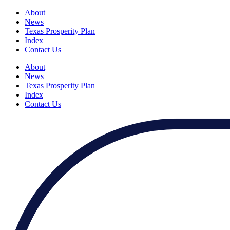
About
News
Texas Prosperity Plan
Index
Contact Us
About
News
Texas Prosperity Plan
Index
Contact Us