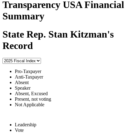
Transparency USA Financial
Summary
State Rep. Stan Kitzman's
Record
Pro-Taxpayer
Anti-Taxpayer
Absent
Speaker
Absent, Excused
Present, not voting
Not Applicable
Leadership
Vote