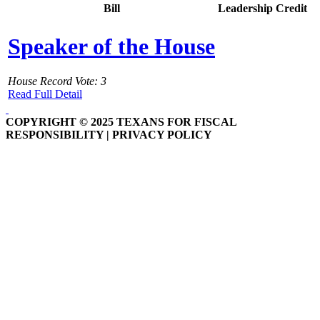
Bill
Leadership Credit
Speaker of the House
House Record Vote: 3
Read Full Detail
COPYRIGHT © 2025 TEXANS FOR FISCAL
RESPONSIBILITY | PRIVACY POLICY