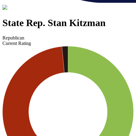
State Rep. Stan Kitzman
Republican
Current Rating