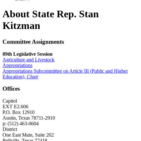
About State Rep. Stan
Kitzman
Committee Assignments
89th Legislative Session
Agriculture and Livestock
Appropriations
Appropriations Subcommittee on Article III (Public and Higher
Education),
Chair
Offices
Capitol
EXT E2.606
P.O. Box 12910
Austin, Texas 78711-2910
p: (512) 463-0604
District
One East Main, Suite 202
Bellville, Texas 77418