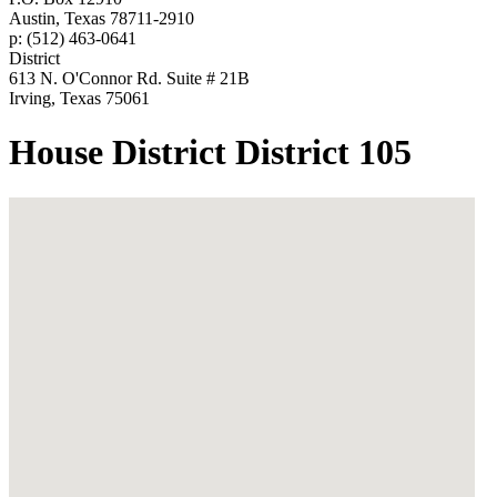
Austin, Texas 78711-2910
p: (512) 463-0641
District
613 N. O'Connor Rd. Suite # 21B
Irving, Texas 75061
House District District 105