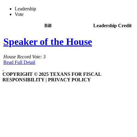
Leadership
Vote
Bill
Leadership Credit
Speaker of the House
House Record Vote: 3
Read Full Detail
COPYRIGHT © 2025 TEXANS FOR FISCAL
RESPONSIBILITY | PRIVACY POLICY