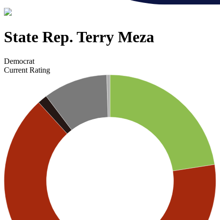
State Rep. Terry Meza
Democrat
Current Rating