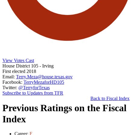
View Votes Cast
House District 105
- Irving
First elected 2018
Email:
Terry.Meza@house.texas.gov
Facebook:
TerryMezaforHD105
Twitter:
@TerryforTexas
Subscribe to Updates from TFR
Back to Fiscal Index
Previous Ratings on the Fiscal
Index
Career:
F