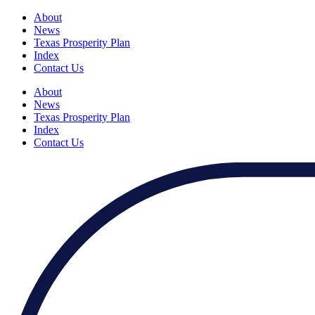
About
News
Texas Prosperity Plan
Index
Contact Us
About
News
Texas Prosperity Plan
Index
Contact Us