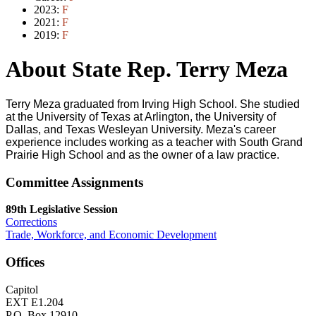
2023:
F
2021:
F
2019:
F
About State Rep. Terry Meza
Terry Meza graduated from Irving High School. She studied
at the University of Texas at Arlington, the University of
Dallas, and Texas Wesleyan University. Meza's career
experience includes working as a teacher with South Grand
Prairie High School and as the owner of a law practice.
Committee Assignments
89th Legislative Session
Corrections
Trade, Workforce, and Economic Development
Offices
Capitol
EXT E1.204
P.O. Box 12910