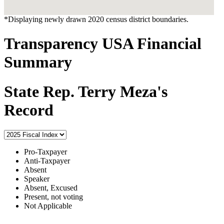
*Displaying newly drawn 2020 census district boundaries.
Transparency USA Financial
Summary
State Rep. Terry Meza's
Record
Pro-Taxpayer
Anti-Taxpayer
Absent
Speaker
Absent, Excused
Present, not voting
Not Applicable