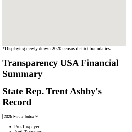
*Displaying newly drawn 2020 census district boundaries.
Transparency USA Financial
Summary
State Rep. Trent Ashby's
Record
Pro-Taxpayer
Anti-Taxpayer