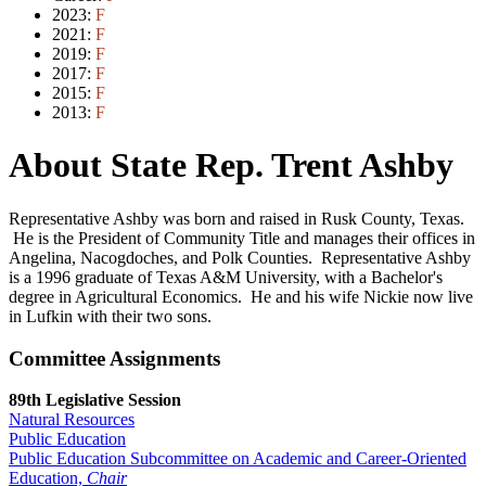
2023:
F
2021:
F
2019:
F
2017:
F
2015:
F
2013:
F
About State Rep. Trent Ashby
Representative Ashby was born and raised in Rusk County, Texas.
He is the President of Community Title and manages their offices in
Angelina, Nacogdoches, and Polk Counties. Representative Ashby
is a 1996 graduate of Texas A&M University, with a Bachelor's
degree in Agricultural Economics. He and his wife Nickie now live
in Lufkin with their two sons.
Committee Assignments
89th Legislative Session
Natural Resources
Public Education
Public Education Subcommittee on Academic and Career-Oriented
Education,
Chair