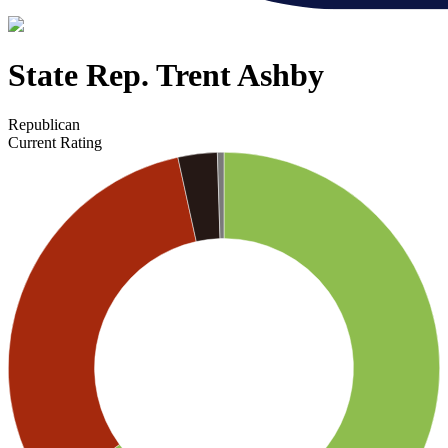
State Rep. Trent Ashby
Republican
Current Rating