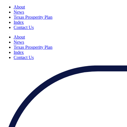
About
News
Texas Prosperity Plan
Index
Contact Us
About
News
Texas Prosperity Plan
Index
Contact Us