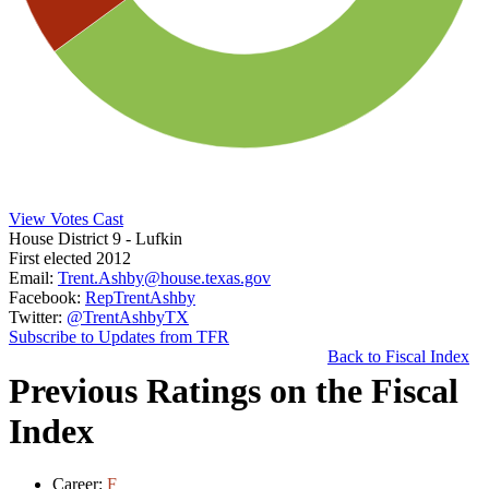
View Votes Cast
House District 9
- Lufkin
First elected 2012
Email:
Trent.Ashby@house.texas.gov
Facebook:
RepTrentAshby
Twitter:
@TrentAshbyTX
Subscribe to Updates from TFR
Back to Fiscal Index
Previous Ratings on the Fiscal
Index
Career:
F