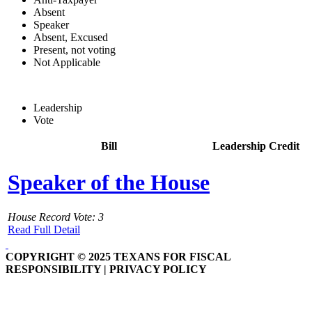
Absent
Speaker
Absent, Excused
Present, not voting
Not Applicable
Leadership
Vote
Bill
Leadership Credit
Speaker of the House
House Record Vote: 3
Read Full Detail
COPYRIGHT © 2025 TEXANS FOR FISCAL
RESPONSIBILITY | PRIVACY POLICY