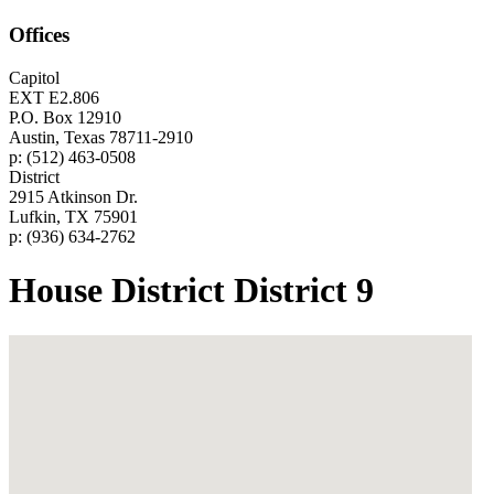
Offices
Capitol
EXT E2.806
P.O. Box 12910
Austin, Texas 78711-2910
p: (512) 463-0508
District
2915 Atkinson Dr.
Lufkin, TX 75901
p: (936) 634-2762
House District District 9