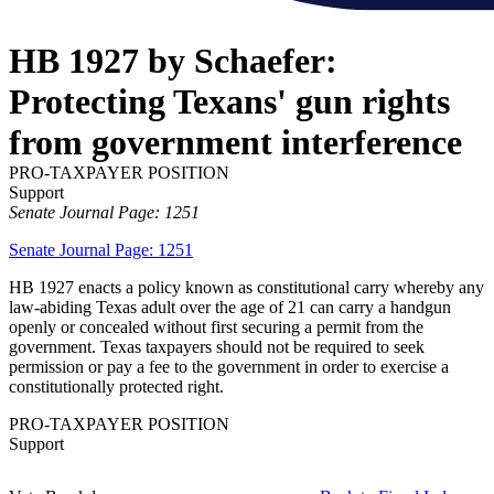
HB 1927 by Schaefer:
Protecting Texans' gun rights
from government interference
PRO-TAXPAYER POSITION
Support
Senate Journal Page: 1251
Senate Journal Page: 1251
HB 1927 enacts a policy known as constitutional carry whereby any
law-abiding Texas adult over the age of 21 can carry a handgun
openly or concealed without first securing a permit from the
government. Texas taxpayers should not be required to seek
permission or pay a fee to the government in order to exercise a
constitutionally protected right.
PRO-TAXPAYER POSITION
Support