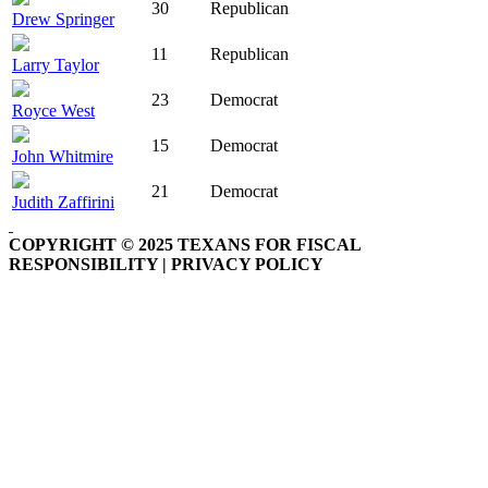
30
Republican
Drew Springer
11
Republican
Larry Taylor
23
Democrat
Royce West
15
Democrat
John Whitmire
21
Democrat
Judith Zaffirini
COPYRIGHT © 2025 TEXANS FOR FISCAL
RESPONSIBILITY | PRIVACY POLICY