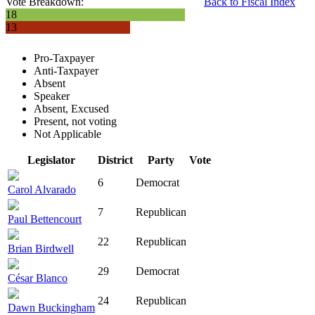
Vote Breakdown:
Back to Fiscal Index
18
13
Pro-Taxpayer
Anti-Taxpayer
Absent
Speaker
Absent, Excused
Present, not voting
Not Applicable
Legislator
District
Party
Vote
6
Democrat
Carol Alvarado
7
Republican
Paul Bettencourt
22
Republican
Brian Birdwell
29
Democrat
César Blanco
24
Republican
Dawn Buckingham