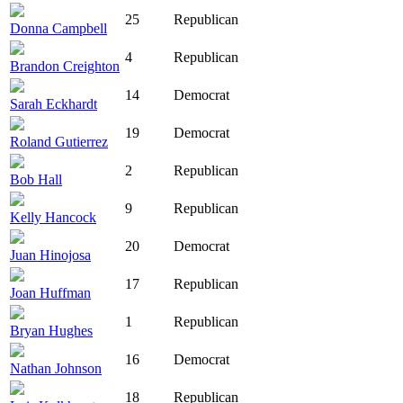
25
Republican
Donna Campbell
4
Republican
Brandon Creighton
14
Democrat
Sarah Eckhardt
19
Democrat
Roland Gutierrez
2
Republican
Bob Hall
9
Republican
Kelly Hancock
20
Democrat
Juan Hinojosa
17
Republican
Joan Huffman
1
Republican
Bryan Hughes
16
Democrat
Nathan Johnson
18
Republican