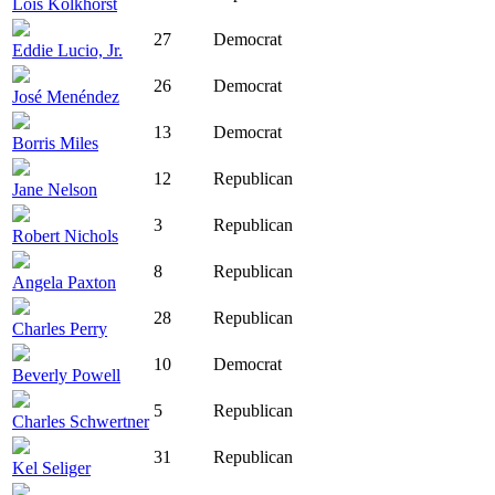
Lois Kolkhorst
27
Democrat
Eddie Lucio, Jr.
26
Democrat
José Menéndez
13
Democrat
Borris Miles
12
Republican
Jane Nelson
3
Republican
Robert Nichols
8
Republican
Angela Paxton
28
Republican
Charles Perry
10
Democrat
Beverly Powell
5
Republican
Charles Schwertner
31
Republican
Kel Seliger