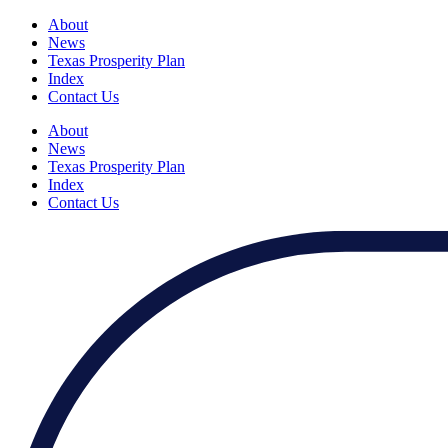
About
News
Texas Prosperity Plan
Index
Contact Us
About
News
Texas Prosperity Plan
Index
Contact Us