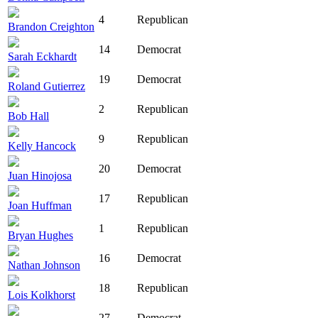
4
Republican
Brandon Creighton
14
Democrat
Sarah Eckhardt
19
Democrat
Roland Gutierrez
2
Republican
Bob Hall
9
Republican
Kelly Hancock
20
Democrat
Juan Hinojosa
17
Republican
Joan Huffman
1
Republican
Bryan Hughes
16
Democrat
Nathan Johnson
18
Republican
Lois Kolkhorst
27
Democrat