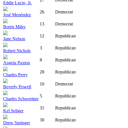
Eddie Lucio, Jr.
26
Democrat
José Menéndez
13
Democrat
Borris Miles
12
Republican
Jane Nelson
3
Republican
Robert Nichols
8
Republican
Angela Paxton
28
Republican
Charles Perry
10
Democrat
Beverly Powell
5
Republican
Charles Schwertner
31
Republican
Kel Seliger
30
Republican
Drew Springer