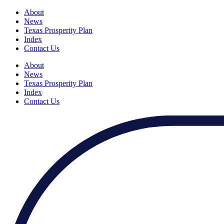
About
News
Texas Prosperity Plan
Index
Contact Us
About
News
Texas Prosperity Plan
Index
Contact Us