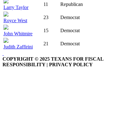
11
Republican
Larry Taylor
23
Democrat
Royce West
15
Democrat
John Whitmire
21
Democrat
Judith Zaffirini
COPYRIGHT © 2025 TEXANS FOR FISCAL
RESPONSIBILITY | PRIVACY POLICY