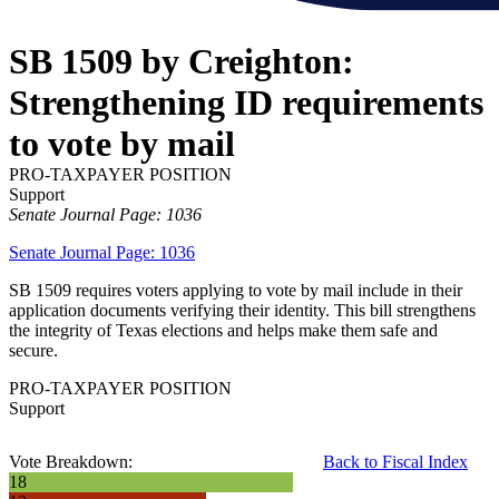
SB 1509 by Creighton:
Strengthening ID requirements
to vote by mail
PRO-TAXPAYER POSITION
Support
Senate Journal Page: 1036
Senate Journal Page: 1036
SB 1509 requires voters applying to vote by mail include in their
application documents verifying their identity. This bill strengthens
the integrity of Texas elections and helps make them safe and
secure.
PRO-TAXPAYER POSITION
Support
Vote Breakdown:
Back to Fiscal Index
18