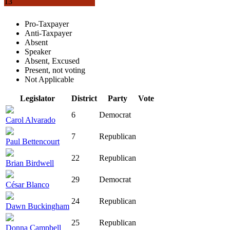
13
Pro-Taxpayer
Anti-Taxpayer
Absent
Speaker
Absent, Excused
Present, not voting
Not Applicable
Legislator
District
Party
Vote
6
Democrat
Carol Alvarado
7
Republican
Paul Bettencourt
22
Republican
Brian Birdwell
29
Democrat
César Blanco
24
Republican
Dawn Buckingham
25
Republican
Donna Campbell