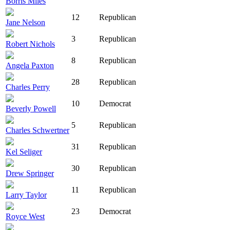
Borris Miles
12
Republican
Jane Nelson
3
Republican
Robert Nichols
8
Republican
Angela Paxton
28
Republican
Charles Perry
10
Democrat
Beverly Powell
5
Republican
Charles Schwertner
31
Republican
Kel Seliger
30
Republican
Drew Springer
11
Republican
Larry Taylor
23
Democrat
Royce West