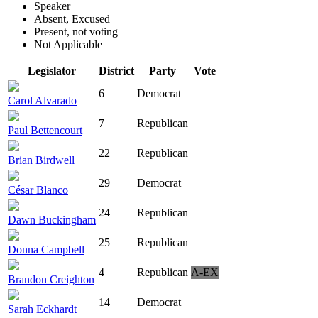
Speaker
Absent, Excused
Present, not voting
Not Applicable
Legislator
District
Party
Vote
6
Democrat
Carol Alvarado
7
Republican
Paul Bettencourt
22
Republican
Brian Birdwell
29
Democrat
César Blanco
24
Republican
Dawn Buckingham
25
Republican
Donna Campbell
4
Republican
A-EX
Brandon Creighton
14
Democrat
Sarah Eckhardt