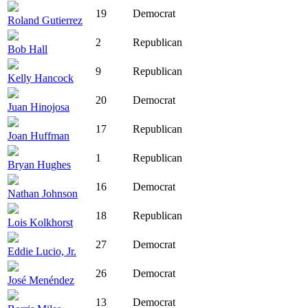
19
Democrat
Roland Gutierrez
2
Republican
Bob Hall
9
Republican
Kelly Hancock
20
Democrat
Juan Hinojosa
17
Republican
Joan Huffman
1
Republican
Bryan Hughes
16
Democrat
Nathan Johnson
18
Republican
Lois Kolkhorst
27
Democrat
Eddie Lucio, Jr.
26
Democrat
José Menéndez
13
Democrat