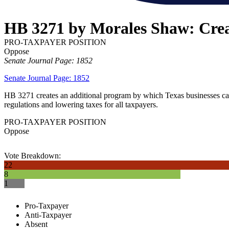
HB 3271 by Morales Shaw: Creat
PRO-TAXPAYER POSITION
Oppose
Senate Journal Page: 1852
Senate Journal Page: 1852
HB 3271 creates an additional program by which Texas businesses can 
regulations and lowering taxes for all taxpayers.
PRO-TAXPAYER POSITION
Oppose
Vote Breakdown:
22
8
1
Pro-Taxpayer
Anti-Taxpayer
Absent