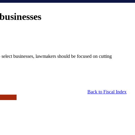
businesses
 select businesses, lawmakers should be focused on cutting
Back to Fiscal Index