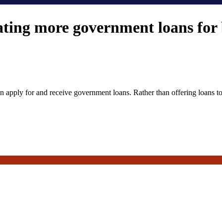
ing more government loans for 
apply for and receive government loans. Rather than offering loans to