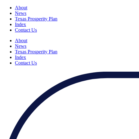
About
News
Texas Prosperity Plan
Index
Contact Us
About
News
Texas Prosperity Plan
Index
Contact Us