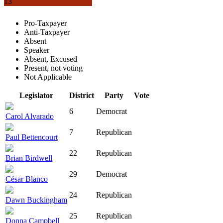
13
Pro-Taxpayer
Anti-Taxpayer
Absent
Speaker
Absent, Excused
Present, not voting
Not Applicable
Legislator
District
Party
Vote
6
Democrat
Carol Alvarado
7
Republican
Paul Bettencourt
22
Republican
Brian Birdwell
29
Democrat
César Blanco
24
Republican
Dawn Buckingham
25
Republican
Donna Campbell