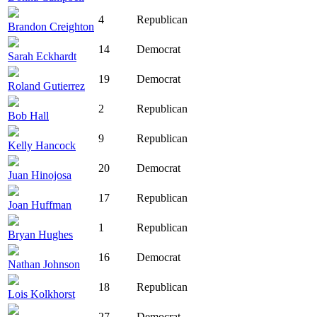
4
Republican
Brandon Creighton
14
Democrat
Sarah Eckhardt
19
Democrat
Roland Gutierrez
2
Republican
Bob Hall
9
Republican
Kelly Hancock
20
Democrat
Juan Hinojosa
17
Republican
Joan Huffman
1
Republican
Bryan Hughes
16
Democrat
Nathan Johnson
18
Republican
Lois Kolkhorst
27
Democrat