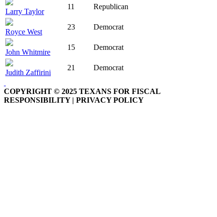
11
Republican
Larry Taylor
23
Democrat
Royce West
15
Democrat
John Whitmire
21
Democrat
Judith Zaffirini
COPYRIGHT © 2025 TEXANS FOR FISCAL
RESPONSIBILITY | PRIVACY POLICY