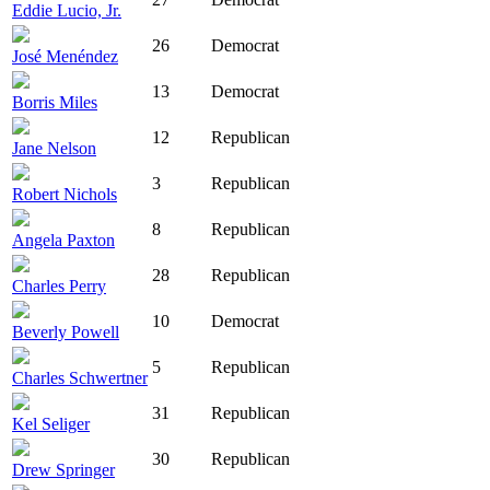
Eddie Lucio, Jr.
26
Democrat
José Menéndez
13
Democrat
Borris Miles
12
Republican
Jane Nelson
3
Republican
Robert Nichols
8
Republican
Angela Paxton
28
Republican
Charles Perry
10
Democrat
Beverly Powell
5
Republican
Charles Schwertner
31
Republican
Kel Seliger
30
Republican
Drew Springer