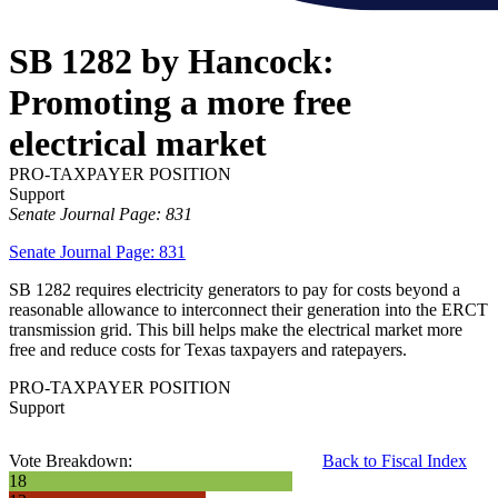
SB 1282 by Hancock:
Promoting a more free
electrical market
PRO-TAXPAYER POSITION
Support
Senate Journal Page: 831
Senate Journal Page: 831
SB 1282 requires electricity generators to pay for costs beyond a
reasonable allowance to interconnect their generation into the ERCT
transmission grid. This bill helps make the electrical market more
free and reduce costs for Texas taxpayers and ratepayers.
PRO-TAXPAYER POSITION
Support
Vote Breakdown:
Back to Fiscal Index
18