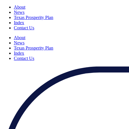
About
News
Texas Prosperity Plan
Index
Contact Us
About
News
Texas Prosperity Plan
Index
Contact Us