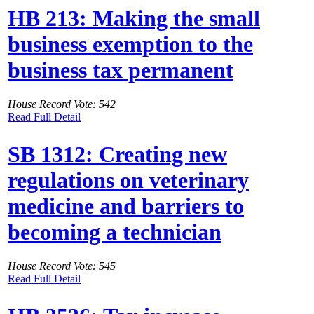
HB 213: Making the small
business exemption to the
business tax permanent
House Record Vote: 542
Read Full Detail
SB 1312: Creating new
regulations on veterinary
medicine and barriers to
becoming a technician
House Record Vote: 545
Read Full Detail