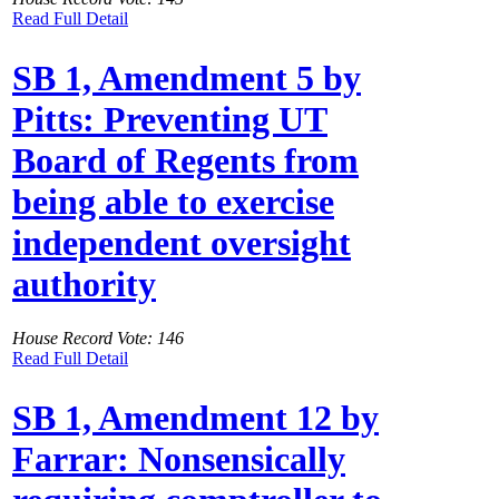
Read Full Detail
SB 1, Amendment 5 by
Pitts: Preventing UT
Board of Regents from
being able to exercise
independent oversight
authority
House Record Vote: 146
Read Full Detail
SB 1, Amendment 12 by
Farrar: Nonsensically