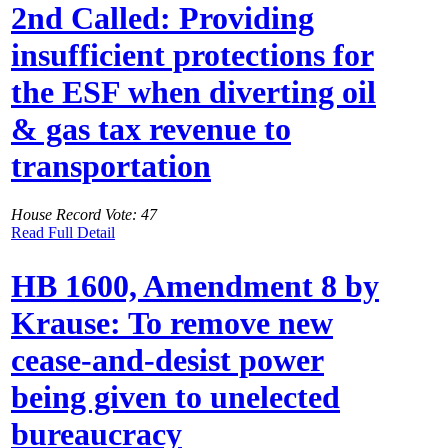
2nd Called: Providing
insufficient protections for
the ESF when diverting oil
& gas tax revenue to
transportation
House Record Vote: 47
Read Full Detail
HB 1600, Amendment 8 by
Krause: To remove new
cease-and-desist power
being given to unelected
bureaucracy