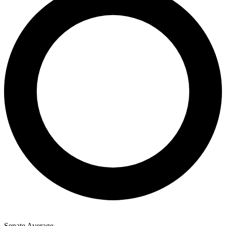
Senate Average