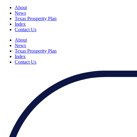
About
News
Texas Prosperity Plan
Index
Contact Us
About
News
Texas Prosperity Plan
Index
Contact Us