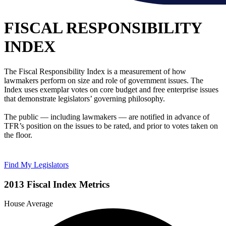
FISCAL RESPONSIBILITY
INDEX
The Fiscal Responsibility Index is a measurement of how
lawmakers perform on size and role of government issues. The
Index uses exemplar votes on core budget and free enterprise issues
that demonstrate legislators’ governing philosophy.
The public — including lawmakers — are notified in advance of
TFR’s position on the issues to be rated, and prior to votes taken on
the floor.
Find My Legislators
2013 Fiscal Index Metrics
House Average