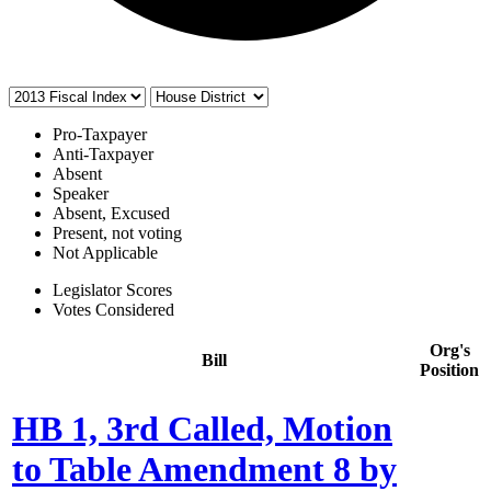
Pro-Taxpayer
Anti-Taxpayer
Absent
Speaker
Absent, Excused
Present, not voting
Not Applicable
Legislator Scores
Votes Considered
Org's
Bill
Position
HB 1, 3rd Called, Motion
to Table Amendment 8 by