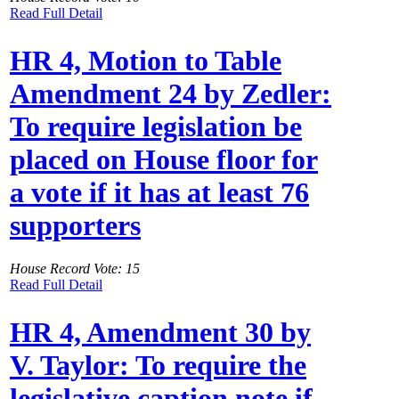
Read Full Detail
HR 4, Motion to Table
Amendment 24 by Zedler:
To require legislation be
placed on House floor for
a vote if it has at least 76
supporters
House Record Vote: 15
Read Full Detail
HR 4, Amendment 30 by
V. Taylor: To require the
legislative caption note if