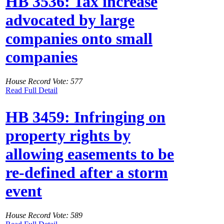
HB 3536: Tax increase
advocated by large
companies onto small
companies
House Record Vote: 577
Read Full Detail
HB 3459: Infringing on
property rights by
allowing easements to be
re-defined after a storm
event
House Record Vote: 589