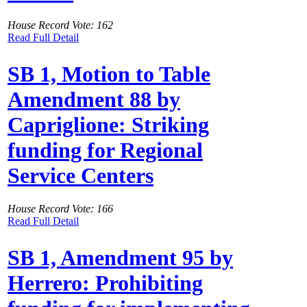
House Record Vote: 162
Read Full Detail
SB 1, Motion to Table
Amendment 88 by
Capriglione: Striking
funding for Regional
Service Centers
House Record Vote: 166
Read Full Detail
SB 1, Amendment 95 by
Herrero: Prohibiting