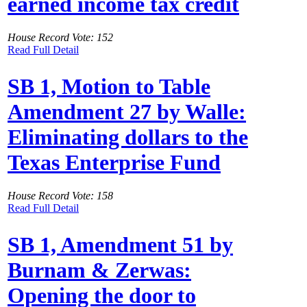
earned income tax credit
House Record Vote: 152
Read Full Detail
SB 1, Motion to Table
Amendment 27 by Walle:
Eliminating dollars to the
Texas Enterprise Fund
House Record Vote: 158
Read Full Detail
SB 1, Amendment 51 by
Burnam & Zerwas:
Opening the door to