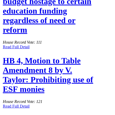
budget hostage to certain
education funding
regardless of need or
reform
House Record Vote: 111
Read Full Detail
HB 4, Motion to Table
Amendment 8 by V.
Taylor: Prohibiting use of
ESF monies
House Record Vote: 121
Read Full Detail