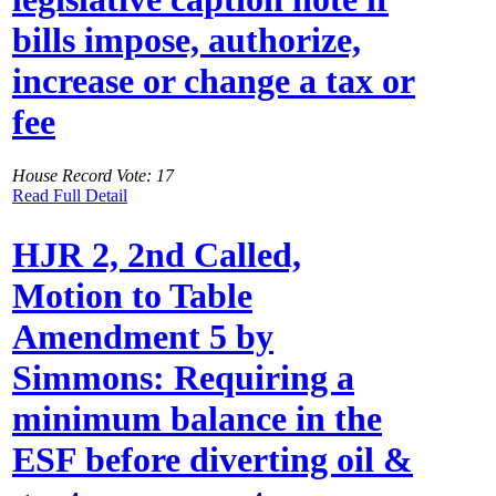
bills impose, authorize,
increase or change a tax or
fee
House Record Vote: 17
Read Full Detail
HJR 2, 2nd Called,
Motion to Table
Amendment 5 by
Simmons: Requiring a
minimum balance in the
ESF before diverting oil &