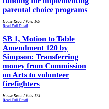
funding for implementing
parental choice programs
House Record Vote: 169
Read Full Detail
SB 1, Motion to Table
Amendment 120 by
Simpson: Transferring
money from Commission
on Arts to volunteer
firefighters
House Record Vote: 175
Read Full Detail