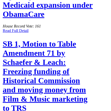
Medicaid expansion under
ObamaCare
House Record Vote: 161
Read Full Detail
SB 1, Motion to Table
Amendment 71 by
Schaefer & Leach:
Freezing funding of
Historical Commission
and moving money from
Film & Music marketing
to TRS