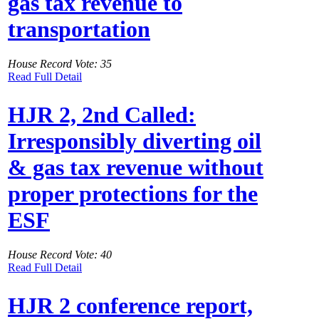
gas tax revenue to
transportation
House Record Vote: 35
Read Full Detail
HJR 2, 2nd Called:
Irresponsibly diverting oil
& gas tax revenue without
proper protections for the
ESF
House Record Vote: 40
Read Full Detail
HJR 2 conference report,