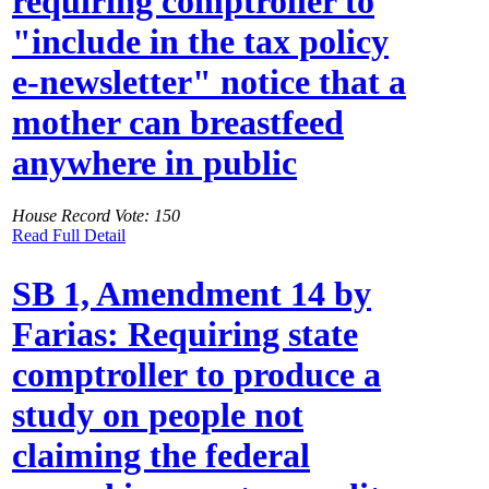
requiring comptroller to
"include in the tax policy
e-newsletter" notice that a
mother can breastfeed
anywhere in public
House Record Vote: 150
Read Full Detail
SB 1, Amendment 14 by
Farias: Requiring state
comptroller to produce a
study on people not
claiming the federal