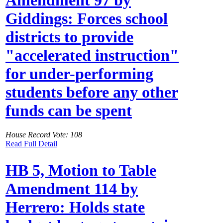
Giddings: Forces school
districts to provide
"accelerated instruction"
for under-performing
students before any other
funds can be spent
House Record Vote: 108
Read Full Detail
HB 5, Motion to Table
Amendment 114 by
Herrero: Holds state