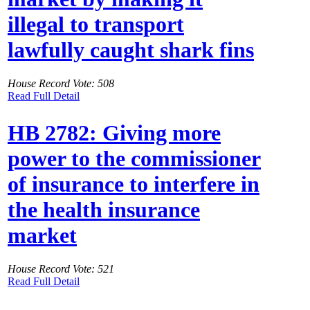
illegal to transport
lawfully caught shark fins
House Record Vote: 508
Read Full Detail
HB 2782: Giving more
power to the commissioner
of insurance to interfere in
the health insurance
market
House Record Vote: 521
Read Full Detail