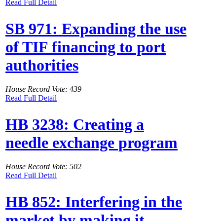
Read Full Detail
SB 971: Expanding the use
of TIF financing to port
authorities
House Record Vote: 439
Read Full Detail
HB 3238: Creating a
needle exchange program
House Record Vote: 502
Read Full Detail
HB 852: Interfering in the
market by making it