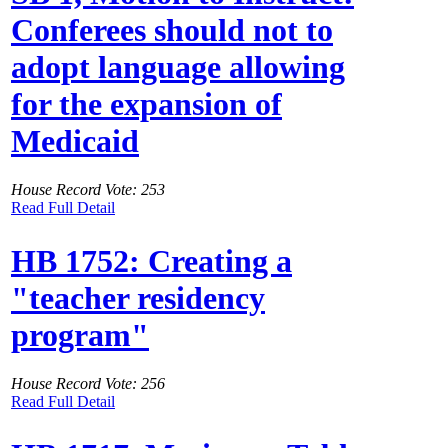
Conferees should not to
adopt language allowing
for the expansion of
Medicaid
House Record Vote: 253
Read Full Detail
HB 1752: Creating a
"teacher residency
program"
House Record Vote: 256
Read Full Detail