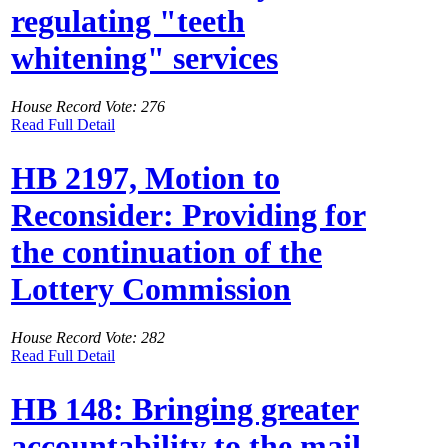
regulating "teeth
whitening" services
House Record Vote: 276
Read Full Detail
HB 2197, Motion to
Reconsider: Providing for
the continuation of the
Lottery Commission
House Record Vote: 282
Read Full Detail
HB 148: Bringing greater
accountability to the mail-