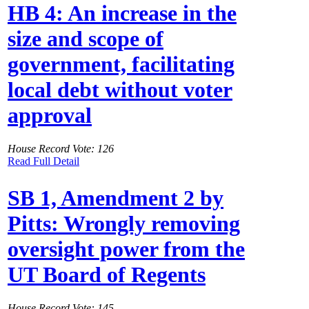
HB 4: An increase in the
size and scope of
government, facilitating
local debt without voter
approval
House Record Vote: 126
Read Full Detail
SB 1, Amendment 2 by
Pitts: Wrongly removing
oversight power from the
UT Board of Regents
House Record Vote: 145