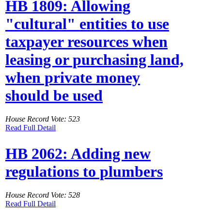
HB 1809: Allowing
"cultural" entities to use
taxpayer resources when
leasing or purchasing land,
when private money
should be used
House Record Vote: 523
Read Full Detail
HB 2062: Adding new
regulations to plumbers
House Record Vote: 528
Read Full Detail