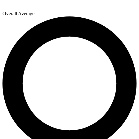
Overall Average