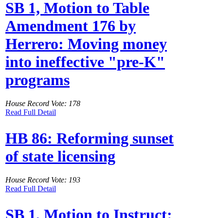
SB 1, Motion to Table
Amendment 176 by
Herrero: Moving money
into ineffective "pre-K"
programs
House Record Vote: 178
Read Full Detail
HB 86: Reforming sunset
of state licensing
House Record Vote: 193
Read Full Detail
SB 1, Motion to Instruct: