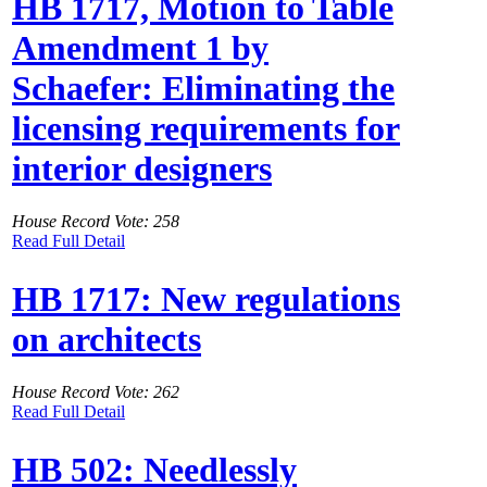
HB 1717, Motion to Table
Amendment 1 by
Schaefer: Eliminating the
licensing requirements for
interior designers
House Record Vote: 258
Read Full Detail
HB 1717: New regulations
on architects
House Record Vote: 262
Read Full Detail
HB 502: Needlessly