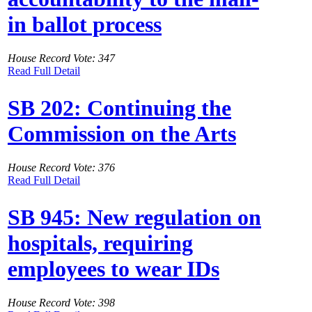
in ballot process
House Record Vote: 347
Read Full Detail
SB 202: Continuing the
Commission on the Arts
House Record Vote: 376
Read Full Detail
SB 945: New regulation on
hospitals, requiring
employees to wear IDs
House Record Vote: 398