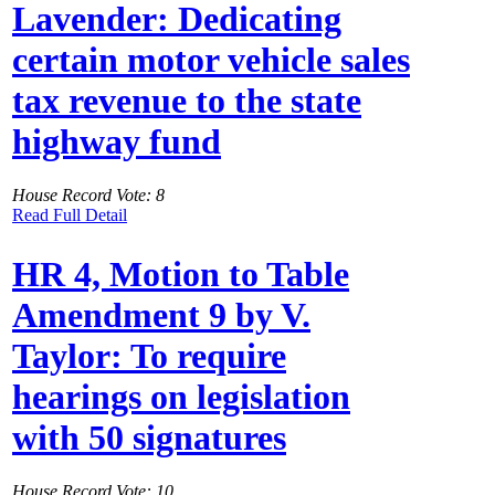
Lavender: Dedicating
certain motor vehicle sales
tax revenue to the state
highway fund
House Record Vote: 8
Read Full Detail
HR 4, Motion to Table
Amendment 9 by V.
Taylor: To require
hearings on legislation
with 50 signatures
House Record Vote: 10