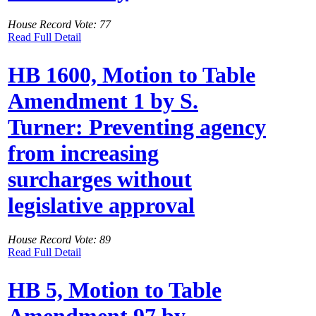
House Record Vote: 77
Read Full Detail
HB 1600, Motion to Table
Amendment 1 by S.
Turner: Preventing agency
from increasing
surcharges without
legislative approval
House Record Vote: 89
Read Full Detail
HB 5, Motion to Table
Amendment 97 by