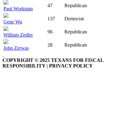
47
Republican
Paul Workman
137
Democrat
Gene Wu
96
Republican
William Zedler
28
Republican
John Zerwas
COPYRIGHT © 2025 TEXANS FOR FISCAL
RESPONSIBILITY | PRIVACY POLICY