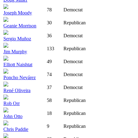
78
Democrat
Joseph Moody
30
Republican
Geanie Morrison
36
Democrat
Sergio Muñoz
133
Republican
Jim Murphy
49
Democrat
Elliott Naishtat
74
Democrat
Poncho Nevárez
37
Democrat
René Oliveira
58
Republican
Rob Orr
18
Republican
John Otto
9
Republican
Chris Paddie