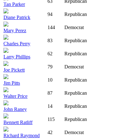
63
Republican
Tan Parker
94
Republican
Diane Patrick
144
Democrat
Mary Perez
83
Republican
Charles Perry
62
Republican
Larry Phillips
79
Democrat
Joe Pickett
10
Republican
Jim Pitts
87
Republican
Walter Price
14
Republican
John Raney
115
Republican
Bennett Ratliff
42
Democrat
Richard Raymond