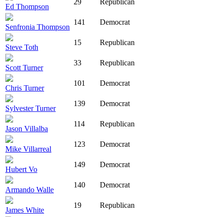
29
Republican
Ed Thompson
141
Democrat
Senfronia Thompson
15
Republican
Steve Toth
33
Republican
Scott Turner
101
Democrat
Chris Turner
139
Democrat
Sylvester Turner
114
Republican
Jason Villalba
123
Democrat
Mike Villarreal
149
Democrat
Hubert Vo
140
Democrat
Armando Walle
19
Republican
James White