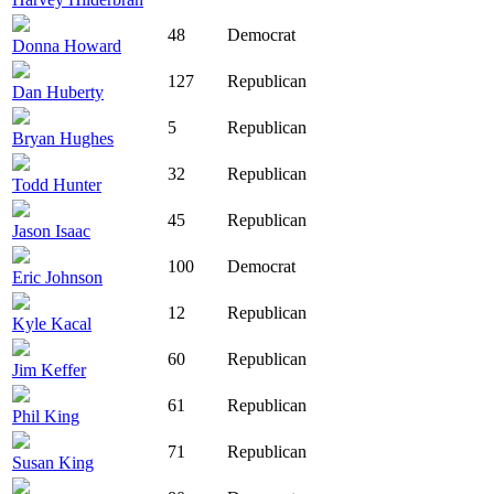
48
Democrat
Donna Howard
127
Republican
Dan Huberty
5
Republican
Bryan Hughes
32
Republican
Todd Hunter
45
Republican
Jason Isaac
100
Democrat
Eric Johnson
12
Republican
Kyle Kacal
60
Republican
Jim Keffer
61
Republican
Phil King
71
Republican
Susan King