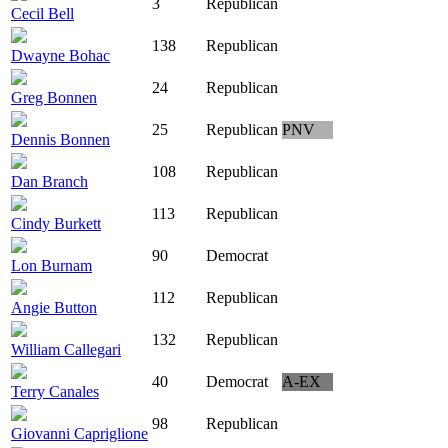
3
Republican
Cecil Bell
138
Republican
Dwayne Bohac
24
Republican
Greg Bonnen
25
Republican
PNV
Dennis Bonnen
108
Republican
Dan Branch
113
Republican
Cindy Burkett
90
Democrat
Lon Burnam
112
Republican
Angie Button
132
Republican
William Callegari
40
Democrat
A-EX
Terry Canales
98
Republican
Giovanni Capriglione