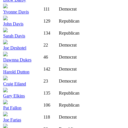
111
Democrat
Yvonne Davis
129
Republican
John Davis
134
Republican
Sarah Davis
22
Democrat
Joe Deshotel
46
Democrat
Dawnna Dukes
142
Democrat
Harold Dutton
23
Democrat
Craig Eiland
135
Republican
Gary Elkins
106
Republican
Pat Fallon
118
Democrat
Joe Farias