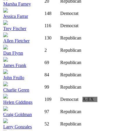
20
Republican
Marsha Farney
148
Democrat
Jessica Farrar
116
Democrat
Trey Fischer
130
Republican
Allen Fletcher
2
Republican
Dan Flynn
69
Republican
James Frank
84
Republican
John Frullo
99
Republican
Charlie Geren
109
Democrat
A-EX
Helen Giddings
97
Republican
Craig Goldman
52
Republican
Larry Gonzales