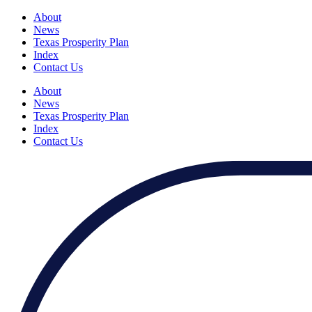
About
News
Texas Prosperity Plan
Index
Contact Us
About
News
Texas Prosperity Plan
Index
Contact Us