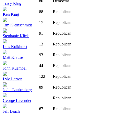
80
Democrat
Tracy King
88
Republican
Ken King
17
Republican
Tim Kleinschmidt
91
Republican
Stephanie Klick
13
Republican
Lois Kolkhorst
93
Republican
Matt Krause
44
Republican
John Kuempel
122
Republican
Lyle Larson
89
Republican
Jodie Laubenberg
1
Republican
George Lavender
67
Republican
Jeff Leach