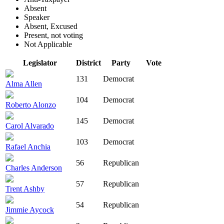
Absent
Speaker
Absent, Excused
Present, not voting
Not Applicable
Legislator
District
Party
Vote
131
Democrat
Alma Allen
104
Democrat
Roberto Alonzo
145
Democrat
Carol Alvarado
103
Democrat
Rafael Anchia
56
Republican
Charles Anderson
57
Republican
Trent Ashby
54
Republican
Jimmie Aycock