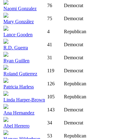
76
Democrat
Naomi Gonzalez
75
Democrat
Mary González
4
Republican
Lance Gooden
41
Democrat
R.D. Guerra
31
Democrat
Ryan Guillen
119
Democrat
Roland Gutierrez
126
Republican
Patricia Harless
105
Republican
Linda Harper-Brown
143
Democrat
Ana Hernandez
34
Democrat
Abel Herrero
53
Republican
Harvey Hilderbran