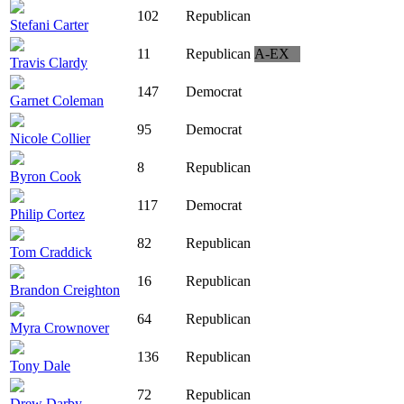
102
Republican
Stefani Carter
11
Republican
A-EX
Travis Clardy
147
Democrat
Garnet Coleman
95
Democrat
Nicole Collier
8
Republican
Byron Cook
117
Democrat
Philip Cortez
82
Republican
Tom Craddick
16
Republican
Brandon Creighton
64
Republican
Myra Crownover
136
Republican
Tony Dale
72
Republican
Drew Darby