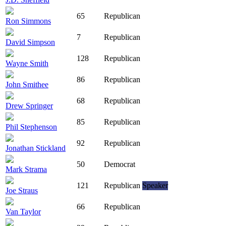
65
Republican
Ron Simmons
7
Republican
David Simpson
128
Republican
Wayne Smith
86
Republican
John Smithee
68
Republican
Drew Springer
85
Republican
Phil Stephenson
92
Republican
Jonathan Stickland
50
Democrat
Mark Strama
121
Republican
Speaker
Joe Straus
66
Republican
Van Taylor