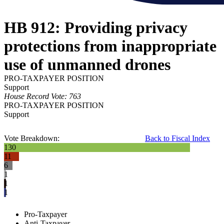
HB 912: Providing privacy
protections from inappropriate
use of unmanned drones
PRO-TAXPAYER POSITION
Support
House Record Vote: 763
PRO-TAXPAYER POSITION
Support
Vote Breakdown:
Back to Fiscal Index
130
11
6
1
1
1
Pro-Taxpayer
Anti-Taxpayer