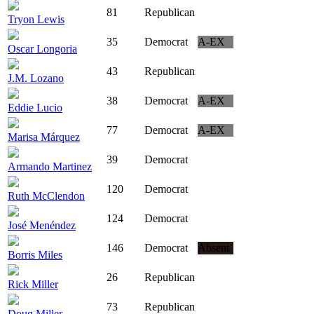
81
Republican
Tryon Lewis
35
Democrat
A-EX
Oscar Longoria
43
Republican
J.M. Lozano
38
Democrat
A-EX
Eddie Lucio
77
Democrat
A-EX
Marisa Márquez
39
Democrat
Armando Martinez
120
Democrat
Ruth McClendon
124
Democrat
José Menéndez
146
Democrat
Absent
Borris Miles
26
Republican
Rick Miller
73
Republican
Doug Miller