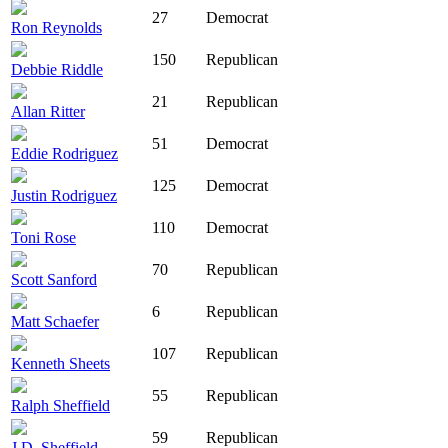
27
Democrat
Ron Reynolds
150
Republican
Debbie Riddle
21
Republican
Allan Ritter
51
Democrat
Eddie Rodriguez
125
Democrat
Justin Rodriguez
110
Democrat
Toni Rose
70
Republican
Scott Sanford
6
Republican
Matt Schaefer
107
Republican
Kenneth Sheets
55
Republican
Ralph Sheffield
59
Republican
J.D. Sheffield