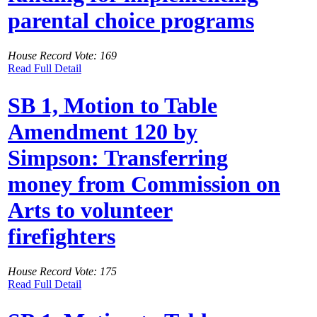
parental choice programs
House Record Vote: 169
Read Full Detail
SB 1, Motion to Table
Amendment 120 by
Simpson: Transferring
money from Commission on
Arts to volunteer
firefighters
House Record Vote: 175
Read Full Detail