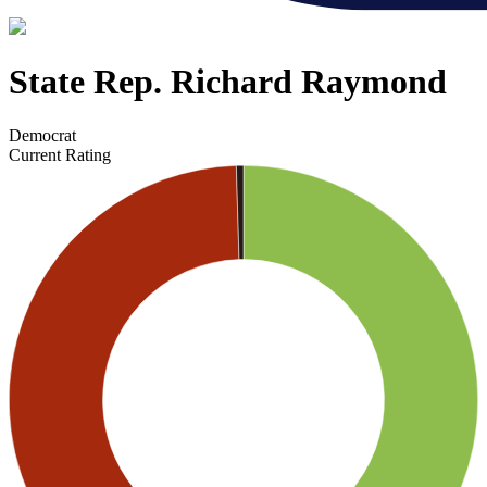
State Rep. Richard Raymond
Democrat
Current Rating