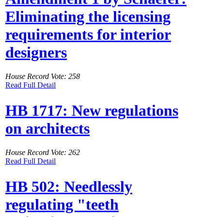
Eliminating the licensing
requirements for interior
designers
House Record Vote: 258
Read Full Detail
HB 1717: New regulations
on architects
House Record Vote: 262
Read Full Detail
HB 502: Needlessly
regulating "teeth