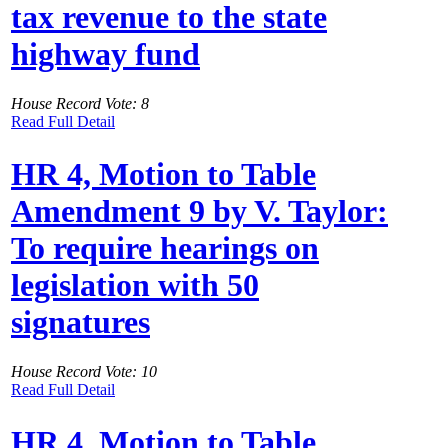
tax revenue to the state
highway fund
House Record Vote: 8
Read Full Detail
HR 4, Motion to Table
Amendment 9 by V. Taylor:
To require hearings on
legislation with 50
signatures
House Record Vote: 10
Read Full Detail
HR 4, Motion to Table