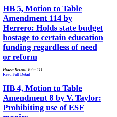
HB 5, Motion to Table
Amendment 114 by
Herrero: Holds state budget
hostage to certain education
funding regardless of need
or reform
House Record Vote: 111
Read Full Detail
HB 4, Motion to Table
Amendment 8 by V. Taylor:
Prohibiting use of ESF