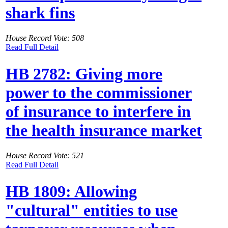
shark fins
House Record Vote: 508
Read Full Detail
HB 2782: Giving more
power to the commissioner
of insurance to interfere in
the health insurance market
House Record Vote: 521
Read Full Detail
HB 1809: Allowing
"cultural" entities to use