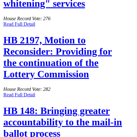
whitening" services
House Record Vote: 276
Read Full Detail
HB 2197, Motion to
Reconsider: Providing for
the continuation of the
Lottery Commission
House Record Vote: 282
Read Full Detail
HB 148: Bringing greater
accountability to the mail-in
ballot process