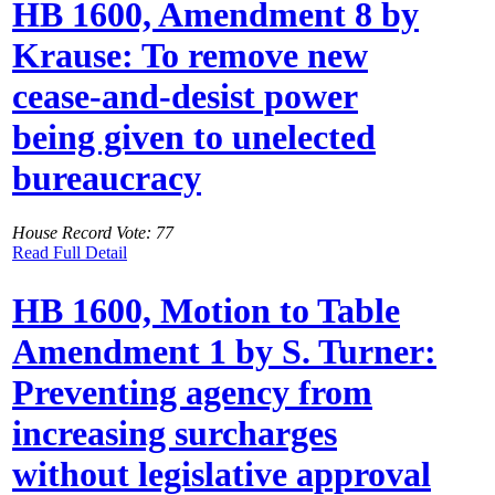
HB 1600, Amendment 8 by
Krause: To remove new
cease-and-desist power
being given to unelected
bureaucracy
House Record Vote: 77
Read Full Detail
HB 1600, Motion to Table
Amendment 1 by S. Turner:
Preventing agency from
increasing surcharges
without legislative approval