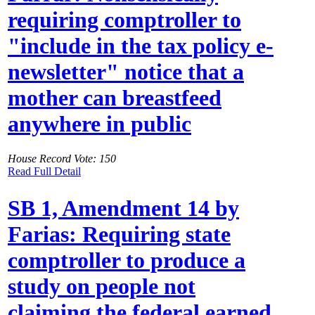
requiring comptroller to
"include in the tax policy e-
newsletter" notice that a
mother can breastfeed
anywhere in public
House Record Vote: 150
Read Full Detail
SB 1, Amendment 14 by
Farias: Requiring state
comptroller to produce a
study on people not
claiming the federal earned