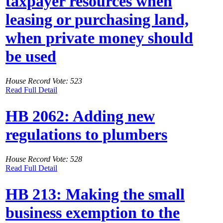
taxpayer resources when
leasing or purchasing land,
when private money should
be used
House Record Vote: 523
Read Full Detail
HB 2062: Adding new
regulations to plumbers
House Record Vote: 528
Read Full Detail
HB 213: Making the small
business exemption to the