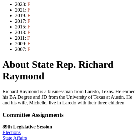
2023:
F
2021:
F
2019:
F
2017:
F
2015:
F
2013:
F
2011:
F
2009:
F
2007:
F
About State Rep. Richard
Raymond
Richard Raymond is a businessman from Laredo, Texas. He earned
his BA Degree and JD from the University of Texas at Austin. He
and his wife, Michelle, live in Laredo with their three children.
Committee Assignments
89th Legislative Session
Elections
State Affairs