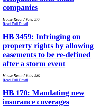
companies
House Record Vote: 577
Read Full Detail
HB 3459: Infringing on
property rights by allowing
easements to be re-defined
after a storm event
House Record Vote: 589
Read Full Detail
HB 170: Mandating new
insurance coverages