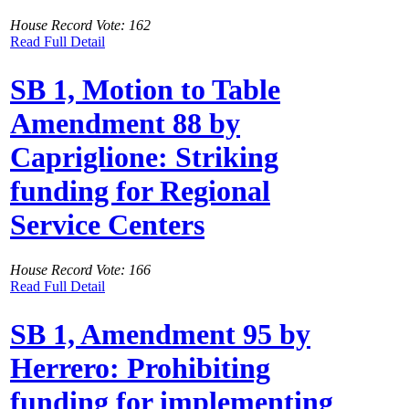
House Record Vote: 162
Read Full Detail
SB 1, Motion to Table
Amendment 88 by
Capriglione: Striking
funding for Regional
Service Centers
House Record Vote: 166
Read Full Detail
SB 1, Amendment 95 by
Herrero: Prohibiting
funding for implementing