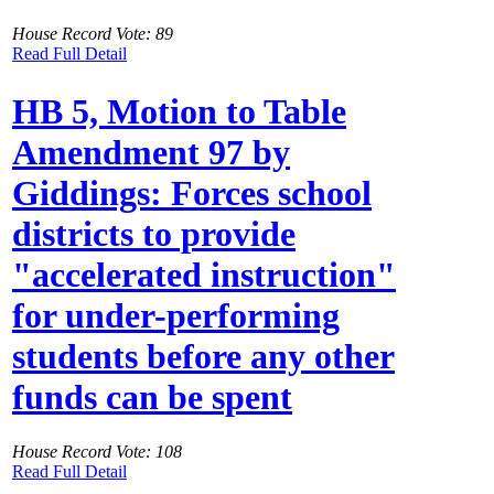
House Record Vote: 89
Read Full Detail
HB 5, Motion to Table
Amendment 97 by
Giddings: Forces school
districts to provide
"accelerated instruction"
for under-performing
students before any other
funds can be spent
House Record Vote: 108
Read Full Detail