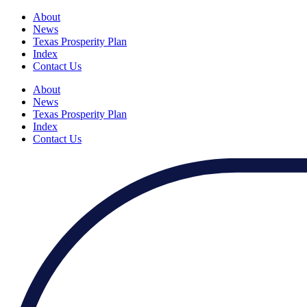
About
News
Texas Prosperity Plan
Index
Contact Us
About
News
Texas Prosperity Plan
Index
Contact Us