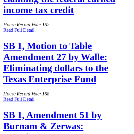
income tax credit
House Record Vote: 152
Read Full Detail
SB 1, Motion to Table
Amendment 27 by Walle:
Eliminating dollars to the
Texas Enterprise Fund
House Record Vote: 158
Read Full Detail
SB 1, Amendment 51 by
Burnam & Zerwas: