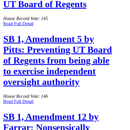
UT Board of Regents
House Record Vote: 145
Read Full Detail
SB 1, Amendment 5 by
Pitts: Preventing UT Board
of Regents from being able
to exercise independent
oversight authority
House Record Vote: 146
Read Full Detail
SB 1, Amendment 12 by
Farrar: Nonsensically