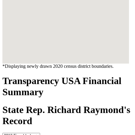
*Displaying newly drawn 2020 census district boundaries.
Transparency USA Financial
Summary
State Rep. Richard Raymond's
Record