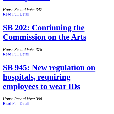
House Record Vote: 347
Read Full Detail
SB 202: Continuing the
Commission on the Arts
House Record Vote: 376
Read Full Detail
SB 945: New regulation on
hospitals, requiring
employees to wear IDs
House Record Vote: 398
Read Full Detail