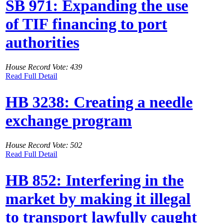
SB 971: Expanding the use
of TIF financing to port
authorities
House Record Vote: 439
Read Full Detail
HB 3238: Creating a needle
exchange program
House Record Vote: 502
Read Full Detail
HB 852: Interfering in the
market by making it illegal
to transport lawfully caught