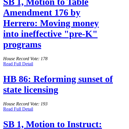
SB 1, Motion to Table
Amendment 176 by
Herrero: Moving money
into ineffective "pre-K"
programs
House Record Vote: 178
Read Full Detail
HB 86: Reforming sunset of
state licensing
House Record Vote: 193
Read Full Detail
SB 1, Motion to Instruct: