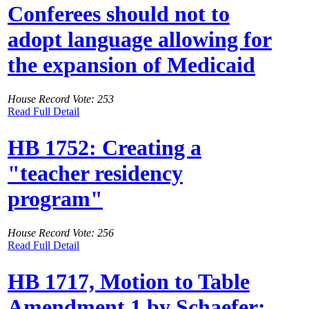
Conferees should not to
adopt language allowing for
the expansion of Medicaid
House Record Vote: 253
Read Full Detail
HB 1752: Creating a
"teacher residency
program"
House Record Vote: 256
Read Full Detail
HB 1717, Motion to Table
Amendment 1 by Schaefer: