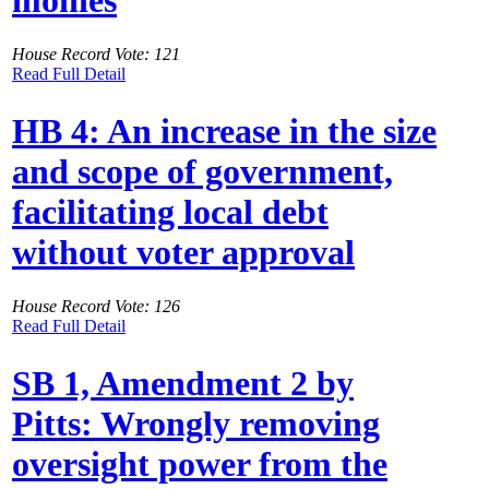
monies
House Record Vote: 121
Read Full Detail
HB 4: An increase in the size
and scope of government,
facilitating local debt
without voter approval
House Record Vote: 126
Read Full Detail
SB 1, Amendment 2 by
Pitts: Wrongly removing
oversight power from the