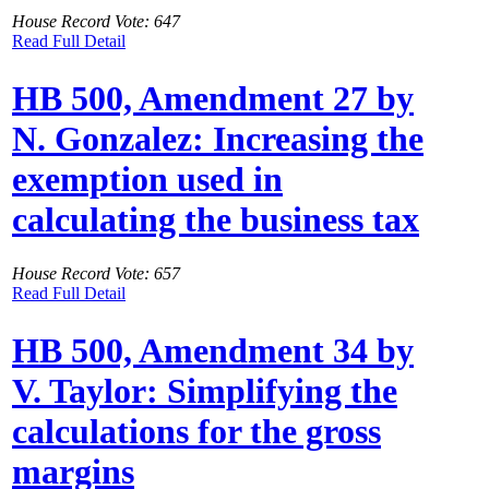
House Record Vote: 647
Read Full Detail
HB 500, Amendment 27 by
N. Gonzalez: Increasing the
exemption used in
calculating the business tax
House Record Vote: 657
Read Full Detail
HB 500, Amendment 34 by
V. Taylor: Simplifying the
calculations for the gross
margins