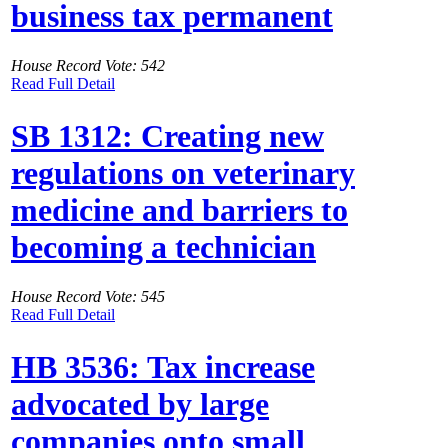
business tax permanent
House Record Vote: 542
Read Full Detail
SB 1312: Creating new
regulations on veterinary
medicine and barriers to
becoming a technician
House Record Vote: 545
Read Full Detail
HB 3536: Tax increase
advocated by large
companies onto small