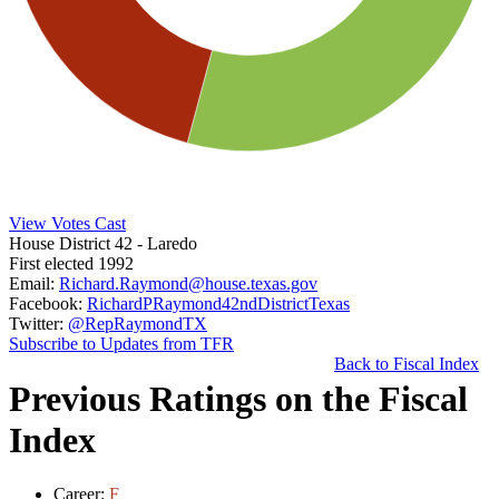
View Votes Cast
House District 42
- Laredo
First elected 1992
Email:
Richard.Raymond@house.texas.gov
Facebook:
RichardPRaymond42ndDistrictTexas
Twitter:
@RepRaymondTX
Subscribe to Updates from TFR
Back to Fiscal Index
Previous Ratings on the Fiscal
Index
Career:
F