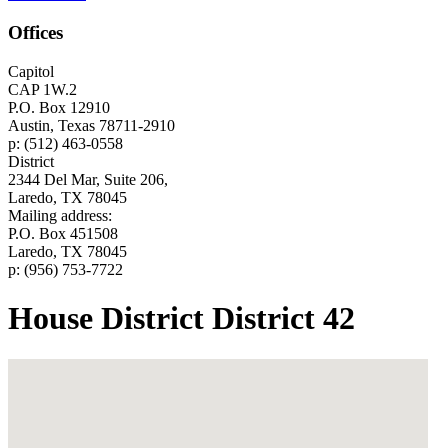
Offices
Capitol
CAP 1W.2
P.O. Box 12910
Austin, Texas 78711-2910
p: (512) 463-0558
District
2344 Del Mar, Suite 206,
Laredo, TX 78045
Mailing address:
P.O. Box 451508
Laredo, TX 78045
p: (956) 753-7722
House District District 42