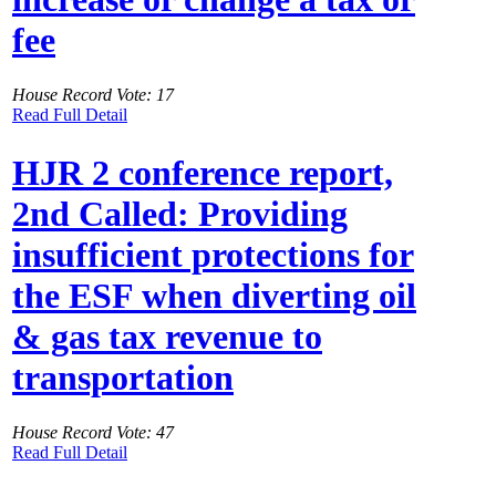
fee
House Record Vote: 17
Read Full Detail
HJR 2 conference report,
2nd Called: Providing
insufficient protections for
the ESF when diverting oil
& gas tax revenue to
transportation
House Record Vote: 47
Read Full Detail