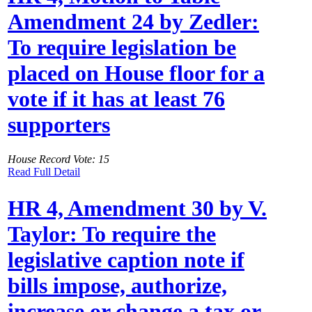
Amendment 24 by Zedler:
To require legislation be
placed on House floor for a
vote if it has at least 76
supporters
House Record Vote: 15
Read Full Detail
HR 4, Amendment 30 by V.
Taylor: To require the
legislative caption note if
bills impose, authorize,
increase or change a tax or