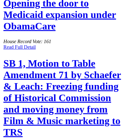
Opening the door to
Medicaid expansion under
ObamaCare
House Record Vote: 161
Read Full Detail
SB 1, Motion to Table
Amendment 71 by Schaefer
& Leach: Freezing funding
of Historical Commission
and moving money from
Film & Music marketing to
TRS