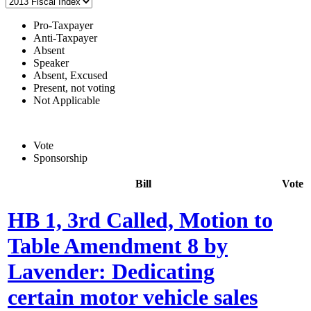
Pro-Taxpayer
Anti-Taxpayer
Absent
Speaker
Absent, Excused
Present, not voting
Not Applicable
Vote
Sponsorship
Bill
Vote
HB 1, 3rd Called, Motion to
Table Amendment 8 by
Lavender: Dedicating
certain motor vehicle sales