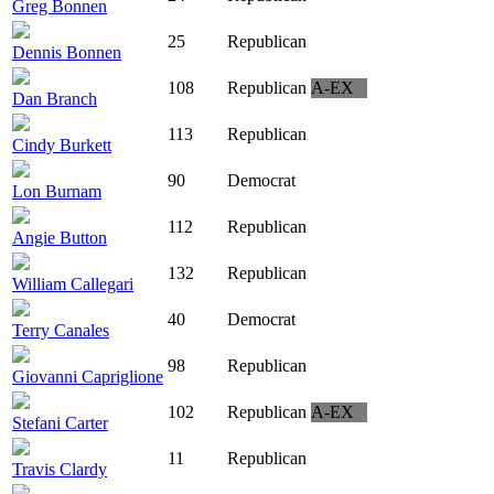
Greg Bonnen
25
Republican
Dennis Bonnen
108
Republican
A-EX
Dan Branch
113
Republican
Cindy Burkett
90
Democrat
Lon Burnam
112
Republican
Angie Button
132
Republican
William Callegari
40
Democrat
Terry Canales
98
Republican
Giovanni Capriglione
102
Republican
A-EX
Stefani Carter
11
Republican
Travis Clardy