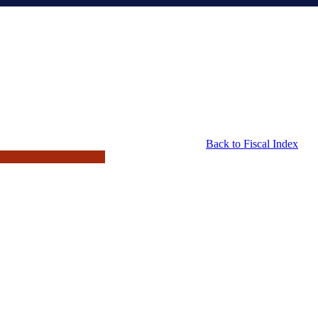
Back to Fiscal Index