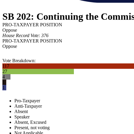
SB 202: Continuing the Commiss
PRO-TAXPAYER POSITION
Oppose
House Record Vote: 376
PRO-TAXPAYER POSITION
Oppose
Vote Breakdown:
117
27
4
1
1
Pro-Taxpayer
Anti-Taxpayer
Absent
Speaker
Absent, Excused
Present, not voting
Not Applicable