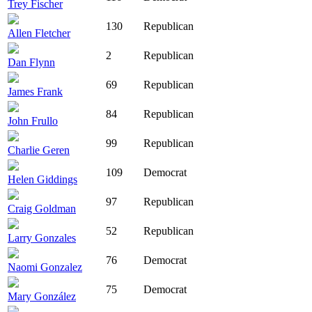
Trey Fischer
130
Republican
Allen Fletcher
2
Republican
Dan Flynn
69
Republican
James Frank
84
Republican
John Frullo
99
Republican
Charlie Geren
109
Democrat
Helen Giddings
97
Republican
Craig Goldman
52
Republican
Larry Gonzales
76
Democrat
Naomi Gonzalez
75
Democrat
Mary González