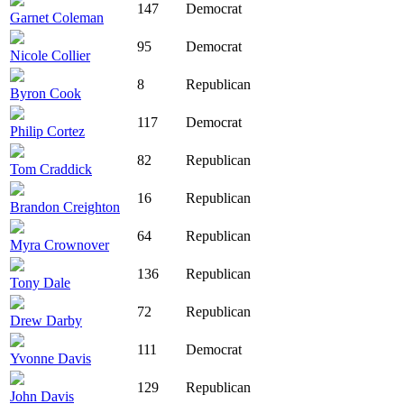
147
Democrat
Garnet Coleman
95
Democrat
Nicole Collier
8
Republican
Byron Cook
117
Democrat
Philip Cortez
82
Republican
Tom Craddick
16
Republican
Brandon Creighton
64
Republican
Myra Crownover
136
Republican
Tony Dale
72
Republican
Drew Darby
111
Democrat
Yvonne Davis
129
Republican
John Davis