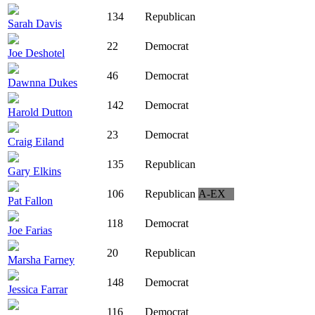
134
Republican
Sarah Davis
22
Democrat
Joe Deshotel
46
Democrat
Dawnna Dukes
142
Democrat
Harold Dutton
23
Democrat
Craig Eiland
135
Republican
Gary Elkins
106
Republican
A-EX
Pat Fallon
118
Democrat
Joe Farias
20
Republican
Marsha Farney
148
Democrat
Jessica Farrar
116
Democrat