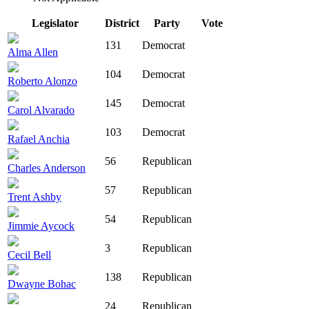
Legislator
District
Party
Vote
131
Democrat
Alma Allen
104
Democrat
Roberto Alonzo
145
Democrat
Carol Alvarado
103
Democrat
Rafael Anchia
56
Republican
Charles Anderson
57
Republican
Trent Ashby
54
Republican
Jimmie Aycock
3
Republican
Cecil Bell
138
Republican
Dwayne Bohac
24
Republican