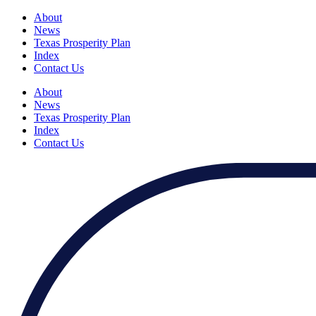
About
News
Texas Prosperity Plan
Index
Contact Us
About
News
Texas Prosperity Plan
Index
Contact Us