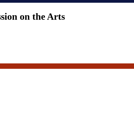
ion on the Arts