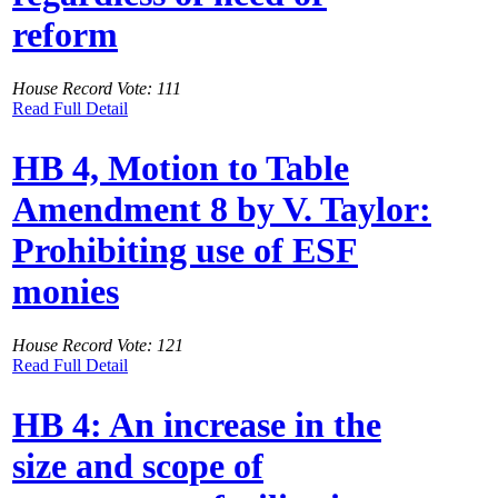
reform
House Record Vote: 111
Read Full Detail
HB 4, Motion to Table
Amendment 8 by V. Taylor:
Prohibiting use of ESF
monies
House Record Vote: 121
Read Full Detail
HB 4: An increase in the
size and scope of