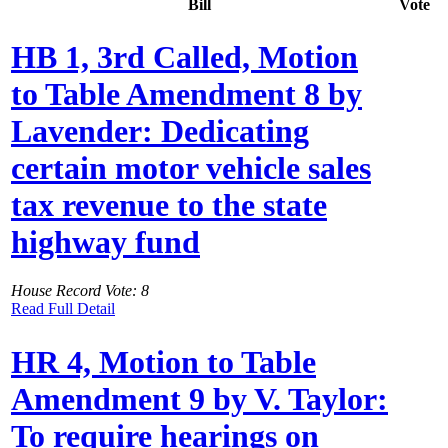
Bill
Vote
HB 1, 3rd Called, Motion
to Table Amendment 8 by
Lavender: Dedicating
certain motor vehicle sales
tax revenue to the state
highway fund
House Record Vote: 8
Read Full Detail
HR 4, Motion to Table
Amendment 9 by V. Taylor:
To require hearings on