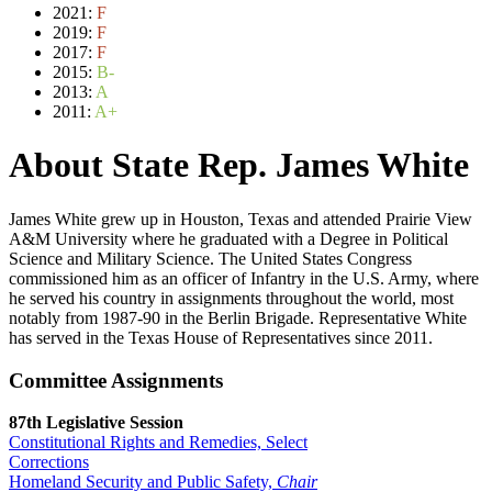
2021:
F
2019:
F
2017:
F
2015:
B-
2013:
A
2011:
A+
About State Rep. James White
James White grew up in Houston, Texas and attended Prairie View
A&M University where he graduated with a Degree in Political
Science and Military Science. The United States Congress
commissioned him as an officer of Infantry in the U.S. Army, where
he served his country in assignments throughout the world, most
notably from 1987-90 in the Berlin Brigade. Representative White
has served in the Texas House of Representatives since 2011.
Committee Assignments
87th Legislative Session
Constitutional Rights and Remedies, Select
Corrections
Homeland Security and Public Safety,
Chair