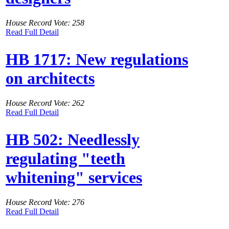
House Record Vote: 258
Read Full Detail
HB 1717: New regulations
on architects
House Record Vote: 262
Read Full Detail
HB 502: Needlessly
regulating "teeth
whitening" services
House Record Vote: 276
Read Full Detail