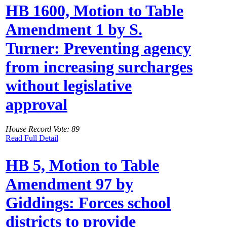
HB 1600, Motion to Table
Amendment 1 by S.
Turner: Preventing agency
from increasing surcharges
without legislative
approval
House Record Vote: 89
Read Full Detail
HB 5, Motion to Table
Amendment 97 by
Giddings: Forces school
districts to provide