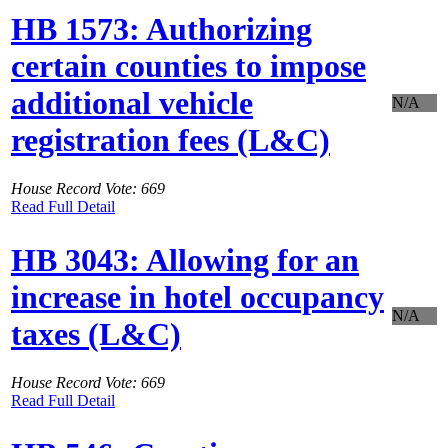
HB 1573: Authorizing
certain counties to impose
additional vehicle
N/A
registration fees (L&C)
House Record Vote: 669
Read Full Detail
HB 3043: Allowing for an
increase in hotel occupancy
N/A
taxes (L&C)
House Record Vote: 669
Read Full Detail