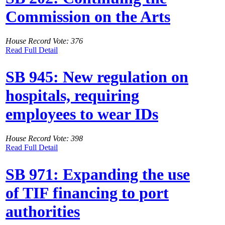
Commission on the Arts
House Record Vote: 376
Read Full Detail
SB 945: New regulation on
hospitals, requiring
employees to wear IDs
House Record Vote: 398
Read Full Detail
SB 971: Expanding the use
of TIF financing to port
authorities