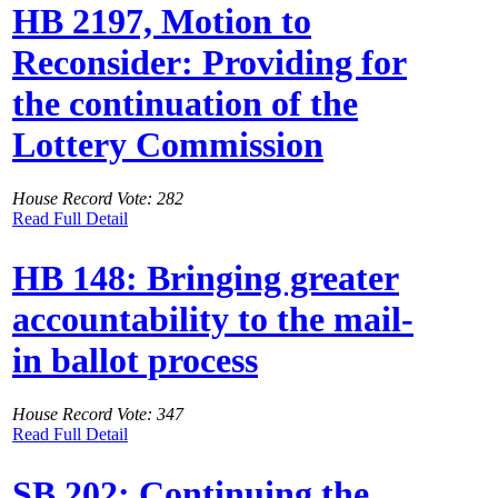
HB 2197, Motion to
Reconsider: Providing for
the continuation of the
Lottery Commission
House Record Vote: 282
Read Full Detail
HB 148: Bringing greater
accountability to the mail-
in ballot process
House Record Vote: 347
Read Full Detail
SB 202: Continuing the