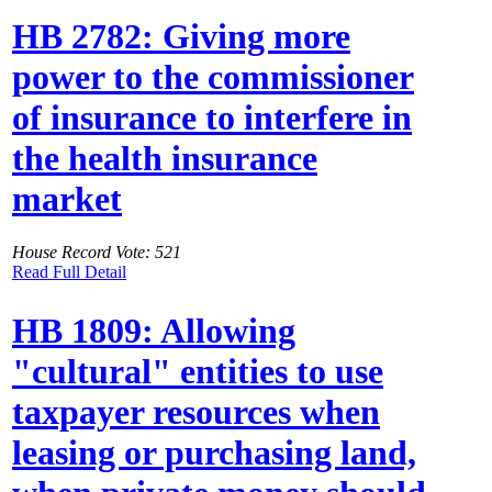
HB 2782: Giving more
power to the commissioner
of insurance to interfere in
the health insurance
market
House Record Vote: 521
Read Full Detail
HB 1809: Allowing
"cultural" entities to use
taxpayer resources when
leasing or purchasing land,