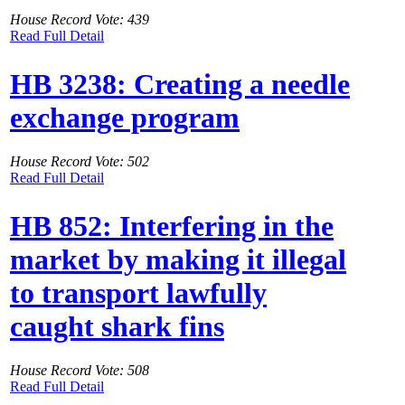
House Record Vote: 439
Read Full Detail
HB 3238: Creating a needle
exchange program
House Record Vote: 502
Read Full Detail
HB 852: Interfering in the
market by making it illegal
to transport lawfully
caught shark fins
House Record Vote: 508
Read Full Detail