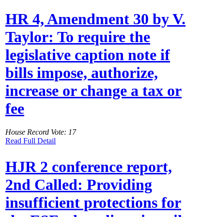
HR 4, Amendment 30 by V.
Taylor: To require the
legislative caption note if
bills impose, authorize,
increase or change a tax or
fee
House Record Vote: 17
Read Full Detail
HJR 2 conference report,
2nd Called: Providing
insufficient protections for