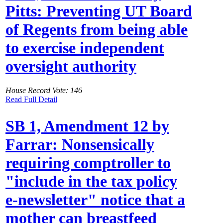
Pitts: Preventing UT Board
of Regents from being able
to exercise independent
oversight authority
House Record Vote: 146
Read Full Detail
SB 1, Amendment 12 by
Farrar: Nonsensically
requiring comptroller to
"include in the tax policy
e-newsletter" notice that a
mother can breastfeed