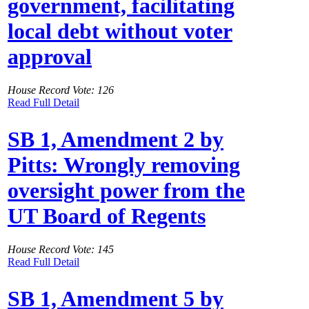
government, facilitating
local debt without voter
approval
House Record Vote: 126
Read Full Detail
SB 1, Amendment 2 by
Pitts: Wrongly removing
oversight power from the
UT Board of Regents
House Record Vote: 145
Read Full Detail
SB 1, Amendment 5 by