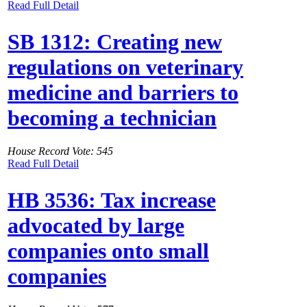
Read Full Detail
SB 1312: Creating new
regulations on veterinary
medicine and barriers to
becoming a technician
House Record Vote: 545
Read Full Detail
HB 3536: Tax increase
advocated by large
companies onto small
companies