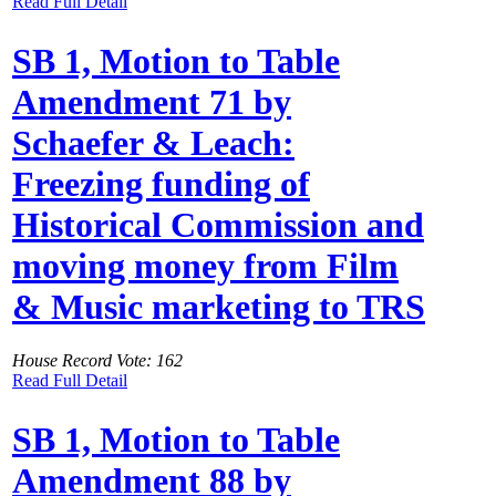
Read Full Detail
SB 1, Motion to Table
Amendment 71 by
Schaefer & Leach:
Freezing funding of
Historical Commission and
moving money from Film
& Music marketing to TRS
House Record Vote: 162
Read Full Detail
SB 1, Motion to Table
Amendment 88 by