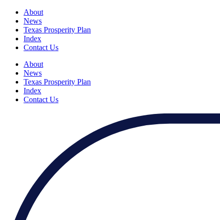
About
News
Texas Prosperity Plan
Index
Contact Us
About
News
Texas Prosperity Plan
Index
Contact Us