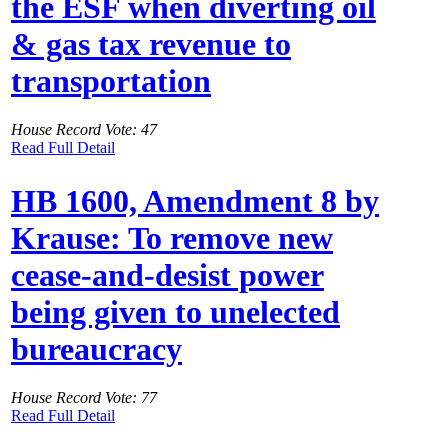
the ESF when diverting oil
& gas tax revenue to
transportation
House Record Vote: 47
Read Full Detail
HB 1600, Amendment 8 by
Krause: To remove new
cease-and-desist power
being given to unelected
bureaucracy
House Record Vote: 77
Read Full Detail