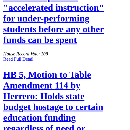
"accelerated instruction"
for under-performing
students before any other
funds can be spent
House Record Vote: 108
Read Full Detail
HB 5, Motion to Table
Amendment 114 by
Herrero: Holds state
budget hostage to certain
education funding
regardless of need or