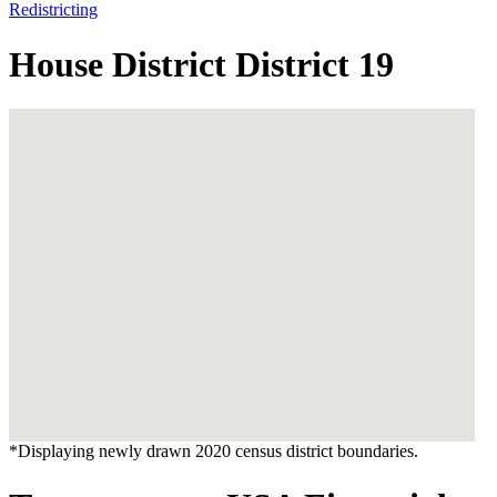
Redistricting
House District District 19
*Displaying newly drawn 2020 census district boundaries.