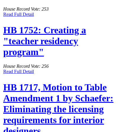
House Record Vote: 253
Read Full Detail
HB 1752: Creating a
"teacher residency
program"
House Record Vote: 256
Read Full Detail
HB 1717, Motion to Table
Amendment 1 by Schaefer:
Eliminating the licensing
requirements for interior
designers