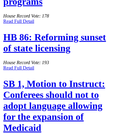
programs
House Record Vote: 178
Read Full Detail
HB 86: Reforming sunset
of state licensing
House Record Vote: 193
Read Full Detail
SB 1, Motion to Instruct:
Conferees should not to
adopt language allowing
for the expansion of
Medicaid