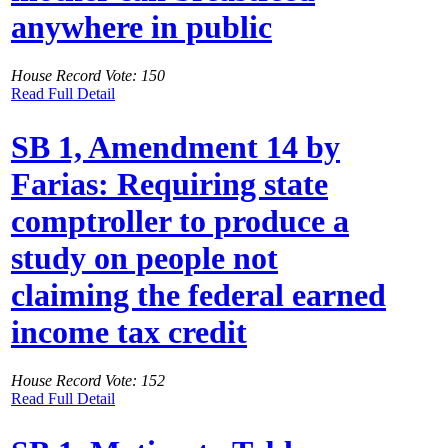
anywhere in public
House Record Vote: 150
Read Full Detail
SB 1, Amendment 14 by
Farias: Requiring state
comptroller to produce a
study on people not
claiming the federal earned
income tax credit
House Record Vote: 152
Read Full Detail