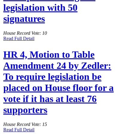
legislation with 50
signatures
House Record Vote: 10
Read Full Detail
HR 4, Motion to Table
Amendment 24 by Zedler:
To require legislation be
placed on House floor for a
vote if it has at least 76
supporters
House Record Vote: 15
Read Full Detail