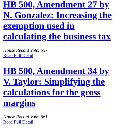
HB 500, Amendment 27 by
N. Gonzalez: Increasing the
exemption used in
calculating the business tax
House Record Vote: 657
Read Full Detail
HB 500, Amendment 34 by
V. Taylor: Simplifying the
calculations for the gross
margins
House Record Vote: 661
Read Full Detail