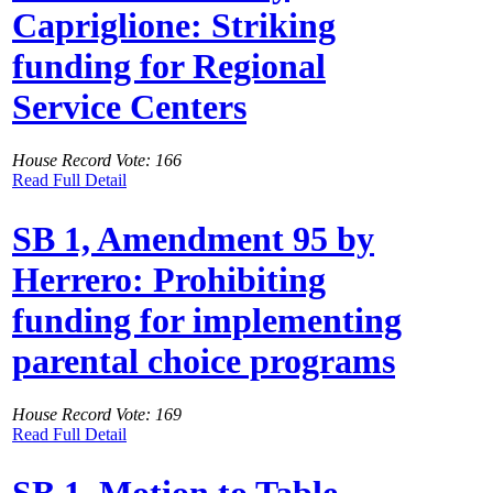
Capriglione: Striking
funding for Regional
Service Centers
House Record Vote: 166
Read Full Detail
SB 1, Amendment 95 by
Herrero: Prohibiting
funding for implementing
parental choice programs
House Record Vote: 169
Read Full Detail
SB 1, Motion to Table