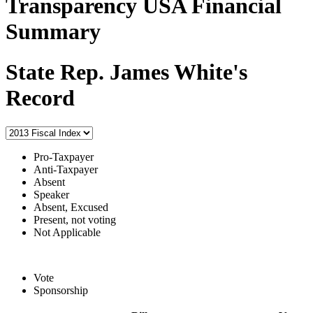
Transparency USA Financial
Summary
State Rep. James White's
Record
Pro-Taxpayer
Anti-Taxpayer
Absent
Speaker
Absent, Excused
Present, not voting
Not Applicable
Vote
Sponsorship