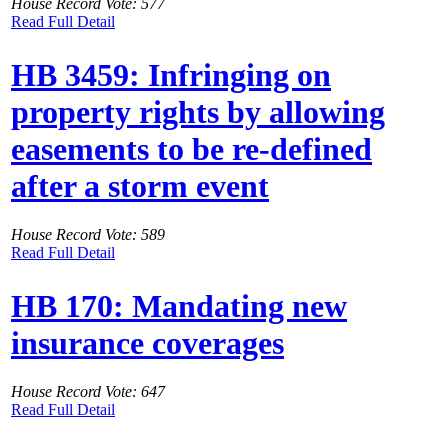
House Record Vote: 577
Read Full Detail
HB 3459: Infringing on
property rights by allowing
easements to be re-defined
after a storm event
House Record Vote: 589
Read Full Detail
HB 170: Mandating new
insurance coverages
House Record Vote: 647
Read Full Detail