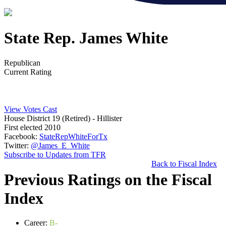
State Rep. James White
Republican
Current Rating
View Votes Cast
House District 19 (Retired)
- Hillister
First elected 2010
Facebook:
StateRepWhiteForTx
Twitter:
@James_E_White
Subscribe to Updates from TFR
Back to Fiscal Index
Previous Ratings on the Fiscal
Index
Career:
B-