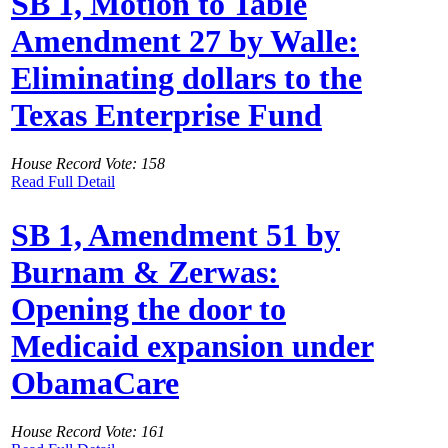
SB 1, Motion to Table
Amendment 27 by Walle:
Eliminating dollars to the
Texas Enterprise Fund
House Record Vote: 158
Read Full Detail
SB 1, Amendment 51 by
Burnam & Zerwas:
Opening the door to
Medicaid expansion under
ObamaCare
House Record Vote: 161