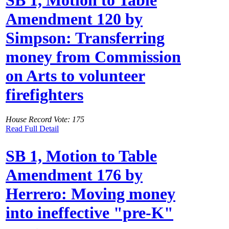
Amendment 120 by
Simpson: Transferring
money from Commission
on Arts to volunteer
firefighters
House Record Vote: 175
Read Full Detail
SB 1, Motion to Table
Amendment 176 by
Herrero: Moving money
into ineffective "pre-K"