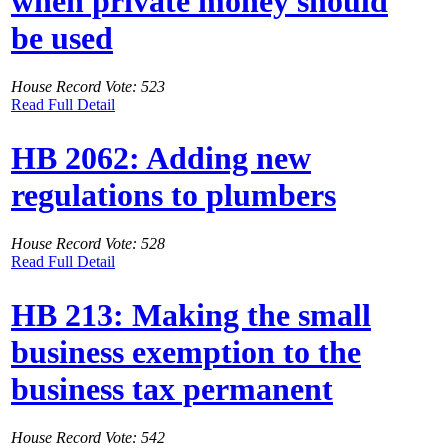
when private money should
be used
House Record Vote: 523
Read Full Detail
HB 2062: Adding new
regulations to plumbers
House Record Vote: 528
Read Full Detail
HB 213: Making the small
business exemption to the
business tax permanent
House Record Vote: 542