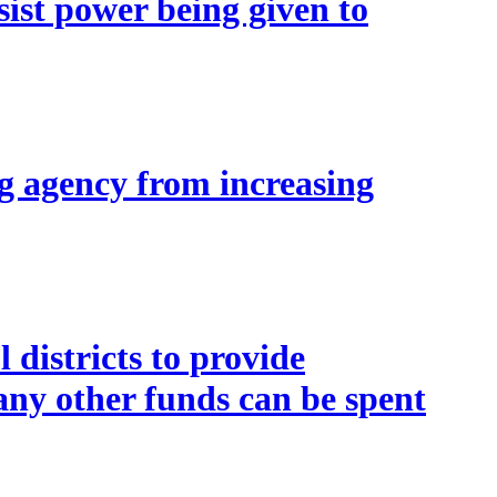
st power being given to
g agency from increasing
districts to provide
any other funds can be spent