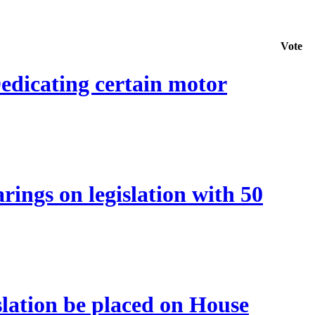
Vote
edicating certain motor
ings on legislation with 50
lation be placed on House