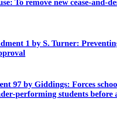
e: To remove new cease-and-desi
ment 1 by S. Turner: Preventin
approval
t 97 by Giddings: Forces school 
nder-performing students before 