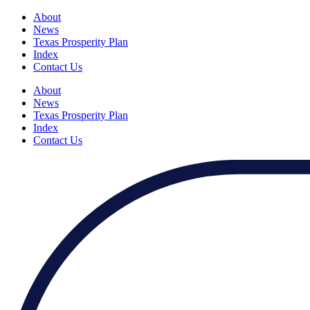
About
News
Texas Prosperity Plan
Index
Contact Us
About
News
Texas Prosperity Plan
Index
Contact Us