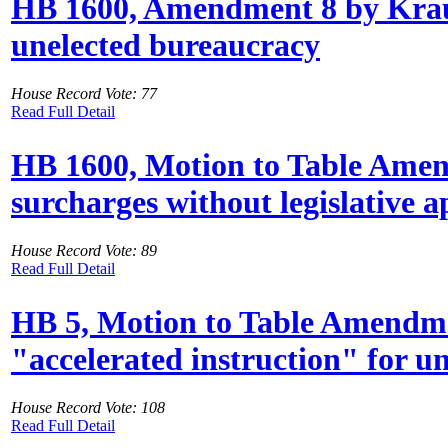
HB 1600, Amendment 8 by Kraus
unelected bureaucracy
House Record Vote: 77
Read Full Detail
HB 1600, Motion to Table Amend
surcharges without legislative 
House Record Vote: 89
Read Full Detail
HB 5, Motion to Table Amendmen
"accelerated instruction" for u
House Record Vote: 108
Read Full Detail