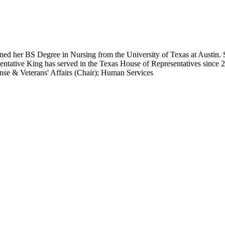
rned her BS Degree in Nursing from the University of Texas at Austin.
entative King has served in the Texas House of Representatives since 
nse & Veterans' Affairs (Chair); Human Services