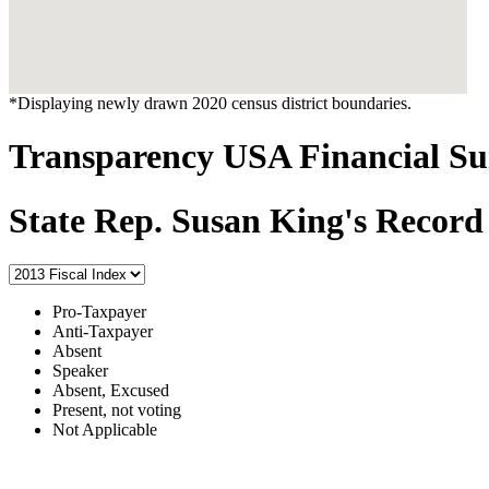
*Displaying newly drawn 2020 census district boundaries.
Transparency USA Financial 
State Rep. Susan King's Record
Pro-Taxpayer
Anti-Taxpayer
Absent
Speaker
Absent, Excused
Present, not voting
Not Applicable