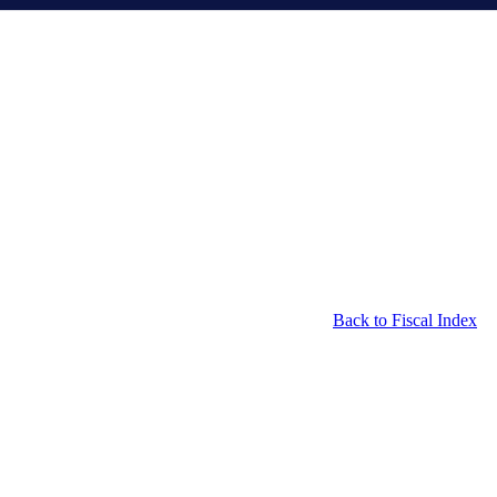
Back to Fiscal Index