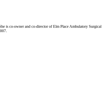
 She is co-owner and co-director of Elm Place Ambulatory Surgical
2007.