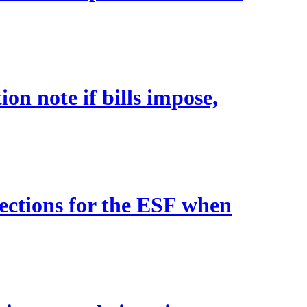
on note if bills impose,
tections for the ESF when