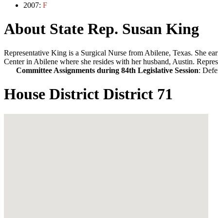
2007:
F
About State Rep. Susan King
Representative King is a Surgical Nurse from Abilene, Texas. She ea
Center in Abilene where she resides with her husband, Austin. Repres
Committee Assignments during 84th Legislative Session
: Defe
House District District 71