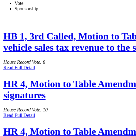
Vote
Sponsorship
HB 1, 3rd Called, Motion to Ta
vehicle sales tax revenue to the
House Record Vote: 8
Read Full Detail
HR 4, Motion to Table Amendment
signatures
House Record Vote: 10
Read Full Detail
HR 4, Motion to Table Amendmen