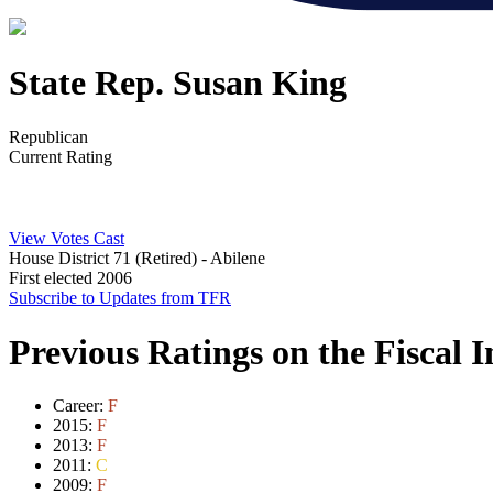
State Rep. Susan King
Republican
Current Rating
View Votes Cast
House District 71 (Retired)
- Abilene
First elected 2006
Subscribe to Updates from TFR
Previous Ratings on the Fiscal 
Career:
F
2015:
F
2013:
F
2011:
C
2009:
F