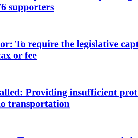
t 76 supporters
 To require the legislative capti
ax or fee
lled: Providing insufficient pro
to transportation