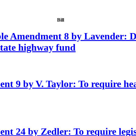
Bill
ble Amendment 8 by Lavender: D
 state highway fund
 9 by V. Taylor: To require hear
t 24 by Zedler: To require legis