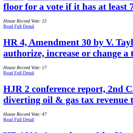
floor for a vote if it has at leas
House Record Vote: 15
Read Full Detail
HR 4, Amendment 30 by V. Taylor:
authorize, increase or change a t
House Record Vote: 17
Read Full Detail
HJR 2 conference report, 2nd Ca
diverting oil & gas tax revenue 
House Record Vote: 47
Read Full Detail