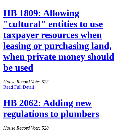
HB 1809: Allowing
"cultural" entities to use
taxpayer resources when
leasing or purchasing land,
when private money should
be used
House Record Vote: 523
Read Full Detail
HB 2062: Adding new
regulations to plumbers
House Record Vote: 528