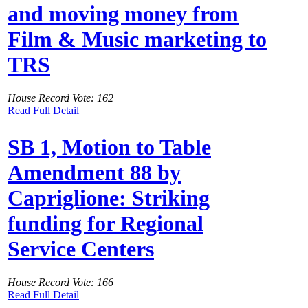
and moving money from
Film & Music marketing to
TRS
House Record Vote: 162
Read Full Detail
SB 1, Motion to Table
Amendment 88 by
Capriglione: Striking
funding for Regional
Service Centers
House Record Vote: 166
Read Full Detail