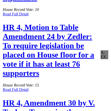
House Record Vote: 10
Read Full Detail
HR 4, Motion to Table
Amendment 24 by Zedler:
To require legislation be
A-
placed on House floor for a
EX
vote if it has at least 76
supporters
House Record Vote: 15
Read Full Detail
HR 4, Amendment 30 by V.