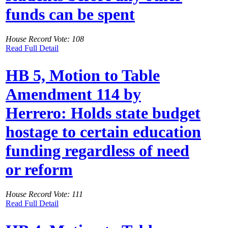
funds can be spent
House Record Vote: 108
Read Full Detail
HB 5, Motion to Table
Amendment 114 by
Herrero: Holds state budget
hostage to certain education
funding regardless of need
or reform
House Record Vote: 111
Read Full Detail