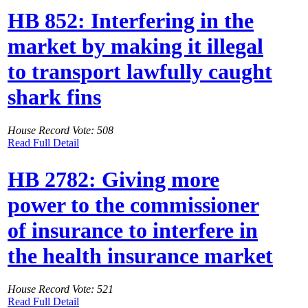
HB 852: Interfering in the
market by making it illegal
to transport lawfully caught
shark fins
House Record Vote: 508
Read Full Detail
HB 2782: Giving more
power to the commissioner
of insurance to interfere in
the health insurance market
House Record Vote: 521
Read Full Detail