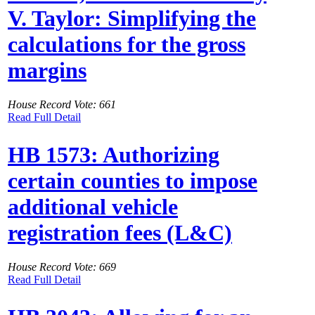
V. Taylor: Simplifying the
calculations for the gross
margins
House Record Vote: 661
Read Full Detail
HB 1573: Authorizing
certain counties to impose
additional vehicle
registration fees (L&C)
House Record Vote: 669
Read Full Detail