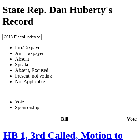
State Rep. Dan Huberty's
Record
Pro-Taxpayer
Anti-Taxpayer
Absent
Speaker
Absent, Excused
Present, not voting
Not Applicable
Vote
Sponsorship
Bill
Vote
HB 1, 3rd Called, Motion to