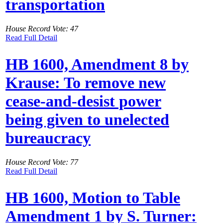
transportation
House Record Vote: 47
Read Full Detail
HB 1600, Amendment 8 by
Krause: To remove new
cease-and-desist power
being given to unelected
bureaucracy
House Record Vote: 77
Read Full Detail
HB 1600, Motion to Table
Amendment 1 by S. Turner: