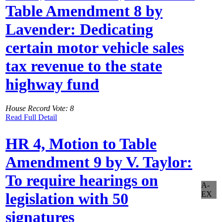
Table Amendment 8 by
Lavender: Dedicating
certain motor vehicle sales
tax revenue to the state
highway fund
House Record Vote: 8
Read Full Detail
HR 4, Motion to Table
Amendment 9 by V. Taylor:
To require hearings on
A-
EX
legislation with 50
signatures