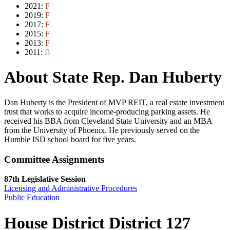
2021:
F
2019:
F
2017:
F
2015:
F
2013:
F
2011:
B
About State Rep. Dan Huberty
Dan Huberty is the President of MVP REIT, a real estate investment
trust that works to acquire income-producing parking assets. He
received his BBA from Cleveland State University and an MBA
from the University of Phoenix. He previously served on the
Humble ISD school board for five years.
Committee Assignments
87th Legislative Session
Licensing and Administrative Procedures
Public Education
House District District 127