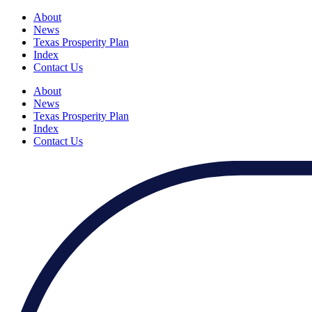
About
News
Texas Prosperity Plan
Index
Contact Us
About
News
Texas Prosperity Plan
Index
Contact Us