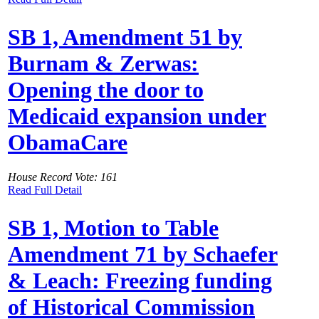
SB 1, Amendment 51 by
Burnam & Zerwas:
Opening the door to
Medicaid expansion under
ObamaCare
House Record Vote: 161
Read Full Detail
SB 1, Motion to Table
Amendment 71 by Schaefer
& Leach: Freezing funding
of Historical Commission