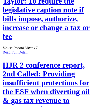
Taylor: To require the
legislative caption note if
bills impose, authorize,
increase or change a tax or
fee
House Record Vote: 17
Read Full Detail
HJR 2 conference report,
2nd Called: Providing
insufficient protections for
the ESF when diverting oil
& gas tax revenue to