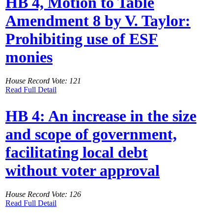
HB 4, Motion to Table
Amendment 8 by V. Taylor:
Prohibiting use of ESF
monies
House Record Vote: 121
Read Full Detail
HB 4: An increase in the size
and scope of government,
facilitating local debt
without voter approval
House Record Vote: 126
Read Full Detail