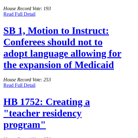
House Record Vote: 193
Read Full Detail
SB 1, Motion to Instruct:
Conferees should not to
adopt language allowing for
the expansion of Medicaid
House Record Vote: 253
Read Full Detail
HB 1752: Creating a
"teacher residency
program"