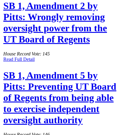
SB 1, Amendment 2 by
Pitts: Wrongly removing
oversight power from the
UT Board of Regents
House Record Vote: 145
Read Full Detail
SB 1, Amendment 5 by
Pitts: Preventing UT Board
of Regents from being able
to exercise independent
oversight authority
House Record Vote: 146