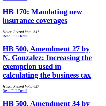
HB 170: Mandating new
insurance coverages
House Record Vote: 647
Read Full Detail
HB 500, Amendment 27 by
N. Gonzalez: Increasing the
exemption used in
calculating the business tax
House Record Vote: 657
Read Full Detail
HB 500, Amendment 34 by