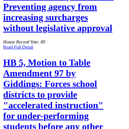
Preventing agency from
increasing surcharges
without legislative approval
House Record Vote: 89
Read Full Detail
HB 5, Motion to Table
Amendment 97 by
Giddings: Forces school
districts to provide
"accelerated instruction"
for under-performing
students before any other