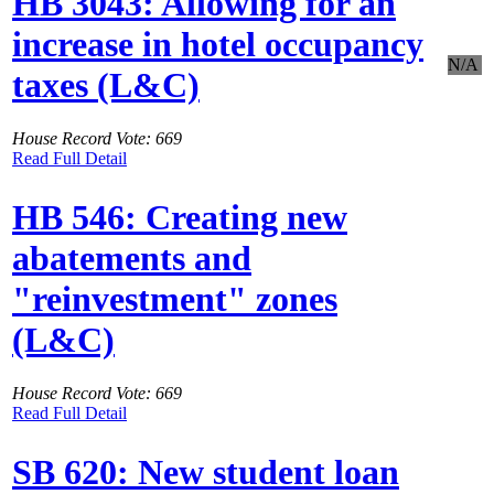
HB 3043: Allowing for an
increase in hotel occupancy
N/A
taxes (L&C)
House Record Vote: 669
Read Full Detail
HB 546: Creating new
abatements and
"reinvestment" zones
(L&C)
House Record Vote: 669
Read Full Detail
SB 620: New student loan