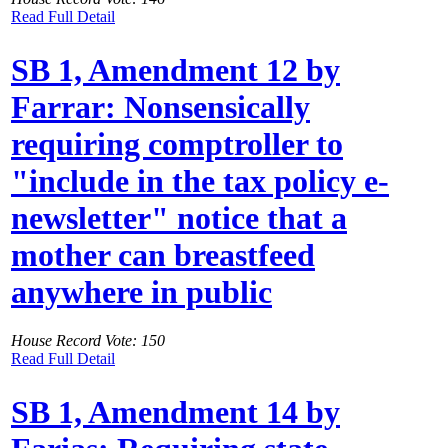
Read Full Detail
SB 1, Amendment 12 by
Farrar: Nonsensically
requiring comptroller to
"include in the tax policy e-
newsletter" notice that a
mother can breastfeed
anywhere in public
House Record Vote: 150
Read Full Detail
SB 1, Amendment 14 by