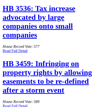
HB 3536: Tax increase
advocated by large
companies onto small
companies
House Record Vote: 577
Read Full Detail
HB 3459: Infringing on
property rights by allowing
easements to be re-defined
after a storm event
House Record Vote: 589
Read Full Detail