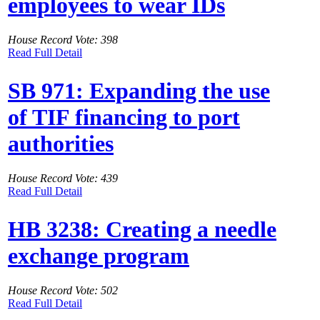
employees to wear IDs
House Record Vote: 398
Read Full Detail
SB 971: Expanding the use
of TIF financing to port
authorities
House Record Vote: 439
Read Full Detail
HB 3238: Creating a needle
exchange program
House Record Vote: 502
Read Full Detail