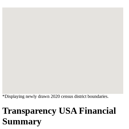
*Displaying newly drawn 2020 census district boundaries.
Transparency USA Financial
Summary