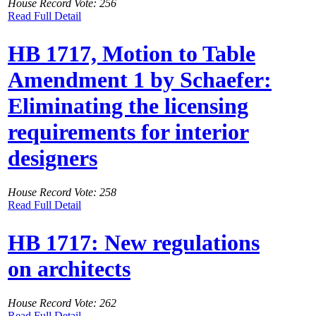
House Record Vote: 256
Read Full Detail
HB 1717, Motion to Table
Amendment 1 by Schaefer:
Eliminating the licensing
requirements for interior
designers
House Record Vote: 258
Read Full Detail
HB 1717: New regulations
on architects
House Record Vote: 262
Read Full Detail