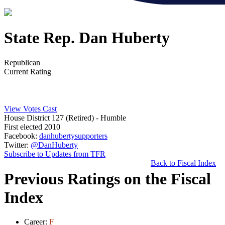
State Rep. Dan Huberty
Republican
Current Rating
View Votes Cast
House District 127 (Retired)
- Humble
First elected 2010
Facebook:
danhubertysupporters
Twitter:
@DanHuberty
Subscribe to Updates from TFR
Back to Fiscal Index
Previous Ratings on the Fiscal
Index
Career:
F