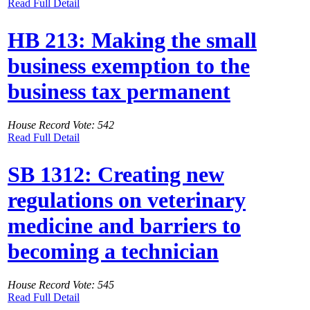
Read Full Detail
HB 213: Making the small
business exemption to the
business tax permanent
House Record Vote: 542
Read Full Detail
SB 1312: Creating new
regulations on veterinary
medicine and barriers to
becoming a technician
House Record Vote: 545
Read Full Detail