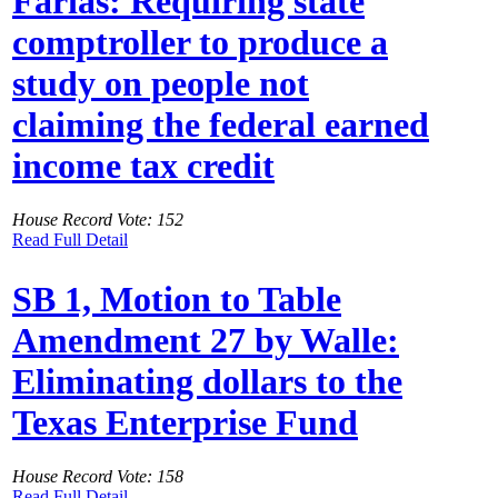
Farias: Requiring state
comptroller to produce a
study on people not
claiming the federal earned
income tax credit
House Record Vote: 152
Read Full Detail
SB 1, Motion to Table
Amendment 27 by Walle:
Eliminating dollars to the
Texas Enterprise Fund
House Record Vote: 158
Read Full Detail