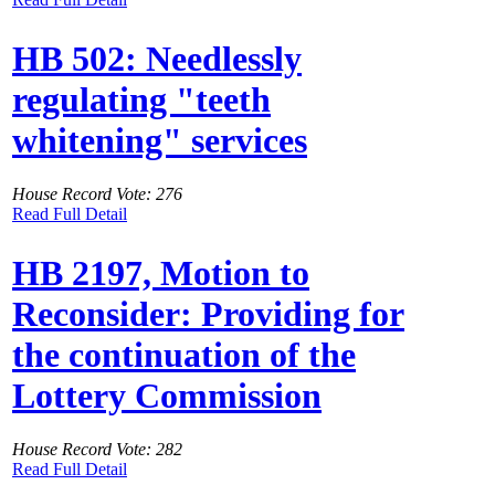
HB 502: Needlessly
regulating "teeth
whitening" services
House Record Vote: 276
Read Full Detail
HB 2197, Motion to
Reconsider: Providing for
the continuation of the
Lottery Commission
House Record Vote: 282
Read Full Detail