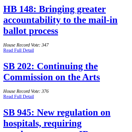
HB 148: Bringing greater
accountability to the mail-in
ballot process
House Record Vote: 347
Read Full Detail
SB 202: Continuing the
Commission on the Arts
House Record Vote: 376
Read Full Detail
SB 945: New regulation on
hospitals, requiring