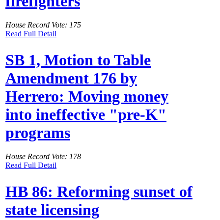
firefighters
House Record Vote: 175
Read Full Detail
SB 1, Motion to Table
Amendment 176 by
Herrero: Moving money
into ineffective "pre-K"
programs
House Record Vote: 178
Read Full Detail
HB 86: Reforming sunset of
state licensing