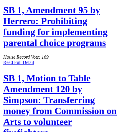
SB 1, Amendment 95 by
Herrero: Prohibiting
funding for implementing
parental choice programs
House Record Vote: 169
Read Full Detail
SB 1, Motion to Table
Amendment 120 by
Simpson: Transferring
money from Commission on
Arts to volunteer