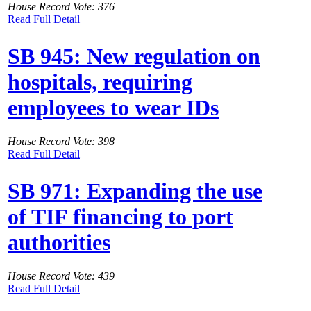
House Record Vote: 376
Read Full Detail
SB 945: New regulation on
hospitals, requiring
employees to wear IDs
House Record Vote: 398
Read Full Detail
SB 971: Expanding the use
of TIF financing to port
authorities
House Record Vote: 439
Read Full Detail