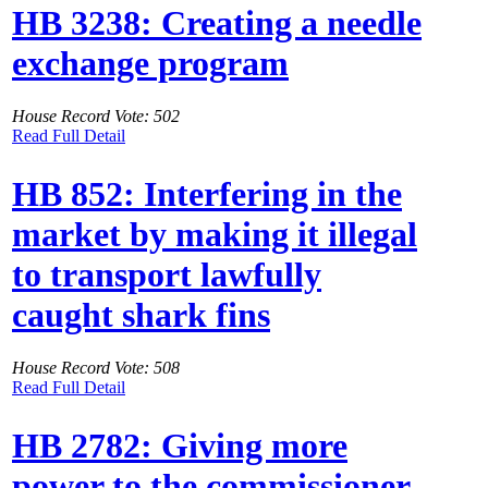
HB 3238: Creating a needle
exchange program
House Record Vote: 502
Read Full Detail
HB 852: Interfering in the
market by making it illegal
to transport lawfully
caught shark fins
House Record Vote: 508
Read Full Detail
HB 2782: Giving more
power to the commissioner