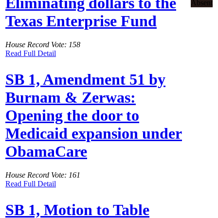
Eliminating dollars to the
Absent
Texas Enterprise Fund
House Record Vote: 158
Read Full Detail
SB 1, Amendment 51 by
Burnam & Zerwas:
Opening the door to
Medicaid expansion under
ObamaCare
House Record Vote: 161
Read Full Detail
SB 1, Motion to Table