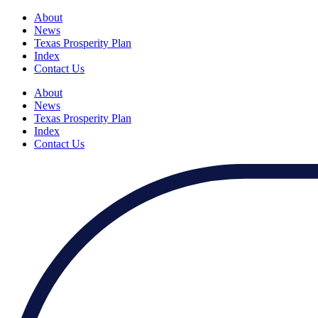
About
News
Texas Prosperity Plan
Index
Contact Us
About
News
Texas Prosperity Plan
Index
Contact Us