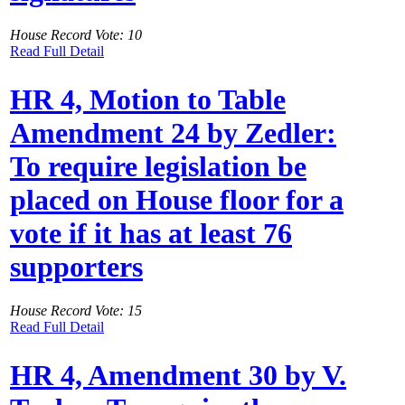
House Record Vote: 10
Read Full Detail
HR 4, Motion to Table
Amendment 24 by Zedler:
To require legislation be
placed on House floor for a
vote if it has at least 76
supporters
House Record Vote: 15
Read Full Detail
HR 4, Amendment 30 by V.