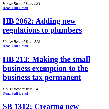
House Record Vote: 523
Read Full Detail
HB 2062: Adding new
regulations to plumbers
House Record Vote: 528
Read Full Detail
HB 213: Making the small
business exemption to the
business tax permanent
House Record Vote: 542
Read Full Detail
SB 1312: Creating new