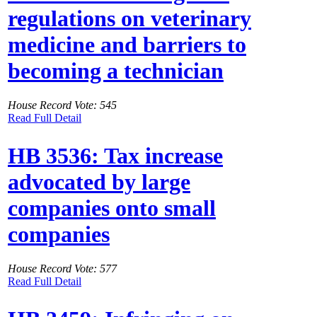
regulations on veterinary
medicine and barriers to
becoming a technician
House Record Vote: 545
Read Full Detail
HB 3536: Tax increase
advocated by large
companies onto small
companies
House Record Vote: 577
Read Full Detail