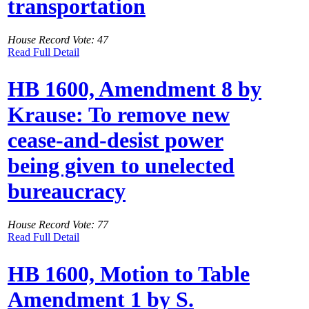
transportation
House Record Vote: 47
Read Full Detail
HB 1600, Amendment 8 by
Krause: To remove new
cease-and-desist power
being given to unelected
bureaucracy
House Record Vote: 77
Read Full Detail
HB 1600, Motion to Table
Amendment 1 by S.