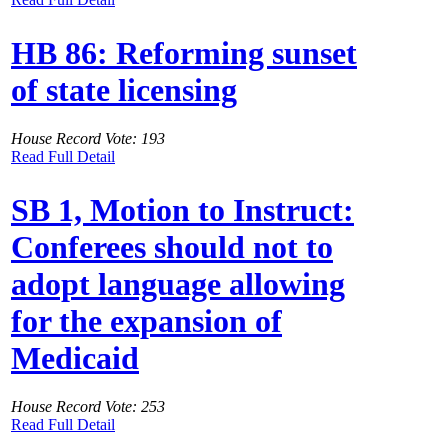
HB 86: Reforming sunset
of state licensing
House Record Vote: 193
Read Full Detail
SB 1, Motion to Instruct:
Conferees should not to
adopt language allowing
for the expansion of
Medicaid
House Record Vote: 253
Read Full Detail