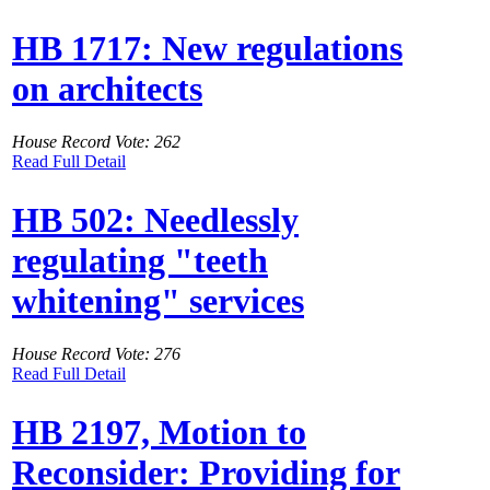
HB 1717: New regulations
on architects
House Record Vote: 262
Read Full Detail
HB 502: Needlessly
regulating "teeth
whitening" services
House Record Vote: 276
Read Full Detail
HB 2197, Motion to
Reconsider: Providing for