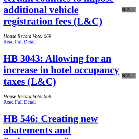
additional vehicle
N/A
registration fees (L&C)
House Record Vote: 669
Read Full Detail
HB 3043: Allowing for an
increase in hotel occupancy
N/A
taxes (L&C)
House Record Vote: 669
Read Full Detail
HB 546: Creating new
abatements and