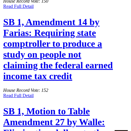
House Record Vote: 150
Read Full Detail
SB 1, Amendment 14 by
Farias: Requiring state
comptroller to produce a
study on people not
claiming the federal earned
income tax credit
House Record Vote: 152
Read Full Detail
SB 1, Motion to Table
Amendment 27 by Walle: