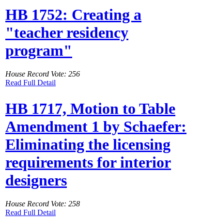
HB 1752: Creating a
"teacher residency
program"
House Record Vote: 256
Read Full Detail
HB 1717, Motion to Table
Amendment 1 by Schaefer:
Eliminating the licensing
requirements for interior
designers
House Record Vote: 258
Read Full Detail