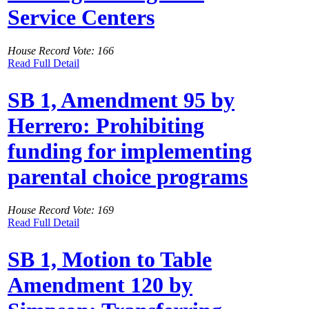
Service Centers
House Record Vote: 166
Read Full Detail
SB 1, Amendment 95 by
Herrero: Prohibiting
funding for implementing
parental choice programs
House Record Vote: 169
Read Full Detail
SB 1, Motion to Table
Amendment 120 by