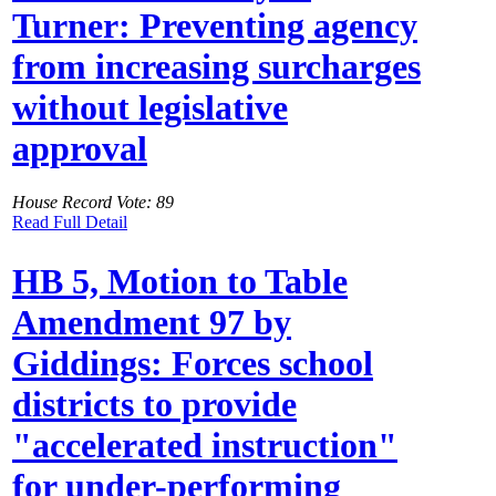
Turner: Preventing agency
from increasing surcharges
without legislative
approval
House Record Vote: 89
Read Full Detail
HB 5, Motion to Table
Amendment 97 by
Giddings: Forces school
districts to provide
"accelerated instruction"
for under-performing