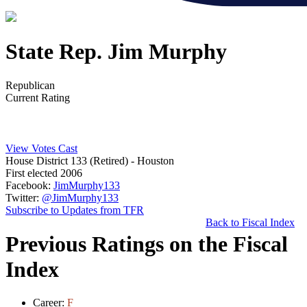
State Rep. Jim Murphy
Republican
Current Rating
View Votes Cast
House District 133 (Retired)
- Houston
First elected 2006
Facebook:
JimMurphy133
Twitter:
@JimMurphy133
Subscribe to Updates from TFR
Back to Fiscal Index
Previous Ratings on the Fiscal
Index
Career:
F