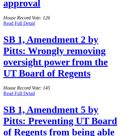
approval
House Record Vote: 126
Read Full Detail
SB 1, Amendment 2 by
Pitts: Wrongly removing
oversight power from the
UT Board of Regents
House Record Vote: 145
Read Full Detail
SB 1, Amendment 5 by
Pitts: Preventing UT Board
of Regents from being able