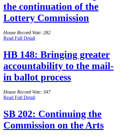
the continuation of the
Lottery Commission
House Record Vote: 282
Read Full Detail
HB 148: Bringing greater
accountability to the mail-
in ballot process
House Record Vote: 347
Read Full Detail
SB 202: Continuing the
Commission on the Arts