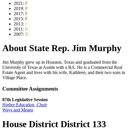
2021:
F
2019:
F
2017:
F
2015:
F
2013:
C
2011:
B
2007:
B
About State Rep. Jim Murphy
Jim Murphy grew up in Houston, Texas and graduated from the
University of Texas at Austin with a BA. He is a Commercial Real
Estate Agent and lives with his wife, Kathleen, and their two sons in
Village Place.
Committee Assignments
87th Legislative Session
Higher Education,
Chair
Ways and Means
House District District 133