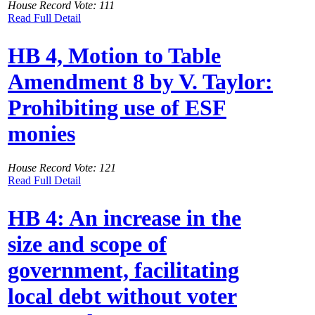
House Record Vote: 111
Read Full Detail
HB 4, Motion to Table
Amendment 8 by V. Taylor:
Prohibiting use of ESF
monies
House Record Vote: 121
Read Full Detail
HB 4: An increase in the
size and scope of
government, facilitating
local debt without voter