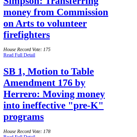
Simpson: Transferring
money from Commission
on Arts to volunteer
firefighters
House Record Vote: 175
Read Full Detail
SB 1, Motion to Table
Amendment 176 by
Herrero: Moving money
into ineffective "pre-K"
programs
House Record Vote: 178
Read Full Detail