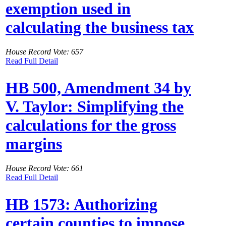
exemption used in
calculating the business tax
House Record Vote: 657
Read Full Detail
HB 500, Amendment 34 by
V. Taylor: Simplifying the
calculations for the gross
margins
House Record Vote: 661
Read Full Detail
HB 1573: Authorizing
certain counties to impose