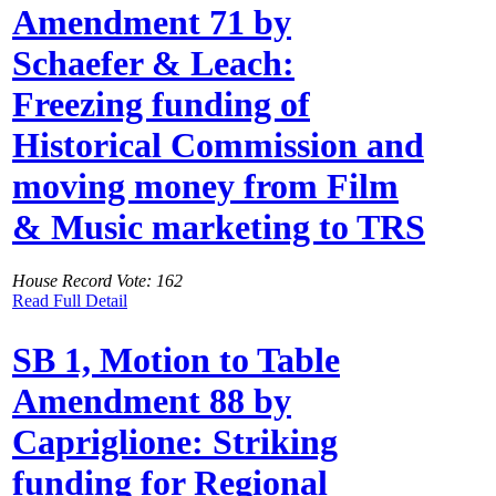
Amendment 71 by
Schaefer & Leach:
Freezing funding of
Historical Commission and
moving money from Film
& Music marketing to TRS
House Record Vote: 162
Read Full Detail
SB 1, Motion to Table
Amendment 88 by
Capriglione: Striking
funding for Regional