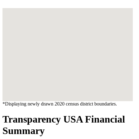
*Displaying newly drawn 2020 census district boundaries.
Transparency USA Financial
Summary