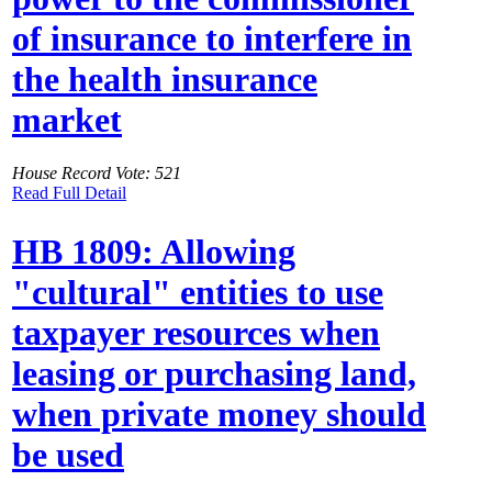
of insurance to interfere in
the health insurance
market
House Record Vote: 521
Read Full Detail
HB 1809: Allowing
"cultural" entities to use
taxpayer resources when
leasing or purchasing land,
when private money should
be used