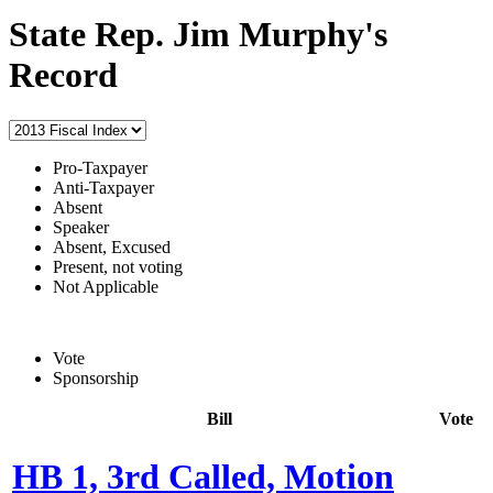
State Rep. Jim Murphy's
Record
Pro-Taxpayer
Anti-Taxpayer
Absent
Speaker
Absent, Excused
Present, not voting
Not Applicable
Vote
Sponsorship
Bill
Vote
HB 1, 3rd Called, Motion