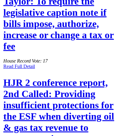
Taylor: To require the
legislative caption note if
bills impose, authorize,
increase or change a tax or
fee
House Record Vote: 17
Read Full Detail
HJR 2 conference report,
2nd Called: Providing
insufficient protections for
the ESF when diverting oil
& gas tax revenue to