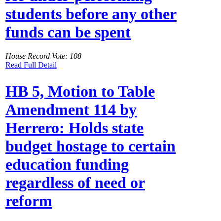
students before any other
funds can be spent
House Record Vote: 108
Read Full Detail
HB 5, Motion to Table
Amendment 114 by
Herrero: Holds state
budget hostage to certain
education funding
regardless of need or
reform