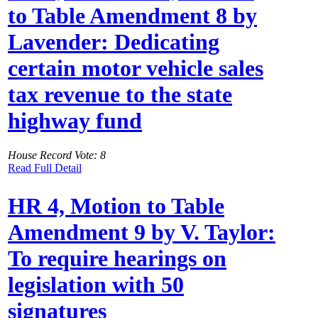
to Table Amendment 8 by
Lavender: Dedicating
certain motor vehicle sales
tax revenue to the state
highway fund
House Record Vote: 8
Read Full Detail
HR 4, Motion to Table
Amendment 9 by V. Taylor:
To require hearings on
legislation with 50
signatures