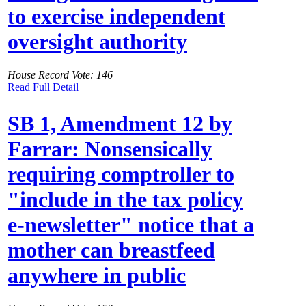
to exercise independent
oversight authority
House Record Vote: 146
Read Full Detail
SB 1, Amendment 12 by
Farrar: Nonsensically
requiring comptroller to
"include in the tax policy
e-newsletter" notice that a
mother can breastfeed
anywhere in public