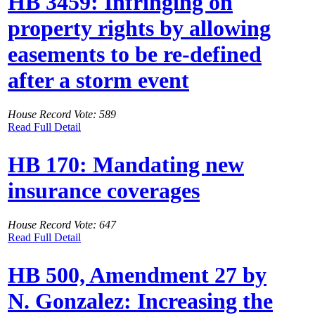
HB 3459: Infringing on
property rights by allowing
easements to be re-defined
after a storm event
House Record Vote: 589
Read Full Detail
HB 170: Mandating new
insurance coverages
House Record Vote: 647
Read Full Detail
HB 500, Amendment 27 by
N. Gonzalez: Increasing the