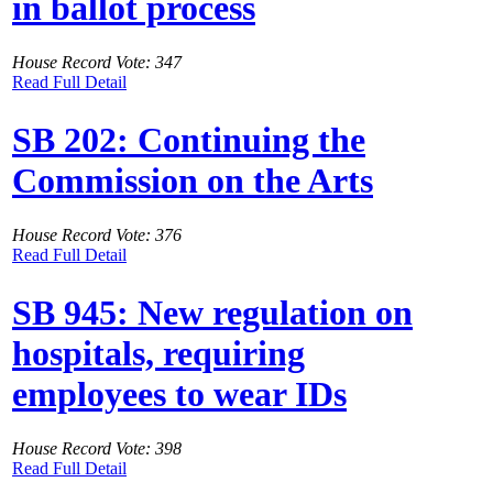
in ballot process
House Record Vote: 347
Read Full Detail
SB 202: Continuing the
Commission on the Arts
House Record Vote: 376
Read Full Detail
SB 945: New regulation on
hospitals, requiring
employees to wear IDs
House Record Vote: 398
Read Full Detail