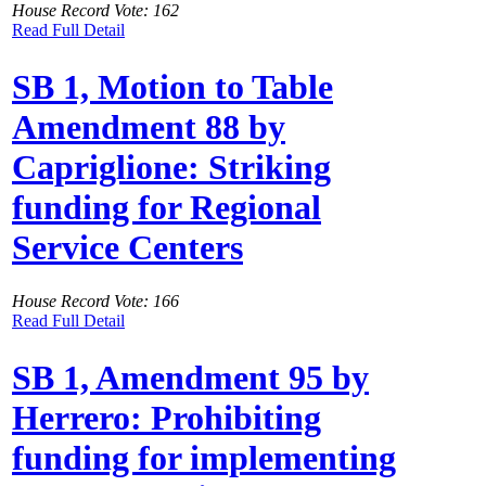
House Record Vote: 162
Read Full Detail
SB 1, Motion to Table
Amendment 88 by
Capriglione: Striking
funding for Regional
Service Centers
House Record Vote: 166
Read Full Detail
SB 1, Amendment 95 by
Herrero: Prohibiting
funding for implementing