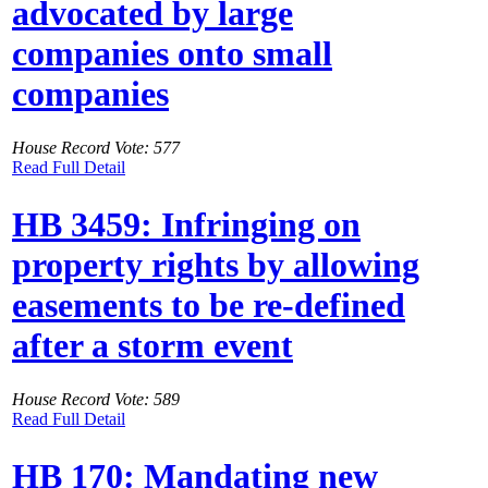
advocated by large
companies onto small
companies
House Record Vote: 577
Read Full Detail
HB 3459: Infringing on
property rights by allowing
easements to be re-defined
after a storm event
House Record Vote: 589
Read Full Detail
HB 170: Mandating new