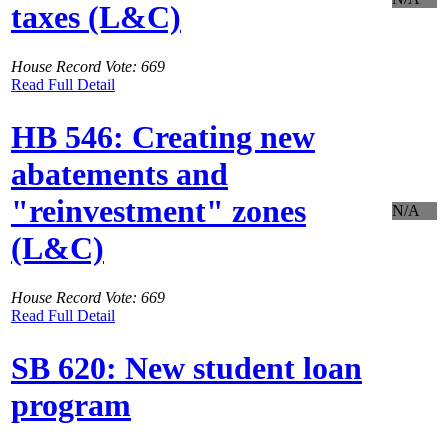
taxes (L&C)
House Record Vote: 669
Read Full Detail
HB 546: Creating new
abatements and
"reinvestment" zones
N/A
(L&C)
House Record Vote: 669
Read Full Detail
SB 620: New student loan
program