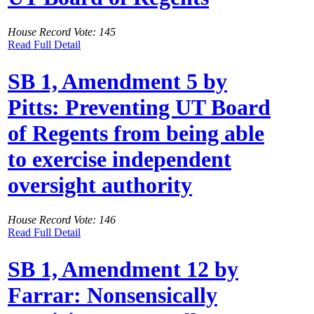
House Record Vote: 145
Read Full Detail
SB 1, Amendment 5 by
Pitts: Preventing UT Board
of Regents from being able
to exercise independent
oversight authority
House Record Vote: 146
Read Full Detail
SB 1, Amendment 12 by
Farrar: Nonsensically