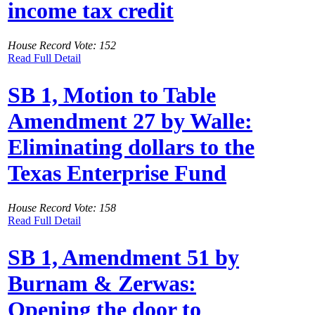
income tax credit
House Record Vote: 152
Read Full Detail
SB 1, Motion to Table
Amendment 27 by Walle:
Eliminating dollars to the
Texas Enterprise Fund
House Record Vote: 158
Read Full Detail
SB 1, Amendment 51 by
Burnam & Zerwas:
Opening the door to