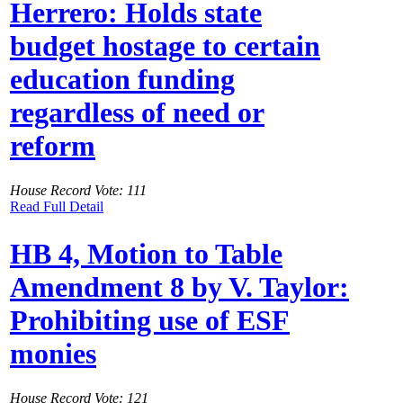
Herrero: Holds state
budget hostage to certain
education funding
regardless of need or
reform
House Record Vote: 111
Read Full Detail
HB 4, Motion to Table
Amendment 8 by V. Taylor:
Prohibiting use of ESF
monies
House Record Vote: 121