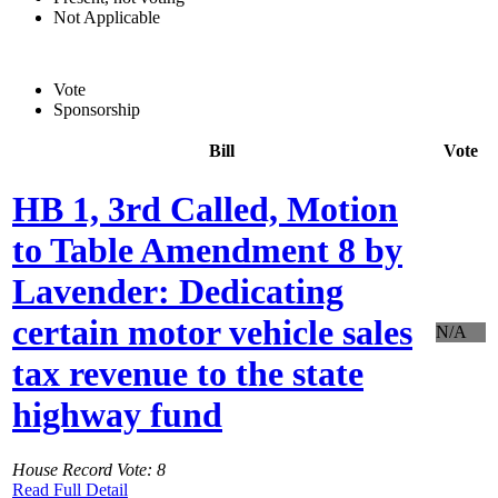
Not Applicable
Vote
Sponsorship
Bill
Vote
HB 1, 3rd Called, Motion
to Table Amendment 8 by
Lavender: Dedicating
certain motor vehicle sales
N/A
tax revenue to the state
highway fund
House Record Vote: 8
Read Full Detail