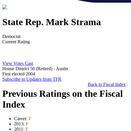
State Rep. Mark Strama
Democrat
Current Rating
View Votes Cast
House District 50 (Retired)
- Austin
First elected 2004
Subscribe to Updates from TFR
Back to Fiscal Index
Previous Ratings on the Fiscal
Index
Career:
F
2013:
F
2011:
F