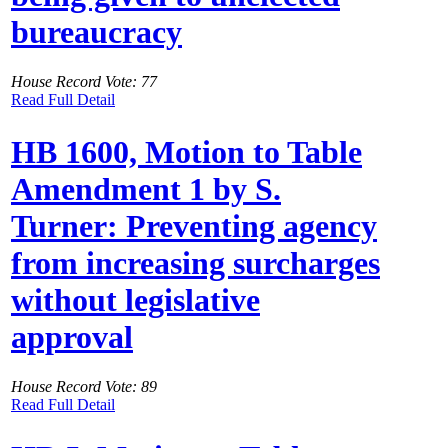
bureaucracy
House Record Vote: 77
Read Full Detail
HB 1600, Motion to Table
Amendment 1 by S.
Turner: Preventing agency
from increasing surcharges
without legislative
approval
House Record Vote: 89
Read Full Detail