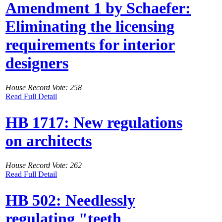
Amendment 1 by Schaefer:
Eliminating the licensing
requirements for interior
designers
House Record Vote: 258
Read Full Detail
HB 1717: New regulations
on architects
House Record Vote: 262
Read Full Detail
HB 502: Needlessly
regulating "teeth