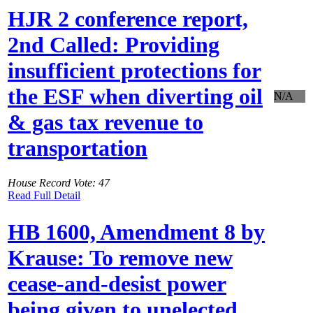
HJR 2 conference report,
2nd Called: Providing
insufficient protections for
the ESF when diverting oil
N/A
& gas tax revenue to
transportation
House Record Vote: 47
Read Full Detail
HB 1600, Amendment 8 by
Krause: To remove new
cease-and-desist power
being given to unelected