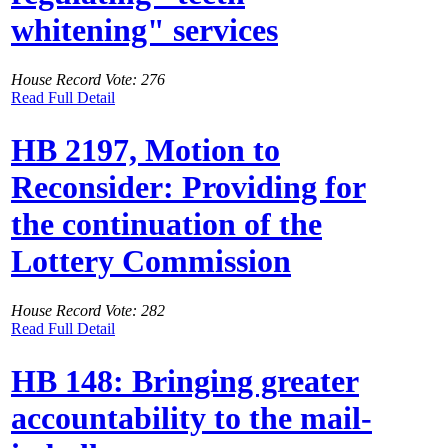
whitening" services
House Record Vote: 276
Read Full Detail
HB 2197, Motion to
Reconsider: Providing for
the continuation of the
Lottery Commission
House Record Vote: 282
Read Full Detail
HB 148: Bringing greater
accountability to the mail-