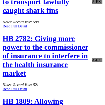
to transport lawfully
A-EX
caught shark fins
House Record Vote: 508
Read Full Detail
HB 2782: Giving more
power to the commissioner
of insurance to interfere in
A-EX
the health insurance
market
House Record Vote: 521
Read Full Detail
HB 1809: Allowing