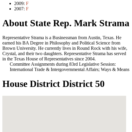
2009:
F
2007:
F
About State Rep. Mark Strama
Representative Strama is a Businessman from Austin, Texas. He
earned his BA Degree in Philosophy and Political Science from
Brown University. He currently lives in Round Rock with his wife,
Crystal, and their two daughters. Representative Strama has served
in the Texas House of Representatives since 2004.
Committee Assignments during 83rd Legislative Session:
International Trade & Intergovernmental Affairs; Ways & Means
House District District 50