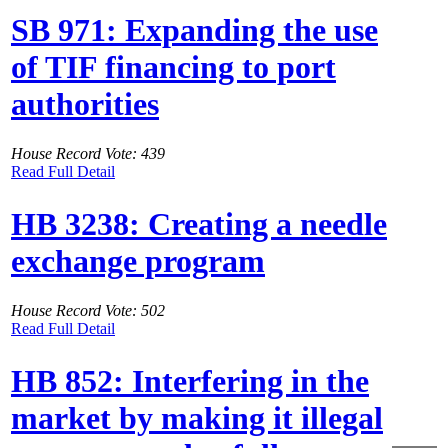
SB 971: Expanding the use
of TIF financing to port
authorities
House Record Vote: 439
Read Full Detail
HB 3238: Creating a needle
exchange program
House Record Vote: 502
Read Full Detail
HB 852: Interfering in the
market by making it illegal