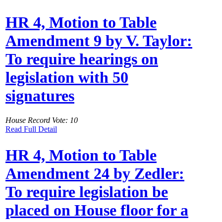
HR 4, Motion to Table
Amendment 9 by V. Taylor:
To require hearings on
legislation with 50
signatures
House Record Vote: 10
Read Full Detail
HR 4, Motion to Table
Amendment 24 by Zedler:
To require legislation be
placed on House floor for a