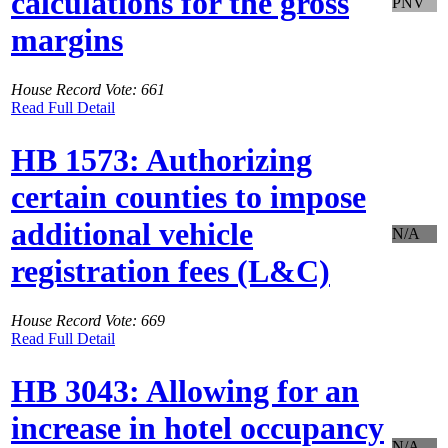
calculations for the gross
PNV
margins
House Record Vote: 661
Read Full Detail
HB 1573: Authorizing
certain counties to impose
additional vehicle
N/A
registration fees (L&C)
House Record Vote: 669
Read Full Detail
HB 3043: Allowing for an
increase in hotel occupancy
N/A