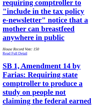
requiring comptroller to
"include in the tax policy
e-newsletter" notice that a
mother can breastfeed
anywhere in public
House Record Vote: 150
Read Full Detail
SB 1, Amendment 14 by
Farias: Requiring state
comptroller to produce a
study on people not
claiming the federal earned