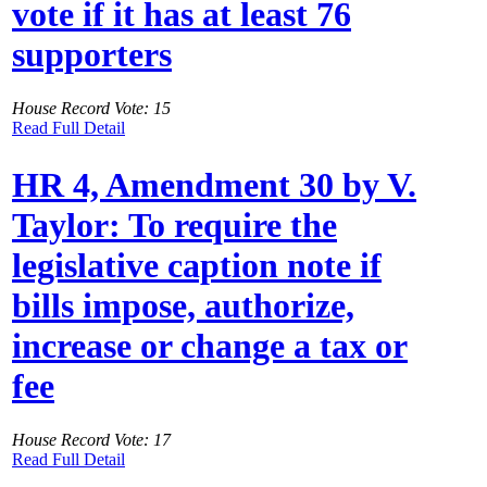
vote if it has at least 76
supporters
House Record Vote: 15
Read Full Detail
HR 4, Amendment 30 by V.
Taylor: To require the
legislative caption note if
bills impose, authorize,
increase or change a tax or
fee
House Record Vote: 17
Read Full Detail