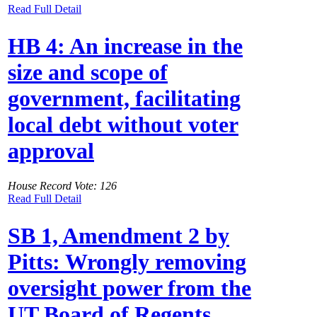
Read Full Detail
HB 4: An increase in the
size and scope of
government, facilitating
local debt without voter
approval
House Record Vote: 126
Read Full Detail
SB 1, Amendment 2 by
Pitts: Wrongly removing
oversight power from the
UT Board of Regents