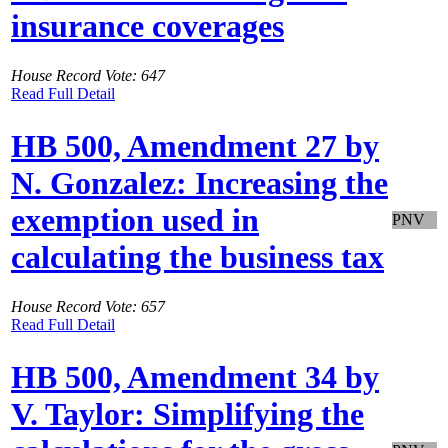
insurance coverages
House Record Vote: 647
Read Full Detail
HB 500, Amendment 27 by
N. Gonzalez: Increasing the
exemption used in
PNV
calculating the business tax
House Record Vote: 657
Read Full Detail
HB 500, Amendment 34 by
V. Taylor: Simplifying the