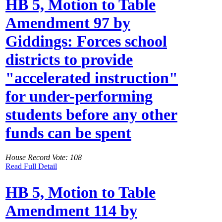
HB 5, Motion to Table
Amendment 97 by
Giddings: Forces school
districts to provide
"accelerated instruction"
for under-performing
students before any other
funds can be spent
House Record Vote: 108
Read Full Detail
HB 5, Motion to Table
Amendment 114 by