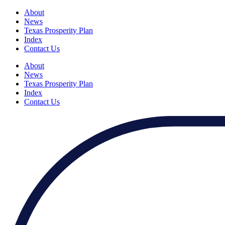
About
News
Texas Prosperity Plan
Index
Contact Us
About
News
Texas Prosperity Plan
Index
Contact Us