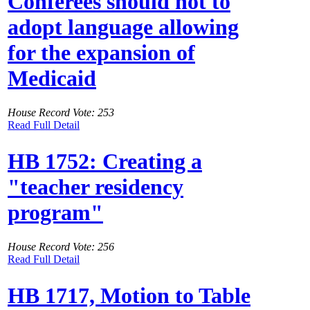
Conferees should not to
adopt language allowing
for the expansion of
Medicaid
House Record Vote: 253
Read Full Detail
HB 1752: Creating a
"teacher residency
program"
House Record Vote: 256
Read Full Detail
HB 1717, Motion to Table