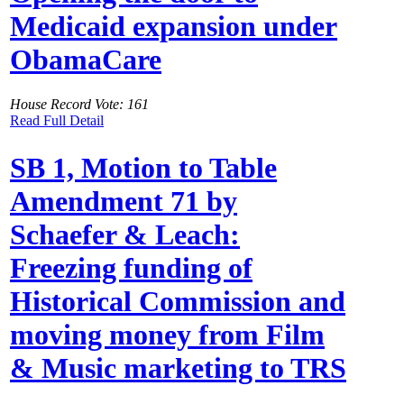
Medicaid expansion under
ObamaCare
House Record Vote: 161
Read Full Detail
SB 1, Motion to Table
Amendment 71 by
Schaefer & Leach:
Freezing funding of
Historical Commission and
moving money from Film
& Music marketing to TRS