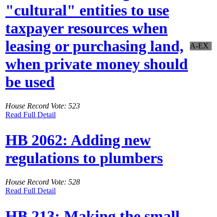
"cultural" entities to use
taxpayer resources when
leasing or purchasing land,
A-EX
when private money should
be used
House Record Vote: 523
Read Full Detail
HB 2062: Adding new
regulations to plumbers
House Record Vote: 528
Read Full Detail
HB 213: Making the small