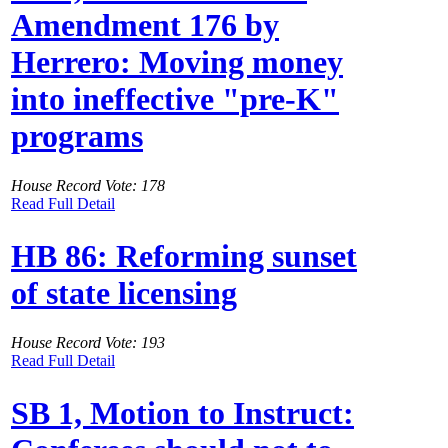
Amendment 176 by
Herrero: Moving money
into ineffective "pre-K"
programs
House Record Vote: 178
Read Full Detail
HB 86: Reforming sunset
of state licensing
House Record Vote: 193
Read Full Detail
SB 1, Motion to Instruct: