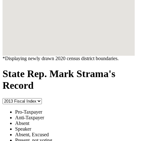
*Displaying newly drawn 2020 census district boundaries.
State Rep. Mark Strama's
Record
Pro-Taxpayer
Anti-Taxpayer
Absent
Speaker
Absent, Excused
Present, not voting