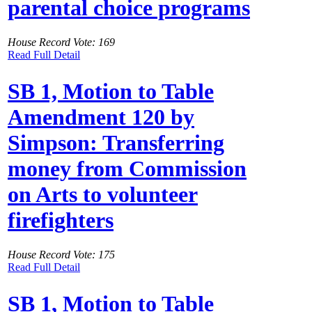
parental choice programs
House Record Vote: 169
Read Full Detail
SB 1, Motion to Table
Amendment 120 by
Simpson: Transferring
money from Commission
on Arts to volunteer
firefighters
House Record Vote: 175
Read Full Detail
SB 1, Motion to Table