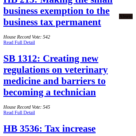
business exemption to the
Absent
business tax permanent
House Record Vote: 542
Read Full Detail
SB 1312: Creating new
regulations on veterinary
medicine and barriers to
becoming a technician
House Record Vote: 545
Read Full Detail
HB 3536: Tax increase