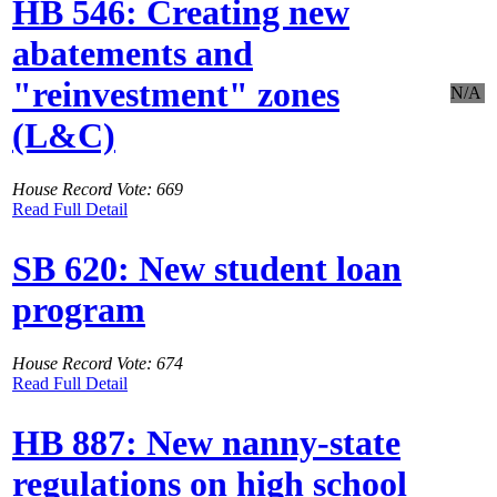
HB 546: Creating new
abatements and
"reinvestment" zones
N/A
(L&C)
House Record Vote: 669
Read Full Detail
SB 620: New student loan
program
House Record Vote: 674
Read Full Detail
HB 887: New nanny-state
regulations on high school