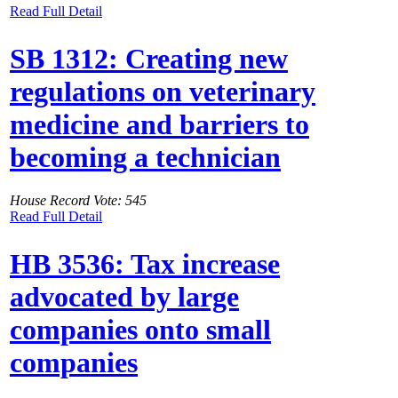
Read Full Detail
SB 1312: Creating new
regulations on veterinary
medicine and barriers to
becoming a technician
House Record Vote: 545
Read Full Detail
HB 3536: Tax increase
advocated by large
companies onto small
companies