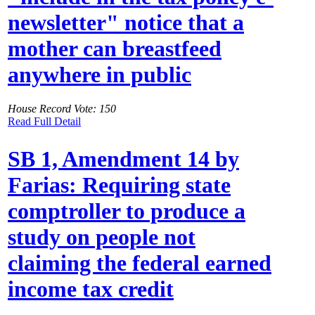
newsletter" notice that a
mother can breastfeed
anywhere in public
House Record Vote: 150
Read Full Detail
SB 1, Amendment 14 by
Farias: Requiring state
comptroller to produce a
study on people not
claiming the federal earned
income tax credit