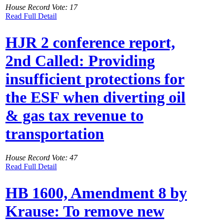
House Record Vote: 17
Read Full Detail
HJR 2 conference report,
2nd Called: Providing
insufficient protections for
the ESF when diverting oil
& gas tax revenue to
transportation
House Record Vote: 47
Read Full Detail
HB 1600, Amendment 8 by
Krause: To remove new