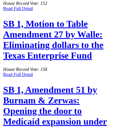
House Record Vote: 152
Read Full Detail
SB 1, Motion to Table
Amendment 27 by Walle:
Eliminating dollars to the
Texas Enterprise Fund
House Record Vote: 158
Read Full Detail
SB 1, Amendment 51 by
Burnam & Zerwas:
Opening the door to
Medicaid expansion under