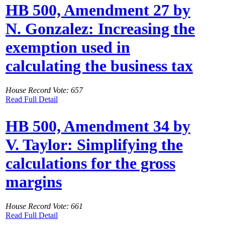
HB 500, Amendment 27 by
N. Gonzalez: Increasing the
exemption used in
calculating the business tax
House Record Vote: 657
Read Full Detail
HB 500, Amendment 34 by
V. Taylor: Simplifying the
calculations for the gross
margins
House Record Vote: 661
Read Full Detail