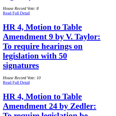
House Record Vote: 8
Read Full Detail
HR 4, Motion to Table
Amendment 9 by V. Taylor:
To require hearings on
legislation with 50
signatures
House Record Vote: 10
Read Full Detail
HR 4, Motion to Table
Amendment 24 by Zedler:
To require legislation be