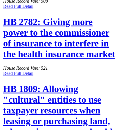
House Record Vote: 508
Read Full Detail
HB 2782: Giving more
power to the commissioner
of insurance to interfere in
the health insurance market
House Record Vote: 521
Read Full Detail
HB 1809: Allowing
"cultural" entities to use
taxpayer resources when
leasing or purchasing land,