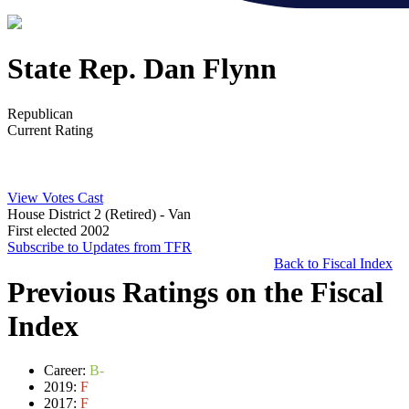
State Rep. Dan Flynn
Republican
Current Rating
View Votes Cast
House District 2 (Retired)
- Van
First elected 2002
Subscribe to Updates from TFR
Back to Fiscal Index
Previous Ratings on the Fiscal
Index
Career:
B-
2019:
F
2017:
F