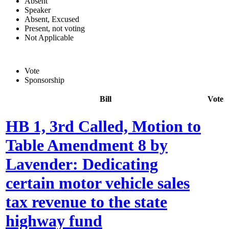
Absent
Speaker
Absent, Excused
Present, not voting
Not Applicable
Vote
Sponsorship
Bill
Vote
HB 1, 3rd Called, Motion to
Table Amendment 8 by
Lavender: Dedicating
certain motor vehicle sales
tax revenue to the state
highway fund