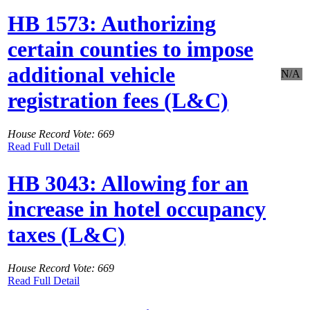
HB 1573: Authorizing
certain counties to impose
additional vehicle
N/A
registration fees (L&C)
House Record Vote: 669
Read Full Detail
HB 3043: Allowing for an
increase in hotel occupancy
taxes (L&C)
House Record Vote: 669
Read Full Detail