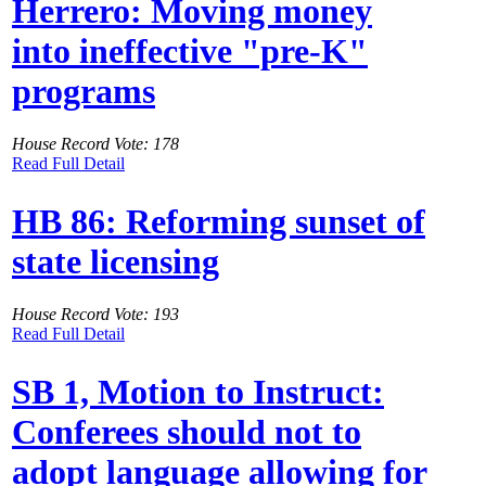
Herrero: Moving money
into ineffective "pre-K"
programs
House Record Vote: 178
Read Full Detail
HB 86: Reforming sunset of
state licensing
House Record Vote: 193
Read Full Detail
SB 1, Motion to Instruct:
Conferees should not to
adopt language allowing for