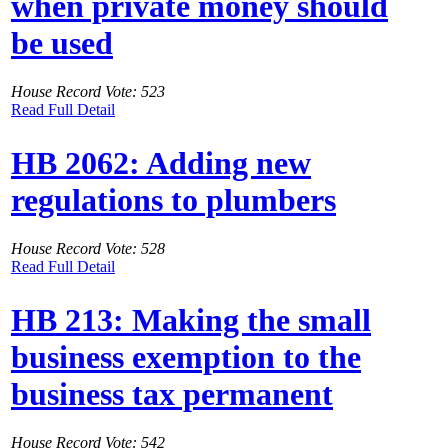
when private money should
be used
House Record Vote: 523
Read Full Detail
HB 2062: Adding new
regulations to plumbers
House Record Vote: 528
Read Full Detail
HB 213: Making the small
business exemption to the
business tax permanent
House Record Vote: 542