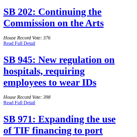
SB 202: Continuing the
Commission on the Arts
House Record Vote: 376
Read Full Detail
SB 945: New regulation on
hospitals, requiring
employees to wear IDs
House Record Vote: 398
Read Full Detail
SB 971: Expanding the use
of TIF financing to port