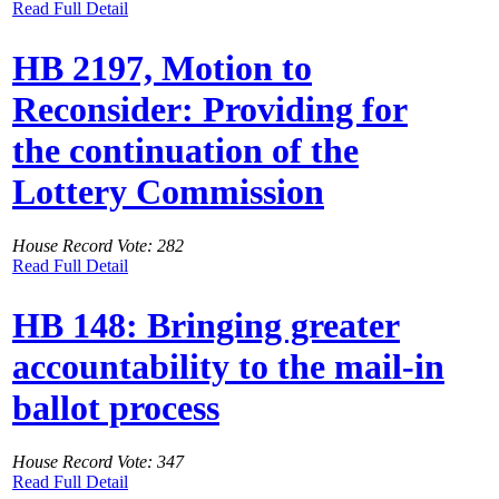
Read Full Detail
HB 2197, Motion to
Reconsider: Providing for
the continuation of the
Lottery Commission
House Record Vote: 282
Read Full Detail
HB 148: Bringing greater
accountability to the mail-in
ballot process
House Record Vote: 347
Read Full Detail