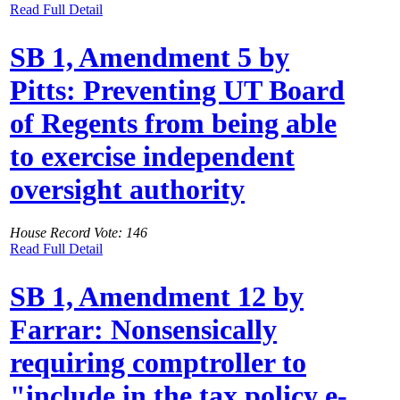
Read Full Detail
SB 1, Amendment 5 by
Pitts: Preventing UT Board
of Regents from being able
to exercise independent
oversight authority
House Record Vote: 146
Read Full Detail
SB 1, Amendment 12 by
Farrar: Nonsensically
requiring comptroller to
"include in the tax policy e-