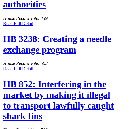
authorities
House Record Vote: 439
Read Full Detail
HB 3238: Creating a needle
exchange program
House Record Vote: 502
Read Full Detail
HB 852: Interfering in the
market by making it illegal
to transport lawfully caught
shark fins