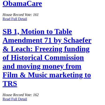
ObamaCare
House Record Vote: 161
Read Full Detail
SB 1, Motion to Table
Amendment 71 by Schaefer
& Leach: Freezing funding
of Historical Commission
and moving money from
Film & Music marketing to
TRS
House Record Vote: 162
Read Full Detail