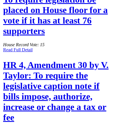
placed on House floor for a
vote if it has at least 76
supporters
House Record Vote: 15
Read Full Detail
HR 4, Amendment 30 by V.
Taylor: To require the
legislative caption note if
bills impose, authorize,
increase or change a tax or
fee