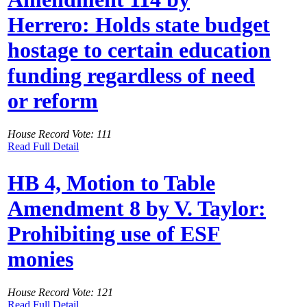
Herrero: Holds state budget
hostage to certain education
funding regardless of need
or reform
House Record Vote: 111
Read Full Detail
HB 4, Motion to Table
Amendment 8 by V. Taylor:
Prohibiting use of ESF
monies
House Record Vote: 121
Read Full Detail