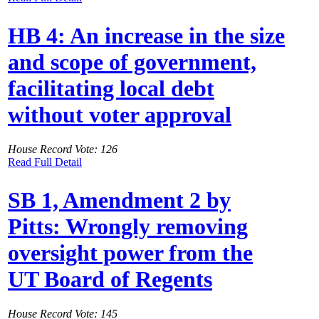
HB 4: An increase in the size
and scope of government,
facilitating local debt
without voter approval
House Record Vote: 126
Read Full Detail
SB 1, Amendment 2 by
Pitts: Wrongly removing
oversight power from the
UT Board of Regents
House Record Vote: 145