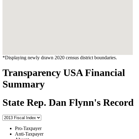
*Displaying newly drawn 2020 census district boundaries.
Transparency USA Financial
Summary
State Rep. Dan Flynn's Record
Pro-Taxpayer
Anti-Taxpayer