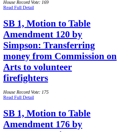
House Record Vote: 169
Read Full Detail
SB 1, Motion to Table
Amendment 120 by
Simpson: Transferring
money from Commission on
Arts to volunteer
firefighters
House Record Vote: 175
Read Full Detail
SB 1, Motion to Table
Amendment 176 by