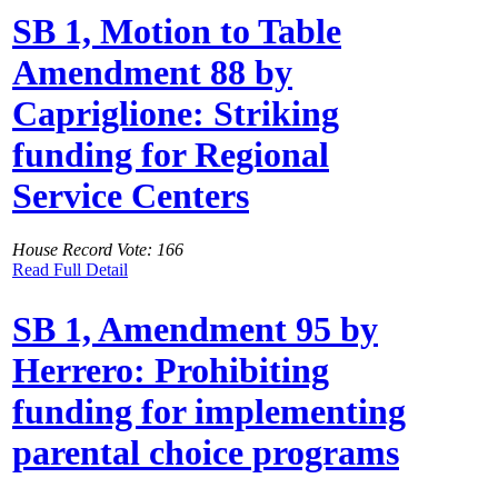
SB 1, Motion to Table
Amendment 88 by
Capriglione: Striking
funding for Regional
Service Centers
House Record Vote: 166
Read Full Detail
SB 1, Amendment 95 by
Herrero: Prohibiting
funding for implementing
parental choice programs