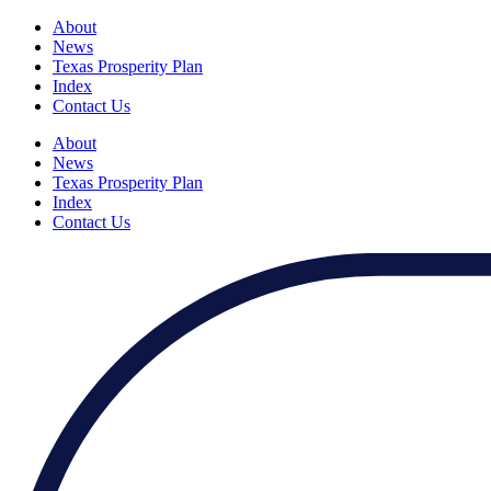
About
News
Texas Prosperity Plan
Index
Contact Us
About
News
Texas Prosperity Plan
Index
Contact Us