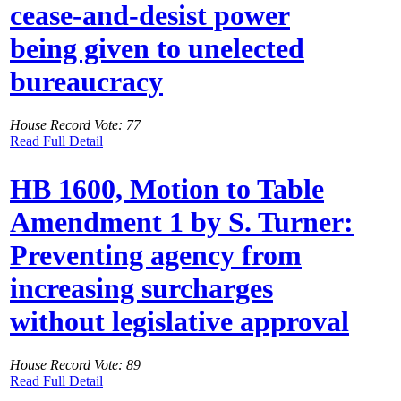
cease-and-desist power
being given to unelected
bureaucracy
House Record Vote: 77
Read Full Detail
HB 1600, Motion to Table
Amendment 1 by S. Turner:
Preventing agency from
increasing surcharges
without legislative approval
House Record Vote: 89
Read Full Detail