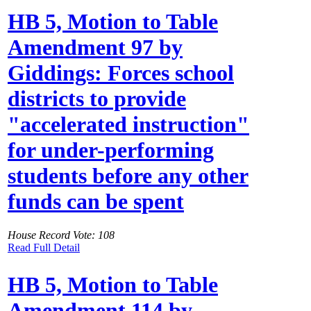
HB 5, Motion to Table
Amendment 97 by
Giddings: Forces school
districts to provide
"accelerated instruction"
for under-performing
students before any other
funds can be spent
House Record Vote: 108
Read Full Detail
HB 5, Motion to Table
Amendment 114 by