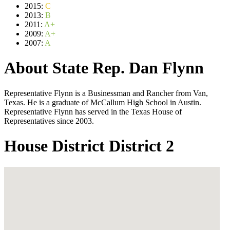
2015:
C
2013:
B
2011:
A+
2009:
A+
2007:
A
About State Rep. Dan Flynn
Representative Flynn is a Businessman and Rancher from Van,
Texas. He is a graduate of McCallum High School in Austin.
Representative Flynn has served in the Texas House of
Representatives since 2003.
House District District 2