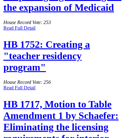
the expansion of Medicaid
House Record Vote: 253
Read Full Detail
HB 1752: Creating a
"teacher residency
program"
House Record Vote: 256
Read Full Detail
HB 1717, Motion to Table
Amendment 1 by Schaefer:
Eliminating the licensing