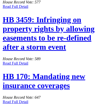
House Record Vote: 577
Read Full Detail
HB 3459: Infringing on
property rights by allowing
easements to be re-defined
after a storm event
House Record Vote: 589
Read Full Detail
HB 170: Mandating new
insurance coverages
House Record Vote: 647
Read Full Detail