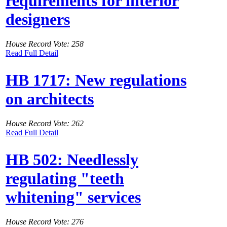
requirements for interior
designers
House Record Vote: 258
Read Full Detail
HB 1717: New regulations
on architects
House Record Vote: 262
Read Full Detail
HB 502: Needlessly
regulating "teeth
whitening" services
House Record Vote: 276