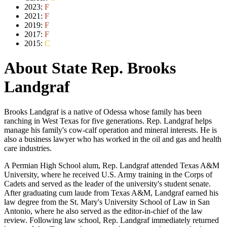
2023:
F
2021:
F
2019:
F
2017:
F
2015:
C
About State Rep. Brooks
Landgraf
Brooks Landgraf is a native of Odessa whose family has been
ranching in West Texas for five generations. Rep. Landgraf helps
manage his family's cow-calf operation and mineral interests. He is
also a business lawyer who has worked in the oil and gas and health
care industries.
A Permian High School alum, Rep. Landgraf attended Texas A&M
University, where he received U.S. Army training in the Corps of
Cadets and served as the leader of the university's student senate.
After graduating cum laude from Texas A&M, Landgraf earned his
law degree from the St. Mary's University School of Law in San
Antonio, where he also served as the editor-in-chief of the law
review. Following law school, Rep. Landgraf immediately returned