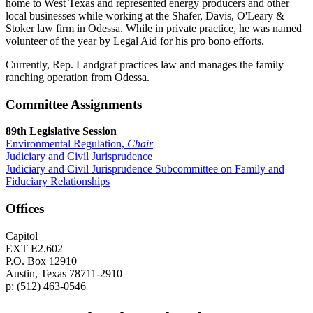
home to West Texas and represented energy producers and other
local businesses while working at the Shafer, Davis, O'Leary &
Stoker law firm in Odessa. While in private practice, he was named
volunteer of the year by Legal Aid for his pro bono efforts.
Currently, Rep. Landgraf practices law and manages the family
ranching operation from Odessa.
Committee Assignments
89th Legislative Session
Environmental Regulation,
Chair
Judiciary and Civil Jurisprudence
Judiciary and Civil Jurisprudence Subcommittee on Family and
Fiduciary Relationships
Offices
Capitol
EXT E2.602
P.O. Box 12910
Austin, Texas 78711-2910
p: (512) 463-0546