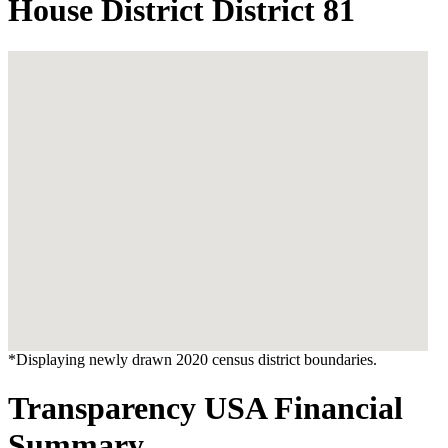
House District District 81
*Displaying newly drawn 2020 census district boundaries.
Transparency USA Financial
Summary