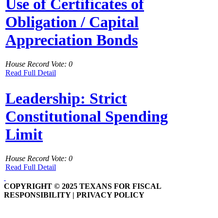
Use of Certificates of
Obligation / Capital
Appreciation Bonds
House Record Vote: 0
Read Full Detail
Leadership: Strict
Constitutional Spending
Limit
House Record Vote: 0
Read Full Detail
COPYRIGHT © 2025 TEXANS FOR FISCAL
RESPONSIBILITY | PRIVACY POLICY