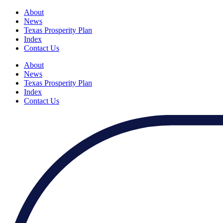
About
News
Texas Prosperity Plan
Index
Contact Us
About
News
Texas Prosperity Plan
Index
Contact Us