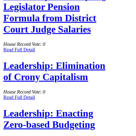
Legislator Pension
Formula from District
Court Judge Salaries
House Record Vote: 0
Read Full Detail
Leadership: Elimination
of Crony Capitalism
House Record Vote: 0
Read Full Detail
Leadership: Enacting
Zero-based Budgeting