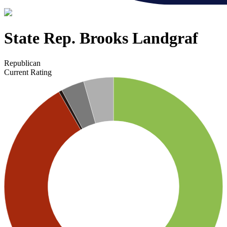
State Rep. Brooks Landgraf
Republican
Current Rating