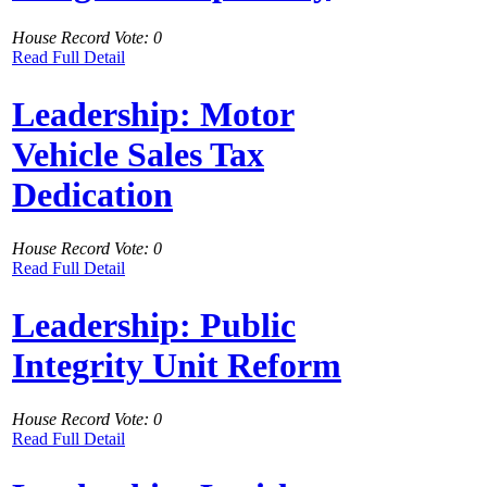
House Record Vote: 0
Read Full Detail
Leadership: Motor
Vehicle Sales Tax
Dedication
House Record Vote: 0
Read Full Detail
Leadership: Public
Integrity Unit Reform
House Record Vote: 0
Read Full Detail