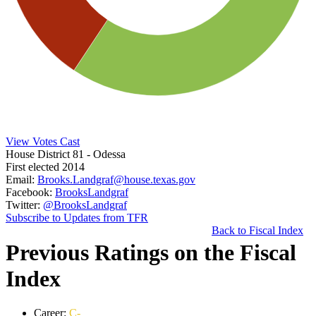
View Votes Cast
House District 81
- Odessa
First elected 2014
Email:
Brooks.Landgraf@house.texas.gov
Facebook:
BrooksLandgraf
Twitter:
@BrooksLandgraf
Subscribe to Updates from TFR
Back to Fiscal Index
Previous Ratings on the Fiscal
Index
Career:
C-