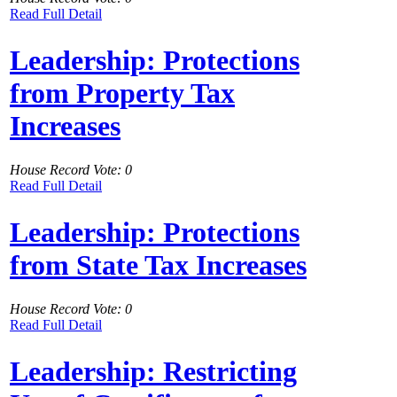
Read Full Detail
Leadership: Protections
from Property Tax
Increases
House Record Vote: 0
Read Full Detail
Leadership: Protections
from State Tax Increases
House Record Vote: 0
Read Full Detail
Leadership: Restricting