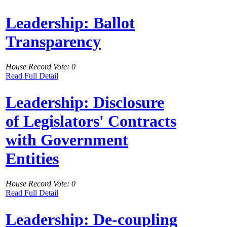
Leadership: Ballot
Transparency
House Record Vote: 0
Read Full Detail
Leadership: Disclosure
of Legislators' Contracts
with Government
Entities
House Record Vote: 0
Read Full Detail
Leadership: De-coupling