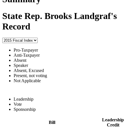
State Rep. Brooks Landgraf's
Record
Pro-Taxpayer
Anti-Taxpayer
Absent
Speaker
Absent, Excused
Present, not voting
Not Applicable
Leadership
Vote
Sponsorship
Leadership
Bill
Credit