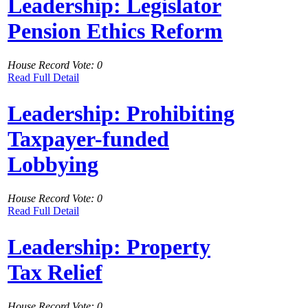
Leadership: Legislator
Pension Ethics Reform
House Record Vote: 0
Read Full Detail
Leadership: Prohibiting
Taxpayer-funded
Lobbying
House Record Vote: 0
Read Full Detail
Leadership: Property
Tax Relief
House Record Vote: 0