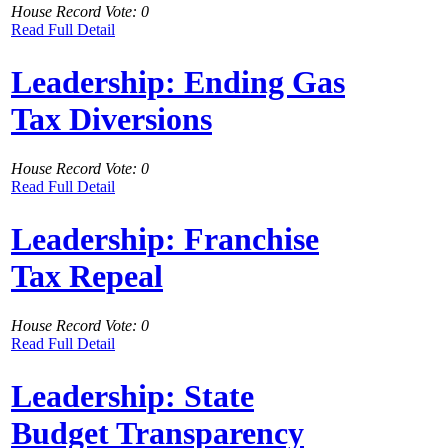
House Record Vote: 0
Read Full Detail
Leadership: Ending Gas
Tax Diversions
House Record Vote: 0
Read Full Detail
Leadership: Franchise
Tax Repeal
House Record Vote: 0
Read Full Detail
Leadership: State
Budget Transparency