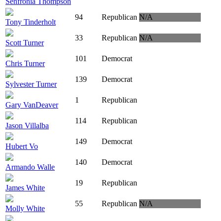
Senfronia Thompson
94
Republican
N/A
Tony Tinderholt
33
Republican
N/A
Scott Turner
101
Democrat
Chris Turner
139
Democrat
Sylvester Turner
1
Republican
Gary VanDeaver
114
Republican
Jason Villalba
149
Democrat
Hubert Vo
140
Democrat
Armando Walle
19
Republican
James White
55
Republican
N/A
Molly White