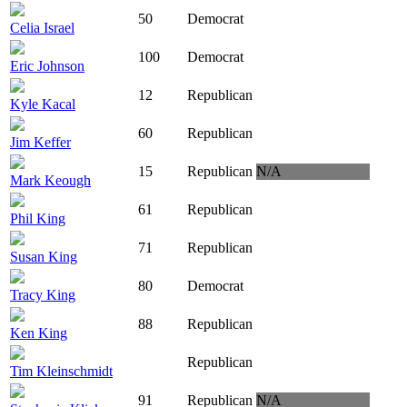
50
Democrat
Celia Israel
100
Democrat
Eric Johnson
12
Republican
Kyle Kacal
60
Republican
Jim Keffer
15
Republican
N/A
Mark Keough
61
Republican
Phil King
71
Republican
Susan King
80
Democrat
Tracy King
88
Republican
Ken King
Republican
Tim Kleinschmidt
91
Republican
N/A