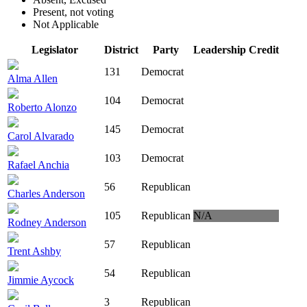
Present, not voting
Not Applicable
Legislator
District
Party
Leadership Credit
131
Democrat
Alma Allen
104
Democrat
Roberto Alonzo
145
Democrat
Carol Alvarado
103
Democrat
Rafael Anchia
56
Republican
Charles Anderson
105
Republican
N/A
Rodney Anderson
57
Republican
Trent Ashby
54
Republican
Jimmie Aycock
3
Republican