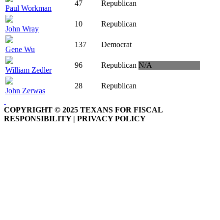
47
Republican
Paul Workman
10
Republican
John Wray
137
Democrat
Gene Wu
96
Republican
N/A
William Zedler
28
Republican
John Zerwas
COPYRIGHT © 2025 TEXANS FOR FISCAL
RESPONSIBILITY | PRIVACY POLICY