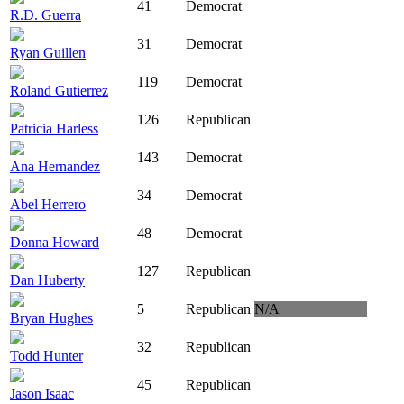
41
Democrat
R.D. Guerra
31
Democrat
Ryan Guillen
119
Democrat
Roland Gutierrez
126
Republican
Patricia Harless
143
Democrat
Ana Hernandez
34
Democrat
Abel Herrero
48
Democrat
Donna Howard
127
Republican
Dan Huberty
5
Republican
N/A
Bryan Hughes
32
Republican
Todd Hunter
45
Republican
Jason Isaac