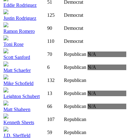
51
Democrat
Eddie Rodriguez
125
Democrat
Justin Rodriguez
90
Democrat
Ramon Romero
110
Democrat
Toni Rose
70
Republican
N/A
Scott Sanford
6
Republican
N/A
Matt Schaefer
132
Republican
Mike Schofield
13
Republican
N/A
Leighton Schubert
66
Republican
N/A
Matt Shaheen
107
Republican
Kenneth Sheets
59
Republican
J.D. Sheffield