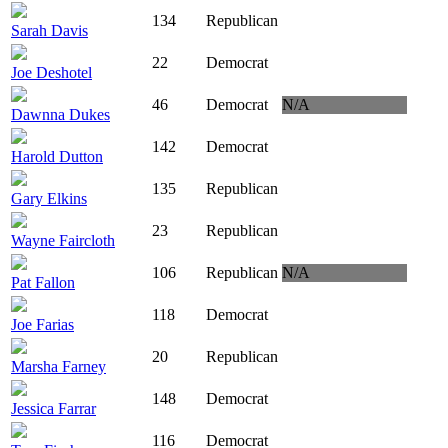
134
Republican
Sarah Davis
22
Democrat
Joe Deshotel
46
Democrat
N/A
Dawnna Dukes
142
Democrat
Harold Dutton
135
Republican
Gary Elkins
23
Republican
Wayne Faircloth
106
Republican
N/A
Pat Fallon
118
Democrat
Joe Farias
20
Republican
Marsha Farney
148
Democrat
Jessica Farrar
116
Democrat