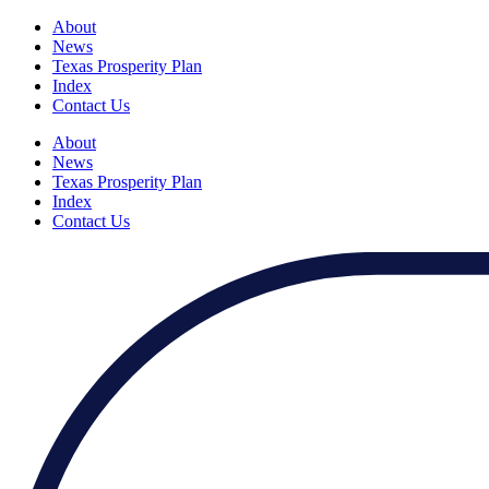
About
News
Texas Prosperity Plan
Index
Contact Us
About
News
Texas Prosperity Plan
Index
Contact Us