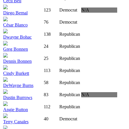
Cecil Bell
123
Democrat
N/A
Diego Bernal
76
Democrat
César Blanco
138
Republican
Dwayne Bohac
24
Republican
Greg Bonnen
25
Republican
Dennis Bonnen
113
Republican
Cindy Burkett
58
Republican
DeWayne Burns
83
Republican
N/A
Dustin Burrows
112
Republican
Angie Button
40
Democrat
Terry Canales