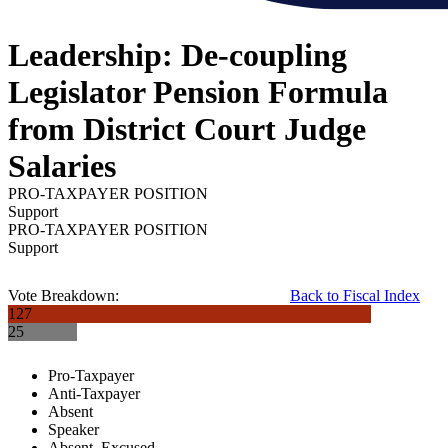
Leadership: De-coupling
Legislator Pension Formula
from District Court Judge
Salaries
PRO-TAXPAYER POSITION
Support
PRO-TAXPAYER POSITION
Support
Vote Breakdown:
Back to Fiscal Index
127
25
Pro-Taxpayer
Anti-Taxpayer
Absent
Speaker
Absent, Excused