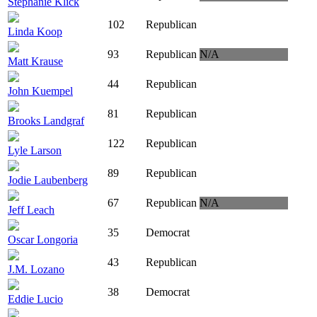
Stephanie Klick
102
Republican
Linda Koop
93
Republican
N/A
Matt Krause
44
Republican
John Kuempel
81
Republican
Brooks Landgraf
122
Republican
Lyle Larson
89
Republican
Jodie Laubenberg
67
Republican
N/A
Jeff Leach
35
Democrat
Oscar Longoria
43
Republican
J.M. Lozano
38
Democrat
Eddie Lucio