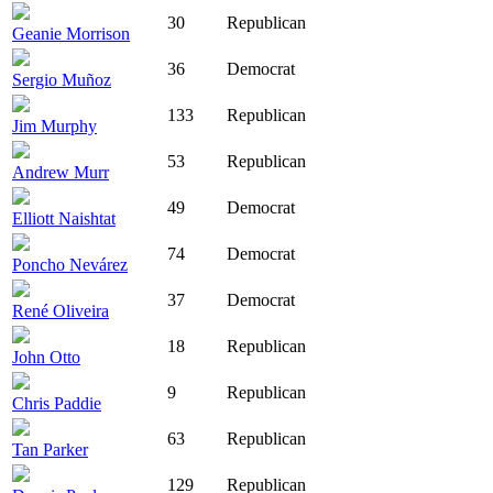
30
Republican
Geanie Morrison
36
Democrat
Sergio Muñoz
133
Republican
Jim Murphy
53
Republican
Andrew Murr
49
Democrat
Elliott Naishtat
74
Democrat
Poncho Nevárez
37
Democrat
René Oliveira
18
Republican
John Otto
9
Republican
Chris Paddie
63
Republican
Tan Parker
129
Republican