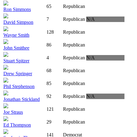
65
Republican
Ron Simmons
7
Republican
N/A
David Simpson
128
Republican
Wayne Smith
86
Republican
John Smithee
4
Republican
N/A
Stuart Spitzer
68
Republican
Drew Springer
85
Republican
Phil Stephenson
92
Republican
N/A
Jonathan Stickland
121
Republican
Joe Straus
29
Republican
Ed Thompson
141
Democrat