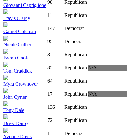
98
Republican
Giovanni Capriglione
11
Republican
Travis Clardy
147
Democrat
Garnet Coleman
95
Democrat
Nicole Collier
8
Republican
Byron Cook
82
Republican
N/A
Tom Craddick
64
Republican
Myra Crownover
17
Republican
N/A
John Cyrier
136
Republican
Tony Dale
72
Republican
Drew Darby
111
Democrat
Yvonne Davis