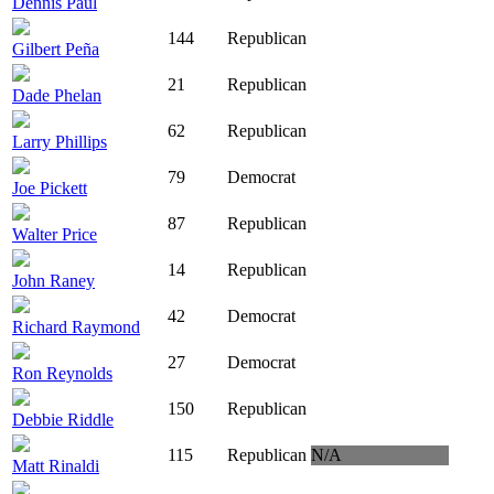
Dennis Paul
144
Republican
Gilbert Peña
21
Republican
Dade Phelan
62
Republican
Larry Phillips
79
Democrat
Joe Pickett
87
Republican
Walter Price
14
Republican
John Raney
42
Democrat
Richard Raymond
27
Democrat
Ron Reynolds
150
Republican
Debbie Riddle
115
Republican
N/A
Matt Rinaldi