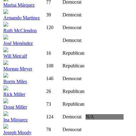
77
Democrat
Marisa Márquez
39
Democrat
Armando Martinez
120
Democrat
Ruth McClendon
Democrat
José Menéndez
16
Republican
Will Metcalf
108
Republican
Morgan Meyer
146
Democrat
Borris Miles
26
Republican
Rick Miller
73
Republican
Doug Miller
124
Democrat
N/A
Ina Minjarez
78
Democrat
Joseph Moody