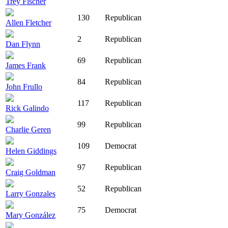
Trey Fischer
130
Republican
Allen Fletcher
2
Republican
Dan Flynn
69
Republican
James Frank
84
Republican
John Frullo
117
Republican
Rick Galindo
99
Republican
Charlie Geren
109
Democrat
Helen Giddings
97
Republican
Craig Goldman
52
Republican
Larry Gonzales
75
Democrat
Mary González