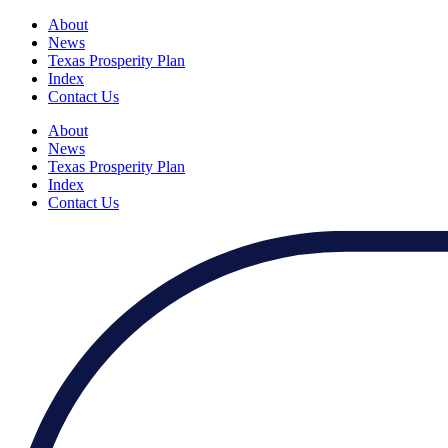
About
News
Texas Prosperity Plan
Index
Contact Us
About
News
Texas Prosperity Plan
Index
Contact Us