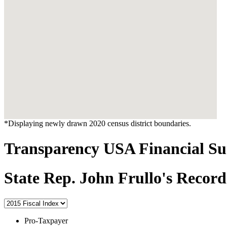
*Displaying newly drawn 2020 census district boundaries.
Transparency USA Financial 
State Rep. John Frullo's Record
Pro-Taxpayer