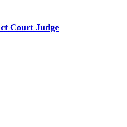
ict Court Judge