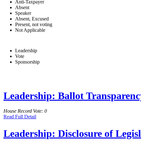
Anti-Taxpayer
Absent
Speaker
Absent, Excused
Present, not voting
Not Applicable
Leadership
Vote
Sponsorship
Leadership: Ballot Transparenc
House Record Vote: 0
Read Full Detail
Leadership: Disclosure of Legis