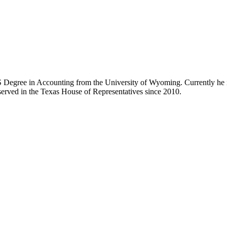
 Degree in Accounting from the University of Wyoming. Currently he i
 served in the Texas House of Representatives since 2010.