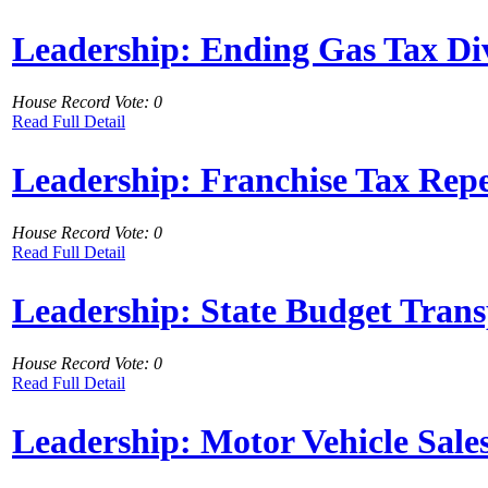
Leadership: Ending Gas Tax Di
House Record Vote: 0
Read Full Detail
Leadership: Franchise Tax Rep
House Record Vote: 0
Read Full Detail
Leadership: State Budget Tran
House Record Vote: 0
Read Full Detail
Leadership: Motor Vehicle Sale