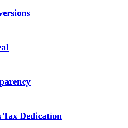
versions
eal
sparency
s Tax Dedication