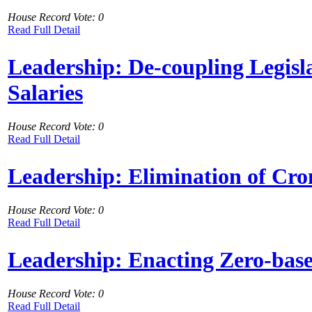
House Record Vote: 0
Read Full Detail
Leadership: De-coupling Legisl
Salaries
House Record Vote: 0
Read Full Detail
Leadership: Elimination of Cro
House Record Vote: 0
Read Full Detail
Leadership: Enacting Zero-bas
House Record Vote: 0
Read Full Detail