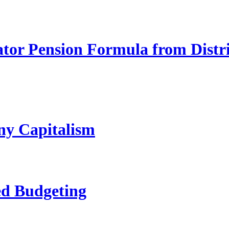
ator Pension Formula from Distr
ny Capitalism
ed Budgeting