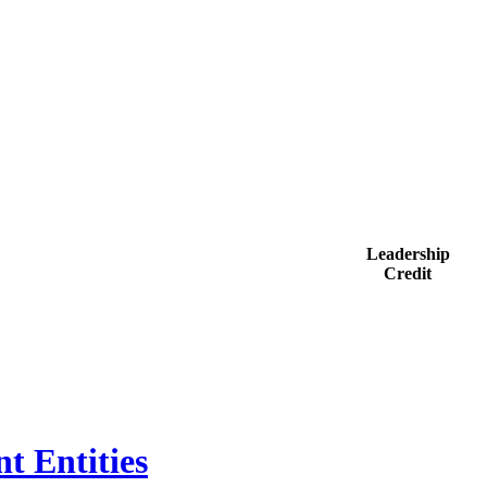
Leadership
Credit
t Entities