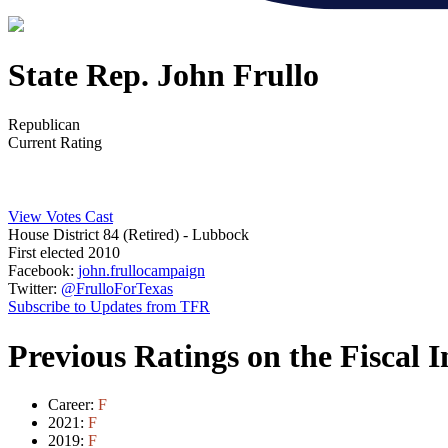
State Rep. John Frullo
Republican
Current Rating
View Votes Cast
House District 84 (Retired)
- Lubbock
First elected 2010
Facebook:
john.frullocampaign
Twitter:
@FrulloForTexas
Subscribe to Updates from TFR
Previous Ratings on the Fiscal 
Career:
F
2021:
F
2019:
F