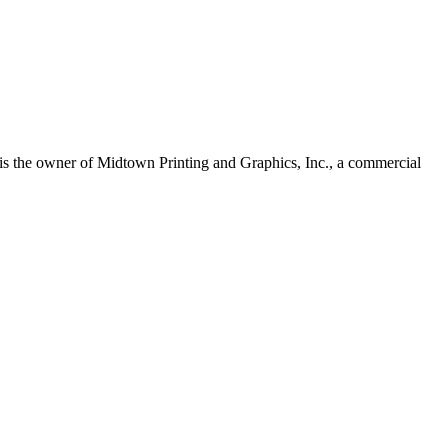
s the owner of Midtown Printing and Graphics, Inc., a commercial