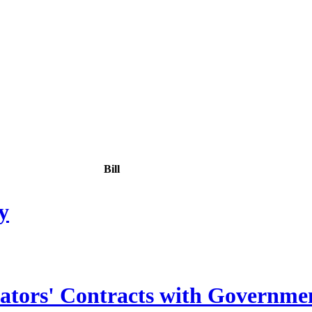
Bill
y
lators' Contracts with Governmen