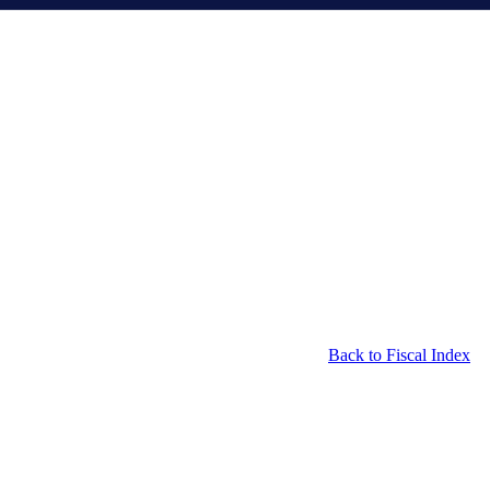
Back to Fiscal Index