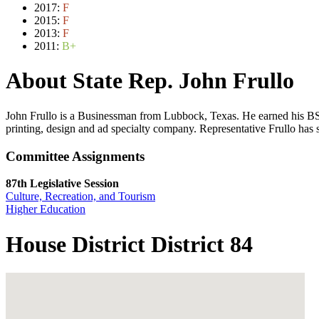
2017:
F
2015:
F
2013:
F
2011:
B+
About State Rep. John Frullo
John Frullo is a Businessman from Lubbock, Texas. He earned his BS
printing, design and ad specialty company. Representative Frullo has
Committee Assignments
87th Legislative Session
Culture, Recreation, and Tourism
Higher Education
House District District 84