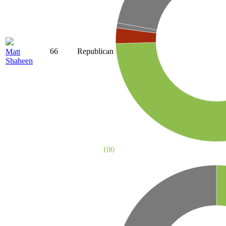
66
Republican
Matt
Shaheen
100