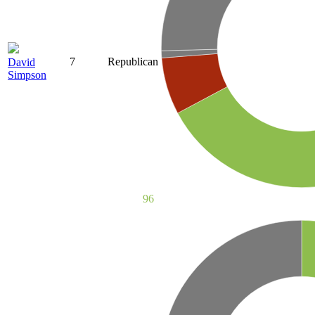
7
Republican
David
Simpson
96