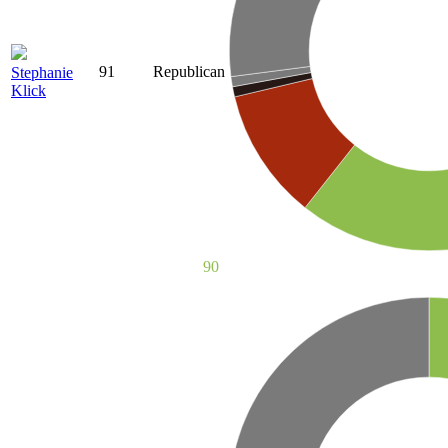
91
Republican
Stephanie
Klick
90