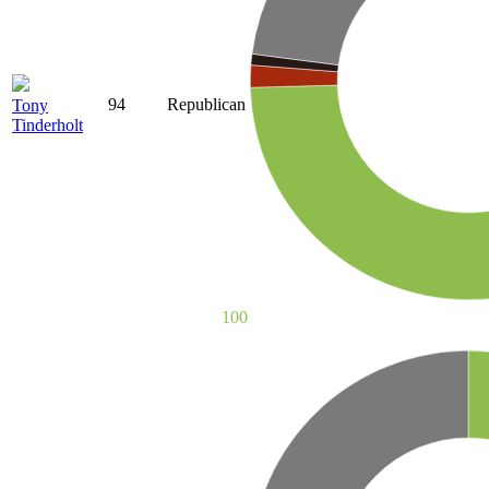
94
Republican
Tony
Tinderholt
100