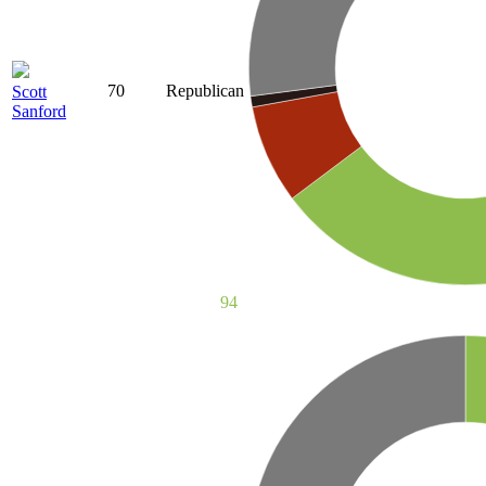
70
Republican
Scott
Sanford
94