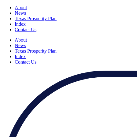
About
News
Texas Prosperity Plan
Index
Contact Us
About
News
Texas Prosperity Plan
Index
Contact Us