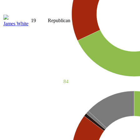
19
Republican
James White
84