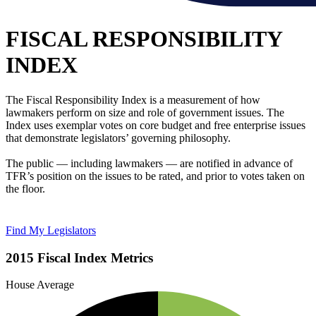
FISCAL RESPONSIBILITY
INDEX
The Fiscal Responsibility Index is a measurement of how
lawmakers perform on size and role of government issues. The
Index uses exemplar votes on core budget and free enterprise issues
that demonstrate legislators’ governing philosophy.
The public — including lawmakers — are notified in advance of
TFR’s position on the issues to be rated, and prior to votes taken on
the floor.
Find My Legislators
2015 Fiscal Index Metrics
House Average