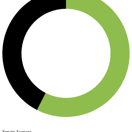
Senate Average