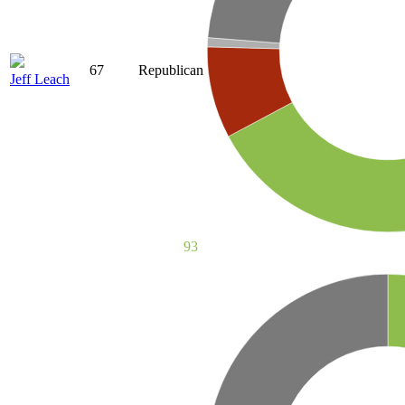
67
Republican
Jeff Leach
93