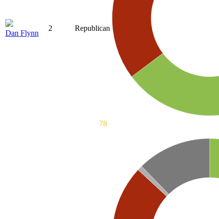
2
Republican
Dan Flynn
78