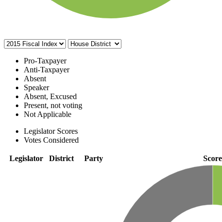
Pro-Taxpayer
Anti-Taxpayer
Absent
Speaker
Absent, Excused
Present, not voting
Not Applicable
Legislator Scores
Votes Considered
Legislator
District
Party
Score