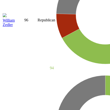
96
Republican
William
Zedler
94