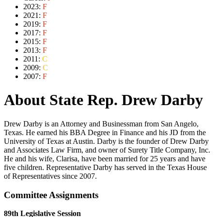
2023:
F
2021:
F
2019:
F
2017:
F
2015:
F
2013:
F
2011:
C
2009:
C
2007:
F
About State Rep. Drew Darby
Drew Darby is an Attorney and Businessman from San Angelo,
Texas. He earned his BBA Degree in Finance and his JD from the
University of Texas at Austin. Darby is the founder of Drew Darby
and Associates Law Firm, and owner of Surety Title Company, Inc.
He and his wife, Clarisa, have been married for 25 years and have
five children. Representative Darby has served in the Texas House
of Representatives since 2007.
Committee Assignments
89th Legislative Session