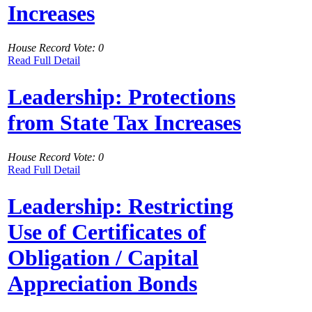
Increases
House Record Vote: 0
Read Full Detail
Leadership: Protections
from State Tax Increases
House Record Vote: 0
Read Full Detail
Leadership: Restricting
Use of Certificates of
Obligation / Capital
Appreciation Bonds