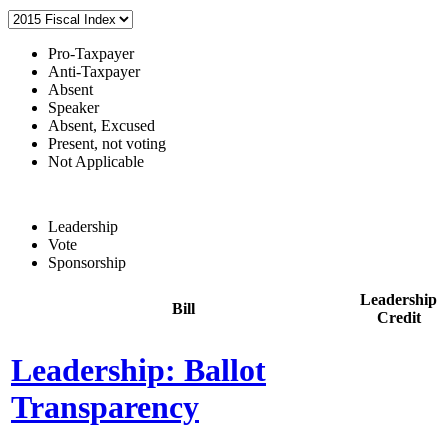
Pro-Taxpayer
Anti-Taxpayer
Absent
Speaker
Absent, Excused
Present, not voting
Not Applicable
Leadership
Vote
Sponsorship
Leadership
Bill
Credit
Leadership: Ballot
Transparency