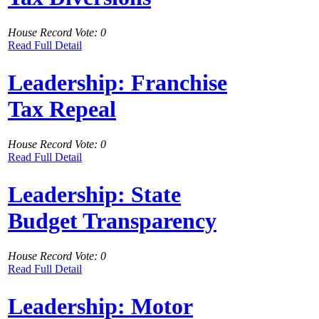
House Record Vote: 0
Read Full Detail
Leadership: Franchise
Tax Repeal
House Record Vote: 0
Read Full Detail
Leadership: State
Budget Transparency
House Record Vote: 0
Read Full Detail
Leadership: Motor