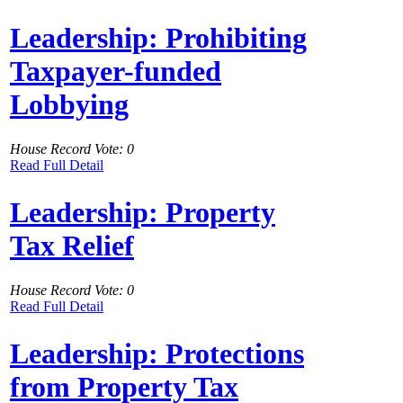
Leadership: Prohibiting
Taxpayer-funded
Lobbying
House Record Vote: 0
Read Full Detail
Leadership: Property
Tax Relief
House Record Vote: 0
Read Full Detail
Leadership: Protections
from Property Tax