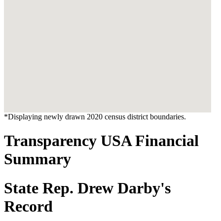
*Displaying newly drawn 2020 census district boundaries.
Transparency USA Financial
Summary
State Rep. Drew Darby's
Record