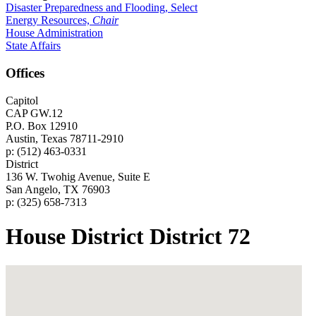
Disaster Preparedness and Flooding, Select
Energy Resources,
Chair
House Administration
State Affairs
Offices
Capitol
CAP GW.12
P.O. Box 12910
Austin, Texas 78711-2910
p: (512) 463-0331
District
136 W. Twohig Avenue, Suite E
San Angelo, TX 76903
p: (325) 658-7313
House District District 72