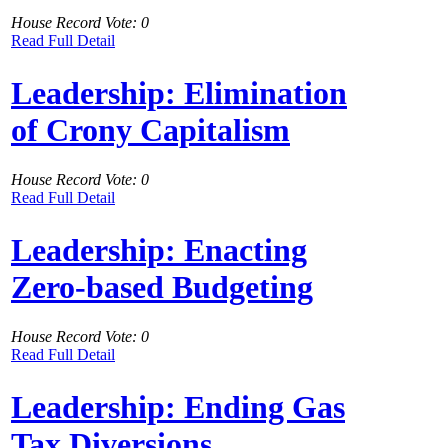
House Record Vote: 0
Read Full Detail
Leadership: Elimination
of Crony Capitalism
House Record Vote: 0
Read Full Detail
Leadership: Enacting
Zero-based Budgeting
House Record Vote: 0
Read Full Detail
Leadership: Ending Gas
Tax Diversions