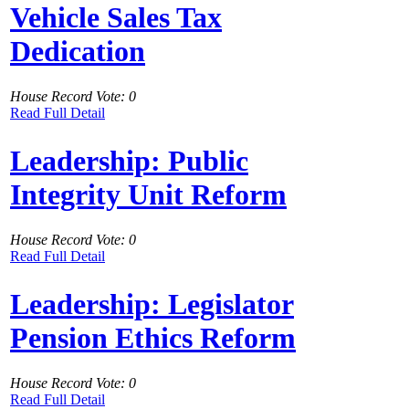
Vehicle Sales Tax
Dedication
House Record Vote: 0
Read Full Detail
Leadership: Public
Integrity Unit Reform
House Record Vote: 0
Read Full Detail
Leadership: Legislator
Pension Ethics Reform
House Record Vote: 0
Read Full Detail