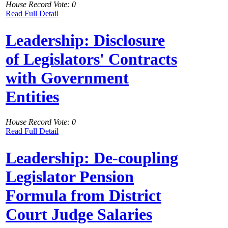
House Record Vote: 0
Read Full Detail
Leadership: Disclosure
of Legislators' Contracts
with Government
Entities
House Record Vote: 0
Read Full Detail
Leadership: De-coupling
Legislator Pension
Formula from District
Court Judge Salaries