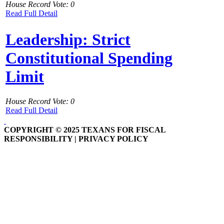
House Record Vote: 0
Read Full Detail
Leadership: Strict
Constitutional Spending
Limit
House Record Vote: 0
Read Full Detail
COPYRIGHT © 2025 TEXANS FOR FISCAL
RESPONSIBILITY | PRIVACY POLICY