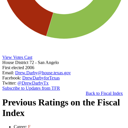
View Votes Cast
House District 72
- San Angelo
First elected 2006
Email:
Drew.Darby@house.texas.gov
Facebook:
DrewDarbyforTexas
Twitter:
@DrewDarbyTx
Subscribe to Updates from TFR
Back to Fiscal Index
Previous Ratings on the Fiscal
Index
Career:
F