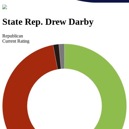
State Rep. Drew Darby
Republican
Current Rating