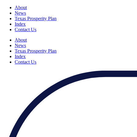
About
News
Texas Prosperity Plan
Index
Contact Us
About
News
Texas Prosperity Plan
Index
Contact Us