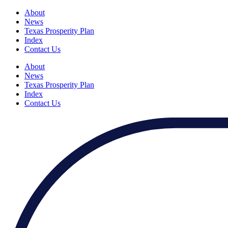
About
News
Texas Prosperity Plan
Index
Contact Us
About
News
Texas Prosperity Plan
Index
Contact Us