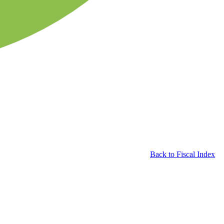
Back to Fiscal Index