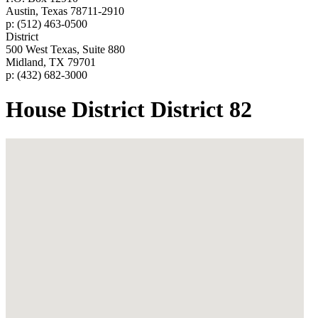
Austin, Texas 78711-2910
p: (512) 463-0500
District
500 West Texas, Suite 880
Midland, TX 79701
p: (432) 682-3000
House District District 82