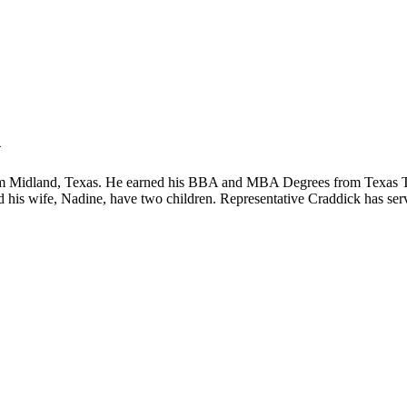
k
from Midland, Texas. He earned his BBA and MBA Degrees from Texas Te
d his wife, Nadine, have two children. Representative Craddick has ser