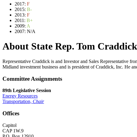
2017:
F
2015:
B-
2013:
F
2011:
B+
2009:
A
2007:
N/A
About State Rep. Tom Craddic
Representative Craddick is and Investor and Sales Representative 
Midland investment business and is president of Craddick, Inc. He an
Committee Assignments
89th Legislative Session
Energy Resources
Transportation,
Chair
Offices
Capitol
CAP 1W.9
P.O. Box 12910