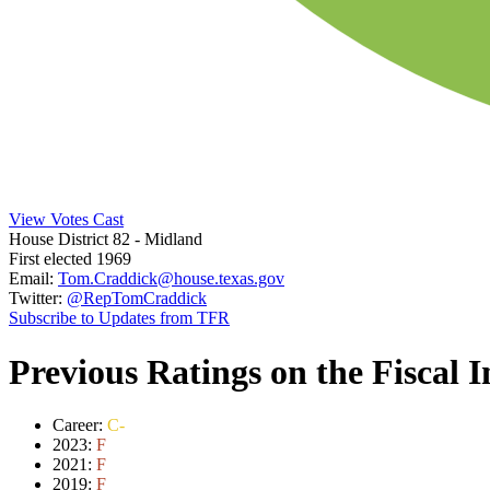
View Votes Cast
House District 82
- Midland
First elected 1969
Email:
Tom.Craddick@house.texas.gov
Twitter:
@RepTomCraddick
Subscribe to Updates from TFR
Previous Ratings on the Fiscal 
Career:
C-
2023:
F
2021:
F
2019:
F