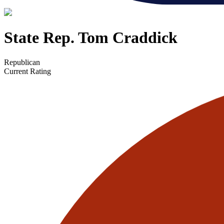
State Rep. Tom Craddick
Republican
Current Rating