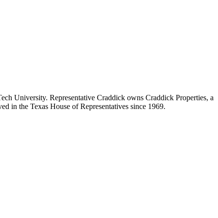
ch University. Representative Craddick owns Craddick Properties, a
ved in the Texas House of Representatives since 1969.