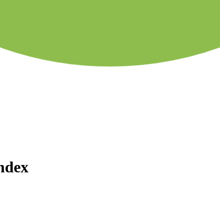
Index