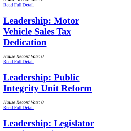
Read Full Detail
Leadership: Motor
Vehicle Sales Tax
Dedication
House Record Vote: 0
Read Full Detail
Leadership: Public
Integrity Unit Reform
House Record Vote: 0
Read Full Detail
Leadership: Legislator