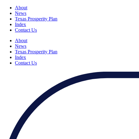
About
News
Texas Prosperity Plan
Index
Contact Us
About
News
Texas Prosperity Plan
Index
Contact Us