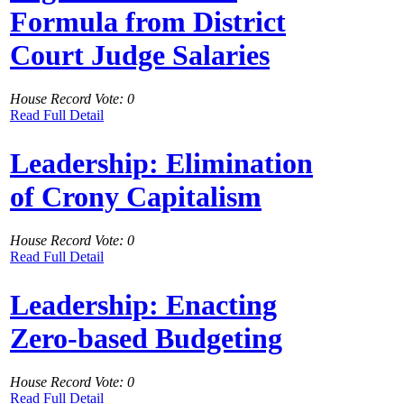
Formula from District
Court Judge Salaries
House Record Vote: 0
Read Full Detail
Leadership: Elimination
of Crony Capitalism
House Record Vote: 0
Read Full Detail
Leadership: Enacting
Zero-based Budgeting
House Record Vote: 0
Read Full Detail