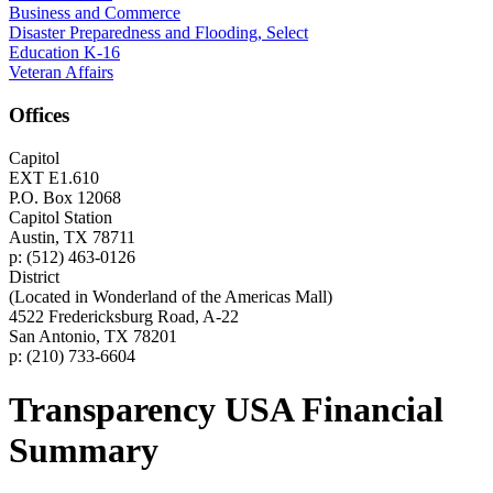
Business and Commerce
Disaster Preparedness and Flooding, Select
Education K-16
Veteran Affairs
Offices
Capitol
EXT E1.610
P.O. Box 12068
Capitol Station
Austin, TX 78711
p: (512) 463-0126
District
(Located in Wonderland of the Americas Mall)
4522 Fredericksburg Road, A-22
San Antonio, TX 78201
p: (210) 733-6604
Transparency USA Financial
Summary