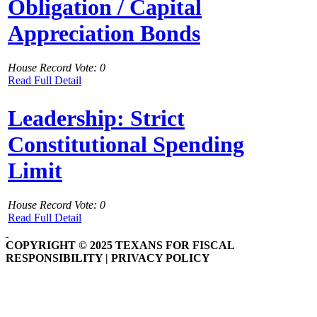
Obligation / Capital
Appreciation Bonds
House Record Vote: 0
Read Full Detail
Leadership: Strict
Constitutional Spending
Limit
House Record Vote: 0
Read Full Detail
COPYRIGHT © 2025 TEXANS FOR FISCAL
RESPONSIBILITY | PRIVACY POLICY