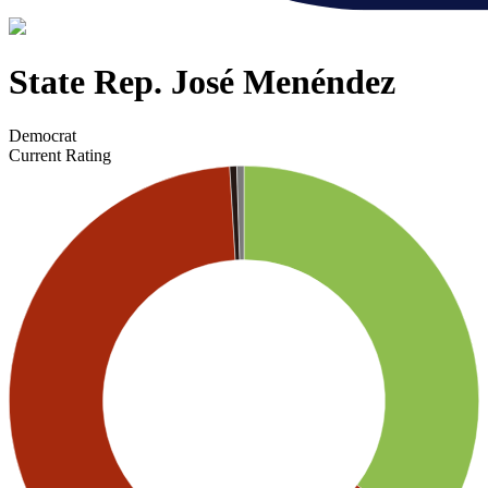
State Rep. José Menéndez
Democrat
Current Rating