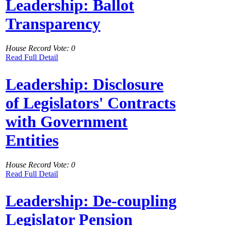
Leadership: Ballot
Transparency
House Record Vote: 0
Read Full Detail
Leadership: Disclosure
of Legislators' Contracts
with Government
Entities
House Record Vote: 0
Read Full Detail
Leadership: De-coupling
Legislator Pension