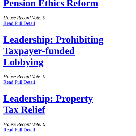
Pension Ethics Reform
House Record Vote: 0
Read Full Detail
Leadership: Prohibiting
Taxpayer-funded
Lobbying
House Record Vote: 0
Read Full Detail
Leadership: Property
Tax Relief
House Record Vote: 0
Read Full Detail