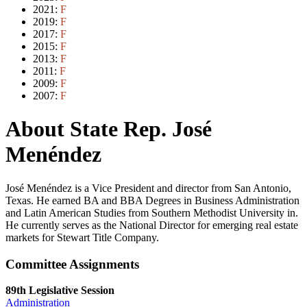
2021:
F
2019:
F
2017:
F
2015:
F
2013:
F
2011:
F
2009:
F
2007:
F
About State Rep. José
Menéndez
José Menéndez is a Vice President and director from San Antonio,
Texas. He earned BA and BBA Degrees in Business Administration
and Latin American Studies from Southern Methodist University in.
He currently serves as the National Director for emerging real estate
markets for Stewart Title Company.
Committee Assignments
89th Legislative Session
Administration