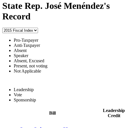
State Rep. José Menéndez's
Record
Pro-Taxpayer
Anti-Taxpayer
Absent
Speaker
Absent, Excused
Present, not voting
Not Applicable
Leadership
Vote
Sponsorship
Leadership
Bill
Credit