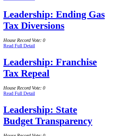
Leadership: Ending Gas
Tax Diversions
House Record Vote: 0
Read Full Detail
Leadership: Franchise
Tax Repeal
House Record Vote: 0
Read Full Detail
Leadership: State
Budget Transparency
House Record Vote: 0