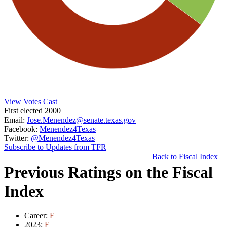
View Votes Cast
First elected 2000
Email:
Jose.Menendez@senate.texas.gov
Facebook:
Menendez4Texas
Twitter:
@Menendez4Texas
Subscribe to Updates from TFR
Back to Fiscal Index
Previous Ratings on the Fiscal
Index
Career:
F
2023:
F