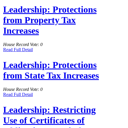
Leadership: Protections
from Property Tax
Increases
House Record Vote: 0
Read Full Detail
Leadership: Protections
from State Tax Increases
House Record Vote: 0
Read Full Detail
Leadership: Restricting
Use of Certificates of