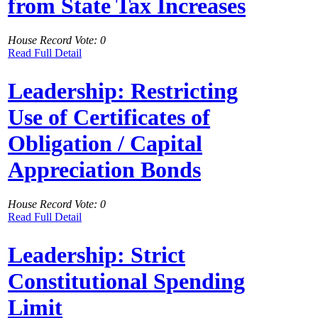
from State Tax Increases
House Record Vote: 0
Read Full Detail
Leadership: Restricting
Use of Certificates of
Obligation / Capital
Appreciation Bonds
House Record Vote: 0
Read Full Detail
Leadership: Strict
Constitutional Spending
Limit