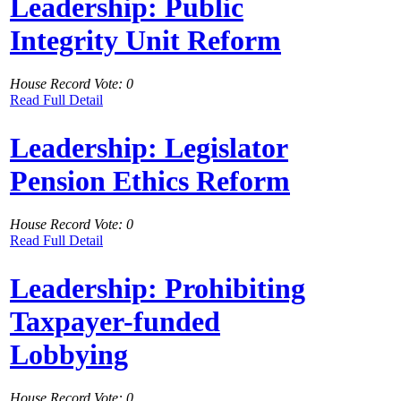
Leadership: Public
Integrity Unit Reform
House Record Vote: 0
Read Full Detail
Leadership: Legislator
Pension Ethics Reform
House Record Vote: 0
Read Full Detail
Leadership: Prohibiting
Taxpayer-funded
Lobbying
House Record Vote: 0