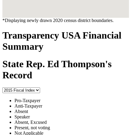
*Displaying newly drawn 2020 census district boundaries.
Transparency USA Financial
Summary
State Rep. Ed Thompson's
Record
Pro-Taxpayer
Anti-Taxpayer
Absent
Speaker
Absent, Excused
Present, not voting
Not Applicable