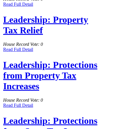
Read Full Detail
Leadership: Property
Tax Relief
House Record Vote: 0
Read Full Detail
Leadership: Protections
from Property Tax
Increases
House Record Vote: 0
Read Full Detail
Leadership: Protections