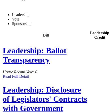
Leadership
Vote
Sponsorship
Leadership
Bill
Credit
Leadership: Ballot
Transparency
House Record Vote: 0
Read Full Detail
Leadership: Disclosure
of Legislators' Contracts
with Government