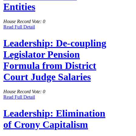
Entities
House Record Vote: 0
Read Full Detail
Leadership: De-coupling
Legislator Pension
Formula from District
Court Judge Salaries
House Record Vote: 0
Read Full Detail
Leadership: Elimination
of Crony Capitalism