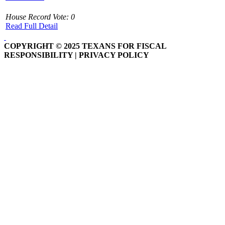
House Record Vote: 0
Read Full Detail
COPYRIGHT © 2025 TEXANS FOR FISCAL
RESPONSIBILITY | PRIVACY POLICY