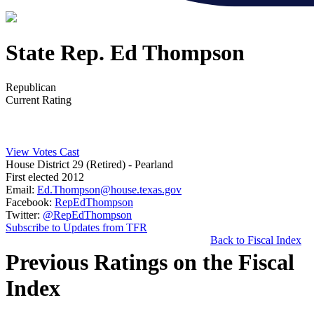
State Rep. Ed Thompson
Republican
Current Rating
View Votes Cast
House District 29 (Retired)
- Pearland
First elected 2012
Email:
Ed.Thompson@house.texas.gov
Facebook:
RepEdThompson
Twitter:
@RepEdThompson
Subscribe to Updates from TFR
Back to Fiscal Index
Previous Ratings on the Fiscal
Index