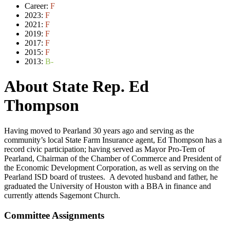
Career:
F
2023:
F
2021:
F
2019:
F
2017:
F
2015:
F
2013:
B-
About State Rep. Ed
Thompson
Having moved to Pearland 30 years ago and serving as the
community’s local State Farm Insurance agent, Ed Thompson has a
record civic participation; having served as Mayor Pro-Tem of
Pearland, Chairman of the Chamber of Commerce and President of
the Economic Development Corporation, as well as serving on the
Pearland ISD board of trustees. A devoted husband and father, he
graduated the University of Houston with a BBA in finance and
currently attends Sagemont Church.
Committee Assignments