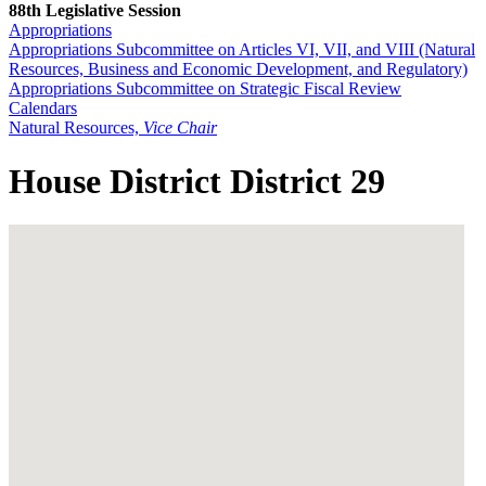
88th Legislative Session
Appropriations
Appropriations Subcommittee on Articles VI, VII, and VIII (Natural
Resources, Business and Economic Development, and Regulatory)
Appropriations Subcommittee on Strategic Fiscal Review
Calendars
Natural Resources,
Vice Chair
House District District 29