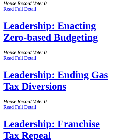
House Record Vote: 0
Read Full Detail
Leadership: Enacting
Zero-based Budgeting
House Record Vote: 0
Read Full Detail
Leadership: Ending Gas
Tax Diversions
House Record Vote: 0
Read Full Detail
Leadership: Franchise
Tax Repeal