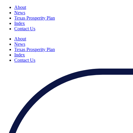
About
News
Texas Prosperity Plan
Index
Contact Us
About
News
Texas Prosperity Plan
Index
Contact Us