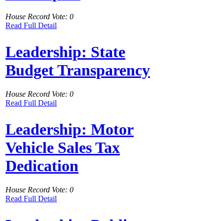
House Record Vote: 0
Read Full Detail
Leadership: State
Budget Transparency
House Record Vote: 0
Read Full Detail
Leadership: Motor
Vehicle Sales Tax
Dedication
House Record Vote: 0
Read Full Detail