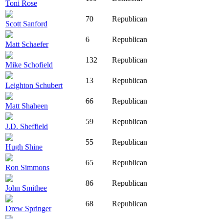
Toni Rose
70
Republican
Scott Sanford
6
Republican
Matt Schaefer
132
Republican
Mike Schofield
13
Republican
Leighton Schubert
66
Republican
Matt Shaheen
59
Republican
J.D. Sheffield
55
Republican
Hugh Shine
65
Republican
Ron Simmons
86
Republican
John Smithee
68
Republican
Drew Springer