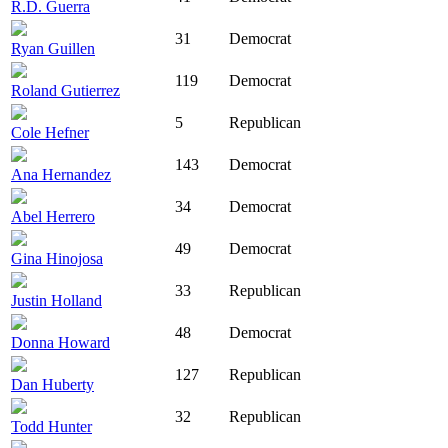
R.D. Guerra
31
Democrat
Ryan Guillen
119
Democrat
Roland Gutierrez
5
Republican
Cole Hefner
143
Democrat
Ana Hernandez
34
Democrat
Abel Herrero
49
Democrat
Gina Hinojosa
33
Republican
Justin Holland
48
Democrat
Donna Howard
127
Republican
Dan Huberty
32
Republican
Todd Hunter