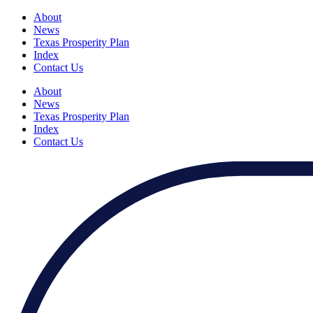
About
News
Texas Prosperity Plan
Index
Contact Us
About
News
Texas Prosperity Plan
Index
Contact Us