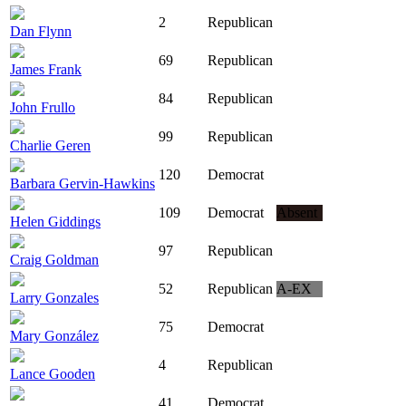
2
Republican
Dan Flynn
69
Republican
James Frank
84
Republican
John Frullo
99
Republican
Charlie Geren
120
Democrat
Barbara Gervin-Hawkins
109
Democrat
Absent
Helen Giddings
97
Republican
Craig Goldman
52
Republican
A-EX
Larry Gonzales
75
Democrat
Mary González
4
Republican
Lance Gooden
41
Democrat