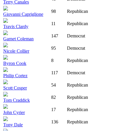
Terry Canales
98
Republican
Giovanni Capriglione
11
Republican
Travis Clardy
147
Democrat
Garnet Coleman
95
Democrat
Nicole Collier
8
Republican
Byron Cook
117
Democrat
Philip Cortez
54
Republican
Scott Cosper
82
Republican
Tom Craddick
17
Republican
John Cyrier
136
Republican
Tony Dale