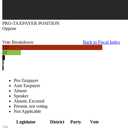
PRO-TAXPAYER POSITION
Oppose
Vote Breakdown:
Back to Fiscal Index
121
23
4
1
1
Pro-Taxpayer
Anti-Taxpayer
Absent
Speaker
Absent, Excused
Present, not voting
Not Applicable
Legislator
District
Party
Vote