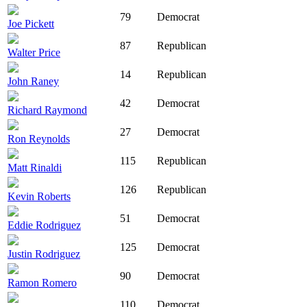
79
Democrat
Joe Pickett
87
Republican
Walter Price
14
Republican
John Raney
42
Democrat
Richard Raymond
27
Democrat
Ron Reynolds
115
Republican
Matt Rinaldi
126
Republican
Kevin Roberts
51
Democrat
Eddie Rodriguez
125
Democrat
Justin Rodriguez
90
Democrat
Ramon Romero
110
Democrat