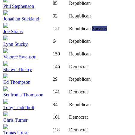
85
Republican
Phil Stephenson
92
Republican
Jonathan Stickland
121
Republican
Speaker
Joe Straus
64
Republican
Lynn Stucky
150
Republican
Valoree Swanson
146
Democrat
Shawn Thierry
29
Republican
Ed Thompson
141
Democrat
Senfronia Thompson
94
Republican
Tony Tinderholt
101
Democrat
Chris Turner
118
Democrat
Tomas Uresti