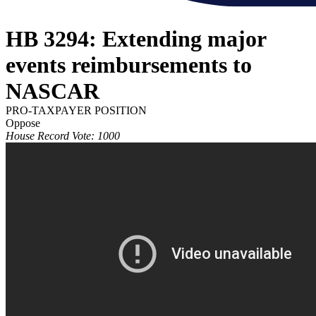
HB 3294: Extending major
events reimbursements to
NASCAR
PRO-TAXPAYER POSITION
Oppose
House Record Vote: 1000