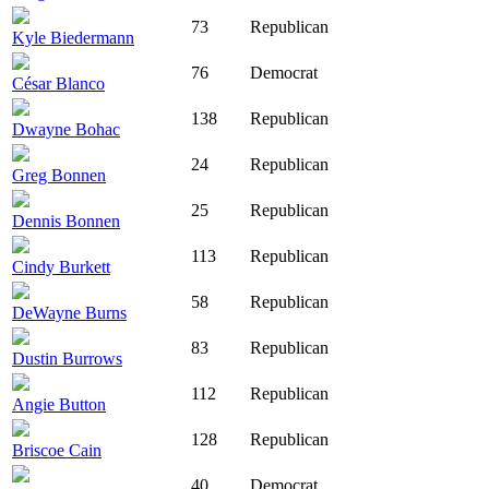
73
Republican
Kyle Biedermann
76
Democrat
César Blanco
138
Republican
Dwayne Bohac
24
Republican
Greg Bonnen
25
Republican
Dennis Bonnen
113
Republican
Cindy Burkett
58
Republican
DeWayne Burns
83
Republican
Dustin Burrows
112
Republican
Angie Button
128
Republican
Briscoe Cain
40
Democrat