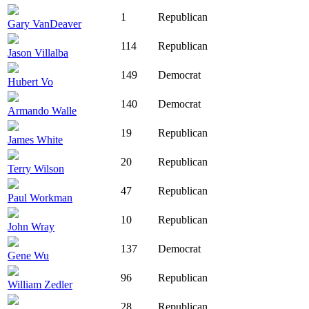
1
Republican
Gary VanDeaver
114
Republican
Jason Villalba
149
Democrat
Hubert Vo
140
Democrat
Armando Walle
19
Republican
James White
20
Republican
Terry Wilson
47
Republican
Paul Workman
10
Republican
John Wray
137
Democrat
Gene Wu
96
Republican
William Zedler
28
Republican