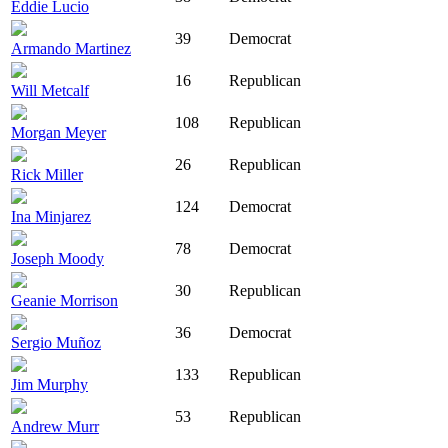
Eddie Lucio
39
Democrat
Armando Martinez
16
Republican
Will Metcalf
108
Republican
Morgan Meyer
26
Republican
Rick Miller
124
Democrat
Ina Minjarez
78
Democrat
Joseph Moody
30
Republican
Geanie Morrison
36
Democrat
Sergio Muñoz
133
Republican
Jim Murphy
53
Republican
Andrew Murr