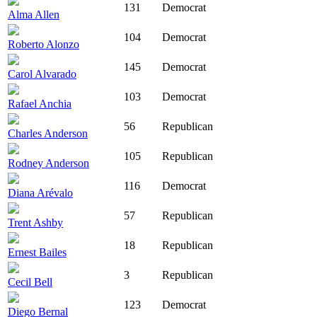
131
Democrat
Alma Allen
104
Democrat
Roberto Alonzo
145
Democrat
Carol Alvarado
103
Democrat
Rafael Anchia
56
Republican
Charles Anderson
105
Republican
Rodney Anderson
116
Democrat
Diana Arévalo
57
Republican
Trent Ashby
18
Republican
Ernest Bailes
3
Republican
Cecil Bell
123
Democrat
Diego Bernal