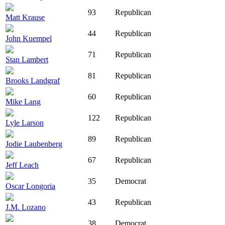
93
Republican
Matt Krause
44
Republican
John Kuempel
71
Republican
Stan Lambert
81
Republican
Brooks Landgraf
60
Republican
Mike Lang
122
Republican
Lyle Larson
89
Republican
Jodie Laubenberg
67
Republican
Jeff Leach
35
Democrat
Oscar Longoria
43
Republican
J.M. Lozano
38
Democrat