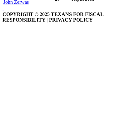
John Zerwas
COPYRIGHT © 2025 TEXANS FOR FISCAL
RESPONSIBILITY | PRIVACY POLICY