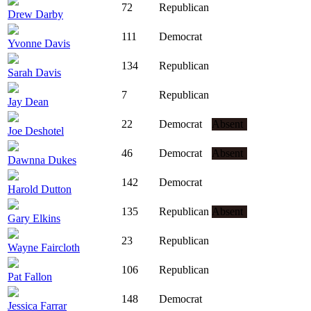
72
Republican
Drew Darby
111
Democrat
Yvonne Davis
134
Republican
Sarah Davis
7
Republican
Jay Dean
22
Democrat
Absent
Joe Deshotel
46
Democrat
Absent
Dawnna Dukes
142
Democrat
Harold Dutton
135
Republican
Absent
Gary Elkins
23
Republican
Wayne Faircloth
106
Republican
Pat Fallon
148
Democrat
Jessica Farrar