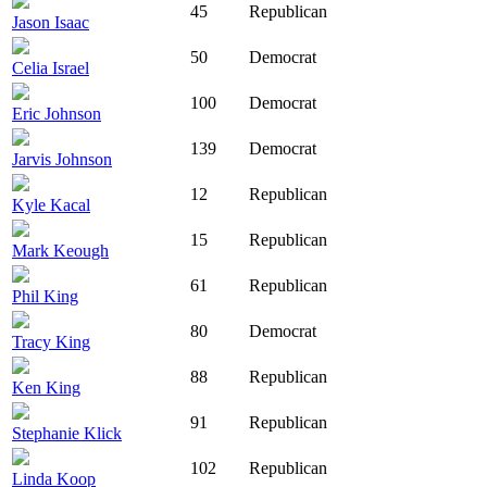
45
Republican
Jason Isaac
50
Democrat
Celia Israel
100
Democrat
Eric Johnson
139
Democrat
Jarvis Johnson
12
Republican
Kyle Kacal
15
Republican
Mark Keough
61
Republican
Phil King
80
Democrat
Tracy King
88
Republican
Ken King
91
Republican
Stephanie Klick
102
Republican
Linda Koop