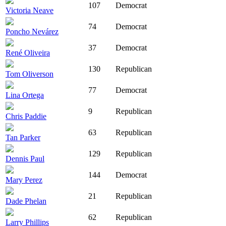
107
Democrat
Victoria Neave
74
Democrat
Poncho Nevárez
37
Democrat
René Oliveira
130
Republican
Tom Oliverson
77
Democrat
Lina Ortega
9
Republican
Chris Paddie
63
Republican
Tan Parker
129
Republican
Dennis Paul
144
Democrat
Mary Perez
21
Republican
Dade Phelan
62
Republican
Larry Phillips