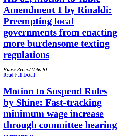
Amendment 1 by Rinaldi:
Preempting local
governments from enacting
more burdensome texting
regulations
House Record Vote: 81
Read Full Detail
Motion to Suspend Rules
by Shine: Fast-tracking
minimum wage increase
through committee hearing
process