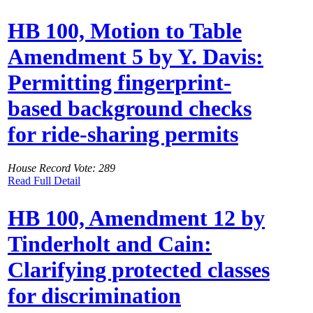
HB 100, Motion to Table
Amendment 5 by Y. Davis:
Permitting fingerprint-
based background checks
for ride-sharing permits
House Record Vote: 289
Read Full Detail
HB 100, Amendment 12 by
Tinderholt and Cain:
Clarifying protected classes
for discrimination