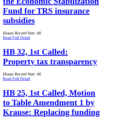
the Economic Stabilization
Fund for TRS insurance
subsidies
House Record Vote: 40
Read Full Detail
HB 32, 1st Called:
Property tax transparency
House Record Vote: 46
Read Full Detail
HB 25, 1st Called, Motion
to Table Amendment 1 by
Krause: Replacing funding