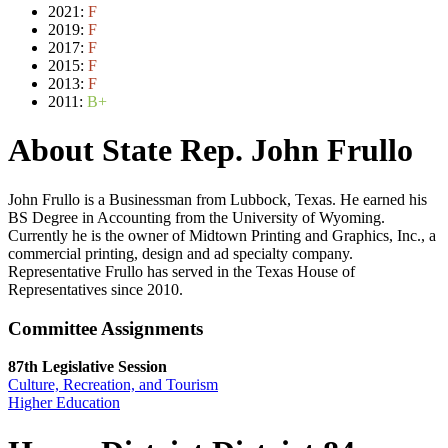
2021:
F
2019:
F
2017:
F
2015:
F
2013:
F
2011:
B+
About State Rep. John Frullo
John Frullo is a Businessman from Lubbock, Texas. He earned his
BS Degree in Accounting from the University of Wyoming.
Currently he is the owner of Midtown Printing and Graphics, Inc., a
commercial printing, design and ad specialty company.
Representative Frullo has served in the Texas House of
Representatives since 2010.
Committee Assignments
87th Legislative Session
Culture, Recreation, and Tourism
Higher Education