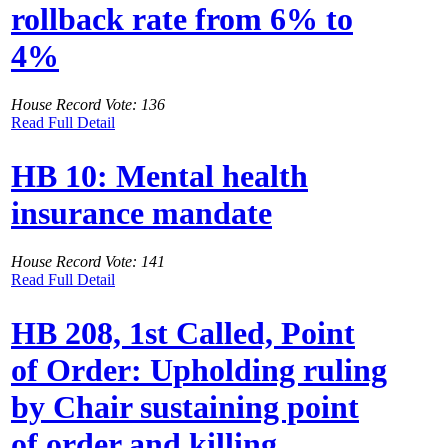
rollback rate from 6% to
4%
House Record Vote: 136
Read Full Detail
HB 10: Mental health
insurance mandate
House Record Vote: 141
Read Full Detail
HB 208, 1st Called, Point
of Order: Upholding ruling
by Chair sustaining point
of order and killing