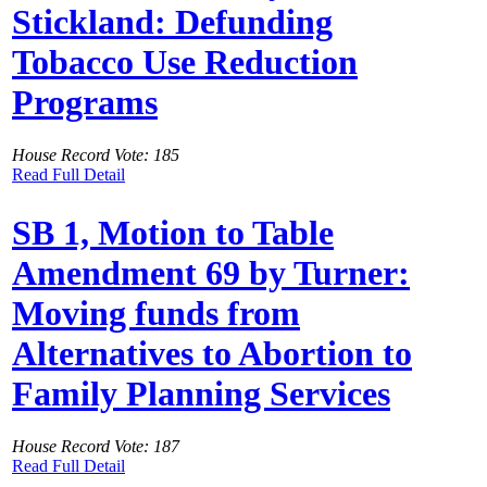
Stickland: Defunding
Tobacco Use Reduction
Programs
House Record Vote: 185
Read Full Detail
SB 1, Motion to Table
Amendment 69 by Turner:
Moving funds from
Alternatives to Abortion to
Family Planning Services
House Record Vote: 187
Read Full Detail