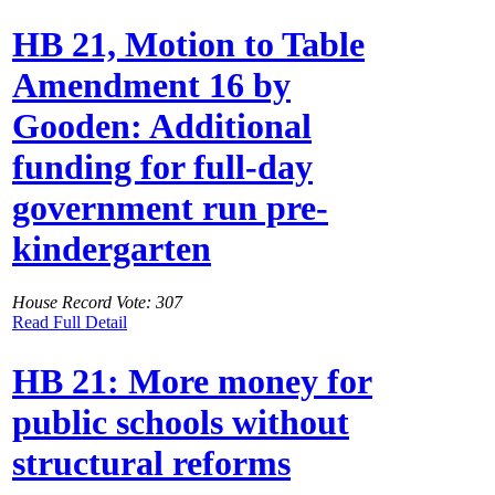
HB 21, Motion to Table
Amendment 16 by
Gooden: Additional
funding for full-day
government run pre-
kindergarten
House Record Vote: 307
Read Full Detail
HB 21: More money for
public schools without
structural reforms