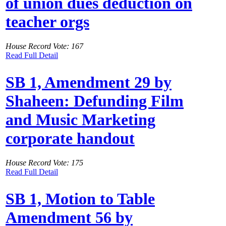
of union dues deduction on
teacher orgs
House Record Vote: 167
Read Full Detail
SB 1, Amendment 29 by
Shaheen: Defunding Film
and Music Marketing
corporate handout
House Record Vote: 175
Read Full Detail
SB 1, Motion to Table
Amendment 56 by