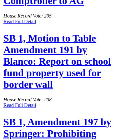
Comptroller to AG
House Record Vote: 205
Read Full Detail
SB 1, Motion to Table
Amendment 191 by
Blanco: Report on school
fund property used for
border wall
House Record Vote: 208
Read Full Detail
SB 1, Amendment 197 by
Springer: Prohibiting