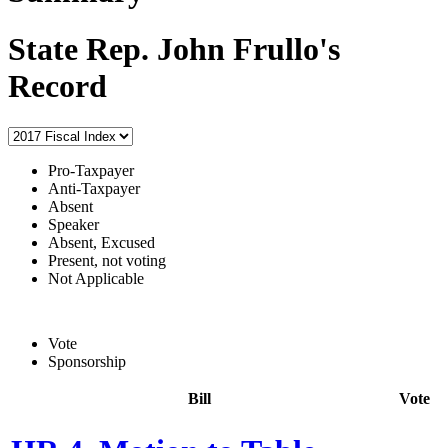
State Rep. John Frullo's
Record
Pro-Taxpayer
Anti-Taxpayer
Absent
Speaker
Absent, Excused
Present, not voting
Not Applicable
Vote
Sponsorship
Bill
Vote