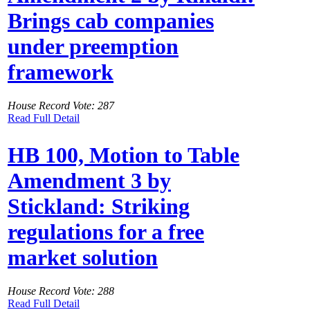
Brings cab companies
under preemption
framework
House Record Vote: 287
Read Full Detail
HB 100, Motion to Table
Amendment 3 by
Stickland: Striking
regulations for a free
market solution
House Record Vote: 288
Read Full Detail