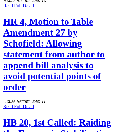
House Record Vote: 10
Read Full Detail
HR 4, Motion to Table
Amendment 27 by
Schofield: Allowing
statement from author to
append bill analysis to
avoid potential points of
order
House Record Vote: 11
Read Full Detail
HB 20, 1st Called: Raiding