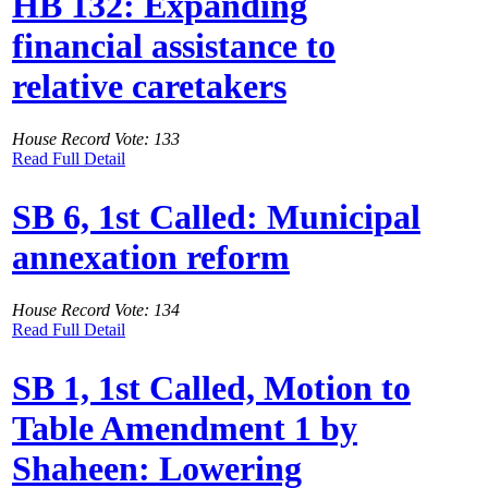
HB 132: Expanding
financial assistance to
relative caretakers
House Record Vote: 133
Read Full Detail
SB 6, 1st Called: Municipal
annexation reform
House Record Vote: 134
Read Full Detail
SB 1, 1st Called, Motion to
Table Amendment 1 by
Shaheen: Lowering