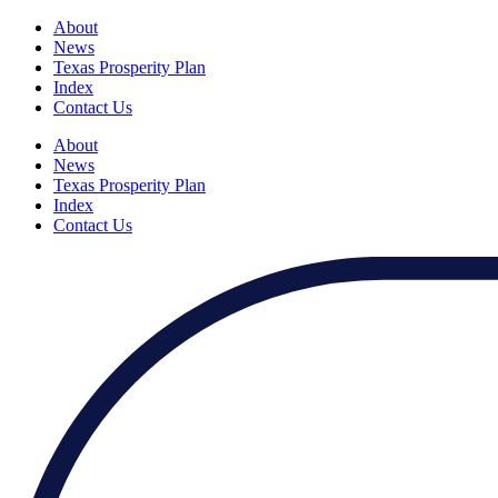
About
News
Texas Prosperity Plan
Index
Contact Us
About
News
Texas Prosperity Plan
Index
Contact Us