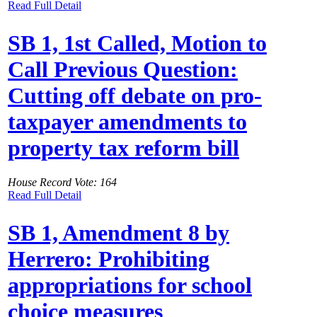
Read Full Detail
SB 1, 1st Called, Motion to
Call Previous Question:
Cutting off debate on pro-
taxpayer amendments to
property tax reform bill
House Record Vote: 164
Read Full Detail
SB 1, Amendment 8 by
Herrero: Prohibiting
appropriations for school
choice measures