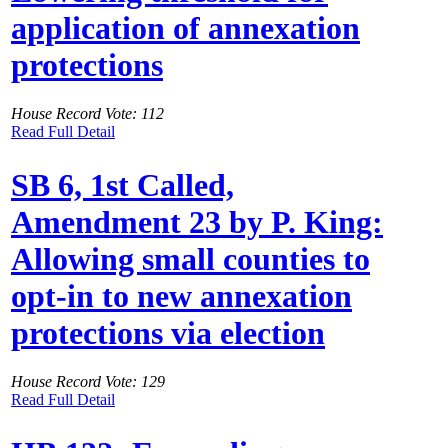
application of annexation
protections
House Record Vote: 112
Read Full Detail
SB 6, 1st Called,
Amendment 23 by P. King:
Allowing small counties to
opt-in to new annexation
protections via election
House Record Vote: 129
Read Full Detail