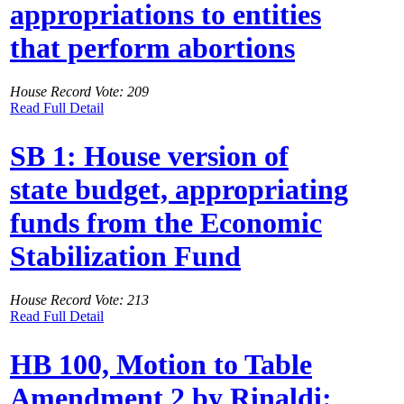
appropriations to entities
that perform abortions
House Record Vote: 209
Read Full Detail
SB 1: House version of
state budget, appropriating
funds from the Economic
Stabilization Fund
House Record Vote: 213
Read Full Detail
HB 100, Motion to Table
Amendment 2 by Rinaldi: