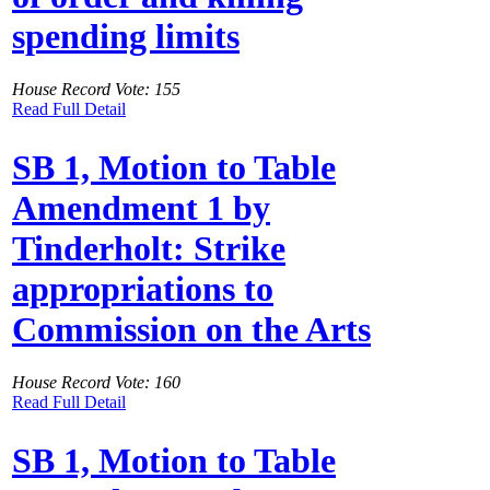
spending limits
House Record Vote: 155
Read Full Detail
SB 1, Motion to Table
Amendment 1 by
Tinderholt: Strike
appropriations to
Commission on the Arts
House Record Vote: 160
Read Full Detail
SB 1, Motion to Table