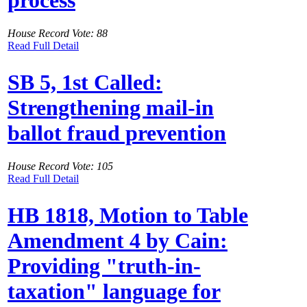
House Record Vote: 88
Read Full Detail
SB 5, 1st Called:
Strengthening mail-in
ballot fraud prevention
House Record Vote: 105
Read Full Detail
HB 1818, Motion to Table
Amendment 4 by Cain:
Providing "truth-in-
taxation" language for