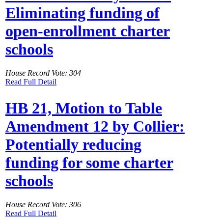
Eliminating funding of
open-enrollment charter
schools
House Record Vote: 304
Read Full Detail
HB 21, Motion to Table
Amendment 12 by Collier:
Potentially reducing
funding for some charter
schools
House Record Vote: 306
Read Full Detail