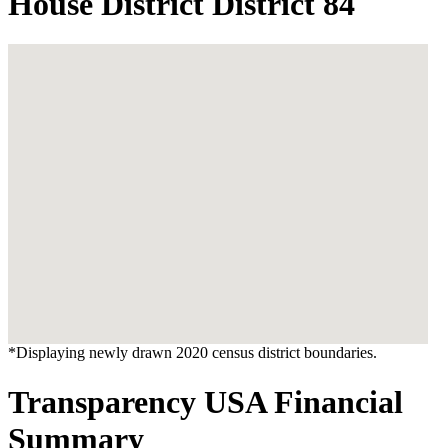
House District District 84
*Displaying newly drawn 2020 census district boundaries.
Transparency USA Financial
Summary