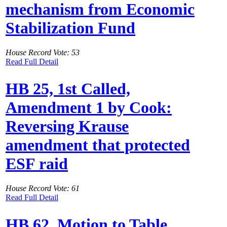
mechanism from Economic
Stabilization Fund
House Record Vote: 53
Read Full Detail
HB 25, 1st Called,
Amendment 1 by Cook:
Reversing Krause
amendment that protected
ESF raid
House Record Vote: 61
Read Full Detail
HB 62, Motion to Table