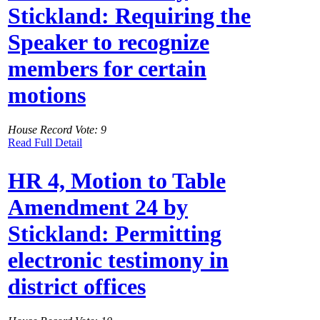
Stickland: Requiring the
Speaker to recognize
members for certain
motions
House Record Vote: 9
Read Full Detail
HR 4, Motion to Table
Amendment 24 by
Stickland: Permitting
electronic testimony in
district offices