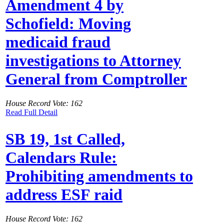
Amendment 4 by
Schofield: Moving
medicaid fraud
investigations to Attorney
General from Comptroller
House Record Vote: 162
Read Full Detail
SB 19, 1st Called,
Calendars Rule:
Prohibiting amendments to
address ESF raid
House Record Vote: 162