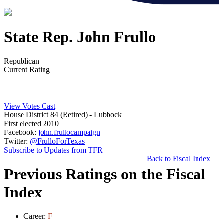
State Rep. John Frullo
Republican
Current Rating
View Votes Cast
House District 84 (Retired)
- Lubbock
First elected 2010
Facebook:
john.frullocampaign
Twitter:
@FrulloForTexas
Subscribe to Updates from TFR
Back to Fiscal Index
Previous Ratings on the Fiscal
Index
Career:
F