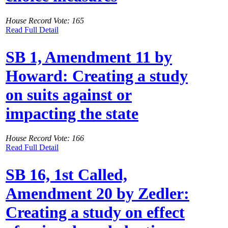
House Record Vote: 165
Read Full Detail
SB 1, Amendment 11 by
Howard: Creating a study
on suits against or
impacting the state
House Record Vote: 166
Read Full Detail
SB 16, 1st Called,
Amendment 20 by Zedler:
Creating a study on effect