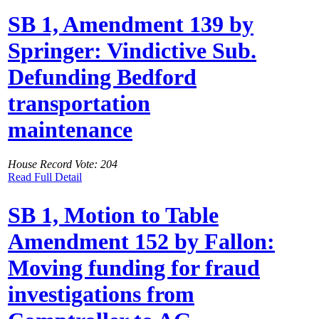
SB 1, Amendment 139 by
Springer: Vindictive Sub.
Defunding Bedford
transportation
maintenance
House Record Vote: 204
Read Full Detail
SB 1, Motion to Table
Amendment 152 by Fallon:
Moving funding for fraud
investigations from