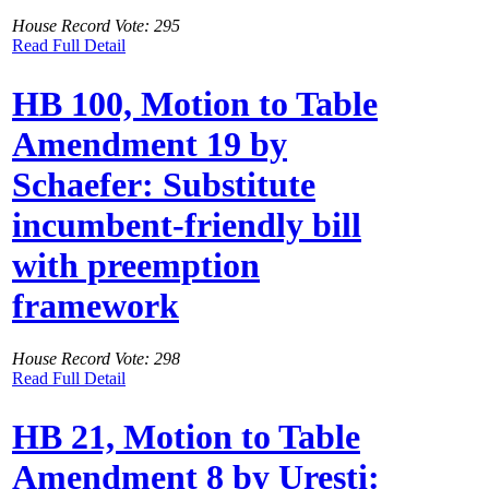
House Record Vote: 295
Read Full Detail
HB 100, Motion to Table
Amendment 19 by
Schaefer: Substitute
incumbent-friendly bill
with preemption
framework
House Record Vote: 298
Read Full Detail
HB 21, Motion to Table
Amendment 8 by Uresti: