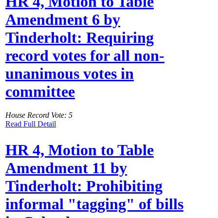
HR 4, Motion to Table
Amendment 6 by
Tinderholt: Requiring
record votes for all non-
unanimous votes in
committee
House Record Vote: 5
Read Full Detail
HR 4, Motion to Table
Amendment 11 by
Tinderholt: Prohibiting
informal "tagging" of bills