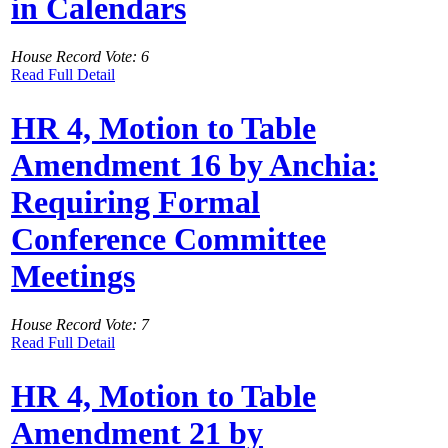
in Calendars
House Record Vote: 6
Read Full Detail
HR 4, Motion to Table
Amendment 16 by Anchia:
Requiring Formal
Conference Committee
Meetings
House Record Vote: 7
Read Full Detail
HR 4, Motion to Table
Amendment 21 by