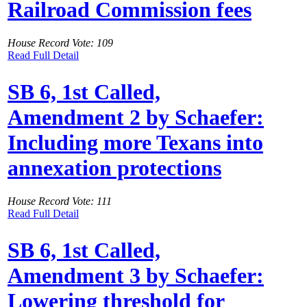
Railroad Commission fees
House Record Vote: 109
Read Full Detail
SB 6, 1st Called,
Amendment 2 by Schaefer:
Including more Texans into
annexation protections
House Record Vote: 111
Read Full Detail
SB 6, 1st Called,
Amendment 3 by Schaefer:
Lowering threshold for