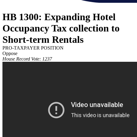
HB 1300: Expanding Hotel
Occupancy Tax collection to
Short-term Rentals
PRO-TAXPAYER POSITION
Oppose
House Record Vote: 1237