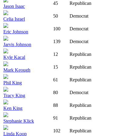
45
Republican
Jason Isaac
50
Democrat
Celia Israel
100
Democrat
Eric Johnson
139
Democrat
Jarvis Johnson
12
Republican
Kyle Kacal
15
Republican
Mark Keough
61
Republican
Phil King
80
Democrat
Tracy King
88
Republican
Ken King
91
Republican
Stephanie Klick
102
Republican
Linda Koop