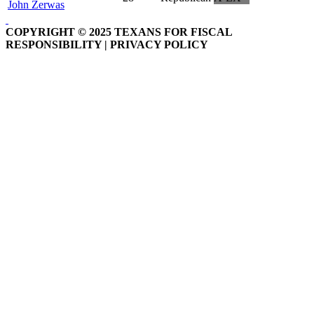
John Zerwas
COPYRIGHT © 2025 TEXANS FOR FISCAL
RESPONSIBILITY | PRIVACY POLICY