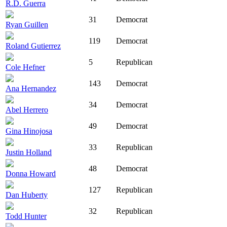
R.D. Guerra
31
Democrat
Ryan Guillen
119
Democrat
Roland Gutierrez
5
Republican
Cole Hefner
143
Democrat
Ana Hernandez
34
Democrat
Abel Herrero
49
Democrat
Gina Hinojosa
33
Republican
Justin Holland
48
Democrat
Donna Howard
127
Republican
Dan Huberty
32
Republican
Todd Hunter