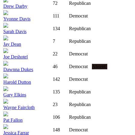
72
Republican
Drew Darby
111
Democrat
Yvonne Davis
134
Republican
Sarah Davis
7
Republican
Jay Dean
22
Democrat
Joe Deshotel
46
Democrat
Absent
Dawnna Dukes
142
Democrat
Harold Dutton
135
Republican
Gary Elkins
23
Republican
Wayne Faircloth
106
Republican
Pat Fallon
148
Democrat
Jessica Farrar