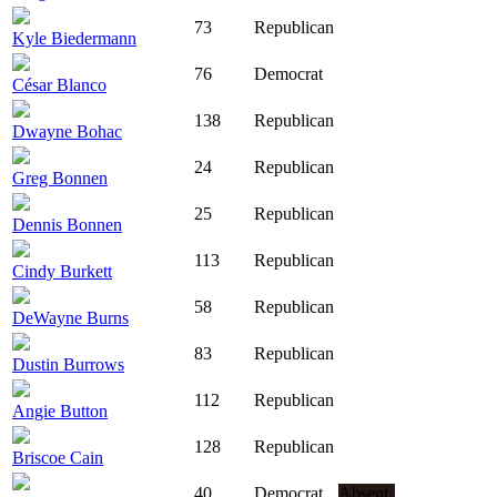
73
Republican
Kyle Biedermann
76
Democrat
César Blanco
138
Republican
Dwayne Bohac
24
Republican
Greg Bonnen
25
Republican
Dennis Bonnen
113
Republican
Cindy Burkett
58
Republican
DeWayne Burns
83
Republican
Dustin Burrows
112
Republican
Angie Button
128
Republican
Briscoe Cain
40
Democrat
Absent