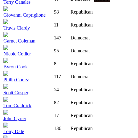
Terry Canales
98
Republican
Giovanni Capriglione
11
Republican
Travis Clardy
147
Democrat
Garnet Coleman
95
Democrat
Nicole Collier
8
Republican
Byron Cook
117
Democrat
Philip Cortez
54
Republican
Scott Cosper
82
Republican
Tom Craddick
17
Republican
John Cyrier
136
Republican
Tony Dale