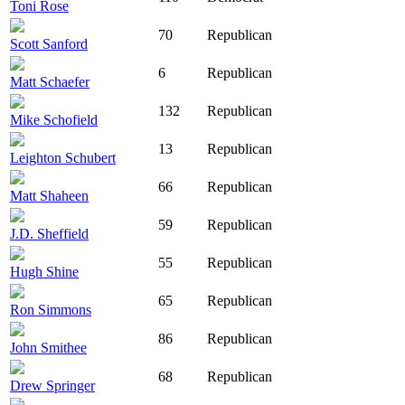
Toni Rose
70
Republican
Scott Sanford
6
Republican
Matt Schaefer
132
Republican
Mike Schofield
13
Republican
Leighton Schubert
66
Republican
Matt Shaheen
59
Republican
J.D. Sheffield
55
Republican
Hugh Shine
65
Republican
Ron Simmons
86
Republican
John Smithee
68
Republican
Drew Springer