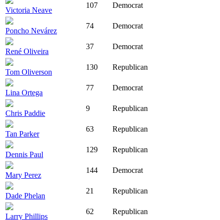
107
Democrat
Victoria Neave
74
Democrat
Poncho Nevárez
37
Democrat
René Oliveira
130
Republican
Tom Oliverson
77
Democrat
Lina Ortega
9
Republican
Chris Paddie
63
Republican
Tan Parker
129
Republican
Dennis Paul
144
Democrat
Mary Perez
21
Republican
Dade Phelan
62
Republican
Larry Phillips