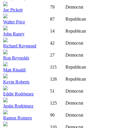
79
Democrat
Joe Pickett
87
Republican
Walter Price
14
Republican
John Raney
42
Democrat
Richard Raymond
27
Democrat
Ron Reynolds
115
Republican
Matt Rinaldi
126
Republican
Kevin Roberts
51
Democrat
Eddie Rodriguez
125
Democrat
Justin Rodriguez
90
Democrat
Ramon Romero
110
Democrat