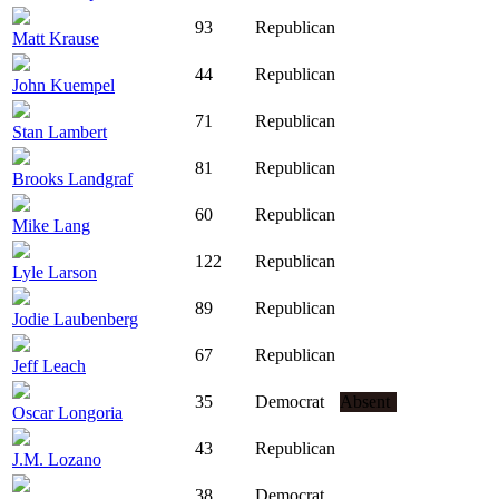
93
Republican
Matt Krause
44
Republican
John Kuempel
71
Republican
Stan Lambert
81
Republican
Brooks Landgraf
60
Republican
Mike Lang
122
Republican
Lyle Larson
89
Republican
Jodie Laubenberg
67
Republican
Jeff Leach
35
Democrat
Absent
Oscar Longoria
43
Republican
J.M. Lozano
38
Democrat