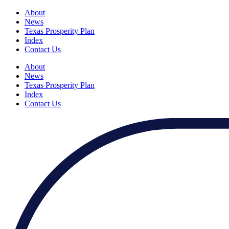
About
News
Texas Prosperity Plan
Index
Contact Us
About
News
Texas Prosperity Plan
Index
Contact Us