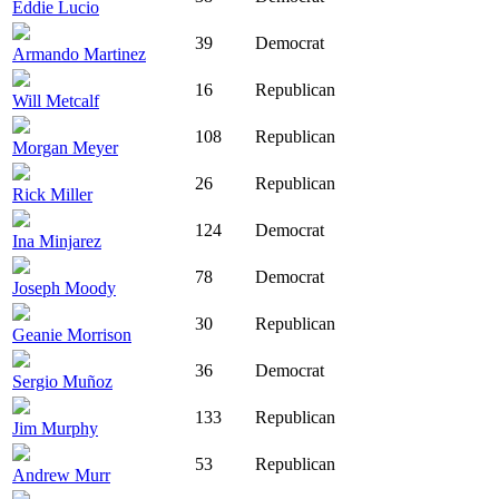
Eddie Lucio
39
Democrat
Armando Martinez
16
Republican
Will Metcalf
108
Republican
Morgan Meyer
26
Republican
Rick Miller
124
Democrat
Ina Minjarez
78
Democrat
Joseph Moody
30
Republican
Geanie Morrison
36
Democrat
Sergio Muñoz
133
Republican
Jim Murphy
53
Republican
Andrew Murr