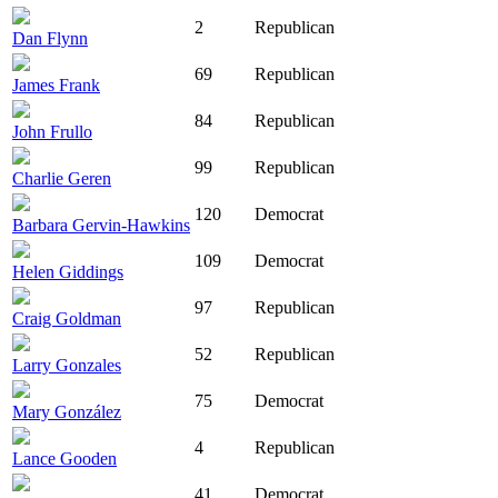
2
Republican
Dan Flynn
69
Republican
James Frank
84
Republican
John Frullo
99
Republican
Charlie Geren
120
Democrat
Barbara Gervin-Hawkins
109
Democrat
Helen Giddings
97
Republican
Craig Goldman
52
Republican
Larry Gonzales
75
Democrat
Mary González
4
Republican
Lance Gooden
41
Democrat