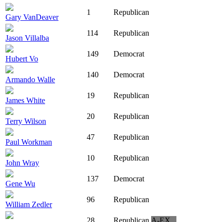
1
Republican
Gary VanDeaver
114
Republican
Jason Villalba
149
Democrat
Hubert Vo
140
Democrat
Armando Walle
19
Republican
James White
20
Republican
Terry Wilson
47
Republican
Paul Workman
10
Republican
John Wray
137
Democrat
Gene Wu
96
Republican
William Zedler
28
Republican
A-EX