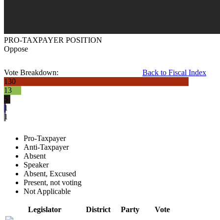
PRO-TAXPAYER POSITION
Oppose
Vote Breakdown:
Back to Fiscal Index
130
13
5
1
1
Pro-Taxpayer
Anti-Taxpayer
Absent
Speaker
Absent, Excused
Present, not voting
Not Applicable
Legislator
District
Party
Vote