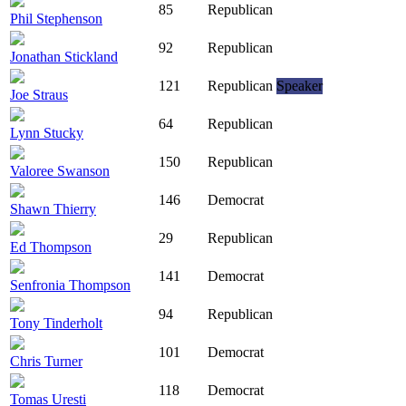
85
Republican
Phil Stephenson
92
Republican
Jonathan Stickland
121
Republican
Speaker
Joe Straus
64
Republican
Lynn Stucky
150
Republican
Valoree Swanson
146
Democrat
Shawn Thierry
29
Republican
Ed Thompson
141
Democrat
Senfronia Thompson
94
Republican
Tony Tinderholt
101
Democrat
Chris Turner
118
Democrat
Tomas Uresti