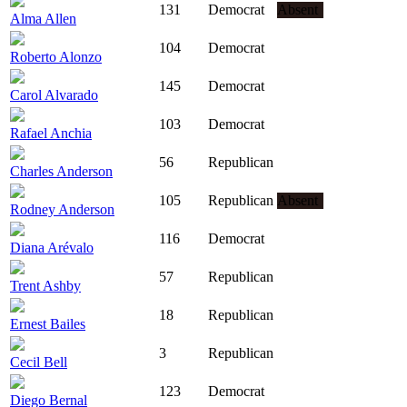
131
Democrat
Absent
Alma Allen
104
Democrat
Roberto Alonzo
145
Democrat
Carol Alvarado
103
Democrat
Rafael Anchia
56
Republican
Charles Anderson
105
Republican
Absent
Rodney Anderson
116
Democrat
Diana Arévalo
57
Republican
Trent Ashby
18
Republican
Ernest Bailes
3
Republican
Cecil Bell
123
Democrat
Diego Bernal