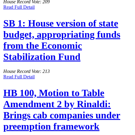
House Record Vote: 209
Read Full Detail
SB 1: House version of state
budget, appropriating funds
from the Economic
Stabilization Fund
House Record Vote: 213
Read Full Detail
HB 100, Motion to Table
Amendment 2 by Rinaldi:
Brings cab companies under
preemption framework