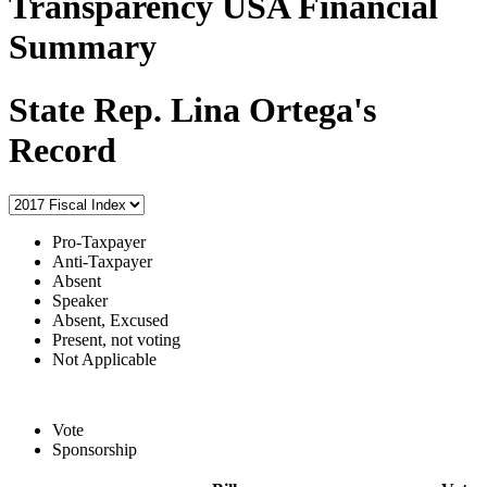
Transparency USA Financial
Summary
State Rep. Lina Ortega's
Record
Pro-Taxpayer
Anti-Taxpayer
Absent
Speaker
Absent, Excused
Present, not voting
Not Applicable
Vote
Sponsorship