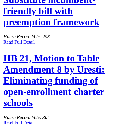
friendly bill with
preemption framework
House Record Vote: 298
Read Full Detail
HB 21, Motion to Table
Amendment 8 by Uresti:
Eliminating funding of
open-enrollment charter
schools
House Record Vote: 304
Read Full Detail