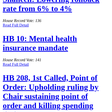
rate from 6% to 4%
House Record Vote: 136
Read Full Detail
HB 10: Mental health
insurance mandate
House Record Vote: 141
Read Full Detail
HB 208, 1st Called, Point of
Order: Upholding ruling by
Chair sustaining point of
order and killing spending