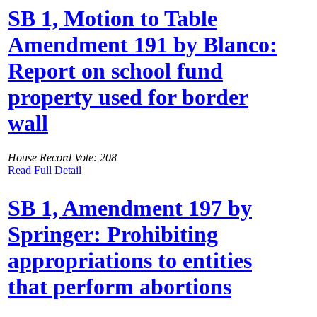
SB 1, Motion to Table
Amendment 191 by Blanco:
Report on school fund
property used for border
wall
House Record Vote: 208
Read Full Detail
SB 1, Amendment 197 by
Springer: Prohibiting
appropriations to entities
that perform abortions