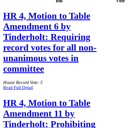
Bill
Vote
HR 4, Motion to Table
Amendment 6 by
Tinderholt: Requiring
record votes for all non-
unanimous votes in
committee
House Record Vote: 5
Read Full Detail
HR 4, Motion to Table
Amendment 11 by
Tinderholt: Prohibiting