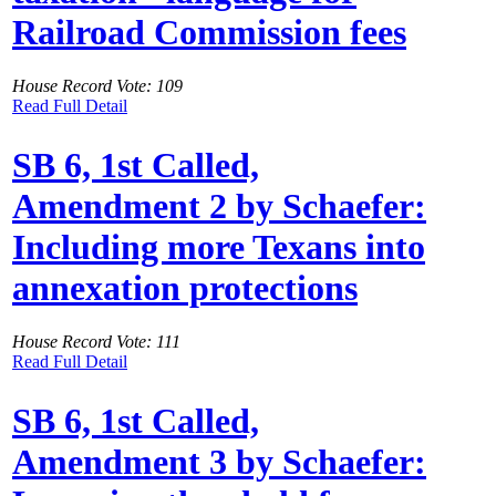
Railroad Commission fees
House Record Vote: 109
Read Full Detail
SB 6, 1st Called,
Amendment 2 by Schaefer:
Including more Texans into
annexation protections
House Record Vote: 111
Read Full Detail
SB 6, 1st Called,
Amendment 3 by Schaefer: