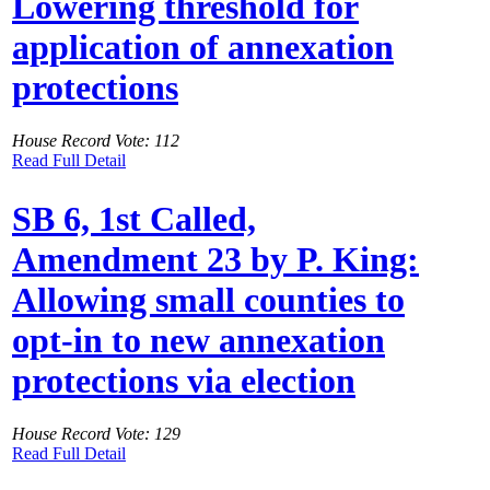
Lowering threshold for
application of annexation
protections
House Record Vote: 112
Read Full Detail
SB 6, 1st Called,
Amendment 23 by P. King:
Allowing small counties to
opt-in to new annexation
protections via election
House Record Vote: 129
Read Full Detail