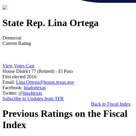
State Rep. Lina Ortega
Democrat
Current Rating
View Votes Cast
House District 77 (Retired)
- El Paso
First elected 2016
Email:
Lina.Ortega@house.texas.gov
Facebook:
linafortexas
Twitter:
@lina4texas
Subscribe to Updates from TFR
Back to Fiscal Index
Previous Ratings on the Fiscal
Index