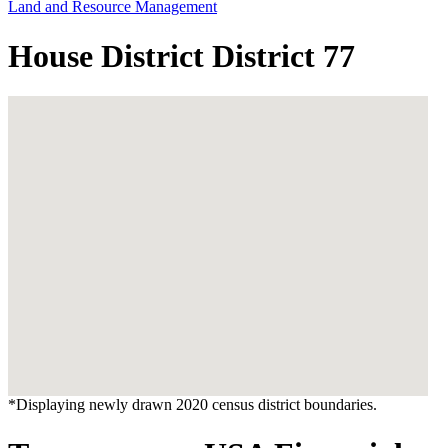
Land and Resource Management
House District District 77
*Displaying newly drawn 2020 census district boundaries.