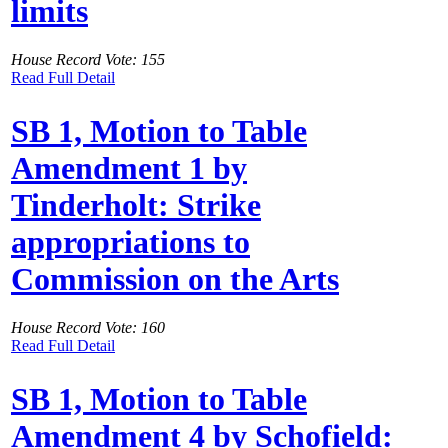
limits
House Record Vote: 155
Read Full Detail
SB 1, Motion to Table
Amendment 1 by
Tinderholt: Strike
appropriations to
Commission on the Arts
House Record Vote: 160
Read Full Detail
SB 1, Motion to Table
Amendment 4 by Schofield: