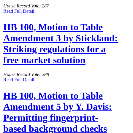
House Record Vote: 287
Read Full Detail
HB 100, Motion to Table
Amendment 3 by Stickland:
Striking regulations for a
free market solution
House Record Vote: 288
Read Full Detail
HB 100, Motion to Table
Amendment 5 by Y. Davis:
Permitting fingerprint-
based background checks