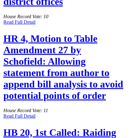
district offices
House Record Vote: 10
Read Full Detail
HR 4, Motion to Table
Amendment 27 by
Schofield: Allowing
statement from author to
append bill analysis to avoid
potential points of order
House Record Vote: 11
Read Full Detail
HB 20, 1st Called: Raiding