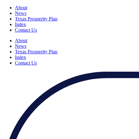
About
News
Texas Prosperity Plan
Index
Contact Us
About
News
Texas Prosperity Plan
Index
Contact Us