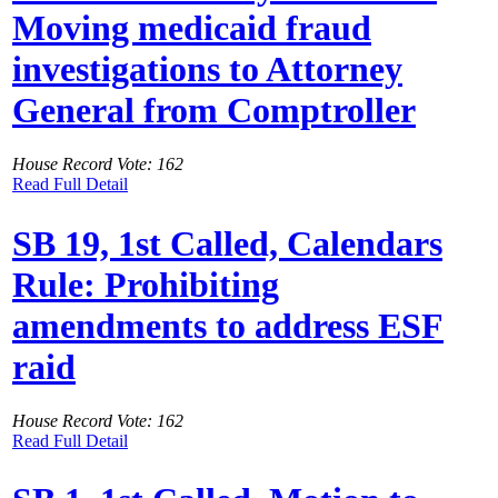
Moving medicaid fraud
investigations to Attorney
General from Comptroller
House Record Vote: 162
Read Full Detail
SB 19, 1st Called, Calendars
Rule: Prohibiting
amendments to address ESF
raid
House Record Vote: 162
Read Full Detail