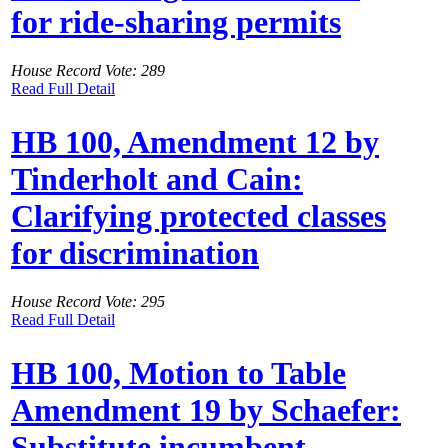
for ride-sharing permits
House Record Vote: 289
Read Full Detail
HB 100, Amendment 12 by
Tinderholt and Cain:
Clarifying protected classes
for discrimination
House Record Vote: 295
Read Full Detail
HB 100, Motion to Table
Amendment 19 by Schaefer:
Substitute incumbent-