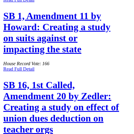
SB 1, Amendment 11 by
Howard: Creating a study
on suits against or
impacting the state
House Record Vote: 166
Read Full Detail
SB 16, 1st Called,
Amendment 20 by Zedler:
Creating a study on effect of
union dues deduction on
teacher orgs