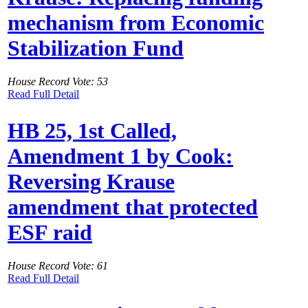
mechanism from Economic
Stabilization Fund
House Record Vote: 53
Read Full Detail
HB 25, 1st Called,
Amendment 1 by Cook:
Reversing Krause
amendment that protected
ESF raid
House Record Vote: 61
Read Full Detail