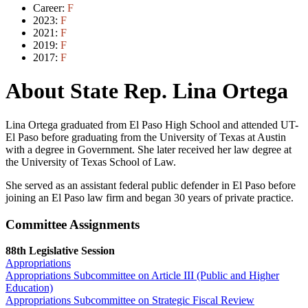
Career:
F
2023:
F
2021:
F
2019:
F
2017:
F
About State Rep. Lina Ortega
Lina Ortega graduated from El Paso High School and attended UT-
El Paso before graduating from the University of Texas at Austin
with a degree in Government. She later received her law degree at
the University of Texas School of Law.
She served as an assistant federal public defender in El Paso before
joining an El Paso law firm and began 30 years of private practice.
Committee Assignments
88th Legislative Session
Appropriations
Appropriations Subcommittee on Article III (Public and Higher
Education)
Appropriations Subcommittee on Strategic Fiscal Review