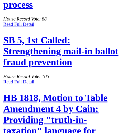
process
House Record Vote: 88
Read Full Detail
SB 5, 1st Called:
Strengthening mail-in ballot
fraud prevention
House Record Vote: 105
Read Full Detail
HB 1818, Motion to Table
Amendment 4 by Cain:
Providing "truth-in-
taxation" language for