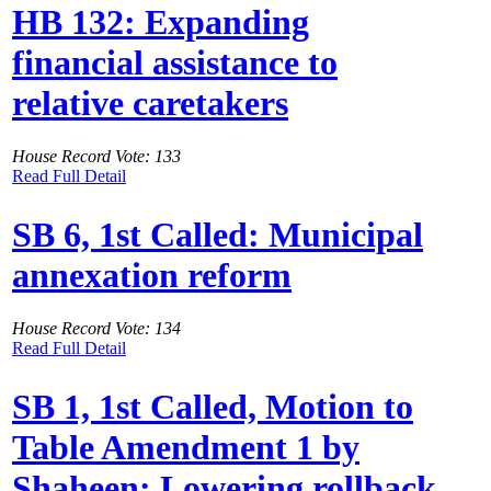
HB 132: Expanding
financial assistance to
relative caretakers
House Record Vote: 133
Read Full Detail
SB 6, 1st Called: Municipal
annexation reform
House Record Vote: 134
Read Full Detail
SB 1, 1st Called, Motion to
Table Amendment 1 by
Shaheen: Lowering rollback