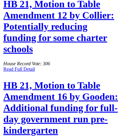
HB 21, Motion to Table
Amendment 12 by Collier:
Potentially reducing
funding for some charter
schools
House Record Vote: 306
Read Full Detail
HB 21, Motion to Table
Amendment 16 by Gooden:
Additional funding for full-
day government run pre-
kindergarten