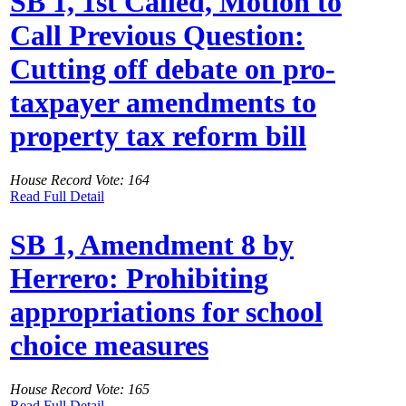
SB 1, 1st Called, Motion to
Call Previous Question:
Cutting off debate on pro-
taxpayer amendments to
property tax reform bill
House Record Vote: 164
Read Full Detail
SB 1, Amendment 8 by
Herrero: Prohibiting
appropriations for school
choice measures
House Record Vote: 165
Read Full Detail