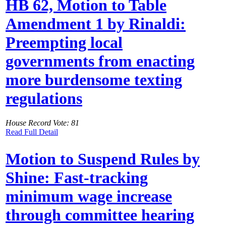
HB 62, Motion to Table
Amendment 1 by Rinaldi:
Preempting local
governments from enacting
more burdensome texting
regulations
House Record Vote: 81
Read Full Detail
Motion to Suspend Rules by
Shine: Fast-tracking
minimum wage increase
through committee hearing