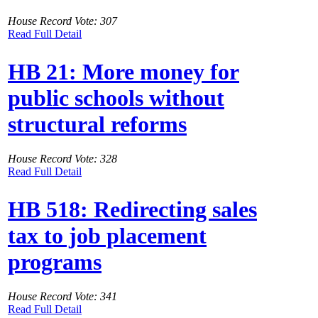
House Record Vote: 307
Read Full Detail
HB 21: More money for
public schools without
structural reforms
House Record Vote: 328
Read Full Detail
HB 518: Redirecting sales
tax to job placement
programs
House Record Vote: 341
Read Full Detail