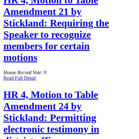
Amendment 21 by
Stickland: Requiring the
Speaker to recognize
members for certain
motions
House Record Vote: 9
Read Full Detail
HR 4, Motion to Table
Amendment 24 by
Stickland: Permitting
electronic testimony in