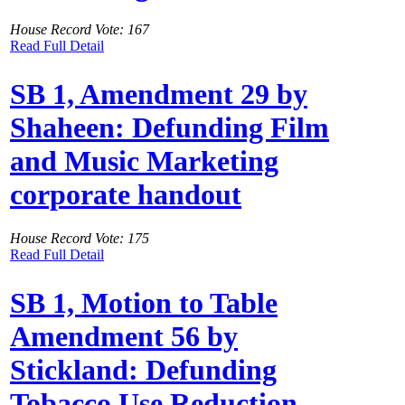
House Record Vote: 167
Read Full Detail
SB 1, Amendment 29 by
Shaheen: Defunding Film
and Music Marketing
corporate handout
House Record Vote: 175
Read Full Detail
SB 1, Motion to Table
Amendment 56 by
Stickland: Defunding
Tobacco Use Reduction