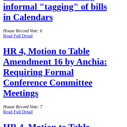
informal "tagging" of bills
in Calendars
House Record Vote: 6
Read Full Detail
HR 4, Motion to Table
Amendment 16 by Anchia:
Requiring Formal
Conference Committee
Meetings
House Record Vote: 7
Read Full Detail
HR 4, Motion to Table