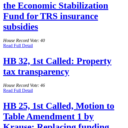
the Economic Stabilization
Fund for TRS insurance
subsidies
House Record Vote: 40
Read Full Detail
HB 32, 1st Called: Property
tax transparency
House Record Vote: 46
Read Full Detail
HB 25, 1st Called, Motion to
Table Amendment 1 by
Krause: Replacing funding