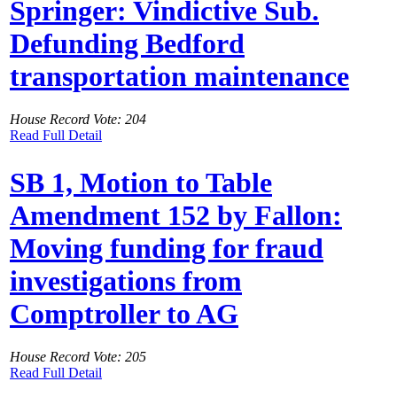
Springer: Vindictive Sub.
Defunding Bedford
transportation maintenance
House Record Vote: 204
Read Full Detail
SB 1, Motion to Table
Amendment 152 by Fallon:
Moving funding for fraud
investigations from
Comptroller to AG
House Record Vote: 205
Read Full Detail