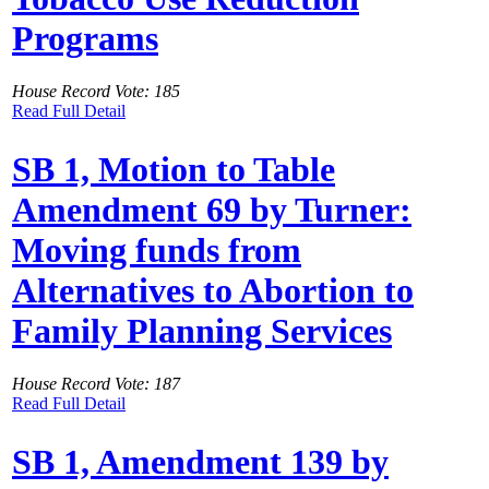
Programs
House Record Vote: 185
Read Full Detail
SB 1, Motion to Table
Amendment 69 by Turner:
Moving funds from
Alternatives to Abortion to
Family Planning Services
House Record Vote: 187
Read Full Detail
SB 1, Amendment 139 by