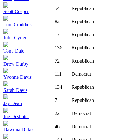
54
Republican
Scott Cosper
82
Republican
Tom Craddick
17
Republican
John Cyrier
136
Republican
Tony Dale
72
Republican
Drew Darby
111
Democrat
Yvonne Davis
134
Republican
Sarah Davis
7
Republican
Jay Dean
22
Democrat
Joe Deshotel
46
Democrat
Dawnna Dukes
142
Democrat