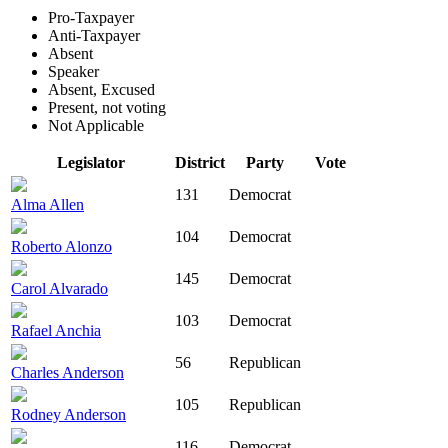
Pro-Taxpayer
Anti-Taxpayer
Absent
Speaker
Absent, Excused
Present, not voting
Not Applicable
Legislator
District
Party
Vote
131
Democrat
Alma Allen
104
Democrat
Roberto Alonzo
145
Democrat
Carol Alvarado
103
Democrat
Rafael Anchia
56
Republican
Charles Anderson
105
Republican
Rodney Anderson
116
Democrat