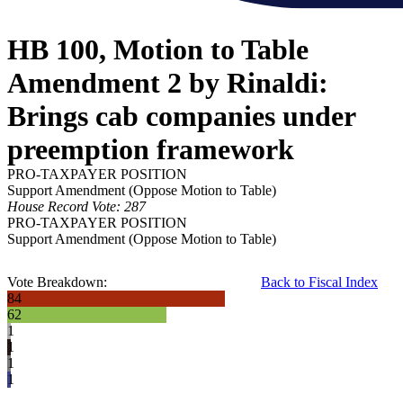
HB 100, Motion to Table
Amendment 2 by Rinaldi:
Brings cab companies under
preemption framework
PRO-TAXPAYER POSITION
Support Amendment (Oppose Motion to Table)
House Record Vote: 287
PRO-TAXPAYER POSITION
Support Amendment (Oppose Motion to Table)
Vote Breakdown:
Back to Fiscal Index
84
62
1
1
1
1