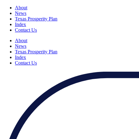
About
News
Texas Prosperity Plan
Index
Contact Us
About
News
Texas Prosperity Plan
Index
Contact Us