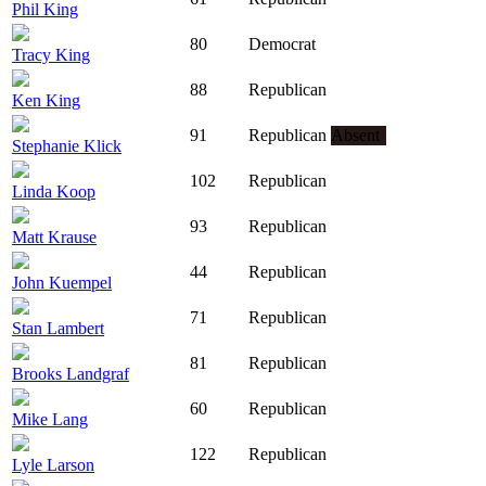
Phil King
80
Democrat
Tracy King
88
Republican
Ken King
91
Republican
Absent
Stephanie Klick
102
Republican
Linda Koop
93
Republican
Matt Krause
44
Republican
John Kuempel
71
Republican
Stan Lambert
81
Republican
Brooks Landgraf
60
Republican
Mike Lang
122
Republican
Lyle Larson