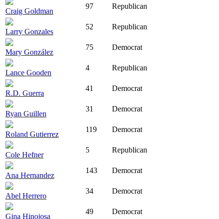
97
Republican
Craig Goldman
52
Republican
Larry Gonzales
75
Democrat
Mary González
4
Republican
Lance Gooden
41
Democrat
R.D. Guerra
31
Democrat
Ryan Guillen
119
Democrat
Roland Gutierrez
5
Republican
Cole Hefner
143
Democrat
Ana Hernandez
34
Democrat
Abel Herrero
49
Democrat
Gina Hinojosa