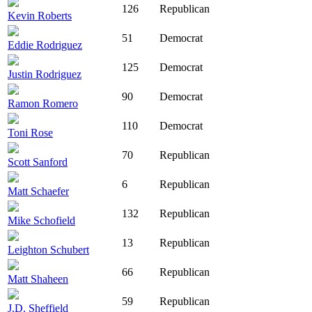
126
Republican
Kevin Roberts
51
Democrat
Eddie Rodriguez
125
Democrat
Justin Rodriguez
90
Democrat
Ramon Romero
110
Democrat
Toni Rose
70
Republican
Scott Sanford
6
Republican
Matt Schaefer
132
Republican
Mike Schofield
13
Republican
Leighton Schubert
66
Republican
Matt Shaheen
59
Republican
J.D. Sheffield