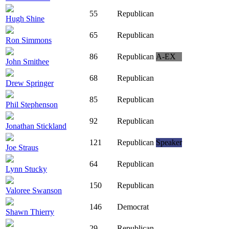
55
Republican
Hugh Shine
65
Republican
Ron Simmons
86
Republican
A-EX
John Smithee
68
Republican
Drew Springer
85
Republican
Phil Stephenson
92
Republican
Jonathan Stickland
121
Republican
Speaker
Joe Straus
64
Republican
Lynn Stucky
150
Republican
Valoree Swanson
146
Democrat
Shawn Thierry
29
Republican