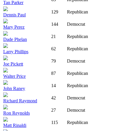
Tan Parker
129
Republican
Dennis Paul
144
Democrat
Mary Perez
21
Republican
Dade Phelan
62
Republican
Larry Phillips
79
Democrat
Joe Pickett
87
Republican
Walter Price
14
Republican
John Raney
42
Democrat
Richard Raymond
27
Democrat
Ron Reynolds
115
Republican
Matt Rinaldi