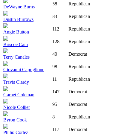
58
Republican
DeWayne Burns
83
Republican
Dustin Burrows
112
Republican
Angie Button
128
Republican
Briscoe Cain
40
Democrat
Terry Canales
98
Republican
Giovanni Capriglione
11
Republican
Travis Clardy
147
Democrat
Garnet Coleman
95
Democrat
Nicole Collier
8
Republican
Byron Cook
117
Democrat
Philip Cortez