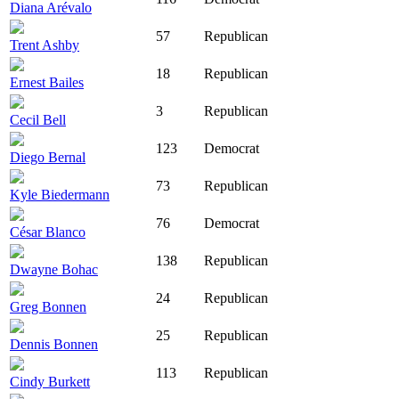
Diana Arévalo
57
Republican
Trent Ashby
18
Republican
Ernest Bailes
3
Republican
Cecil Bell
123
Democrat
Diego Bernal
73
Republican
Kyle Biedermann
76
Democrat
César Blanco
138
Republican
Dwayne Bohac
24
Republican
Greg Bonnen
25
Republican
Dennis Bonnen
113
Republican
Cindy Burkett