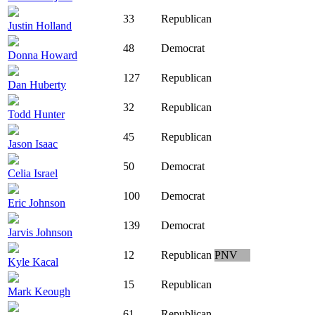
33
Republican
Justin Holland
48
Democrat
Donna Howard
127
Republican
Dan Huberty
32
Republican
Todd Hunter
45
Republican
Jason Isaac
50
Democrat
Celia Israel
100
Democrat
Eric Johnson
139
Democrat
Jarvis Johnson
12
Republican
PNV
Kyle Kacal
15
Republican
Mark Keough
61
Republican