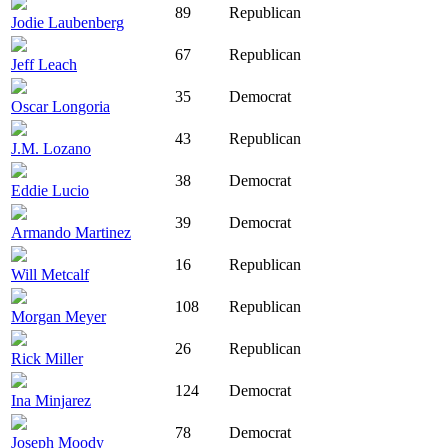
89
Republican
Jodie Laubenberg
67
Republican
Jeff Leach
35
Democrat
Oscar Longoria
43
Republican
J.M. Lozano
38
Democrat
Eddie Lucio
39
Democrat
Armando Martinez
16
Republican
Will Metcalf
108
Republican
Morgan Meyer
26
Republican
Rick Miller
124
Democrat
Ina Minjarez
78
Democrat
Joseph Moody