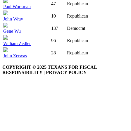
47
Republican
Paul Workman
10
Republican
John Wray
137
Democrat
Gene Wu
96
Republican
William Zedler
28
Republican
John Zerwas
COPYRIGHT © 2025 TEXANS FOR FISCAL
RESPONSIBILITY | PRIVACY POLICY