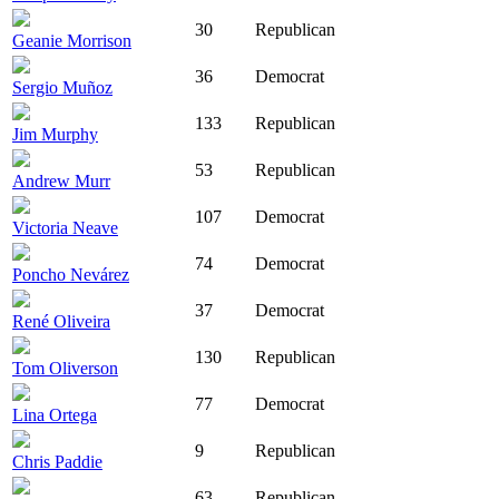
30
Republican
Geanie Morrison
36
Democrat
Sergio Muñoz
133
Republican
Jim Murphy
53
Republican
Andrew Murr
107
Democrat
Victoria Neave
74
Democrat
Poncho Nevárez
37
Democrat
René Oliveira
130
Republican
Tom Oliverson
77
Democrat
Lina Ortega
9
Republican
Chris Paddie
63
Republican