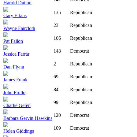
Harold Dutton
135
Republican
Gary Elkins
23
Republican
Wayne Faircloth
106
Republican
Pat Fallon
148
Democrat
Jessica Farrar
2
Republican
Dan Flynn
69
Republican
James Frank
84
Republican
John Frullo
99
Republican
Charlie Geren
120
Democrat
Barbara Gervin-Hawkins
109
Democrat
Helen Giddings