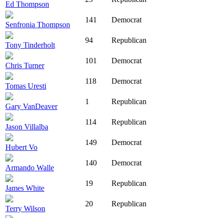
Ed Thompson
141
Democrat
Senfronia Thompson
94
Republican
Tony Tinderholt
101
Democrat
Chris Turner
118
Democrat
Tomas Uresti
1
Republican
Gary VanDeaver
114
Republican
Jason Villalba
149
Democrat
Hubert Vo
140
Democrat
Armando Walle
19
Republican
James White
20
Republican
Terry Wilson