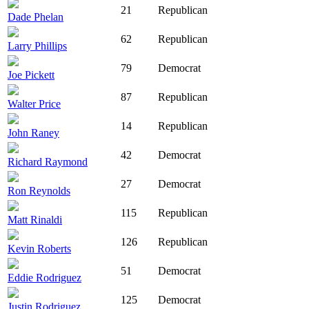
21
Republican
Dade Phelan
62
Republican
Larry Phillips
79
Democrat
Joe Pickett
87
Republican
Walter Price
14
Republican
John Raney
42
Democrat
Richard Raymond
27
Democrat
Ron Reynolds
115
Republican
Matt Rinaldi
126
Republican
Kevin Roberts
51
Democrat
Eddie Rodriguez
125
Democrat
Justin Rodriguez