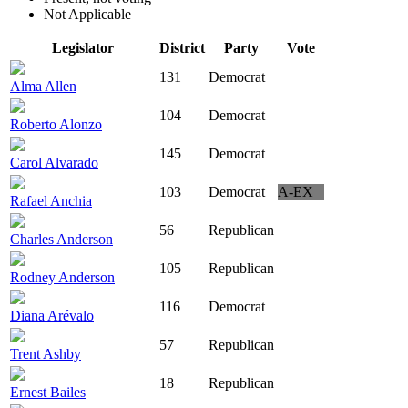
Not Applicable
Legislator
District
Party
Vote
131
Democrat
Alma Allen
104
Democrat
Roberto Alonzo
145
Democrat
Carol Alvarado
103
Democrat
A-EX
Rafael Anchia
56
Republican
Charles Anderson
105
Republican
Rodney Anderson
116
Democrat
Diana Arévalo
57
Republican
Trent Ashby
18
Republican
Ernest Bailes