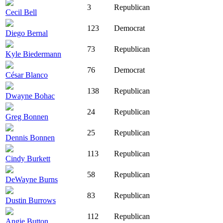
3
Republican
Cecil Bell
123
Democrat
Diego Bernal
73
Republican
Kyle Biedermann
76
Democrat
César Blanco
138
Republican
Dwayne Bohac
24
Republican
Greg Bonnen
25
Republican
Dennis Bonnen
113
Republican
Cindy Burkett
58
Republican
DeWayne Burns
83
Republican
Dustin Burrows
112
Republican
Angie Button