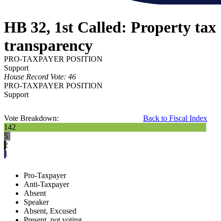
HB 32, 1st Called: Property tax
transparency
PRO-TAXPAYER POSITION
Support
House Record Vote: 46
PRO-TAXPAYER POSITION
Support
Vote Breakdown:
Back to Fiscal Index
142
5
2
1
Pro-Taxpayer
Anti-Taxpayer
Absent
Speaker
Absent, Excused
Present, not voting