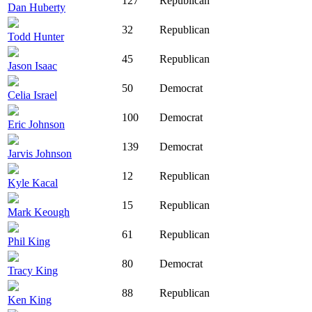
127
Republican
Dan Huberty
32
Republican
Todd Hunter
45
Republican
Jason Isaac
50
Democrat
Celia Israel
100
Democrat
Eric Johnson
139
Democrat
Jarvis Johnson
12
Republican
Kyle Kacal
15
Republican
Mark Keough
61
Republican
Phil King
80
Democrat
Tracy King
88
Republican
Ken King