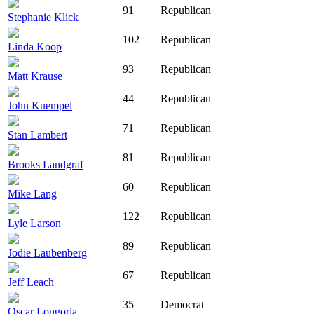
91
Republican
Stephanie Klick
102
Republican
Linda Koop
93
Republican
Matt Krause
44
Republican
John Kuempel
71
Republican
Stan Lambert
81
Republican
Brooks Landgraf
60
Republican
Mike Lang
122
Republican
Lyle Larson
89
Republican
Jodie Laubenberg
67
Republican
Jeff Leach
35
Democrat
Oscar Longoria