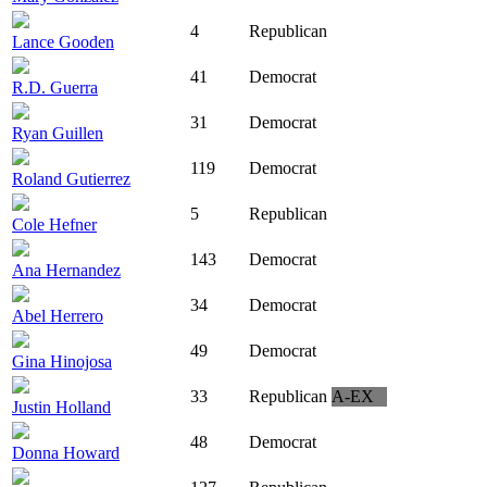
4
Republican
Lance Gooden
41
Democrat
R.D. Guerra
31
Democrat
Ryan Guillen
119
Democrat
Roland Gutierrez
5
Republican
Cole Hefner
143
Democrat
Ana Hernandez
34
Democrat
Abel Herrero
49
Democrat
Gina Hinojosa
33
Republican
A-EX
Justin Holland
48
Democrat
Donna Howard