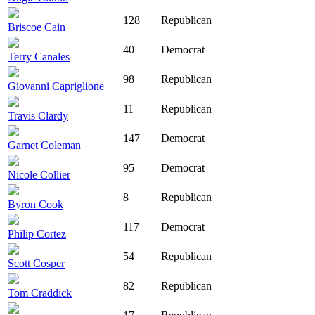
128
Republican
Briscoe Cain
40
Democrat
Terry Canales
98
Republican
Giovanni Capriglione
11
Republican
Travis Clardy
147
Democrat
Garnet Coleman
95
Democrat
Nicole Collier
8
Republican
Byron Cook
117
Democrat
Philip Cortez
54
Republican
Scott Cosper
82
Republican
Tom Craddick