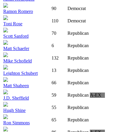
90
Democrat
Ramon Romero
110
Democrat
Toni Rose
70
Republican
Scott Sanford
6
Republican
Matt Schaefer
132
Republican
Mike Schofield
13
Republican
Leighton Schubert
66
Republican
Matt Shaheen
59
Republican
A-EX
J.D. Sheffield
55
Republican
Hugh Shine
65
Republican
Ron Simmons