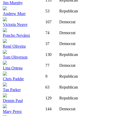
133
Republican
Jim Murphy
53
Republican
Andrew Murr
107
Democrat
Victoria Neave
74
Democrat
Poncho Nevárez
37
Democrat
René Oliveira
130
Republican
Tom Oliverson
77
Democrat
Lina Ortega
9
Republican
Chris Paddie
63
Republican
Tan Parker
129
Republican
Dennis Paul
144
Democrat
Mary Perez