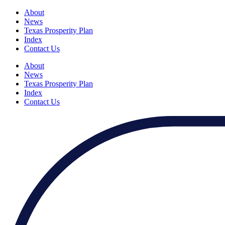
About
News
Texas Prosperity Plan
Index
Contact Us
About
News
Texas Prosperity Plan
Index
Contact Us