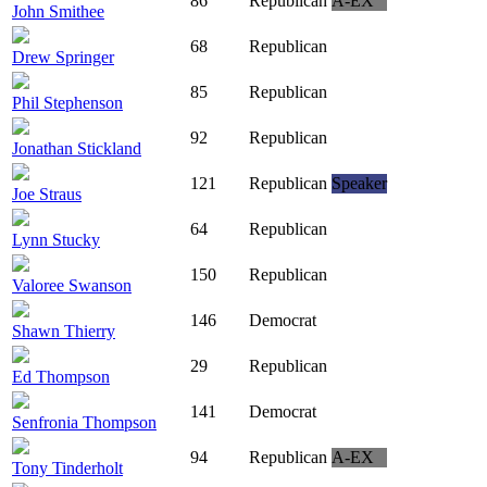
86
Republican
A-EX
John Smithee
68
Republican
Drew Springer
85
Republican
Phil Stephenson
92
Republican
Jonathan Stickland
121
Republican
Speaker
Joe Straus
64
Republican
Lynn Stucky
150
Republican
Valoree Swanson
146
Democrat
Shawn Thierry
29
Republican
Ed Thompson
141
Democrat
Senfronia Thompson
94
Republican
A-EX
Tony Tinderholt