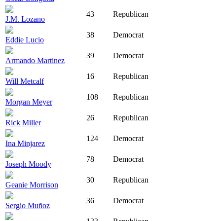
43
Republican
J.M. Lozano
38
Democrat
Eddie Lucio
39
Democrat
Armando Martinez
16
Republican
Will Metcalf
108
Republican
Morgan Meyer
26
Republican
Rick Miller
124
Democrat
Ina Minjarez
78
Democrat
Joseph Moody
30
Republican
Geanie Morrison
36
Democrat
Sergio Muñoz