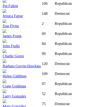
106
Republican
Pat Fallon
148
Democrat
Jessica Farrar
2
Republican
Dan Flynn
69
Republican
James Frank
84
Republican
John Frullo
99
Republican
Charlie Geren
120
Democrat
Barbara Gervin-Hawkins
109
Democrat
Helen Giddings
97
Republican
Craig Goldman
52
Republican
Larry Gonzales
75
Democrat
Mary González