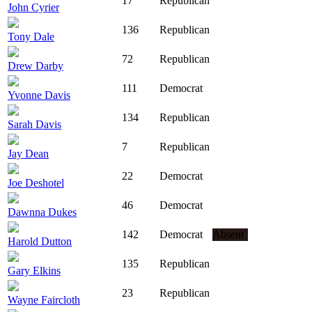
17
Republican
John Cyrier
136
Republican
Tony Dale
72
Republican
Drew Darby
111
Democrat
Yvonne Davis
134
Republican
Sarah Davis
7
Republican
Jay Dean
22
Democrat
Joe Deshotel
46
Democrat
Dawnna Dukes
142
Democrat
Absent
Harold Dutton
135
Republican
Gary Elkins
23
Republican
Wayne Faircloth