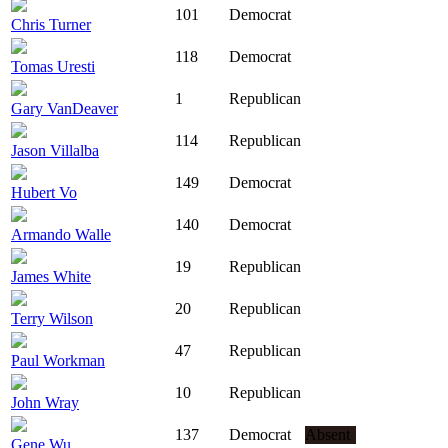
101
Democrat
Chris Turner
118
Democrat
Tomas Uresti
1
Republican
Gary VanDeaver
114
Republican
Jason Villalba
149
Democrat
Hubert Vo
140
Democrat
Armando Walle
19
Republican
James White
20
Republican
Terry Wilson
47
Republican
Paul Workman
10
Republican
John Wray
137
Democrat
Absent
Gene Wu