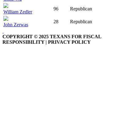
96
Republican
William Zedler
28
Republican
John Zerwas
COPYRIGHT © 2025 TEXANS FOR FISCAL
RESPONSIBILITY | PRIVACY POLICY