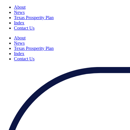
About
News
Texas Prosperity Plan
Index
Contact Us
About
News
Texas Prosperity Plan
Index
Contact Us