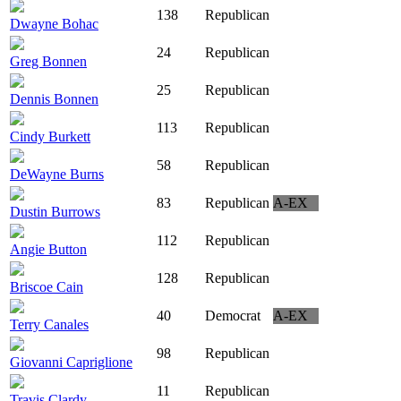
138
Republican
Dwayne Bohac
24
Republican
Greg Bonnen
25
Republican
Dennis Bonnen
113
Republican
Cindy Burkett
58
Republican
DeWayne Burns
83
Republican
A-EX
Dustin Burrows
112
Republican
Angie Button
128
Republican
Briscoe Cain
40
Democrat
A-EX
Terry Canales
98
Republican
Giovanni Capriglione
11
Republican
Travis Clardy