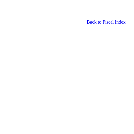
Back to Fiscal Index