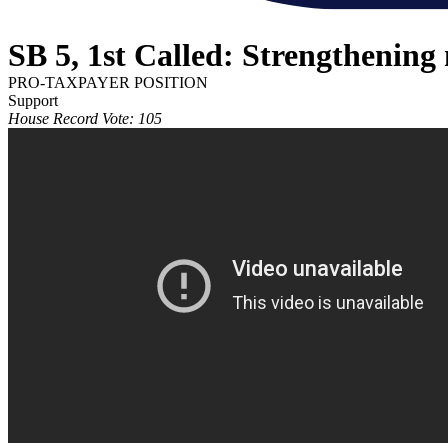
SB 5, 1st Called: Strengthening 
PRO-TAXPAYER POSITION
Support
House Record Vote: 105