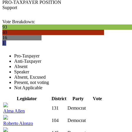
PRO-TAXPAYER POSITION
Support
Vote Breakdown:
93
40
16
1
Pro-Taxpayer
Anti-Taxpayer
Absent
Speaker
Absent, Excused
Present, not voting
Not Applicable
Legislator
District
Party
Vote
131
Democrat
Alma Allen
104
Democrat
Roberto Alonzo