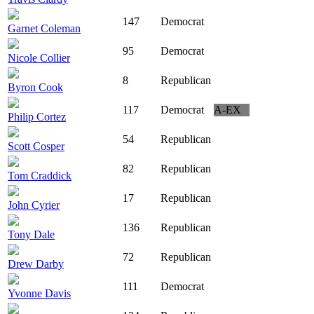
147
Democrat
Garnet Coleman
95
Democrat
Nicole Collier
8
Republican
Byron Cook
117
Democrat
A-EX
Philip Cortez
54
Republican
Scott Cosper
82
Republican
Tom Craddick
17
Republican
John Cyrier
136
Republican
Tony Dale
72
Republican
Drew Darby
111
Democrat
Yvonne Davis