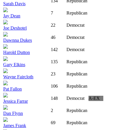
134
Republican
Sarah Davis
7
Republican
Jay Dean
22
Democrat
Joe Deshotel
46
Democrat
Dawnna Dukes
142
Democrat
Harold Dutton
135
Republican
Gary Elkins
23
Republican
Wayne Faircloth
106
Republican
Pat Fallon
148
Democrat
A-EX
Jessica Farrar
2
Republican
Dan Flynn
69
Republican
James Frank