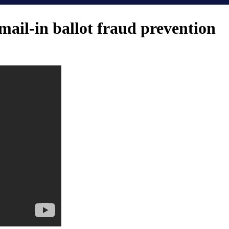
mail-in ballot fraud prevention