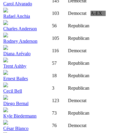
145
Democrat
Carol Alvarado
103
Democrat
A-EX
Rafael Anchia
56
Republican
Charles Anderson
105
Republican
Rodney Anderson
116
Democrat
Diana Arévalo
57
Republican
Trent Ashby
18
Republican
Ernest Bailes
3
Republican
Cecil Bell
123
Democrat
Diego Bernal
73
Republican
Kyle Biedermann
76
Democrat
César Blanco