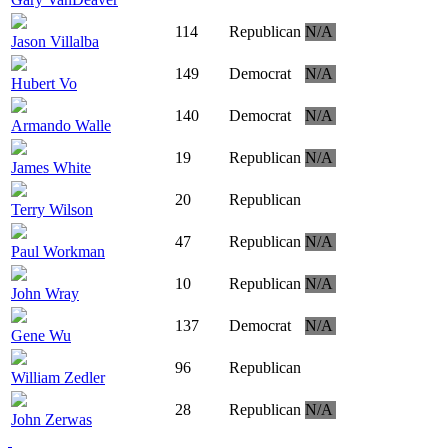
114
Republican
N/A
Jason Villalba
149
Democrat
N/A
Hubert Vo
140
Democrat
N/A
Armando Walle
19
Republican
N/A
James White
20
Republican
Terry Wilson
47
Republican
N/A
Paul Workman
10
Republican
N/A
John Wray
137
Democrat
N/A
Gene Wu
96
Republican
William Zedler
28
Republican
N/A
John Zerwas