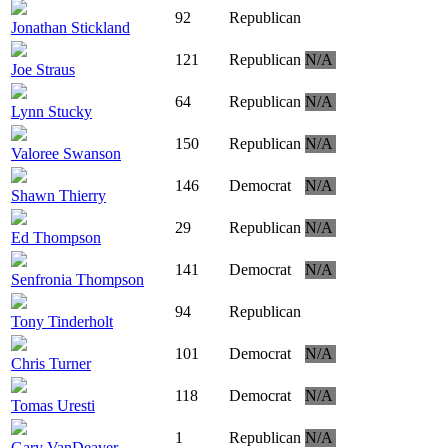
92
Republican
Jonathan Stickland
121
Republican
N/A
Joe Straus
64
Republican
N/A
Lynn Stucky
150
Republican
N/A
Valoree Swanson
146
Democrat
N/A
Shawn Thierry
29
Republican
N/A
Ed Thompson
141
Democrat
N/A
Senfronia Thompson
94
Republican
Tony Tinderholt
101
Democrat
N/A
Chris Turner
118
Democrat
N/A
Tomas Uresti
1
Republican
N/A
Gary VanDeaver