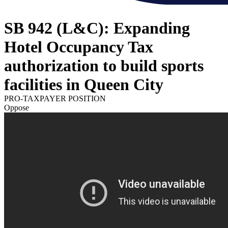
SB 942 (L&C): Expanding
Hotel Occupancy Tax
authorization to build sports
facilities in Queen City
PRO-TAXPAYER POSITION
Oppose