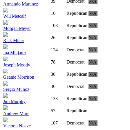
39
Democrat
N/A
Armando Martinez
16
Republican
N/A
Will Metcalf
108
Republican
N/A
Morgan Meyer
26
Republican
N/A
Rick Miller
124
Democrat
N/A
Ina Minjarez
78
Democrat
N/A
Joseph Moody
30
Republican
N/A
Geanie Morrison
36
Democrat
N/A
Sergio Muñoz
133
Republican
N/A
Jim Murphy
53
Republican
Andrew Murr
107
Democrat
N/A
Victoria Neave