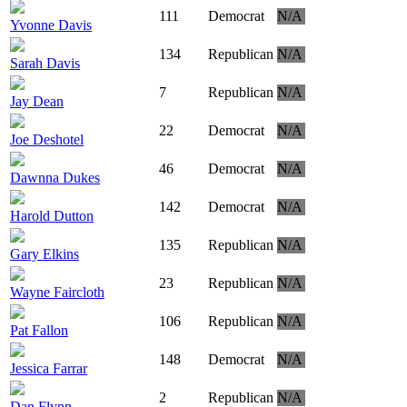
111
Democrat
N/A
Yvonne Davis
134
Republican
N/A
Sarah Davis
7
Republican
N/A
Jay Dean
22
Democrat
N/A
Joe Deshotel
46
Democrat
N/A
Dawnna Dukes
142
Democrat
N/A
Harold Dutton
135
Republican
N/A
Gary Elkins
23
Republican
N/A
Wayne Faircloth
106
Republican
N/A
Pat Fallon
148
Democrat
N/A
Jessica Farrar
2
Republican
N/A
Dan Flynn