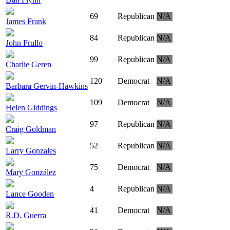
69
Republican
N/A
James Frank
84
Republican
N/A
John Frullo
99
Republican
N/A
Charlie Geren
120
Democrat
N/A
Barbara Gervin-Hawkins
109
Democrat
N/A
Helen Giddings
97
Republican
N/A
Craig Goldman
52
Republican
N/A
Larry Gonzales
75
Democrat
N/A
Mary González
4
Republican
N/A
Lance Gooden
41
Democrat
N/A
R.D. Guerra