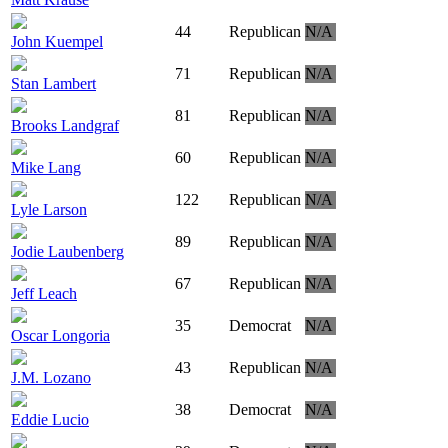
44
Republican
N/A
John Kuempel
71
Republican
N/A
Stan Lambert
81
Republican
N/A
Brooks Landgraf
60
Republican
N/A
Mike Lang
122
Republican
N/A
Lyle Larson
89
Republican
N/A
Jodie Laubenberg
67
Republican
N/A
Jeff Leach
35
Democrat
N/A
Oscar Longoria
43
Republican
N/A
J.M. Lozano
38
Democrat
N/A
Eddie Lucio