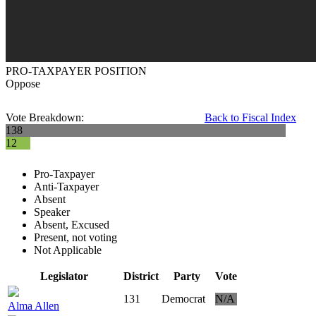
PRO-TAXPAYER POSITION
Oppose
Vote Breakdown:
Back to Fiscal Index
138
12
Pro-Taxpayer
Anti-Taxpayer
Absent
Speaker
Absent, Excused
Present, not voting
Not Applicable
Legislator
District
Party
Vote
131
Democrat
N/A
Alma Allen