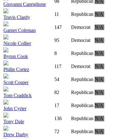
98
Republican
N/A
Giovanni Capriglione
11
Republican
N/A
Travis Clardy
147
Democrat
N/A
Garnet Coleman
95
Democrat
N/A
Nicole Collier
8
Republican
N/A
Byron Cook
117
Democrat
N/A
Philip Cortez
54
Republican
N/A
Scott Cosper
82
Republican
N/A
Tom Craddick
17
Republican
N/A
John Cyrier
136
Republican
N/A
Tony Dale
72
Republican
N/A
Drew Darby