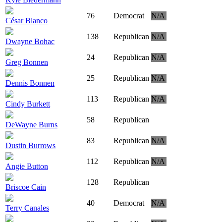
76
Democrat
N/A
César Blanco
138
Republican
N/A
Dwayne Bohac
24
Republican
N/A
Greg Bonnen
25
Republican
N/A
Dennis Bonnen
113
Republican
N/A
Cindy Burkett
58
Republican
DeWayne Burns
83
Republican
N/A
Dustin Burrows
112
Republican
N/A
Angie Button
128
Republican
Briscoe Cain
40
Democrat
N/A
Terry Canales