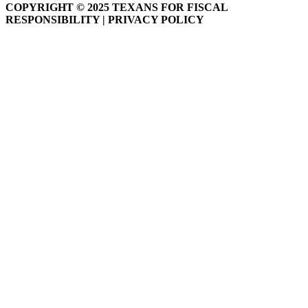
COPYRIGHT © 2025 TEXANS FOR FISCAL
RESPONSIBILITY | PRIVACY POLICY