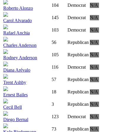
104
Democrat
N/A
Roberto Alonzo
145
Democrat
N/A
Carol Alvarado
103
Democrat
N/A
Rafael Anchia
56
Republican
N/A
Charles Anderson
105
Republican
N/A
Rodney Anderson
116
Democrat
N/A
Diana Arévalo
57
Republican
N/A
Trent Ashby
18
Republican
N/A
Ernest Bailes
3
Republican
N/A
Cecil Bell
123
Democrat
N/A
Diego Bernal
73
Republican
N/A
Kyle Biedermann