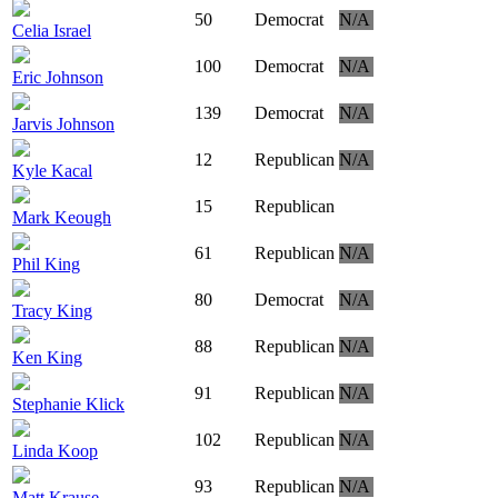
50
Democrat
N/A
Celia Israel
100
Democrat
N/A
Eric Johnson
139
Democrat
N/A
Jarvis Johnson
12
Republican
N/A
Kyle Kacal
15
Republican
Mark Keough
61
Republican
N/A
Phil King
80
Democrat
N/A
Tracy King
88
Republican
N/A
Ken King
91
Republican
N/A
Stephanie Klick
102
Republican
N/A
Linda Koop
93
Republican
N/A
Matt Krause