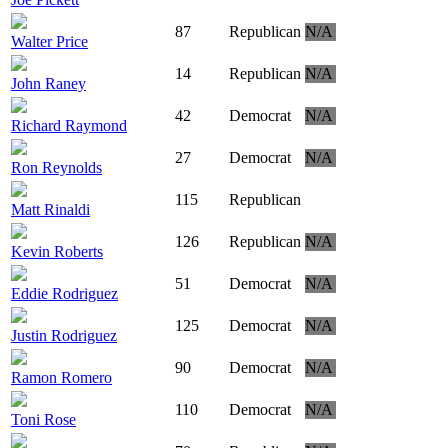
87
Republican
N/A
Walter Price
14
Republican
N/A
John Raney
42
Democrat
N/A
Richard Raymond
27
Democrat
N/A
Ron Reynolds
115
Republican
Matt Rinaldi
126
Republican
N/A
Kevin Roberts
51
Democrat
N/A
Eddie Rodriguez
125
Democrat
N/A
Justin Rodriguez
90
Democrat
N/A
Ramon Romero
110
Democrat
N/A
Toni Rose