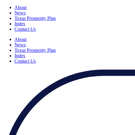
About
News
Texas Prosperity Plan
Index
Contact Us
About
News
Texas Prosperity Plan
Index
Contact Us