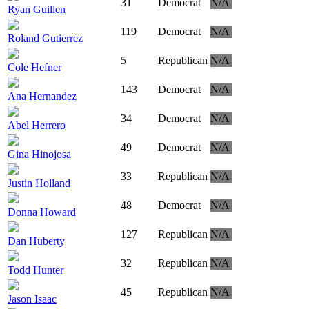
31
Democrat
N/A
Ryan Guillen
119
Democrat
N/A
Roland Gutierrez
5
Republican
N/A
Cole Hefner
143
Democrat
N/A
Ana Hernandez
34
Democrat
N/A
Abel Herrero
49
Democrat
N/A
Gina Hinojosa
33
Republican
N/A
Justin Holland
48
Democrat
N/A
Donna Howard
127
Republican
N/A
Dan Huberty
32
Republican
N/A
Todd Hunter
45
Republican
N/A
Jason Isaac