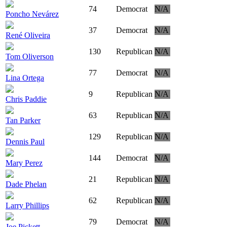
74
Democrat
N/A
Poncho Nevárez
37
Democrat
N/A
René Oliveira
130
Republican
N/A
Tom Oliverson
77
Democrat
N/A
Lina Ortega
9
Republican
N/A
Chris Paddie
63
Republican
N/A
Tan Parker
129
Republican
N/A
Dennis Paul
144
Democrat
N/A
Mary Perez
21
Republican
N/A
Dade Phelan
62
Republican
N/A
Larry Phillips
79
Democrat
N/A
Joe Pickett