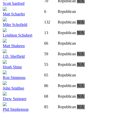
70
Republican
N/A
Scott Sanford
6
Republican
Matt Schaefer
132
Republican
N/A
Mike Schofield
13
Republican
N/A
Leighton Schubert
66
Republican
Matt Shaheen
59
Republican
N/A
J.D. Sheffield
55
Republican
N/A
Hugh Shine
65
Republican
Ron Simmons
86
Republican
N/A
John Smithee
68
Republican
N/A
Drew Springer
85
Republican
N/A
Phil Stephenson