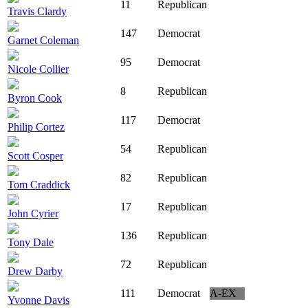
11
Republican
Travis Clardy
147
Democrat
Garnet Coleman
95
Democrat
Nicole Collier
8
Republican
Byron Cook
117
Democrat
Philip Cortez
54
Republican
Scott Cosper
82
Republican
Tom Craddick
17
Republican
John Cyrier
136
Republican
Tony Dale
72
Republican
Drew Darby
111
Democrat
A-EX
Yvonne Davis