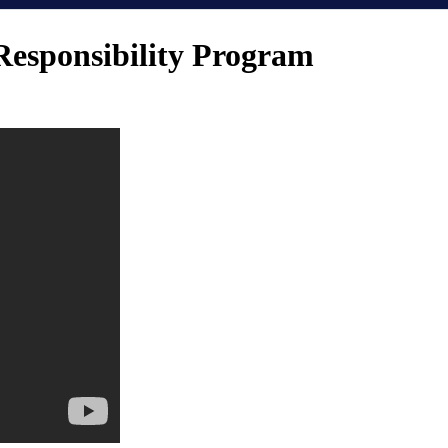
Responsibility Program