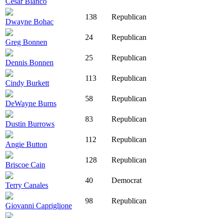
César Blanco
138
Republican
Dwayne Bohac
24
Republican
Greg Bonnen
25
Republican
Dennis Bonnen
113
Republican
Cindy Burkett
58
Republican
DeWayne Burns
83
Republican
Dustin Burrows
112
Republican
Angie Button
128
Republican
Briscoe Cain
40
Democrat
Terry Canales
98
Republican
Giovanni Capriglione