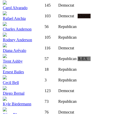
145
Democrat
Carol Alvarado
103
Democrat
Absent
Rafael Anchia
56
Republican
Charles Anderson
105
Republican
Rodney Anderson
116
Democrat
Diana Arévalo
57
Republican
A-EX
Trent Ashby
18
Republican
Ernest Bailes
3
Republican
Cecil Bell
123
Democrat
Diego Bernal
73
Republican
Kyle Biedermann
76
Democrat