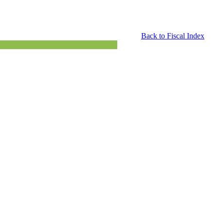
Back to Fiscal Index