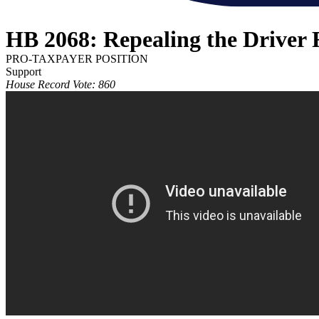
HB 2068: Repealing the Driver 
PRO-TAXPAYER POSITION
Support
House Record Vote: 860