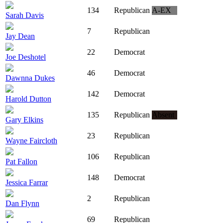
134
Republican
A-EX
Sarah Davis
7
Republican
Jay Dean
22
Democrat
Joe Deshotel
46
Democrat
Dawnna Dukes
142
Democrat
Harold Dutton
135
Republican
Absent
Gary Elkins
23
Republican
Wayne Faircloth
106
Republican
Pat Fallon
148
Democrat
Jessica Farrar
2
Republican
Dan Flynn
69
Republican