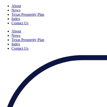
About
News
Texas Prosperity Plan
Index
Contact Us
About
News
Texas Prosperity Plan
Index
Contact Us