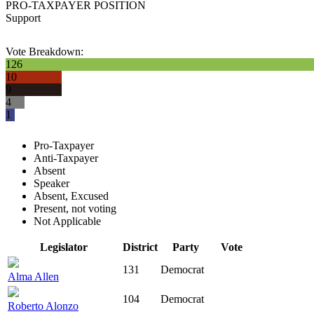
PRO-TAXPAYER POSITION
Support
Vote Breakdown:
126
10
9
4
1
Pro-Taxpayer
Anti-Taxpayer
Absent
Speaker
Absent, Excused
Present, not voting
Not Applicable
Legislator
District
Party
Vote
131
Democrat
Alma Allen
104
Democrat
Roberto Alonzo