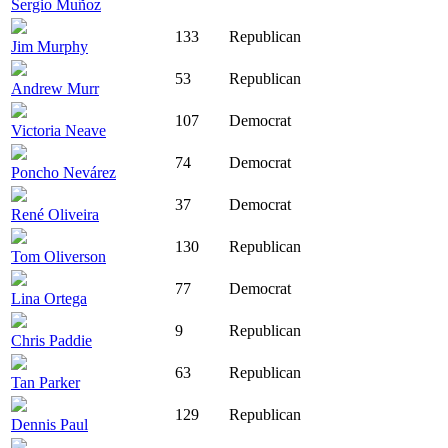
Sergio Muñoz
133
Republican
Jim Murphy
53
Republican
Andrew Murr
107
Democrat
Victoria Neave
74
Democrat
Poncho Nevárez
37
Democrat
René Oliveira
130
Republican
Tom Oliverson
77
Democrat
Lina Ortega
9
Republican
Chris Paddie
63
Republican
Tan Parker
129
Republican
Dennis Paul