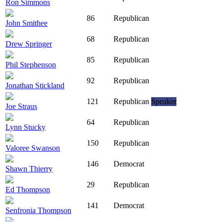
Ron Simmons
86
Republican
John Smithee
68
Republican
Drew Springer
85
Republican
Phil Stephenson
92
Republican
Jonathan Stickland
121
Republican
Speaker
Joe Straus
64
Republican
Lynn Stucky
150
Republican
Valoree Swanson
146
Democrat
Shawn Thierry
29
Republican
Ed Thompson
141
Democrat
Senfronia Thompson