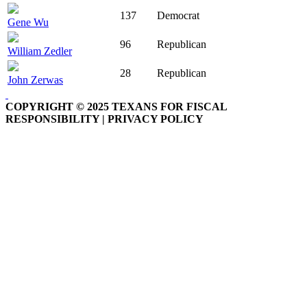
137
Democrat
Gene Wu
96
Republican
William Zedler
28
Republican
John Zerwas
COPYRIGHT © 2025 TEXANS FOR FISCAL
RESPONSIBILITY | PRIVACY POLICY