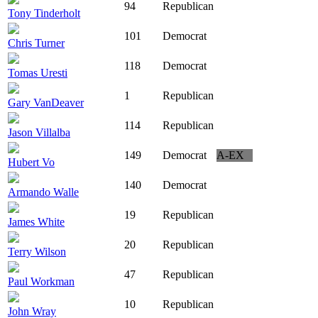
94
Republican
Tony Tinderholt
101
Democrat
Chris Turner
118
Democrat
Tomas Uresti
1
Republican
Gary VanDeaver
114
Republican
Jason Villalba
149
Democrat
A-EX
Hubert Vo
140
Democrat
Armando Walle
19
Republican
James White
20
Republican
Terry Wilson
47
Republican
Paul Workman
10
Republican
John Wray