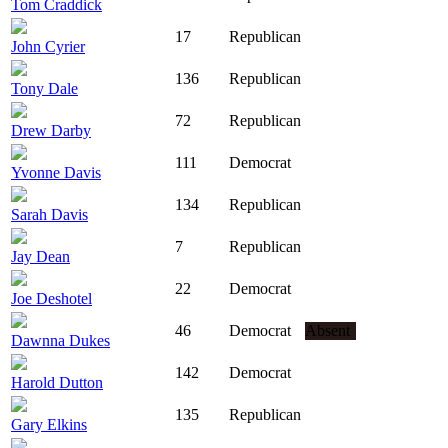
Tom Craddick
17
Republican
John Cyrier
136
Republican
Tony Dale
72
Republican
Drew Darby
111
Democrat
Yvonne Davis
134
Republican
Sarah Davis
7
Republican
Jay Dean
22
Democrat
Joe Deshotel
46
Democrat
Absent
Dawnna Dukes
142
Democrat
Harold Dutton
135
Republican
Gary Elkins