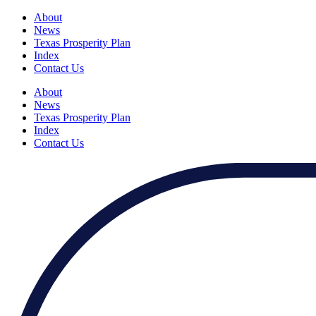
About
News
Texas Prosperity Plan
Index
Contact Us
About
News
Texas Prosperity Plan
Index
Contact Us