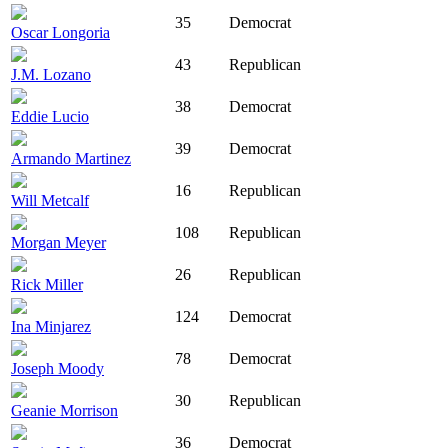
35
Democrat
Oscar Longoria
43
Republican
J.M. Lozano
38
Democrat
Eddie Lucio
39
Democrat
Armando Martinez
16
Republican
Will Metcalf
108
Republican
Morgan Meyer
26
Republican
Rick Miller
124
Democrat
Ina Minjarez
78
Democrat
Joseph Moody
30
Republican
Geanie Morrison
36
Democrat