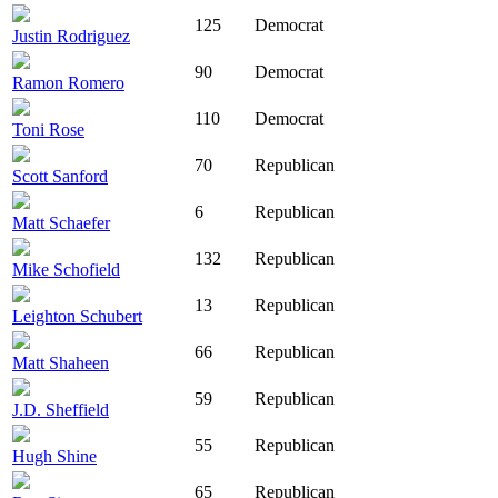
125
Democrat
Justin Rodriguez
90
Democrat
Ramon Romero
110
Democrat
Toni Rose
70
Republican
Scott Sanford
6
Republican
Matt Schaefer
132
Republican
Mike Schofield
13
Republican
Leighton Schubert
66
Republican
Matt Shaheen
59
Republican
J.D. Sheffield
55
Republican
Hugh Shine
65
Republican