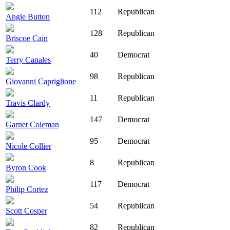
112
Republican
Angie Button
128
Republican
Briscoe Cain
40
Democrat
Terry Canales
98
Republican
Giovanni Capriglione
11
Republican
Travis Clardy
147
Democrat
Garnet Coleman
95
Democrat
Nicole Collier
8
Republican
Byron Cook
117
Democrat
Philip Cortez
54
Republican
Scott Cosper
82
Republican