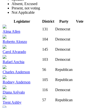
Absent, Excused
Present, not voting
Not Applicable
Legislator
District
Party
Vote
131
Democrat
Alma Allen
104
Democrat
Roberto Alonzo
145
Democrat
Carol Alvarado
103
Democrat
Rafael Anchia
56
Republican
Charles Anderson
105
Republican
Rodney Anderson
116
Democrat
Diana Arévalo
57
Republican
Trent Ashby