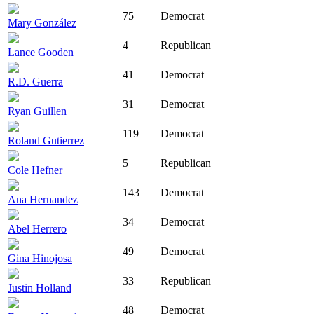
75
Democrat
Mary González
4
Republican
Lance Gooden
41
Democrat
R.D. Guerra
31
Democrat
Ryan Guillen
119
Democrat
Roland Gutierrez
5
Republican
Cole Hefner
143
Democrat
Ana Hernandez
34
Democrat
Abel Herrero
49
Democrat
Gina Hinojosa
33
Republican
Justin Holland
48
Democrat