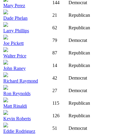
144
Democrat
Mary Perez
21
Republican
Dade Phelan
62
Republican
Larry Phillips
79
Democrat
Joe Pickett
87
Republican
Walter Price
14
Republican
John Raney
42
Democrat
Richard Raymond
27
Democrat
Ron Reynolds
115
Republican
Matt Rinaldi
126
Republican
Kevin Roberts
51
Democrat
Eddie Rodriguez