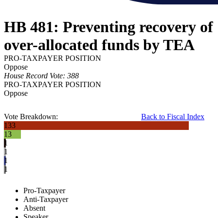
HB 481: Preventing recovery of
over-allocated funds by TEA
PRO-TAXPAYER POSITION
Oppose
House Record Vote: 388
PRO-TAXPAYER POSITION
Oppose
Vote Breakdown:
Back to Fiscal Index
133
13
1
1
1
1
Pro-Taxpayer
Anti-Taxpayer
Absent
Speaker