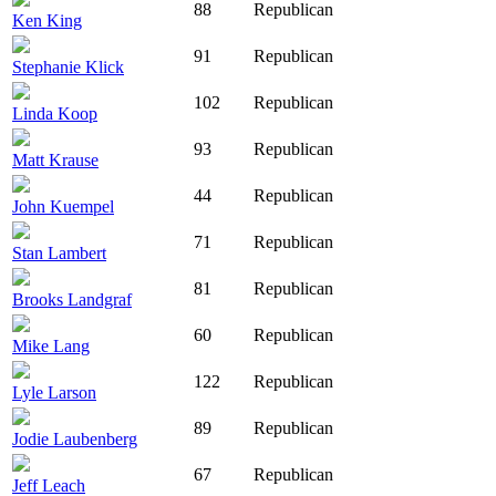
88
Republican
Ken King
91
Republican
Stephanie Klick
102
Republican
Linda Koop
93
Republican
Matt Krause
44
Republican
John Kuempel
71
Republican
Stan Lambert
81
Republican
Brooks Landgraf
60
Republican
Mike Lang
122
Republican
Lyle Larson
89
Republican
Jodie Laubenberg
67
Republican
Jeff Leach