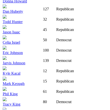
Donna Howard
127
Republican
Dan Huberty
32
Republican
Todd Hunter
45
Republican
Jason Isaac
50
Democrat
Celia Israel
100
Democrat
Eric Johnson
139
Democrat
Jarvis Johnson
12
Republican
Kyle Kacal
15
Republican
Mark Keough
61
Republican
Phil King
80
Democrat
Tracy King