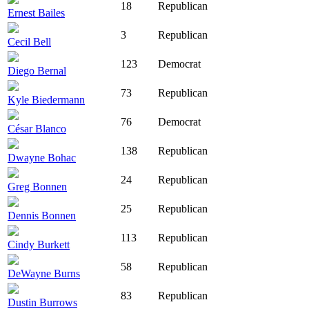
18
Republican
Ernest Bailes
3
Republican
Cecil Bell
123
Democrat
Diego Bernal
73
Republican
Kyle Biedermann
76
Democrat
César Blanco
138
Republican
Dwayne Bohac
24
Republican
Greg Bonnen
25
Republican
Dennis Bonnen
113
Republican
Cindy Burkett
58
Republican
DeWayne Burns
83
Republican
Dustin Burrows