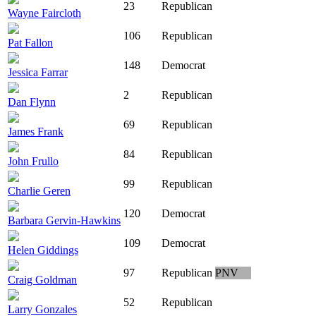
23
Republican
Wayne Faircloth
106
Republican
Pat Fallon
148
Democrat
Jessica Farrar
2
Republican
Dan Flynn
69
Republican
James Frank
84
Republican
John Frullo
99
Republican
Charlie Geren
120
Democrat
Barbara Gervin-Hawkins
109
Democrat
Helen Giddings
97
Republican
PNV
Craig Goldman
52
Republican
Larry Gonzales