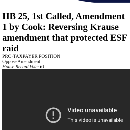
HB 25, 1st Called, Amendment
1 by Cook: Reversing Krause
amendment that protected ESF
raid
PRO-TAXPAYER POSITION
Oppose Amendment
House Record Vote: 61