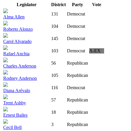
Legislator
District
Party
Vote
131
Democrat
Alma Allen
104
Democrat
Roberto Alonzo
145
Democrat
Carol Alvarado
103
Democrat
A-EX
Rafael Anchia
56
Republican
Charles Anderson
105
Republican
Rodney Anderson
116
Democrat
Diana Arévalo
57
Republican
Trent Ashby
18
Republican
Ernest Bailes
3
Republican
Cecil Bell