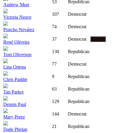
53
Republican
Andrew Murr
107
Democrat
Victoria Neave
74
Democrat
Poncho Nevárez
37
Democrat
Absent
René Oliveira
130
Republican
Tom Oliverson
77
Democrat
Lina Ortega
9
Republican
Chris Paddie
63
Republican
Tan Parker
129
Republican
Dennis Paul
144
Democrat
Mary Perez
21
Republican
Dade Phelan