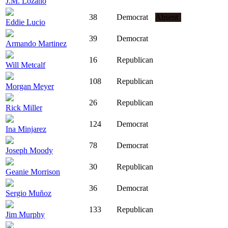
J.M. Lozano
38
Democrat
Absent
Eddie Lucio
39
Democrat
Armando Martinez
16
Republican
Will Metcalf
108
Republican
Morgan Meyer
26
Republican
Rick Miller
124
Democrat
Ina Minjarez
78
Democrat
Joseph Moody
30
Republican
Geanie Morrison
36
Democrat
Sergio Muñoz
133
Republican
Jim Murphy