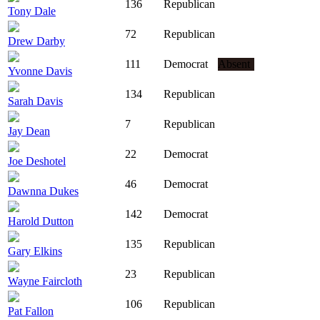
136
Republican
Tony Dale
72
Republican
Drew Darby
111
Democrat
Absent
Yvonne Davis
134
Republican
Sarah Davis
7
Republican
Jay Dean
22
Democrat
Joe Deshotel
46
Democrat
Dawnna Dukes
142
Democrat
Harold Dutton
135
Republican
Gary Elkins
23
Republican
Wayne Faircloth
106
Republican
Pat Fallon