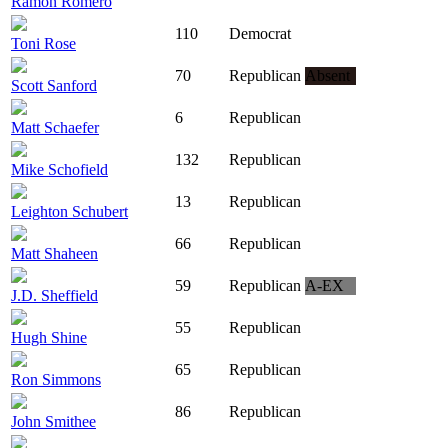
Ramon Romero
110
Democrat
Toni Rose
70
Republican
Absent
Scott Sanford
6
Republican
Matt Schaefer
132
Republican
Mike Schofield
13
Republican
Leighton Schubert
66
Republican
Matt Shaheen
59
Republican
A-EX
J.D. Sheffield
55
Republican
Hugh Shine
65
Republican
Ron Simmons
86
Republican
John Smithee