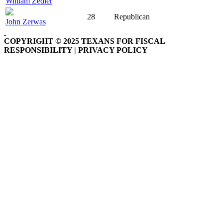
William Zedler
28
Republican
John Zerwas
COPYRIGHT © 2025 TEXANS FOR FISCAL
RESPONSIBILITY | PRIVACY POLICY