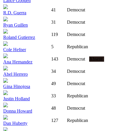
Lance Gooden
41
Democrat
R.D. Guerra
31
Democrat
Ryan Guillen
119
Democrat
Roland Gutierrez
5
Republican
Cole Hefner
143
Democrat
Absent
Ana Hernandez
34
Democrat
Abel Herrero
49
Democrat
Gina Hinojosa
33
Republican
Justin Holland
48
Democrat
Donna Howard
127
Republican
Dan Huberty