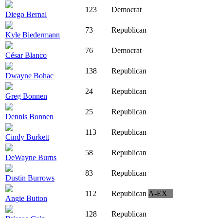
123
Democrat
Diego Bernal
73
Republican
Kyle Biedermann
76
Democrat
César Blanco
138
Republican
Dwayne Bohac
24
Republican
Greg Bonnen
25
Republican
Dennis Bonnen
113
Republican
Cindy Burkett
58
Republican
DeWayne Burns
83
Republican
Dustin Burrows
112
Republican
A-EX
Angie Button
128
Republican