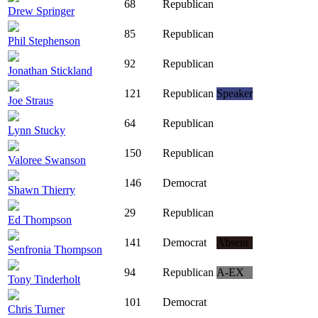
68
Republican
Drew Springer
85
Republican
Phil Stephenson
92
Republican
Jonathan Stickland
121
Republican
Speaker
Joe Straus
64
Republican
Lynn Stucky
150
Republican
Valoree Swanson
146
Democrat
Shawn Thierry
29
Republican
Ed Thompson
141
Democrat
Absent
Senfronia Thompson
94
Republican
A-EX
Tony Tinderholt
101
Democrat
Chris Turner