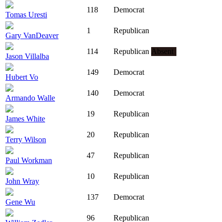
118
Democrat
Tomas Uresti
1
Republican
Gary VanDeaver
114
Republican
Absent
Jason Villalba
149
Democrat
Hubert Vo
140
Democrat
Armando Walle
19
Republican
James White
20
Republican
Terry Wilson
47
Republican
Paul Workman
10
Republican
John Wray
137
Democrat
Gene Wu
96
Republican