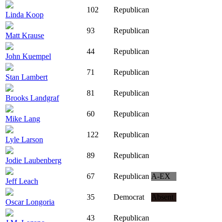
102
Republican
Linda Koop
93
Republican
Matt Krause
44
Republican
John Kuempel
71
Republican
Stan Lambert
81
Republican
Brooks Landgraf
60
Republican
Mike Lang
122
Republican
Lyle Larson
89
Republican
Jodie Laubenberg
67
Republican
A-EX
Jeff Leach
35
Democrat
Absent
Oscar Longoria
43
Republican