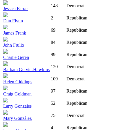
148
Democrat
Jessica Farrar
2
Republican
Dan Flynn
69
Republican
James Frank
84
Republican
John Frullo
99
Republican
Charlie Geren
120
Democrat
Barbara Gervin-Hawkins
109
Democrat
Helen Giddings
97
Republican
Craig Goldman
52
Republican
Larry Gonzales
75
Democrat
Mary González
4
Republican