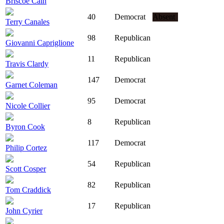
Briscoe Cain
40
Democrat
Absent
Terry Canales
98
Republican
Giovanni Capriglione
11
Republican
Travis Clardy
147
Democrat
Garnet Coleman
95
Democrat
Nicole Collier
8
Republican
Byron Cook
117
Democrat
Philip Cortez
54
Republican
Scott Cosper
82
Republican
Tom Craddick
17
Republican
John Cyrier