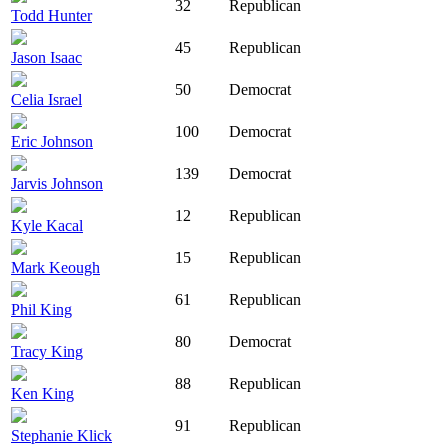
32
Republican
Todd Hunter
45
Republican
Jason Isaac
50
Democrat
Celia Israel
100
Democrat
Eric Johnson
139
Democrat
Jarvis Johnson
12
Republican
Kyle Kacal
15
Republican
Mark Keough
61
Republican
Phil King
80
Democrat
Tracy King
88
Republican
Ken King
91
Republican
Stephanie Klick