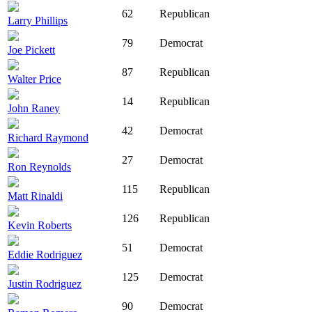
62
Republican
Larry Phillips
79
Democrat
Joe Pickett
87
Republican
Walter Price
14
Republican
John Raney
42
Democrat
Richard Raymond
27
Democrat
Ron Reynolds
115
Republican
Matt Rinaldi
126
Republican
Kevin Roberts
51
Democrat
Eddie Rodriguez
125
Democrat
Justin Rodriguez
90
Democrat