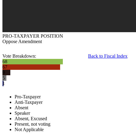
PRO-TAXPAYER POSITION
Oppose Amendment
Vote Breakdown:
Back to Fiscal Index
68
67
9
5
1
Pro-Taxpayer
Anti-Taxpayer
Absent
Speaker
Absent, Excused
Present, not voting
Not Applicable