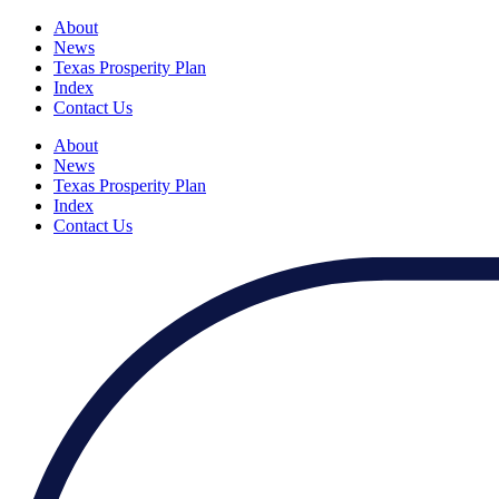
About
News
Texas Prosperity Plan
Index
Contact Us
About
News
Texas Prosperity Plan
Index
Contact Us